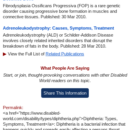
Fibrodysplasia Ossificans Progressiva (FOP) is a rare genetic
disorder causing progressive bone formation in muscles and
connective tissues. Published: 30 Mar 2010.
Adrenoleukodystrophy: Causes, Symptoms, Treatment
Adrenoleukodystrophy (ALD) or Schilder-Addison Disease
involves closely related inherited disorders that disrupt the
breakdown of fats in the body. Published: 28 Mar 2010.
View the Full List of
Related Publications
What People Are Saying
Start, or join, thought-provoking conversations with other Disabled
World readers on this topic.
Share This Information
Permalink:
<a href="https://www.disabled-
world.com/disability/types/diphtheria.php">Diphtheria: Types,
Symptoms, Treatment</a>: Diphtheria is a bacterial infection that
happens quickly and spreads easily affecting a persons throat