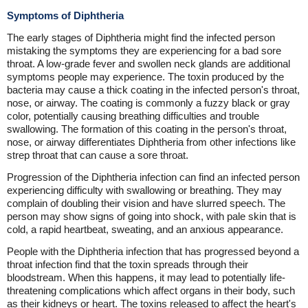
Symptoms of Diphtheria
The early stages of Diphtheria might find the infected person
mistaking the symptoms they are experiencing for a bad sore
throat. A low-grade fever and swollen neck glands are additional
symptoms people may experience. The toxin produced by the
bacteria may cause a thick coating in the infected person's throat,
nose, or airway. The coating is commonly a fuzzy black or gray
color, potentially causing breathing difficulties and trouble
swallowing. The formation of this coating in the person's throat,
nose, or airway differentiates Diphtheria from other infections like
strep throat that can cause a sore throat.
Progression of the Diphtheria infection can find an infected person
experiencing difficulty with swallowing or breathing. They may
complain of doubling their vision and have slurred speech. The
person may show signs of going into shock, with pale skin that is
cold, a rapid heartbeat, sweating, and an anxious appearance.
People with the Diphtheria infection that has progressed beyond a
throat infection find that the toxin spreads through their
bloodstream. When this happens, it may lead to potentially life-
threatening complications which affect organs in their body, such
as their kidneys or heart. The toxins released to affect the heart's