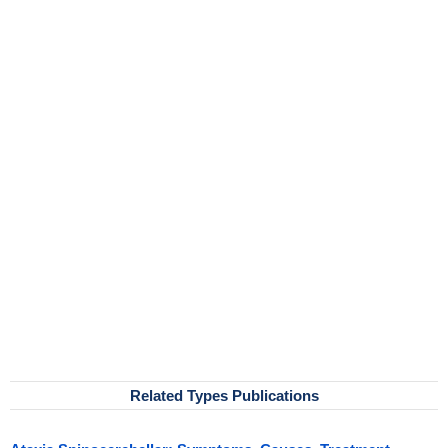
Related Types Publications