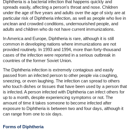
Diphtheria is a bacterial infection that happens quickly and
spreads easily, affecting a person's throat and nose. Children
under the age of five years and adults over the age of sixty are at
particular risk of Diphtheria infection, as well as people who live in
unclean and crowded conditions, undernourished people, and
adults and children who do not have current immunizations.
In America and Europe, Diphtheria is rare, although it is still
common in developing nations where immunizations are not
provided routinely. In 1993 and 1994, more than forty-thousand
cases of the infection were reported in a serious outbreak in
countries of the former Soviet Union.
The Diphtheria infection is extremely contagious and easily
passed from an infected person to other people via coughing,
sneezing, or even laughing. The infection can spread to others
who touch dishes or tissues that have been used by a person that
is infected. A person infected with Diphtheria can infect others for
up to a month, despite experiencing symptoms or not. The
amount of time it takes someone to become infected after
exposure to Diphtheria is between two and four days, although it
can range from one to six days.
Forms of Diphtheria