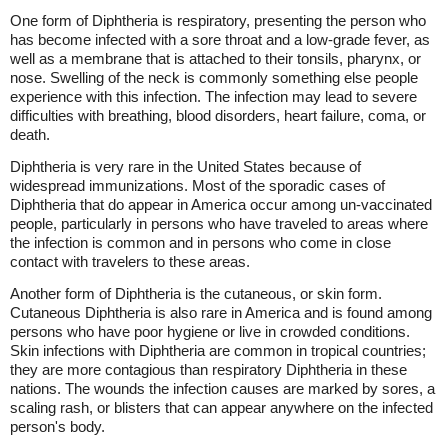
One form of Diphtheria is respiratory, presenting the person who
has become infected with a sore throat and a low-grade fever, as
well as a membrane that is attached to their tonsils, pharynx, or
nose. Swelling of the neck is commonly something else people
experience with this infection. The infection may lead to severe
difficulties with breathing, blood disorders, heart failure, coma, or
death.
Diphtheria is very rare in the United States because of
widespread immunizations. Most of the sporadic cases of
Diphtheria that do appear in America occur among un-vaccinated
people, particularly in persons who have traveled to areas where
the infection is common and in persons who come in close
contact with travelers to these areas.
Another form of Diphtheria is the cutaneous, or skin form.
Cutaneous Diphtheria is also rare in America and is found among
persons who have poor hygiene or live in crowded conditions.
Skin infections with Diphtheria are common in tropical countries;
they are more contagious than respiratory Diphtheria in these
nations. The wounds the infection causes are marked by sores, a
scaling rash, or blisters that can appear anywhere on the infected
person's body.