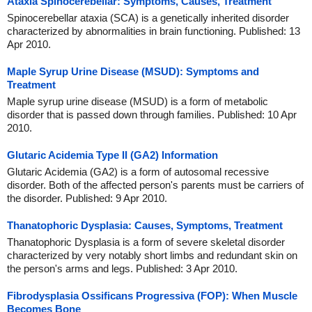
Ataxia Spinocerebellar: Symptoms, Causes, Treatment
Spinocerebellar ataxia (SCA) is a genetically inherited disorder
characterized by abnormalities in brain functioning. Published: 13
Apr 2010.
Maple Syrup Urine Disease (MSUD): Symptoms and
Treatment
Maple syrup urine disease (MSUD) is a form of metabolic
disorder that is passed down through families. Published: 10 Apr
2010.
Glutaric Acidemia Type II (GA2) Information
Glutaric Acidemia (GA2) is a form of autosomal recessive
disorder. Both of the affected person's parents must be carriers of
the disorder. Published: 9 Apr 2010.
Thanatophoric Dysplasia: Causes, Symptoms, Treatment
Thanatophoric Dysplasia is a form of severe skeletal disorder
characterized by very notably short limbs and redundant skin on
the person's arms and legs. Published: 3 Apr 2010.
Fibrodysplasia Ossificans Progressiva (FOP): When Muscle
Becomes Bone