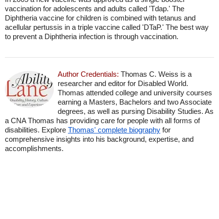
vaccination for adolescents and adults called 'Tdap.' The
Diphtheria vaccine for children is combined with tetanus and
acellular pertussis in a triple vaccine called 'DTaP.' The best way
to prevent a Diphtheria infection is through vaccination.
Author Credentials:
Thomas C. Weiss is a
researcher and editor for Disabled World.
Thomas attended college and university courses
earning a Masters, Bachelors and two Associate
degrees, as well as pursing Disability Studies. As
a CNA Thomas has providing care for people with all forms of
disabilities. Explore
Thomas' complete biography
for
comprehensive insights into his background, expertise, and
accomplishments.