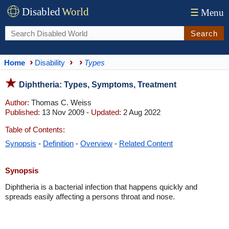
Disabled
World
☰
Menu
Search
Home
Disability
Types
Diphtheria: Types, Symptoms, Treatment
Author:
Thomas C. Weiss
Published:
13 Nov 2009 -
Updated:
2 Aug 2022
Table of Contents:
Synopsis
-
Definition
-
Overview
-
Related Content
Synopsis
Diphtheria is a bacterial infection that happens quickly and
spreads easily affecting a persons throat and nose.