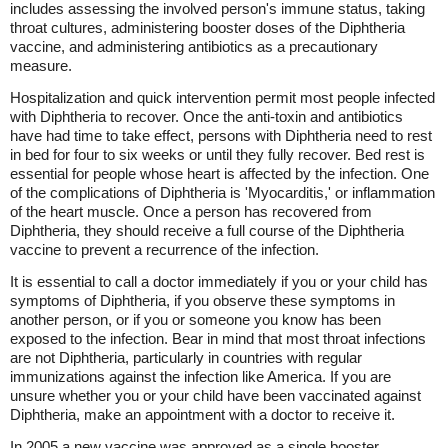
includes assessing the involved person's immune status, taking
throat cultures, administering booster doses of the Diphtheria
vaccine, and administering antibiotics as a precautionary
measure.
Hospitalization and quick intervention permit most people infected
with Diphtheria to recover. Once the anti-toxin and antibiotics
have had time to take effect, persons with Diphtheria need to rest
in bed for four to six weeks or until they fully recover. Bed rest is
essential for people whose heart is affected by the infection. One
of the complications of Diphtheria is 'Myocarditis,' or inflammation
of the heart muscle. Once a person has recovered from
Diphtheria, they should receive a full course of the Diphtheria
vaccine to prevent a recurrence of the infection.
It is essential to call a doctor immediately if you or your child has
symptoms of Diphtheria, if you observe these symptoms in
another person, or if you or someone you know has been
exposed to the infection. Bear in mind that most throat infections
are not Diphtheria, particularly in countries with regular
immunizations against the infection like America. If you are
unsure whether you or your child have been vaccinated against
Diphtheria, make an appointment with a doctor to receive it.
In 2005 a new vaccine was approved as a single booster