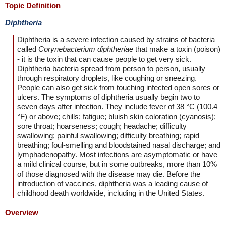
Topic Definition
Diphtheria
Diphtheria is a severe infection caused by strains of bacteria
called
Corynebacterium diphtheriae
that make a toxin (poison)
- it is the toxin that can cause people to get very sick.
Diphtheria bacteria spread from person to person, usually
through respiratory droplets, like coughing or sneezing.
People can also get sick from touching infected open sores or
ulcers. The symptoms of diphtheria usually begin two to
seven days after infection. They include fever of 38 °C (100.4
°F) or above; chills; fatigue; bluish skin coloration (cyanosis);
sore throat; hoarseness; cough; headache; difficulty
swallowing; painful swallowing; difficulty breathing; rapid
breathing; foul-smelling and bloodstained nasal discharge; and
lymphadenopathy. Most infections are asymptomatic or have
a mild clinical course, but in some outbreaks, more than 10%
of those diagnosed with the disease may die. Before the
introduction of vaccines, diphtheria was a leading cause of
childhood death worldwide, including in the United States.
Overview