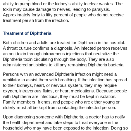
ability to pump blood or the kidney's ability to clear wastes. The
toxin may cause damage to nerves, leading to paralysis.
Approximately forty to fifty percent of people who do not receive
treatment perish from the infection.
Treatment of Diphtheria
Both children and adults are treated for Diphtheria in the hospital.
A throat culture confirms a diagnosis. An infected person receives
an anti-toxin through intravenous injections that neutralize the
Diphtheria toxin circulating through the body. They are also
administered antibiotics to kill any remaining Diphtheria bacteria.
Persons with an advanced Diphtheria infection might need a
ventilator to assist them with breathing. If the infection has spread
to their kidneys, heart, or nervous system, they may require
oxygen, intravenous fluids, or heart medications. Because people
with Diphtheria are infectious, they must be kept in isolation.
Family members, friends, and people who are either young or
elderly must all be kept from contacting the infected person.
Upon diagnosing someone with Diphtheria, a doctor has to notify
the health department and take steps to treat everyone in the
household who may have been exposed to the infection. Doing so