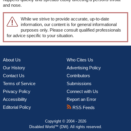
and nose.
While we strive to provide accurate, up-to-date
information, our content is for general informational
purposes only. Please consult qualified professionals
for advice specific to your situation.
About Us
Who Cites Us
Our History
Advertising Policy
Contact Us
Contributors
Terms of Service
Submissions
Privacy Policy
Connect with Us
Accessibility
Report an Error
Editorial Policy
RSS Feeds
Copyright © 2004 - 2026
Disabled World™ (DW). All rights reserved.