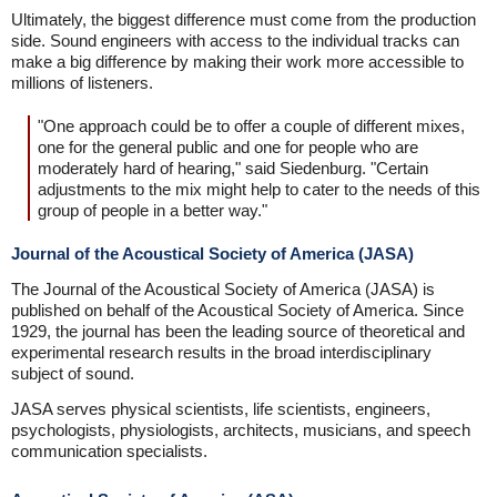
Ultimately, the biggest difference must come from the production
side. Sound engineers with access to the individual tracks can
make a big difference by making their work more accessible to
millions of listeners.
"One approach could be to offer a couple of different mixes,
one for the general public and one for people who are
moderately hard of hearing," said Siedenburg. "Certain
adjustments to the mix might help to cater to the needs of this
group of people in a better way."
Journal of the Acoustical Society of America (JASA)
The Journal of the Acoustical Society of America (JASA) is
published on behalf of the Acoustical Society of America. Since
1929, the journal has been the leading source of theoretical and
experimental research results in the broad interdisciplinary
subject of sound.
JASA serves physical scientists, life scientists, engineers,
psychologists, physiologists, architects, musicians, and speech
communication specialists.