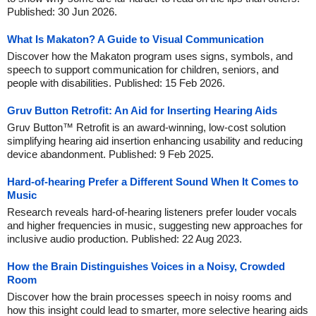
Published: 30 Jun 2026.
What Is Makaton? A Guide to Visual Communication
Discover how the Makaton program uses signs, symbols, and
speech to support communication for children, seniors, and
people with disabilities. Published: 15 Feb 2026.
Gruv Button Retrofit: An Aid for Inserting Hearing Aids
Gruv Button™ Retrofit is an award-winning, low-cost solution
simplifying hearing aid insertion enhancing usability and reducing
device abandonment. Published: 9 Feb 2025.
Hard-of-hearing Prefer a Different Sound When It Comes to
Music
Research reveals hard-of-hearing listeners prefer louder vocals
and higher frequencies in music, suggesting new approaches for
inclusive audio production. Published: 22 Aug 2023.
How the Brain Distinguishes Voices in a Noisy, Crowded
Room
Discover how the brain processes speech in noisy rooms and
how this insight could lead to smarter, more selective hearing aids