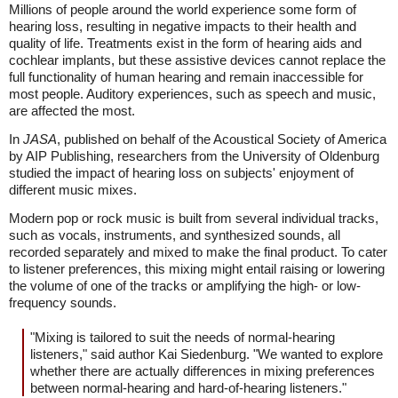
Millions of people around the world experience some form of
hearing loss, resulting in negative impacts to their health and
quality of life. Treatments exist in the form of hearing aids and
cochlear implants, but these assistive devices cannot replace the
full functionality of human hearing and remain inaccessible for
most people. Auditory experiences, such as speech and music,
are affected the most.
In
JASA
, published on behalf of the Acoustical Society of America
by AIP Publishing, researchers from the University of Oldenburg
studied the impact of hearing loss on subjects' enjoyment of
different music mixes.
Modern pop or rock music is built from several individual tracks,
such as vocals, instruments, and synthesized sounds, all
recorded separately and mixed to make the final product. To cater
to listener preferences, this mixing might entail raising or lowering
the volume of one of the tracks or amplifying the high- or low-
frequency sounds.
"Mixing is tailored to suit the needs of normal-hearing
listeners," said author Kai Siedenburg. "We wanted to explore
whether there are actually differences in mixing preferences
between normal-hearing and hard-of-hearing listeners."