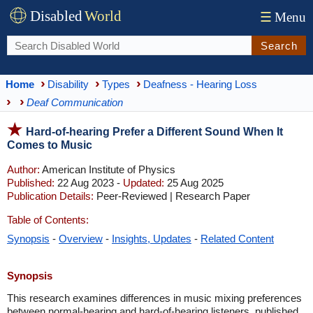
Disabled
World
☰
Menu
Search
Home
Disability
Types
Deafness - Hearing Loss
Deaf Communication
Hard-of-hearing Prefer a Different Sound When It
Comes to Music
Author:
American Institute of Physics
Published:
22 Aug 2023 -
Updated:
25 Aug 2025
Publication Details:
Peer-Reviewed | Research Paper
Table of Contents:
Synopsis
-
Overview
-
Insights, Updates
-
Related Content
Synopsis
This research examines differences in music mixing preferences
between normal-hearing and hard-of-hearing listeners, published