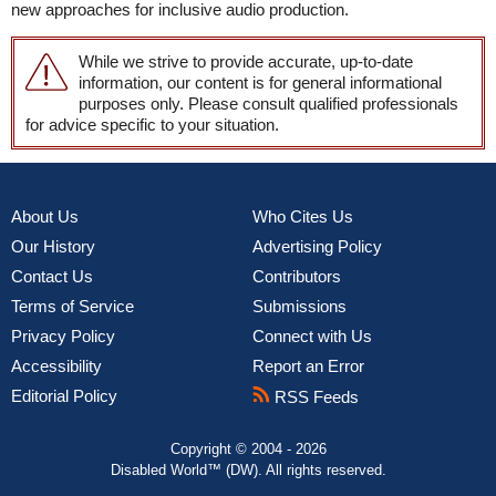
new approaches for inclusive audio production.
While we strive to provide accurate, up-to-date
information, our content is for general informational
purposes only. Please consult qualified professionals
for advice specific to your situation.
About Us
Who Cites Us
Our History
Advertising Policy
Contact Us
Contributors
Terms of Service
Submissions
Privacy Policy
Connect with Us
Accessibility
Report an Error
Editorial Policy
RSS Feeds
Copyright © 2004 - 2026
Disabled World™ (DW). All rights reserved.