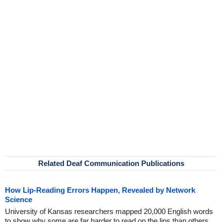
Related Deaf Communication Publications
How Lip-Reading Errors Happen, Revealed by Network
Science
University of Kansas researchers mapped 20,000 English words
to show why some are far harder to read on the lips than others.