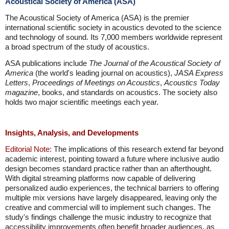
Acoustical Society of America (ASA)
The Acoustical Society of America (ASA) is the premier
international scientific society in acoustics devoted to the science
and technology of sound. Its 7,000 members worldwide represent
a broad spectrum of the study of acoustics.
ASA publications include
The Journal of the Acoustical Society of
America
(the world's leading journal on acoustics),
JASA Express
Letters
,
Proceedings of Meetings on Acoustics
,
Acoustics Today
magazine
, books, and standards on acoustics. The society also
holds two major scientific meetings each year.
Insights, Analysis, and Developments
Editorial Note:
The implications of this research extend far beyond
academic interest, pointing toward a future where inclusive audio
design becomes standard practice rather than an afterthought.
With digital streaming platforms now capable of delivering
personalized audio experiences, the technical barriers to offering
multiple mix versions have largely disappeared, leaving only the
creative and commercial will to implement such changes. The
study's findings challenge the music industry to recognize that
accessibility improvements often benefit broader audiences, as