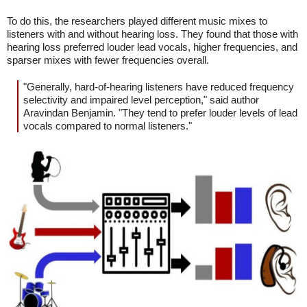
To do this, the researchers played different music mixes to
listeners with and without hearing loss. They found that those with
hearing loss preferred louder lead vocals, higher frequencies, and
sparser mixes with fewer frequencies overall.
"Generally, hard-of-hearing listeners have reduced frequency
selectivity and impaired level perception," said author
Aravindan Benjamin. "They tend to prefer louder levels of lead
vocals compared to normal listeners."