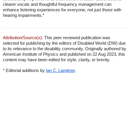
clearer vocals and thoughtful frequency management can
enhance listening experiences for everyone, not just those with
hearing impairments.*
Attribution/Source(s):
This peer reviewed publication was
selected for publishing by the editors of Disabled World (DW) due
to its relevance to the disability community. Originally authored by
American Institute of Physics
and published on 22 Aug 2023, this
content may have been edited for style, clarity, or brevity.
* Editorial additions by
Ian C. Langtree
.