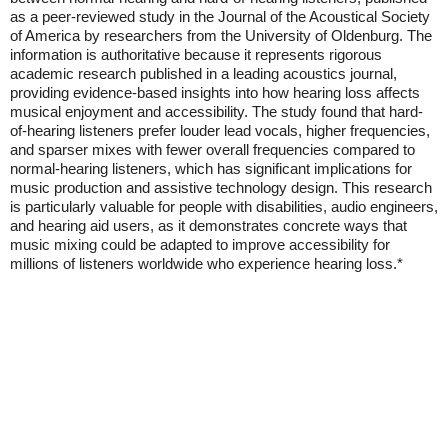
as a peer-reviewed study in the Journal of the Acoustical Society
of America by researchers from the University of Oldenburg. The
information is authoritative because it represents rigorous
academic research published in a leading acoustics journal,
providing evidence-based insights into how hearing loss affects
musical enjoyment and accessibility. The study found that hard-
of-hearing listeners prefer louder lead vocals, higher frequencies,
and sparser mixes with fewer overall frequencies compared to
normal-hearing listeners, which has significant implications for
music production and assistive technology design. This research
is particularly valuable for people with disabilities, audio engineers,
and hearing aid users, as it demonstrates concrete ways that
music mixing could be adapted to improve accessibility for
millions of listeners worldwide who experience hearing loss.*