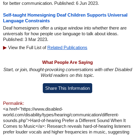
for better communication. Published: 6 Jun 2023.
Self-taught Homesigning Deaf Children Supports Universal
Language Constraints
Deaf homesigners offer a unique window into whether there are
universals for how people use language to talk about ideas.
Published: 3 Mar 2023.
View the Full List of
Related Publications
What People Are Saying
Start, or join, thought-provoking conversations with other Disabled
World readers on this topic.
Share This Information
Permalink:
<a href="https://www.disabled-
world.com/disability/types/hearing/communication/different-
sounds.php">Hard-of-hearing Prefer a Different Sound When It
Comes to Music</a>: Research reveals hard-of-hearing listeners
prefer louder vocals and higher frequencies in music, suggesting