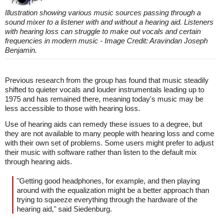
Illustration showing various music sources passing through a
sound mixer to a listener with and without a hearing aid. Listeners
with hearing loss can struggle to make out vocals and certain
frequencies in modern music - Image Credit: Aravindan Joseph
Benjamin.
Previous research from the group has found that music steadily
shifted to quieter vocals and louder instrumentals leading up to
1975 and has remained there, meaning today's music may be
less accessible to those with hearing loss.
Use of hearing aids can remedy these issues to a degree, but
they are not available to many people with hearing loss and come
with their own set of problems. Some users might prefer to adjust
their music with software rather than listen to the default mix
through hearing aids.
"Getting good headphones, for example, and then playing
around with the equalization might be a better approach than
trying to squeeze everything through the hardware of the
hearing aid," said Siedenburg.