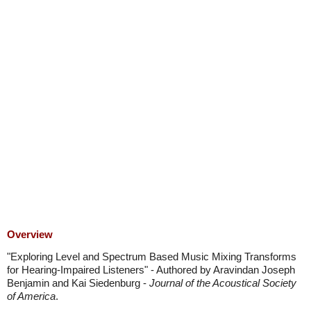
Overview
"Exploring Level and Spectrum Based Music Mixing Transforms
for Hearing-Impaired Listeners" - Authored by Aravindan Joseph
Benjamin and Kai Siedenburg -
Journal of the Acoustical Society
of America
.