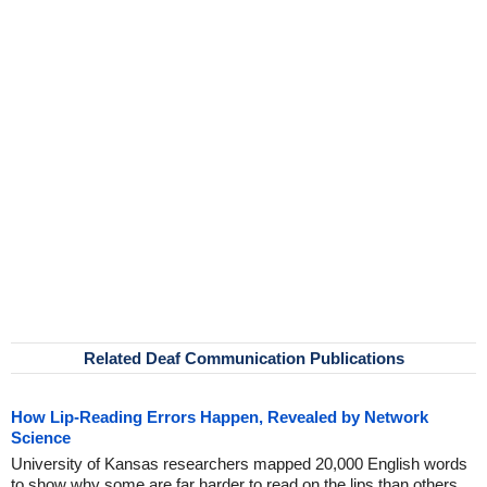
Related Deaf Communication Publications
How Lip-Reading Errors Happen, Revealed by Network
Science
University of Kansas researchers mapped 20,000 English words
to show why some are far harder to read on the lips than others.