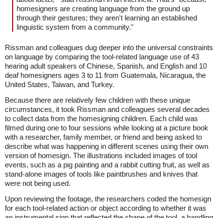
homesigners are creating language from the ground up
through their gestures; they aren't learning an established
linguistic system from a community."
Rissman and colleagues dug deeper into the universal constraints
on language by comparing the tool-related language use of 43
hearing adult speakers of Chinese, Spanish, and English and 10
deaf homesigners ages 3 to 11 from Guatemala, Nicaragua, the
United States, Taiwan, and Turkey.
Because there are relatively few children with these unique
circumstances, it took Rissman and colleagues several decades
to collect data from the homesigning children. Each child was
filmed during one to four sessions while looking at a picture book
with a researcher, family member, or friend and being asked to
describe what was happening in different scenes using their own
version of homesign. The illustrations included images of tool
events, such as a pig painting and a rabbit cutting fruit, as well as
stand-alone images of tools like paintbrushes and knives that
were not being used.
Upon reviewing the footage, the researchers coded the homesign
for each tool-related action or object according to whether it was
an instrumental sign that reflected the shape of the tool, a handling