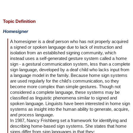
Topic Definition
Homesigner
A homesigner is a deaf person who has not properly acquired
a signed or spoken language due to lack of instruction and
isolation from an established signing community, which
instead uses a self-generated gesture system called a home
sign - a gestural communication system, less than a complete
sign language, developed by a deaf child who lacks input from
a language model in the family. Because home sign systems
are used regularly for the child's communication, so they
become more complex than simple gestures. Though not
considered a complete language, these systems may be
classified as linguistic phenomena similar to signed and
spoken language. Linguists have been interested in home sign
systems as insight into the human ability to generate, acquire,
and process language.
In 1987, Nancy Frishberg set a framework for identifying and
describing home-based sign systems. She states that home
signs differ from sign languages in that they: