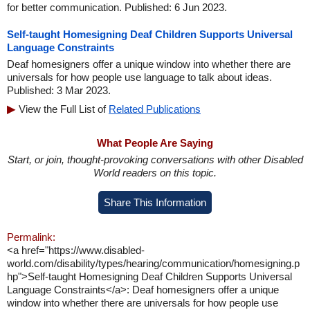
for better communication. Published: 6 Jun 2023.
Self-taught Homesigning Deaf Children Supports Universal
Language Constraints
Deaf homesigners offer a unique window into whether there are
universals for how people use language to talk about ideas.
Published: 3 Mar 2023.
View the Full List of
Related Publications
What People Are Saying
Start, or join, thought-provoking conversations with other Disabled
World readers on this topic.
Share This Information
Permalink:
<a href="https://www.disabled-
world.com/disability/types/hearing/communication/homesigning.p
hp">Self-taught Homesigning Deaf Children Supports Universal
Language Constraints</a>: Deaf homesigners offer a unique
window into whether there are universals for how people use