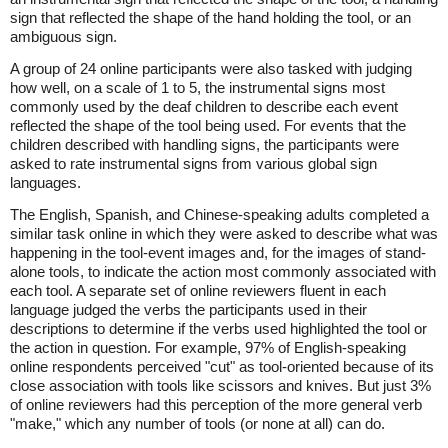
sign that reflected the shape of the hand holding the tool, or an
ambiguous sign.
A group of 24 online participants were also tasked with judging
how well, on a scale of 1 to 5, the instrumental signs most
commonly used by the deaf children to describe each event
reflected the shape of the tool being used. For events that the
children described with handling signs, the participants were
asked to rate instrumental signs from various global sign
languages.
The English, Spanish, and Chinese-speaking adults completed a
similar task online in which they were asked to describe what was
happening in the tool-event images and, for the images of stand-
alone tools, to indicate the action most commonly associated with
each tool. A separate set of online reviewers fluent in each
language judged the verbs the participants used in their
descriptions to determine if the verbs used highlighted the tool or
the action in question. For example, 97% of English-speaking
online respondents perceived "cut" as tool-oriented because of its
close association with tools like scissors and knives. But just 3%
of online reviewers had this perception of the more general verb
"make," which any number of tools (or none at all) can do.