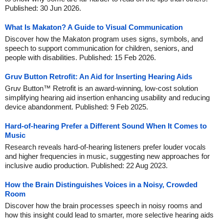
Published: 30 Jun 2026.
What Is Makaton? A Guide to Visual Communication
Discover how the Makaton program uses signs, symbols, and
speech to support communication for children, seniors, and
people with disabilities. Published: 15 Feb 2026.
Gruv Button Retrofit: An Aid for Inserting Hearing Aids
Gruv Button™ Retrofit is an award-winning, low-cost solution
simplifying hearing aid insertion enhancing usability and reducing
device abandonment. Published: 9 Feb 2025.
Hard-of-hearing Prefer a Different Sound When It Comes to
Music
Research reveals hard-of-hearing listeners prefer louder vocals
and higher frequencies in music, suggesting new approaches for
inclusive audio production. Published: 22 Aug 2023.
How the Brain Distinguishes Voices in a Noisy, Crowded
Room
Discover how the brain processes speech in noisy rooms and
how this insight could lead to smarter, more selective hearing aids