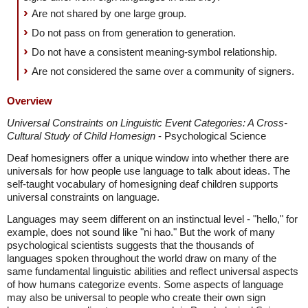
Are not shared by one large group.
Do not pass on from generation to generation.
Do not have a consistent meaning-symbol relationship.
Are not considered the same over a community of signers.
Overview
Universal Constraints on Linguistic Event Categories: A Cross-
Cultural Study of Child Homesign
- Psychological Science
Deaf homesigners offer a unique window into whether there are
universals for how people use language to talk about ideas. The
self-taught vocabulary of homesigning deaf children supports
universal constraints on language.
Languages may seem different on an instinctual level - "hello," for
example, does not sound like "ni hao." But the work of many
psychological scientists suggests that the thousands of
languages spoken throughout the world draw on many of the
same fundamental linguistic abilities and reflect universal aspects
of how humans categorize events. Some aspects of language
may also be universal to people who create their own sign