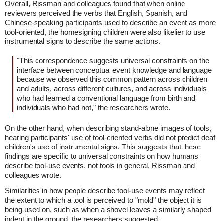
Overall, Rissman and colleagues found that when online
reviewers perceived the verbs that English, Spanish, and
Chinese-speaking participants used to describe an event as more
tool-oriented, the homesigning children were also likelier to use
instrumental signs to describe the same actions.
"This correspondence suggests universal constraints on the
interface between conceptual event knowledge and language
because we observed this common pattern across children
and adults, across different cultures, and across individuals
who had learned a conventional language from birth and
individuals who had not," the researchers wrote.
On the other hand, when describing stand-alone images of tools,
hearing participants' use of tool-oriented verbs did not predict deaf
children's use of instrumental signs. This suggests that these
findings are specific to universal constraints on how humans
describe tool-use events, not tools in general, Rissman and
colleagues wrote.
Similarities in how people describe tool-use events may reflect
the extent to which a tool is perceived to "mold" the object it is
being used on, such as when a shovel leaves a similarly shaped
indent in the ground, the researchers suggested.