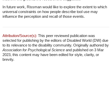
In future work, Rissman would like to explore the extent to which
universal constraints on how people describe tool use may
influence the perception and recall of those events.
Attribution/Source(s):
This peer reviewed publication was
selected for publishing by the editors of Disabled World (DW) due
to its relevance to the disability community. Originally authored by
Association for Psychological Science
and published on 3 Mar
2023, this content may have been edited for style, clarity, or
brevity.