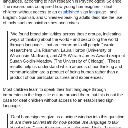
languages, according to new research in Psychological Science.
The researchers compared how young homesigners - deaf
children without access to an
established sign language
- and
English, Spanish, and Chinese-speaking adults describe the use
of tools such as paintbrushes and knives.
"We found broad similarities across these groups, indicating
ways of thinking about the world - and describing the world
through language - that are common to all people," wrote
researchers Lilia Rissman, Laura Horton (University of
Wisconsin-Madison), and APS William James Award recipient
Susan Goldin-Meadow (The University of Chicago). "These
results help us understand which aspects of our thinking and
communication are a product of being human rather than a
product of our particular cultures and experiences."
Most children learn to speak their first language through
immersion in the linguistic culture around them, but this is not the
case for deaf children without access to an established sign
language.
"Deaf homesigners give us a unique window into this question
of
'are there universals for how people use language to talk
about ideas,'
" said Rissman in an interview. That's "because