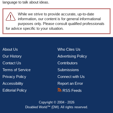
language to talk about ideas.
While we strive to provide accurate, up-to-date
information, our content is for general informational
purposes only. Please consult qualified professionals
for advice specific to your situation.
About Us
Who Cites Us
Our History
Advertising Policy
Contact Us
Contributors
Terms of Service
Submissions
Privacy Policy
Connect with Us
Accessibility
Report an Error
Editorial Policy
RSS Feeds
Copyright © 2004 - 2026
Disabled World™ (DW). All rights reserved.