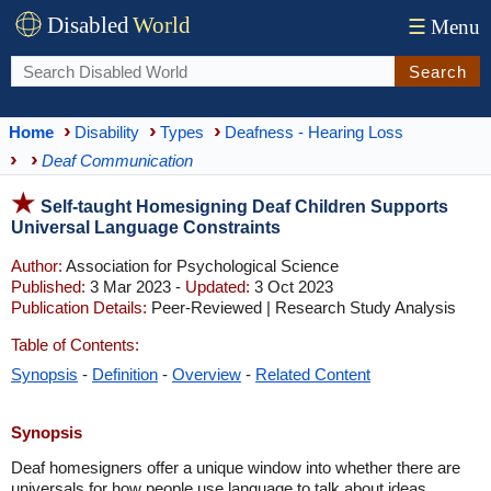
Disabled
World
☰
Menu
Search
Home
Disability
Types
Deafness - Hearing Loss
Deaf Communication
Self-taught Homesigning Deaf Children Supports
Universal Language Constraints
Author:
Association for Psychological Science
Published:
3 Mar 2023 -
Updated:
3 Oct 2023
Publication Details:
Peer-Reviewed | Research Study Analysis
Table of Contents:
Synopsis
-
Definition
-
Overview
-
Related Content
Synopsis
Deaf homesigners offer a unique window into whether there are
universals for how people use language to talk about ideas.