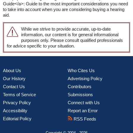
Guide</a>: Guide to the most important considerations you need
to take into account when you are considering buying a hearing
aid.
While we strive to provide accurate, up-to-date
information, our content is for general informational
purposes only. Please consult qualified professionals
for advice specific to your situation.
About Us
Who Cites Us
Our History
Advertising Policy
Contact Us
Contributors
Terms of Service
Submissions
Privacy Policy
Connect with Us
Accessibility
Report an Error
Editorial Policy
RSS Feeds
Copyright © 2004 - 2026