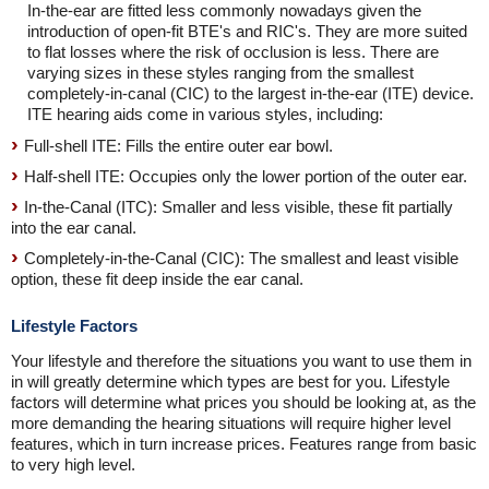
In-the-ear are fitted less commonly nowadays given the
introduction of open-fit BTE's and RIC's. They are more suited
to flat losses where the risk of occlusion is less. There are
varying sizes in these styles ranging from the smallest
completely-in-canal (CIC) to the largest in-the-ear (ITE) device.
ITE hearing aids come in various styles, including:
Full-shell ITE: Fills the entire outer ear bowl.
Half-shell ITE: Occupies only the lower portion of the outer ear.
In-the-Canal (ITC): Smaller and less visible, these fit partially
into the ear canal.
Completely-in-the-Canal (CIC): The smallest and least visible
option, these fit deep inside the ear canal.
Lifestyle Factors
Your lifestyle and therefore the situations you want to use them in
in will greatly determine which types are best for you. Lifestyle
factors will determine what prices you should be looking at, as the
more demanding the hearing situations will require higher level
features, which in turn increase prices. Features range from basic
to very high level.