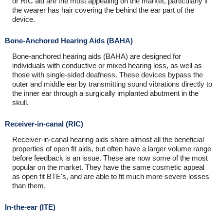
or RIC aid are the most appealing on the market, particularly if
the wearer has hair covering the behind the ear part of the
device.
Bone-Anchored Hearing Aids (BAHA)
Bone-anchored hearing aids (BAHA) are designed for
individuals with conductive or mixed hearing loss, as well as
those with single-sided deafness. These devices bypass the
outer and middle ear by transmitting sound vibrations directly to
the inner ear through a surgically implanted abutment in the
skull.
Receiver-in-canal (RIC)
Receiver-in-canal hearing aids share almost all the beneficial
properties of open fit aids, but often have a larger volume range
before feedback is an issue. These are now some of the most
popular on the market. They have the same cosmetic appeal
as open fit BTE's, and are able to fit much more severe losses
than them.
In-the-ear (ITE)