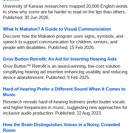
University of Kansas researchers mapped 20,000 English words
to show why some are far harder to read on the lips than others.
Published: 30 Jun 2026.
What Is Makaton? A Guide to Visual Communication
Discover how the Makaton program uses signs, symbols, and
speech to support communication for children, seniors, and
people with disabilities. Published: 15 Feb 2026.
Gruv Button Retrofit: An Aid for Inserting Hearing Aids
Gruv Button™ Retrofit is an award-winning, low-cost solution
simplifying hearing aid insertion enhancing usability and reducing
device abandonment. Published: 9 Feb 2025.
Hard-of-hearing Prefer a Different Sound When It Comes to
Music
Research reveals hard-of-hearing listeners prefer louder vocals
and higher frequencies in music, suggesting new approaches for
inclusive audio production. Published: 22 Aug 2023.
How the Brain Distinguishes Voices in a Noisy, Crowded
Room