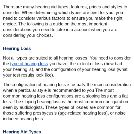
There are many hearing aid types, features, prices and styles to
consider. When determining which types are best for you, you
need to consider various factors to ensure you make the right
choice. The following is a guide on the most important
considerations you need to take into account when you are
considering your choices.
Hearing Loss
Not all types are suited to all hearing losses. You need to consider
the
type of hearing loss
you have, the extent of loss (how bad
your hearing is), and the configuration of your hearing loss (what
your test results look like).
The configuration of hearing loss is usually the main consideration
when a particular style is recommended to you The most
common hearing loss configurations are a sloping loss and a flat
loss. The sloping hearing loss is the most common configuration
seen by audiologists. These types of losses are common for
those suffering presbycusis (age-related hearing loss), or noise
induced hearing loss.
Hearing Aid Types