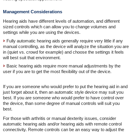
Management Considerations
Hearing aids have different levels of automation, and different
sized controls which can allow you to change volumes and
settings while you are using the devices.
Fully automatic hearing aids generally require very little if any
manual controlling, as the device will analyze the situation you are
in (quiet vs. crowd for example) and choose the settings it feels
will best suit that environment.
Basic hearing aids require more manual adjustments by the
user if you are to get the most flexibility out of the device.
If you are someone who would prefer to put the hearing aid in and
just forget about it, then an automatic style device may suit you
best. If you are someone who would prefer to have control over
the device, than some degree of manual controls will suit you
best.
For those with arthritis or manual dexterity issues, consider
automatic hearing aids and/or hearing aids with remote control
connectivity. Remote controls can be an easy way to adjust the