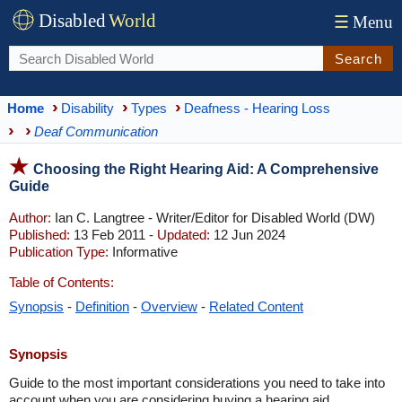
Disabled
World
☰
Menu
Search
Home
Disability
Types
Deafness - Hearing Loss
Deaf Communication
Choosing the Right Hearing Aid: A Comprehensive
Guide
Author:
Ian C. Langtree - Writer/Editor for Disabled World (DW)
Published:
13 Feb 2011 -
Updated:
12 Jun 2024
Publication Type:
Informative
Table of Contents:
Synopsis
-
Definition
-
Overview
-
Related Content
Synopsis
Guide to the most important considerations you need to take into
account when you are considering buying a hearing aid.