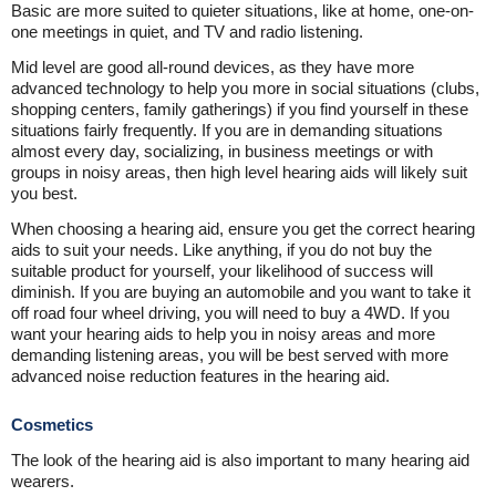
Basic are more suited to quieter situations, like at home, one-on-
one meetings in quiet, and TV and radio listening.
Mid level are good all-round devices, as they have more
advanced technology to help you more in social situations (clubs,
shopping centers, family gatherings) if you find yourself in these
situations fairly frequently. If you are in demanding situations
almost every day, socializing, in business meetings or with
groups in noisy areas, then high level hearing aids will likely suit
you best.
When choosing a hearing aid, ensure you get the correct hearing
aids to suit your needs. Like anything, if you do not buy the
suitable product for yourself, your likelihood of success will
diminish. If you are buying an automobile and you want to take it
off road four wheel driving, you will need to buy a 4WD. If you
want your hearing aids to help you in noisy areas and more
demanding listening areas, you will be best served with more
advanced noise reduction features in the hearing aid.
Cosmetics
The look of the hearing aid is also important to many hearing aid
wearers.