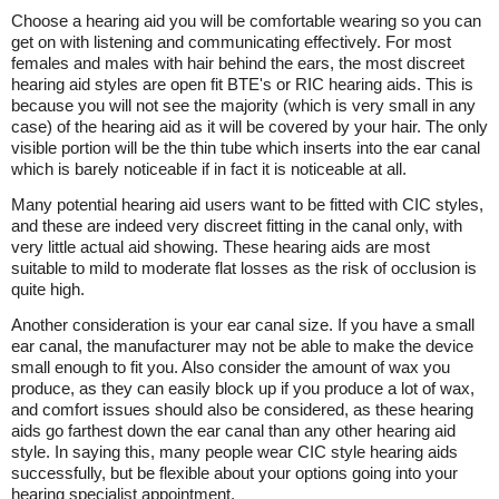
Choose a hearing aid you will be comfortable wearing so you can
get on with listening and communicating effectively. For most
females and males with hair behind the ears, the most discreet
hearing aid styles are open fit BTE's or RIC hearing aids. This is
because you will not see the majority (which is very small in any
case) of the hearing aid as it will be covered by your hair. The only
visible portion will be the thin tube which inserts into the ear canal
which is barely noticeable if in fact it is noticeable at all.
Many potential hearing aid users want to be fitted with CIC styles,
and these are indeed very discreet fitting in the canal only, with
very little actual aid showing. These hearing aids are most
suitable to mild to moderate flat losses as the risk of occlusion is
quite high.
Another consideration is your ear canal size. If you have a small
ear canal, the manufacturer may not be able to make the device
small enough to fit you. Also consider the amount of wax you
produce, as they can easily block up if you produce a lot of wax,
and comfort issues should also be considered, as these hearing
aids go farthest down the ear canal than any other hearing aid
style. In saying this, many people wear CIC style hearing aids
successfully, but be flexible about your options going into your
hearing specialist appointment.