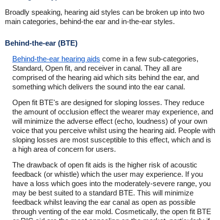
Broadly speaking, hearing aid styles can be broken up into two
main categories, behind-the ear and in-the-ear styles.
Behind-the-ear (BTE)
Behind-the-ear hearing aids
come in a few sub-categories,
Standard, Open fit, and receiver in canal. They all are
comprised of the hearing aid which sits behind the ear, and
something which delivers the sound into the ear canal.
Open fit BTE's are designed for sloping losses. They reduce
the amount of occlusion effect the wearer may experience, and
will minimize the adverse effect (echo, loudness) of your own
voice that you perceive whilst using the hearing aid. People with
sloping losses are most susceptible to this effect, which and is
a high area of concern for users.
The drawback of open fit aids is the higher risk of acoustic
feedback (or whistle) which the user may experience. If you
have a loss which goes into the moderately-severe range, you
may be best suited to a standard BTE. This will minimize
feedback whilst leaving the ear canal as open as possible
through venting of the ear mold. Cosmetically, the open fit BTE