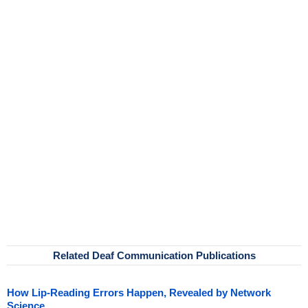
Related Deaf Communication Publications
How Lip-Reading Errors Happen, Revealed by Network
Science