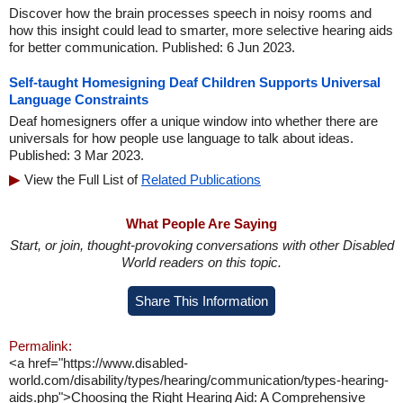
Discover how the brain processes speech in noisy rooms and
how this insight could lead to smarter, more selective hearing aids
for better communication. Published: 6 Jun 2023.
Self-taught Homesigning Deaf Children Supports Universal
Language Constraints
Deaf homesigners offer a unique window into whether there are
universals for how people use language to talk about ideas.
Published: 3 Mar 2023.
View the Full List of
Related Publications
What People Are Saying
Start, or join, thought-provoking conversations with other Disabled
World readers on this topic.
Share This Information
Permalink:
<a href="https://www.disabled-
world.com/disability/types/hearing/communication/types-hearing-
aids.php">Choosing the Right Hearing Aid: A Comprehensive