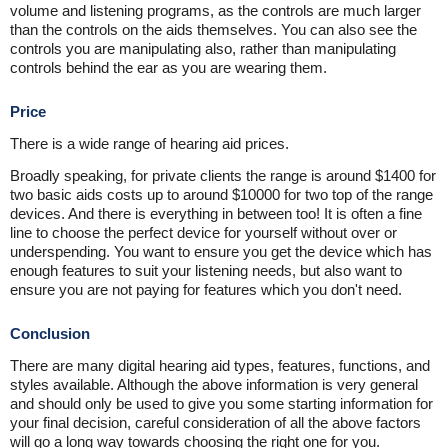
volume and listening programs, as the controls are much larger
than the controls on the aids themselves. You can also see the
controls you are manipulating also, rather than manipulating
controls behind the ear as you are wearing them.
Price
There is a wide range of hearing aid prices.
Broadly speaking, for private clients the range is around $1400 for
two basic aids costs up to around $10000 for two top of the range
devices. And there is everything in between too! It is often a fine
line to choose the perfect device for yourself without over or
underspending. You want to ensure you get the device which has
enough features to suit your listening needs, but also want to
ensure you are not paying for features which you don't need.
Conclusion
There are many digital hearing aid types, features, functions, and
styles available. Although the above information is very general
and should only be used to give you some starting information for
your final decision, careful consideration of all the above factors
will go a long way towards choosing the right one for you.