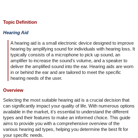
Topic Definition
Hearing Aid
A hearing aid is a small electronic device designed to improve
hearing by amplifying sound for individuals with hearing loss. It
typically consists of a microphone to pick up sound, an
amplifier to increase the sound's volume, and a speaker to
deliver the amplified sound into the ear. Hearing aids are worn
in or behind the ear and are tailored to meet the specific
hearing needs of the user.
Overview
Selecting the most suitable hearing aid is a crucial decision that
can significantly impact your quality of life. With numerous options
available in the market, it's essential to understand the different
types and their features to make an informed choice. This guide
aims to provide you with a comprehensive overview of the
various hearing aid types, helping you determine the best fit for
your specific needs.