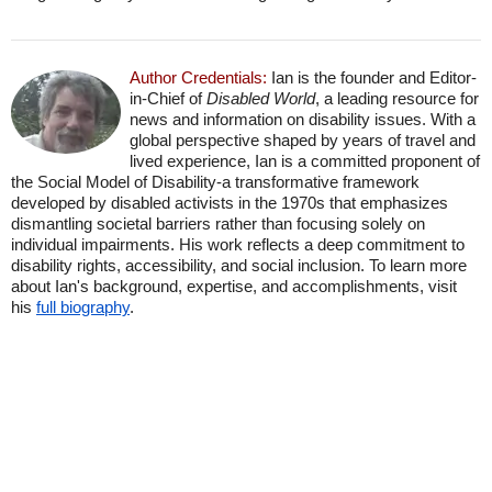
Author Credentials:
Ian is the founder and Editor-
in-Chief of
Disabled World
, a leading resource for
news and information on disability issues. With a
global perspective shaped by years of travel and
lived experience, Ian is a committed proponent of
the Social Model of Disability-a transformative framework
developed by disabled activists in the 1970s that emphasizes
dismantling societal barriers rather than focusing solely on
individual impairments. His work reflects a deep commitment to
disability rights, accessibility, and social inclusion. To learn more
about Ian's background, expertise, and accomplishments, visit
his
full biography
.