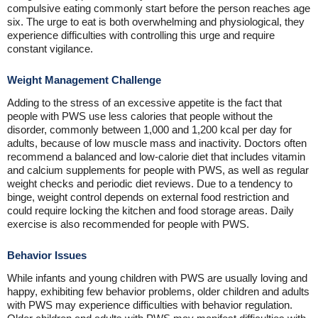
compulsive eating commonly start before the person reaches age
six. The urge to eat is both overwhelming and physiological, they
experience difficulties with controlling this urge and require
constant vigilance.
Weight Management Challenge
Adding to the stress of an excessive appetite is the fact that
people with PWS use less calories that people without the
disorder, commonly between 1,000 and 1,200 kcal per day for
adults, because of low muscle mass and inactivity. Doctors often
recommend a balanced and low-calorie diet that includes vitamin
and calcium supplements for people with PWS, as well as regular
weight checks and periodic diet reviews. Due to a tendency to
binge, weight control depends on external food restriction and
could require locking the kitchen and food storage areas. Daily
exercise is also recommended for people with PWS.
Behavior Issues
While infants and young children with PWS are usually loving and
happy, exhibiting few behavior problems, older children and adults
with PWS may experience difficulties with behavior regulation.