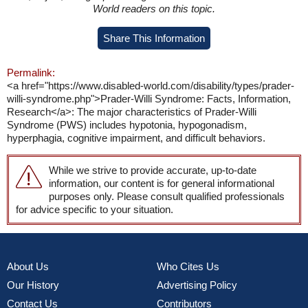
World readers on this topic.
Share This Information
Permalink:
<a href="https://www.disabled-world.com/disability/types/prader-
willi-syndrome.php">Prader-Willi Syndrome: Facts, Information,
Research</a>: The major characteristics of Prader-Willi
Syndrome (PWS) includes hypotonia, hypogonadism,
hyperphagia, cognitive impairment, and difficult behaviors.
While we strive to provide accurate, up-to-date
information, our content is for general informational
purposes only. Please consult qualified professionals
for advice specific to your situation.
About Us
Who Cites Us
Our History
Advertising Policy
Contact Us
Contributors