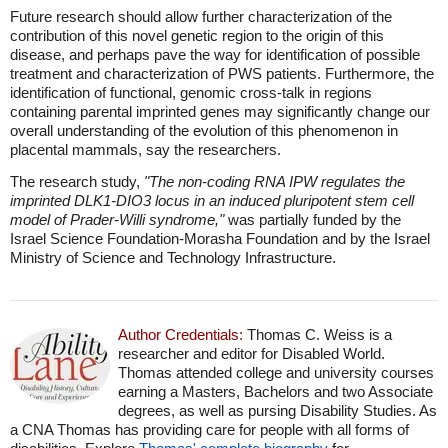
Future research should allow further characterization of the
contribution of this novel genetic region to the origin of this
disease, and perhaps pave the way for identification of possible
treatment and characterization of PWS patients. Furthermore, the
identification of functional, genomic cross-talk in regions
containing parental imprinted genes may significantly change our
overall understanding of the evolution of this phenomenon in
placental mammals, say the researchers.
The research study,
"The non-coding RNA IPW regulates the
imprinted DLK1-DIO3 locus in an induced pluripotent stem cell
model of Prader-Willi syndrome,"
was partially funded by the
Israel Science Foundation-Morasha Foundation and by the Israel
Ministry of Science and Technology Infrastructure.
Author Credentials:
Thomas C. Weiss is a
researcher and editor for Disabled World.
Thomas attended college and university courses
earning a Masters, Bachelors and two Associate
degrees, as well as pursing Disability Studies. As
a CNA Thomas has providing care for people with all forms of