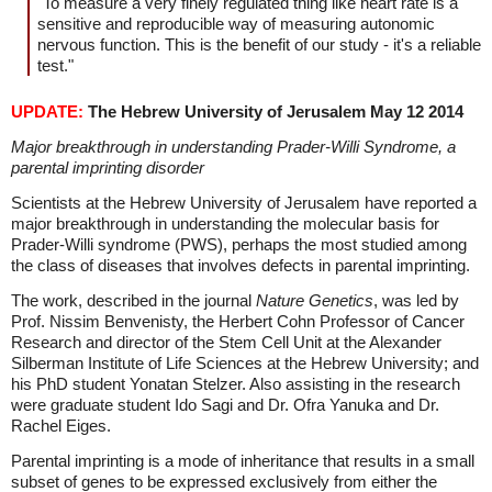
"To measure a very finely regulated thing like heart rate is a
sensitive and reproducible way of measuring autonomic
nervous function. This is the benefit of our study - it's a reliable
test."
UPDATE:
The Hebrew University of Jerusalem May 12 2014
Major breakthrough in understanding Prader-Willi Syndrome, a
parental imprinting disorder
Scientists at the Hebrew University of Jerusalem have reported a
major breakthrough in understanding the molecular basis for
Prader-Willi syndrome (PWS), perhaps the most studied among
the class of diseases that involves defects in parental imprinting.
The work, described in the journal
Nature Genetics
, was led by
Prof. Nissim Benvenisty, the Herbert Cohn Professor of Cancer
Research and director of the Stem Cell Unit at the Alexander
Silberman Institute of Life Sciences at the Hebrew University; and
his PhD student Yonatan Stelzer. Also assisting in the research
were graduate student Ido Sagi and Dr. Ofra Yanuka and Dr.
Rachel Eiges.
Parental imprinting is a mode of inheritance that results in a small
subset of genes to be expressed exclusively from either the