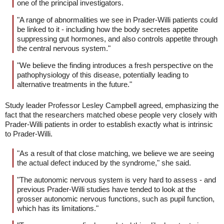
one of the principal investigators.
"A range of abnormalities we see in Prader-Willi patients could
be linked to it - including how the body secretes appetite
suppressing gut hormones, and also controls appetite through
the central nervous system."
"We believe the finding introduces a fresh perspective on the
pathophysiology of this disease, potentially leading to
alternative treatments in the future."
Study leader Professor Lesley Campbell agreed, emphasizing the
fact that the researchers matched obese people very closely with
Prader-Willi patients in order to establish exactly what is intrinsic
to Prader-Willi.
"As a result of that close matching, we believe we are seeing
the actual defect induced by the syndrome," she said.
"The autonomic nervous system is very hard to assess - and
previous Prader-Willi studies have tended to look at the
grosser autonomic nervous functions, such as pupil function,
which has its limitations."