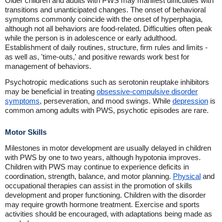
Older children and adults with PWS may manifest difficulties with
transitions and unanticipated changes. The onset of behavioral
symptoms commonly coincide with the onset of hyperphagia,
although not all behaviors are food-related. Difficulties often peak
while the person is in adolescence or early adulthood.
Establishment of daily routines, structure, firm rules and limits -
as well as, 'time-outs,' and positive rewards work best for
management of behaviors.
Psychotropic medications such as serotonin reuptake inhibitors
may be beneficial in treating
obsessive-compulsive disorder
symptoms
, perseveration, and mood swings. While
depression
is
common among adults with PWS, psychotic episodes are rare.
Motor Skills
Milestones in motor development are usually delayed in children
with PWS by one to two years, although hypotonia improves.
Children with PWS may continue to experience deficits in
coordination, strength, balance, and motor planning.
Physical
and
occupational therapies can assist in the promotion of skills
development and proper functioning. Children with the disorder
may require growth hormone treatment. Exercise and sports
activities should be encouraged, with adaptations being made as