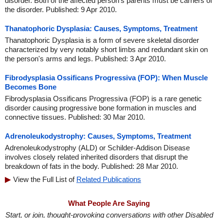
disorder. Both of the affected person's parents must be carriers of
the disorder. Published: 9 Apr 2010.
Thanatophoric Dysplasia: Causes, Symptoms, Treatment
Thanatophoric Dysplasia is a form of severe skeletal disorder
characterized by very notably short limbs and redundant skin on
the person's arms and legs. Published: 3 Apr 2010.
Fibrodysplasia Ossificans Progressiva (FOP): When Muscle
Becomes Bone
Fibrodysplasia Ossificans Progressiva (FOP) is a rare genetic
disorder causing progressive bone formation in muscles and
connective tissues. Published: 30 Mar 2010.
Adrenoleukodystrophy: Causes, Symptoms, Treatment
Adrenoleukodystrophy (ALD) or Schilder-Addison Disease
involves closely related inherited disorders that disrupt the
breakdown of fats in the body. Published: 28 Mar 2010.
View the Full List of
Related Publications
What People Are Saying
Start, or join, thought-provoking conversations with other Disabled