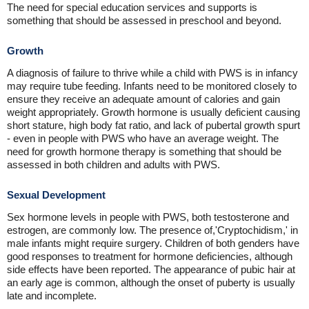
The need for special education services and supports is
something that should be assessed in preschool and beyond.
Growth
A diagnosis of failure to thrive while a child with PWS is in infancy
may require tube feeding. Infants need to be monitored closely to
ensure they receive an adequate amount of calories and gain
weight appropriately. Growth hormone is usually deficient causing
short stature, high body fat ratio, and lack of pubertal growth spurt
- even in people with PWS who have an average weight. The
need for growth hormone therapy is something that should be
assessed in both children and adults with PWS.
Sexual Development
Sex hormone levels in people with PWS, both testosterone and
estrogen, are commonly low. The presence of,'Cryptochidism,' in
male infants might require surgery. Children of both genders have
good responses to treatment for hormone deficiencies, although
side effects have been reported. The appearance of pubic hair at
an early age is common, although the onset of puberty is usually
late and incomplete.