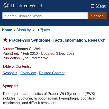
Disabled
World
☰
Menu
Search
Home
Disability
Types
Prader-Willi Syndrome: Facts, Information, Research
Author:
Thomas C. Weiss
Published:
7 Feb 2010 -
Updated:
3 Dec 2023
Publication Type:
Informative
Table of Contents:
Synopsis
-
Overview
-
Related Content
Synopsis
The major characteristics of Prader-Willi Syndrome (PWS)
includes hypotonia, hypogonadism, hyperphagia, cognitive
impairment, and difficult behaviors.