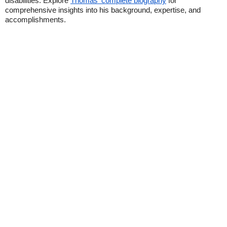
disabilities. Explore
Thomas' complete biography
for
comprehensive insights into his background, expertise, and
accomplishments.