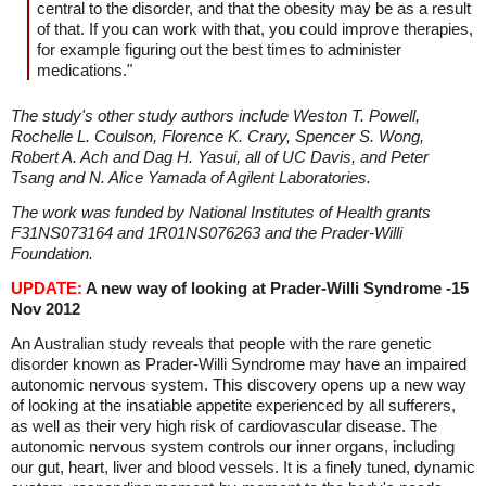
central to the disorder, and that the obesity may be as a result
of that. If you can work with that, you could improve therapies,
for example figuring out the best times to administer
medications."
The study's other study authors include Weston T. Powell,
Rochelle L. Coulson, Florence K. Crary, Spencer S. Wong,
Robert A. Ach and Dag H. Yasui, all of UC Davis, and Peter
Tsang and N. Alice Yamada of Agilent Laboratories.
The work was funded by National Institutes of Health grants
F31NS073164 and 1R01NS076263 and the Prader-Willi
Foundation.
UPDATE:
A new way of looking at Prader-Willi Syndrome -
15
Nov 2012
An Australian study reveals that people with the rare genetic
disorder known as Prader-Willi Syndrome may have an impaired
autonomic nervous system. This discovery opens up a new way
of looking at the insatiable appetite experienced by all sufferers,
as well as their very high risk of cardiovascular disease. The
autonomic nervous system controls our inner organs, including
our gut, heart, liver and blood vessels. It is a finely tuned, dynamic