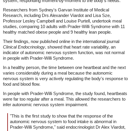
system, responding moment-by-moment to the body's needs.
Researchers from Sydney's Garvan Institute of Medical
Research, including Drs Alexander Viardot and Lisa Sze,
Professor Lesley Campbell and Louise Purtell, undertook meal
studies, comparing 10 adults with Prader-Willi Syndrome with 11
healthy matched obese people and 9 healthy lean people.
Their findings, now published online in the international journal
Clinical Endocrinology
, showed that heart rate variability, an
indicator of autonomic nervous system function, was not normal
in people with Prader-Willi Syndrome.
In a healthy person, the time between one heartbeat and the next
varies considerably during a meal because the autonomic
nervous system is very actively regulating the body's response to
food and blood flow.
In people with Prader-Willi Syndrome, the study found, heartbeats
were far too regular after a meal. This allowed the researchers to
infer autonomic nervous system impairment.
"This is the first study to show that the response of the
autonomic nervous system to food intake is abnormal in
Prader-Willi Syndrome," said endocrinologist Dr Alex Viardot,