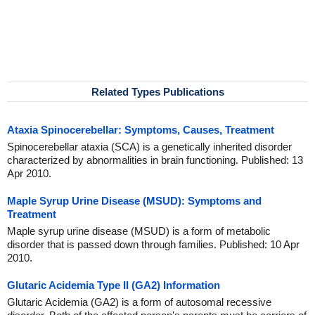
Related Types Publications
Ataxia Spinocerebellar: Symptoms, Causes, Treatment
Spinocerebellar ataxia (SCA) is a genetically inherited disorder
characterized by abnormalities in brain functioning. Published: 13
Apr 2010.
Maple Syrup Urine Disease (MSUD): Symptoms and
Treatment
Maple syrup urine disease (MSUD) is a form of metabolic
disorder that is passed down through families. Published: 10 Apr
2010.
Glutaric Acidemia Type II (GA2) Information
Glutaric Acidemia (GA2) is a form of autosomal recessive