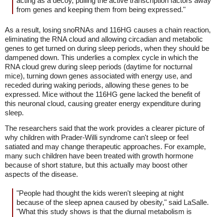
acting as a decoy, pulling the active transcription factors away
from genes and keeping them from being expressed."
As a result, losing snoRNAs and 116HG causes a chain reaction,
eliminating the RNA cloud and allowing circadian and metabolic
genes to get turned on during sleep periods, when they should be
dampened down. This underlies a complex cycle in which the
RNA cloud grew during sleep periods (daytime for nocturnal
mice), turning down genes associated with energy use, and
receded during waking periods, allowing these genes to be
expressed. Mice without the 116HG gene lacked the benefit of
this neuronal cloud, causing greater energy expenditure during
sleep.
The researchers said that the work provides a clearer picture of
why children with Prader-Willi syndrome can't sleep or feel
satiated and may change therapeutic approaches. For example,
many such children have been treated with growth hormone
because of short stature, but this actually may boost other
aspects of the disease.
"People had thought the kids weren't sleeping at night
because of the sleep apnea caused by obesity," said LaSalle.
"What this study shows is that the diurnal metabolism is