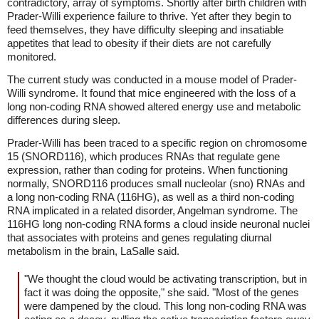
contradictory, array of symptoms. Shortly after birth children with
Prader-Willi experience failure to thrive. Yet after they begin to
feed themselves, they have difficulty sleeping and insatiable
appetites that lead to obesity if their diets are not carefully
monitored.
The current study was conducted in a mouse model of Prader-
Willi syndrome. It found that mice engineered with the loss of a
long non-coding RNA showed altered energy use and metabolic
differences during sleep.
Prader-Willi has been traced to a specific region on chromosome
15 (SNORD116), which produces RNAs that regulate gene
expression, rather than coding for proteins. When functioning
normally, SNORD116 produces small nucleolar (sno) RNAs and
a long non-coding RNA (116HG), as well as a third non-coding
RNA implicated in a related disorder, Angelman syndrome. The
116HG long non-coding RNA forms a cloud inside neuronal nuclei
that associates with proteins and genes regulating diurnal
metabolism in the brain, LaSalle said.
"We thought the cloud would be activating transcription, but in
fact it was doing the opposite," she said. "Most of the genes
were dampened by the cloud. This long non-coding RNA was