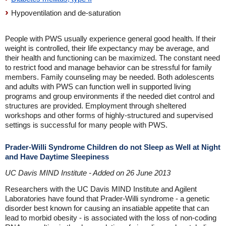
Hypoventilation and de-saturation
People with PWS usually experience general good health. If their
weight is controlled, their life expectancy may be average, and
their health and functioning can be maximized. The constant need
to restrict food and manage behavior can be stressful for family
members. Family counseling may be needed. Both adolescents
and adults with PWS can function well in supported living
programs and group environments if the needed diet control and
structures are provided. Employment through sheltered
workshops and other forms of highly-structured and supervised
settings is successful for many people with PWS.
Prader-Willi Syndrome Children do not Sleep as Well at Night
and Have Daytime Sleepiness
UC Davis MIND Institute - Added on 26 June 2013
Researchers with the UC Davis MIND Institute and Agilent
Laboratories have found that Prader-Willi syndrome - a genetic
disorder best known for causing an insatiable appetite that can
lead to morbid obesity - is associated with the loss of non-coding