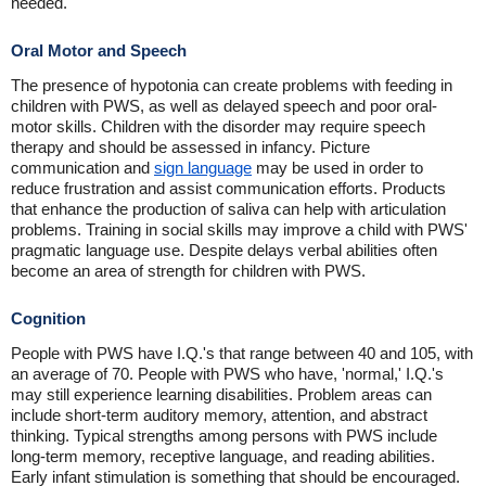
needed.
Oral Motor and Speech
The presence of hypotonia can create problems with feeding in
children with PWS, as well as delayed speech and poor oral-
motor skills. Children with the disorder may require speech
therapy and should be assessed in infancy. Picture
communication and
sign language
may be used in order to
reduce frustration and assist communication efforts. Products
that enhance the production of saliva can help with articulation
problems. Training in social skills may improve a child with PWS'
pragmatic language use. Despite delays verbal abilities often
become an area of strength for children with PWS.
Cognition
People with PWS have I.Q.'s that range between 40 and 105, with
an average of 70. People with PWS who have, 'normal,' I.Q.'s
may still experience learning disabilities. Problem areas can
include short-term auditory memory, attention, and abstract
thinking. Typical strengths among persons with PWS include
long-term memory, receptive language, and reading abilities.
Early infant stimulation is something that should be encouraged.