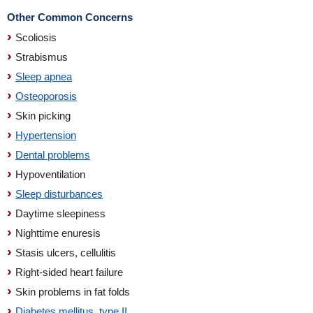
Other Common Concerns
Scoliosis
Strabismus
Sleep apnea
Osteoporosis
Skin picking
Hypertension
Dental problems
Hypoventilation
Sleep disturbances
Daytime sleepiness
Nighttime enuresis
Stasis ulcers, cellulitis
Right-sided heart failure
Skin problems in fat folds
Diabetes mellitus, type II