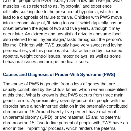
At birth, people with PWS usually have a low birth weight, weak
muscles - also referred to as, 'hypotonia,' and experience
difficulty sucking due to the presence of hypotonia, which can
lead to a diagnosis of failure to thrive. Children with PWS move
into a second stage of, 'thriving too well,' which typically has an
onset between the ages of two and five years, although it may
occur later. An extreme and unsatisfied drive to consume food,
also referred to as, 'hyperphagia,' lasts throughout the person's
lifetime. Children with PWS usually have very sweet and loving
personalities, yet this phase is also characterized by increased
appetite, weight control issues, motor delays, as well as some
behavioral issues and unique medical issues.
Causes and Diagnosis of Prader-Willi Syndrome (PWS)
The cause of PWS is genetic, from a loss of genes that are
usually contributed by the child's father, which remain unidentified
at this time. What is known is that PWS occurs from three main
genetic errors. Approximately seventy-percent of people with the
disorder have a non-inherited deletion in the paternally-contributed
chromosome 15. Around twenty-five percent have maternal
uniparental disomy (UPD), or two maternal 15 and no paternal
chromosome 15. Two-to-five percent of people with PWS have an
error in the, 'imprinting,' process, which renders the paternal