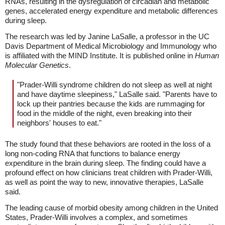
RNAs, resulting in the dysregulation of circadian and metabolic
genes, accelerated energy expenditure and metabolic differences
during sleep.
The research was led by Janine LaSalle, a professor in the UC
Davis Department of Medical Microbiology and Immunology who
is affiliated with the MIND Institute. It is published online in
Human
Molecular Genetics
.
"Prader-Willi syndrome children do not sleep as well at night
and have daytime sleepiness," LaSalle said. "Parents have to
lock up their pantries because the kids are rummaging for
food in the middle of the night, even breaking into their
neighbors' houses to eat."
The study found that these behaviors are rooted in the loss of a
long non-coding RNA that functions to balance energy
expenditure in the brain during sleep. The finding could have a
profound effect on how clinicians treat children with Prader-Willi,
as well as point the way to new, innovative therapies, LaSalle
said.
The leading cause of morbid obesity among children in the United
States, Prader-Willi involves a complex, and sometimes