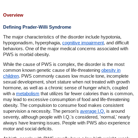
Overview
Defining Prader-Willi Syndrome
The major characteristics of the disorder include hypotonia,
hypogonadism, hyperphagia,
cognitive impairment
, and difficult
behaviors. One of the major medical concerns associated with
PWS is morbid obesity.
While the cause of PWS is complex, the disorder is the most
common known genetic cause of life-threatening
obesity in
children
. PWS commonly causes low muscle tone, incomplete
sexual development, short stature when not treated with growth
hormone, as well as a chronic sense of hunger which, coupled
with a
metabolism
that utilizes far fewer calories than is common,
may lead to excessive consumption of food and life-threatening
obesity. The compulsion to consume food makes consistent
supervision a necessity. The person's
average I.Q.
is around
seventy, although people with I.Q.'s considered, 'normal,' nearly
always have learning issues. People with PWS also experience
motor and social deficits.