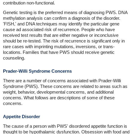
contribution non-functional.
Genetic testing is the preferred means of diagnosing PWS. DNA
methylation analysis can confirm a diagnosis of the disorder.
'FISH,' and DNA techniques may identify the particular gene
cause ad associated risk of recurrence. People who have
received test results that are either negative or inconclusive
should be re-tested. The risk of recurrence is significant only in
rare cases with imprinting mutations, inversions, or trans-
locations. Families that have PWS should receive genetic
counseling.
Prader-Willi Syndrome Concerns
There are a number of concerns associated with Prader-Willi
Syndrome (PWS). These concerns are related to areas such as
weight, behavior, developmental concerns, and additional
concerns. What follows are descriptions of some of these
concerns.
Appetite Disorder
The cause of a person with PWS' disordered appetite function is
thought to be hypothalamic dysfunction. Obsession with food and