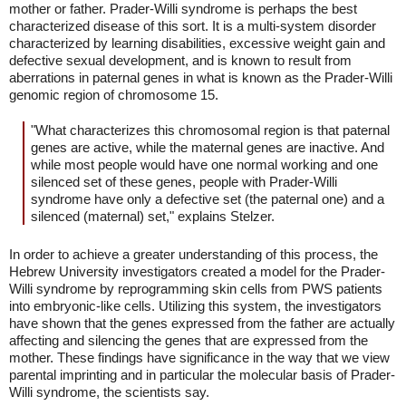
mother or father. Prader-Willi syndrome is perhaps the best
characterized disease of this sort. It is a multi-system disorder
characterized by learning disabilities, excessive weight gain and
defective sexual development, and is known to result from
aberrations in paternal genes in what is known as the Prader-Willi
genomic region of chromosome 15.
"What characterizes this chromosomal region is that paternal
genes are active, while the maternal genes are inactive. And
while most people would have one normal working and one
silenced set of these genes, people with Prader-Willi
syndrome have only a defective set (the paternal one) and a
silenced (maternal) set," explains Stelzer.
In order to achieve a greater understanding of this process, the
Hebrew University investigators created a model for the Prader-
Willi syndrome by reprogramming skin cells from PWS patients
into embryonic-like cells. Utilizing this system, the investigators
have shown that the genes expressed from the father are actually
affecting and silencing the genes that are expressed from the
mother. These findings have significance in the way that we view
parental imprinting and in particular the molecular basis of Prader-
Willi syndrome, the scientists say.