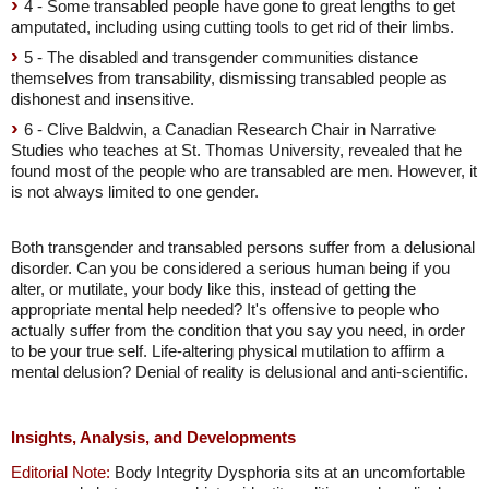
4 - Some transabled people have gone to great lengths to get
amputated, including using cutting tools to get rid of their limbs.
5 - The disabled and transgender communities distance
themselves from transability, dismissing transabled people as
dishonest and insensitive.
6 - Clive Baldwin, a Canadian Research Chair in Narrative
Studies who teaches at St. Thomas University, revealed that he
found most of the people who are transabled are men. However, it
is not always limited to one gender.
Both transgender and transabled persons suffer from a delusional
disorder. Can you be considered a serious human being if you
alter, or mutilate, your body like this, instead of getting the
appropriate mental help needed? It's offensive to people who
actually suffer from the condition that you say you need, in order
to be your true self. Life-altering physical mutilation to affirm a
mental delusion? Denial of reality is delusional and anti-scientific.
Insights, Analysis, and Developments
Editorial Note:
Body Integrity Dysphoria sits at an uncomfortable