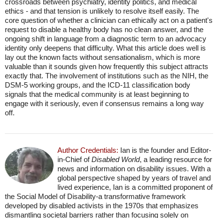
crossroads between psychiatry, identity politics, and medical
ethics - and that tension is unlikely to resolve itself easily. The
core question of whether a clinician can ethically act on a patient's
request to disable a healthy body has no clean answer, and the
ongoing shift in language from a diagnostic term to an advocacy
identity only deepens that difficulty. What this article does well is
lay out the known facts without sensationalism, which is more
valuable than it sounds given how frequently this subject attracts
exactly that. The involvement of institutions such as the NIH, the
DSM-5 working groups, and the ICD-11 classification body
signals that the medical community is at least beginning to
engage with it seriously, even if consensus remains a long way
off.
Author Credentials:
Ian is the founder and Editor-
in-Chief of
Disabled World
, a leading resource for
news and information on disability issues. With a
global perspective shaped by years of travel and
lived experience, Ian is a committed proponent of
the Social Model of Disability-a transformative framework
developed by disabled activists in the 1970s that emphasizes
dismantling societal barriers rather than focusing solely on