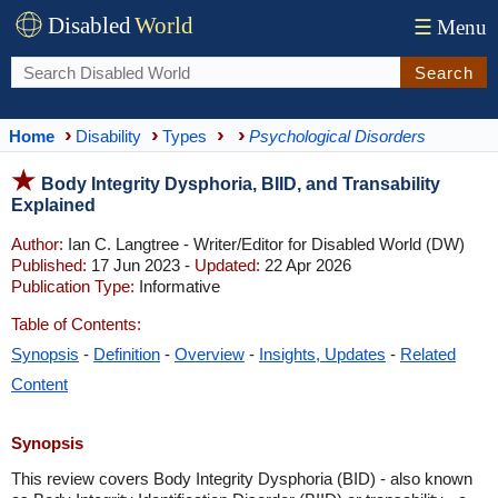
Disabled
World
☰
Menu
Search
Home
Disability
Types
Psychological Disorders
Body Integrity Dysphoria, BIID, and Transability
Explained
Author:
Ian C. Langtree - Writer/Editor for Disabled World (DW)
Published:
17 Jun 2023 -
Updated:
22 Apr 2026
Publication Type:
Informative
Table of Contents:
Synopsis
-
Definition
-
Overview
-
Insights, Updates
-
Related
Content
Synopsis
This review covers Body Integrity Dysphoria (BID) - also known