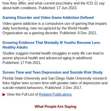
how they differ, and what current psychiatry and the ICD-11 say
about both conditions. Published: 17 Jun 2023.
Gaming Disorder and Video Game Addiction Defined
Video game addiction is a compulsive use of gaming that impairs
daily functioning, now recognized by the World Health
Organization as a gaming disorder. Published: 8 Dec 2021.
Growing Evidence That Mentally Ill Youths Become Less
Healthy Adults
Studies suggest mental health struggles in early life can lead to
poorer physical health and advanced aging in adulthood.
Published: 17 Feb 2021.
Screen Time and Teen Depression and Suicide Risk Study
Florida State University and San Diego State University research
links higher teen screen time with greater rates of depression and
suicide-related behaviors. Published: 3 Dec 2017.
View the Full List of
Related Publications
What People Are Saying