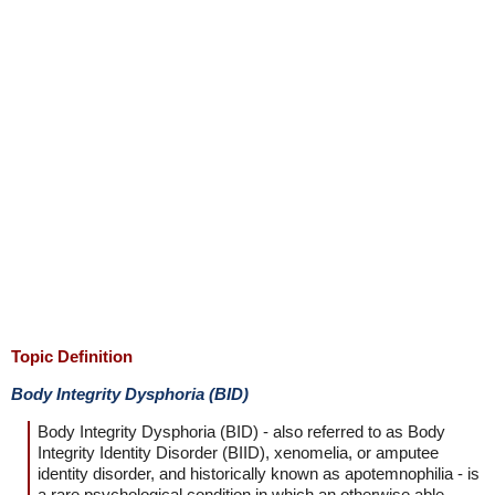
Topic Definition
Body Integrity Dysphoria (BID)
Body Integrity Dysphoria (BID) - also referred to as Body
Integrity Identity Disorder (BIID), xenomelia, or amputee
identity disorder, and historically known as apotemnophilia - is
a rare psychological condition in which an otherwise able-