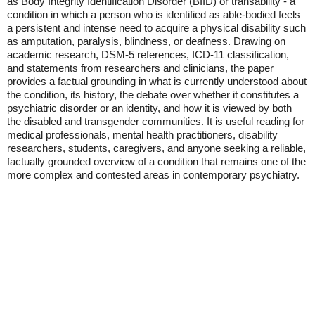
as Body Integrity Identification Disorder (BIID) or transability - a
condition in which a person who is identified as able-bodied feels
a persistent and intense need to acquire a physical disability such
as amputation, paralysis, blindness, or deafness. Drawing on
academic research, DSM-5 references, ICD-11 classification,
and statements from researchers and clinicians, the paper
provides a factual grounding in what is currently understood about
the condition, its history, the debate over whether it constitutes a
psychiatric disorder or an identity, and how it is viewed by both
the disabled and transgender communities. It is useful reading for
medical professionals, mental health practitioners, disability
researchers, students, caregivers, and anyone seeking a reliable,
factually grounded overview of a condition that remains one of the
more complex and contested areas in contemporary psychiatry.