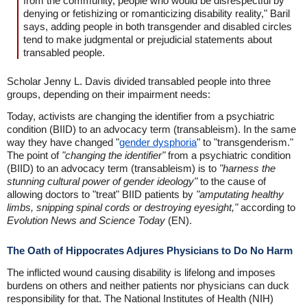
from the community, people who would be disrespectful by
denying or fetishizing or romanticizing disability reality," Baril
says, adding people in both transgender and disabled circles
tend to make judgmental or prejudicial statements about
transabled people.
Scholar Jenny L. Davis divided transabled people into three
groups, depending on their impairment needs:
Today, activists are changing the identifier from a psychiatric
condition (BIID) to an advocacy term (transableism). In the same
way they have changed "
gender dysphoria
" to "transgenderism."
The point of
"changing the identifier"
from a psychiatric condition
(BIID) to an advocacy term (transableism) is to
"harness the
stunning cultural power of gender ideology"
to the cause of
allowing doctors to "treat" BIID patients by
"amputating healthy
limbs, snipping spinal cords or destroying eyesight,"
according to
Evolution News and Science Today
(EN).
The Oath of Hippocrates Adjures Physicians to Do No Harm
The inflicted wound causing disability is lifelong and imposes
burdens on others and neither patients nor physicians can duck
responsibility for that. The National Institutes of Health (NIH)