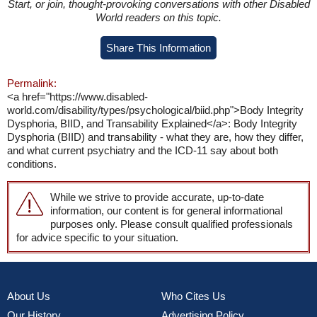
Start, or join, thought-provoking conversations with other Disabled
World readers on this topic.
Share This Information
Permalink:
<a href="https://www.disabled-
world.com/disability/types/psychological/biid.php">Body Integrity
Dysphoria, BIID, and Transability Explained</a>: Body Integrity
Dysphoria (BIID) and transability - what they are, how they differ,
and what current psychiatry and the ICD-11 say about both
conditions.
While we strive to provide accurate, up-to-date
information, our content is for general informational
purposes only. Please consult qualified professionals
for advice specific to your situation.
About Us
Who Cites Us
Our History
Advertising Policy