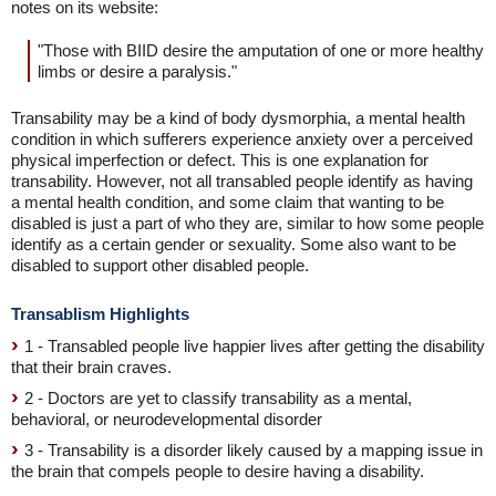
notes on its website:
"Those with BIID desire the amputation of one or more healthy
limbs or desire a paralysis."
Transability may be a kind of body dysmorphia, a mental health
condition in which sufferers experience anxiety over a perceived
physical imperfection or defect. This is one explanation for
transability. However, not all transabled people identify as having
a mental health condition, and some claim that wanting to be
disabled is just a part of who they are, similar to how some people
identify as a certain gender or sexuality. Some also want to be
disabled to support other disabled people.
Transablism Highlights
1 - Transabled people live happier lives after getting the disability
that their brain craves.
2 - Doctors are yet to classify transability as a mental,
behavioral, or neurodevelopmental disorder
3 - Transability is a disorder likely caused by a mapping issue in
the brain that compels people to desire having a disability.