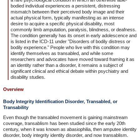
bodied individual experiences a persistent, distressing
mismatch between their perceived body image and their
actual physical form, typically manifesting as an intense
desire to acquire a specific physical disability, most
commonly limb amputation, paralysis, blindness, or deafness.
The condition generally has its onset in early adolescence and
is listed in the ICD-11 under "Disorders of bodily distress or
bodily experience." People who live with this condition may
identify themselves as transabled, and while some
researchers and advocates have moved toward framing it as
an identity rather than a disorder, it remains a subject of
significant clinical and ethical debate within psychiatry and
disability studies.
Overview
Body Integrity Identification Disorder, Transabled, or
Transability
Even though the transabled movement is gaining mainstream
coverage, transablism has been studied since the early 20th
century, when it was known as abasiophilia, then amputee identity
disorder, body integrity identity disorder, and now transablism.