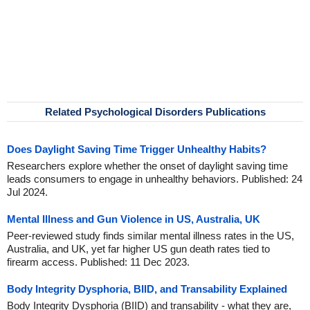
Related Psychological Disorders Publications
Does Daylight Saving Time Trigger Unhealthy Habits?
Researchers explore whether the onset of daylight saving time
leads consumers to engage in unhealthy behaviors. Published: 24
Jul 2024.
Mental Illness and Gun Violence in US, Australia, UK
Peer-reviewed study finds similar mental illness rates in the US,
Australia, and UK, yet far higher US gun death rates tied to
firearm access. Published: 11 Dec 2023.
Body Integrity Dysphoria, BIID, and Transability Explained
Body Integrity Dysphoria (BIID) and transability - what they are,