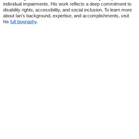
individual impairments. His work reflects a deep commitment to
disability rights, accessibility, and social inclusion. To learn more
about Ian's background, expertise, and accomplishments, visit
his
full biography
.