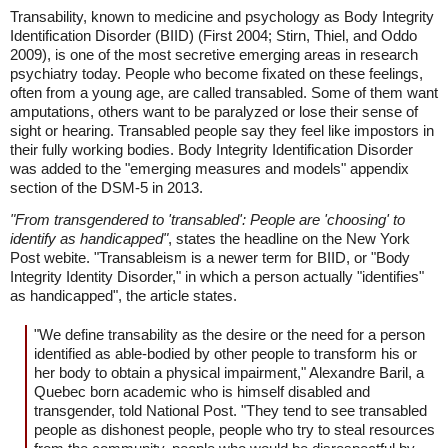
Transability, known to medicine and psychology as Body Integrity
Identification Disorder (BIID) (First 2004; Stirn, Thiel, and Oddo
2009), is one of the most secretive emerging areas in research
psychiatry today. People who become fixated on these feelings,
often from a young age, are called transabled. Some of them want
amputations, others want to be paralyzed or lose their sense of
sight or hearing. Transabled people say they feel like impostors in
their fully working bodies. Body Integrity Identification Disorder
was added to the "emerging measures and models" appendix
section of the DSM-5 in 2013.
"From transgendered to 'transabled': People are 'choosing' to
identify as handicapped"
, states the headline on the New York
Post webite. "Transableism is a newer term for BIID, or "Body
Integrity Identity Disorder," in which a person actually "identifies"
as handicapped", the article states.
"We define transability as the desire or the need for a person
identified as able-bodied by other people to transform his or
her body to obtain a physical impairment," Alexandre Baril, a
Quebec born academic who is himself disabled and
transgender, told National Post. "They tend to see transabled
people as dishonest people, people who try to steal resources