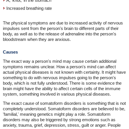
A, 'knot,' in the stomach
Increased breathing rate
The physical symptoms are due to increased activity of nervous
impulses sent from the person's brain to different parts of their
body, as well as to the release of adrenaline into the person's
bloodstream when they are anxious.
Causes
The exact way a person's mind may cause certain additional
symptoms remains unclear. How a person's mind can affect
actual physical diseases is not known with certainty. It might have
something to do with nervous impulses going to the person's
body, which is not fully understood. There is some evidence the
brain might have the ability to affect certain cells of the immune
system, something involved in various physical diseases.
The exact cause of somatoform disorders is something that is not
completely understood. Somatoform disorders are believed to be,
'familial,' meaning genetics might play a role. Somatoform
disorders may also be triggered by strong emotions such as
anxiety, trauma, grief, depression, stress, guilt or anger. People