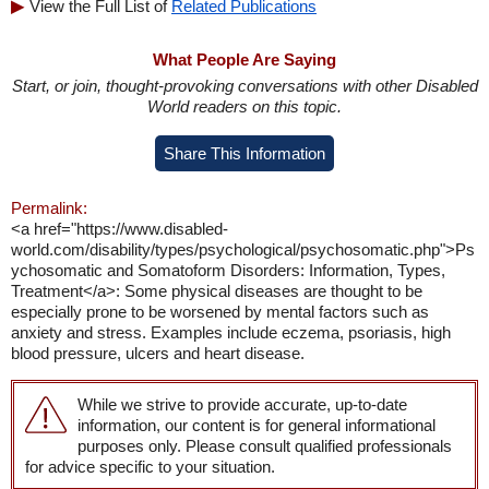
View the Full List of
Related Publications
What People Are Saying
Start, or join, thought-provoking conversations with other Disabled
World readers on this topic.
Share This Information
Permalink:
<a href="https://www.disabled-
world.com/disability/types/psychological/psychosomatic.php">Ps
ychosomatic and Somatoform Disorders: Information, Types,
Treatment</a>: Some physical diseases are thought to be
especially prone to be worsened by mental factors such as
anxiety and stress. Examples include eczema, psoriasis, high
blood pressure, ulcers and heart disease.
While we strive to provide accurate, up-to-date
information, our content is for general informational
purposes only. Please consult qualified professionals
for advice specific to your situation.