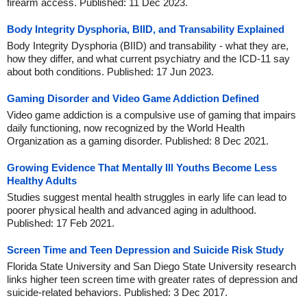
firearm access. Published: 11 Dec 2023.
Body Integrity Dysphoria, BIID, and Transability Explained
Body Integrity Dysphoria (BIID) and transability - what they are,
how they differ, and what current psychiatry and the ICD-11 say
about both conditions. Published: 17 Jun 2023.
Gaming Disorder and Video Game Addiction Defined
Video game addiction is a compulsive use of gaming that impairs
daily functioning, now recognized by the World Health
Organization as a gaming disorder. Published: 8 Dec 2021.
Growing Evidence That Mentally Ill Youths Become Less
Healthy Adults
Studies suggest mental health struggles in early life can lead to
poorer physical health and advanced aging in adulthood.
Published: 17 Feb 2021.
Screen Time and Teen Depression and Suicide Risk Study
Florida State University and San Diego State University research
links higher teen screen time with greater rates of depression and
suicide-related behaviors. Published: 3 Dec 2017.