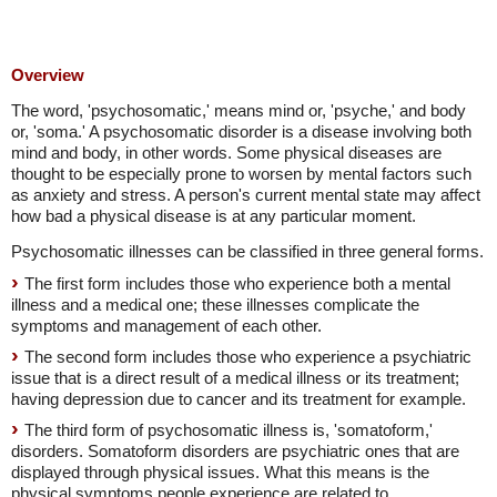
Overview
The word, 'psychosomatic,' means mind or, 'psyche,' and body
or, 'soma.' A psychosomatic disorder is a disease involving both
mind and body, in other words. Some physical diseases are
thought to be especially prone to worsen by mental factors such
as anxiety and stress. A person's current mental state may affect
how bad a physical disease is at any particular moment.
Psychosomatic illnesses can be classified in three general forms.
The first form includes those who experience both a mental
illness and a medical one; these illnesses complicate the
symptoms and management of each other.
The second form includes those who experience a psychiatric
issue that is a direct result of a medical illness or its treatment;
having depression due to cancer and its treatment for example.
The third form of psychosomatic illness is, 'somatoform,'
disorders. Somatoform disorders are psychiatric ones that are
displayed through physical issues. What this means is the
physical symptoms people experience are related to