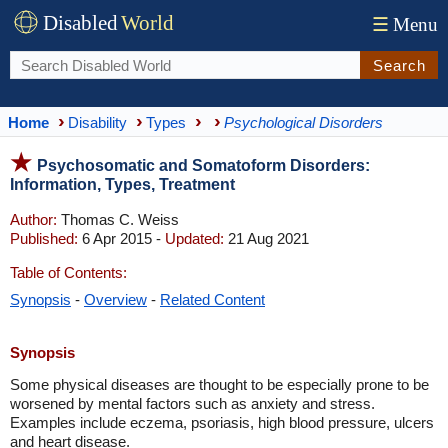
Disabled
World
☰
Menu
Search
Home
Disability
Types
Psychological Disorders
Psychosomatic and Somatoform Disorders:
Information, Types, Treatment
Author:
Thomas C. Weiss
Published:
6 Apr 2015 -
Updated:
21 Aug 2021
Table of Contents:
Synopsis
-
Overview
-
Related Content
Synopsis
Some physical diseases are thought to be especially prone to be
worsened by mental factors such as anxiety and stress.
Examples include eczema, psoriasis, high blood pressure, ulcers
and heart disease.