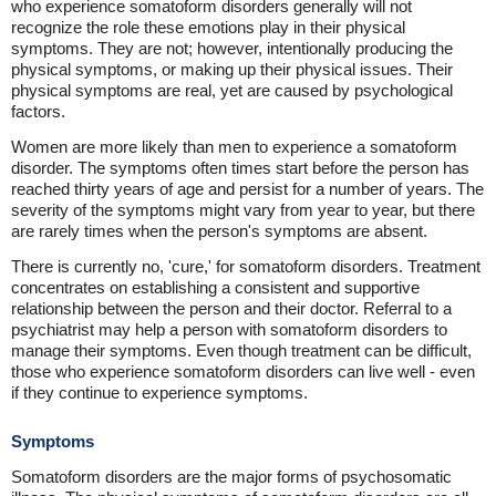
who experience somatoform disorders generally will not
recognize the role these emotions play in their physical
symptoms. They are not; however, intentionally producing the
physical symptoms, or making up their physical issues. Their
physical symptoms are real, yet are caused by psychological
factors.
Women are more likely than men to experience a somatoform
disorder. The symptoms often times start before the person has
reached thirty years of age and persist for a number of years. The
severity of the symptoms might vary from year to year, but there
are rarely times when the person's symptoms are absent.
There is currently no, 'cure,' for somatoform disorders. Treatment
concentrates on establishing a consistent and supportive
relationship between the person and their doctor. Referral to a
psychiatrist may help a person with somatoform disorders to
manage their symptoms. Even though treatment can be difficult,
those who experience somatoform disorders can live well - even
if they continue to experience symptoms.
Symptoms
Somatoform disorders are the major forms of psychosomatic