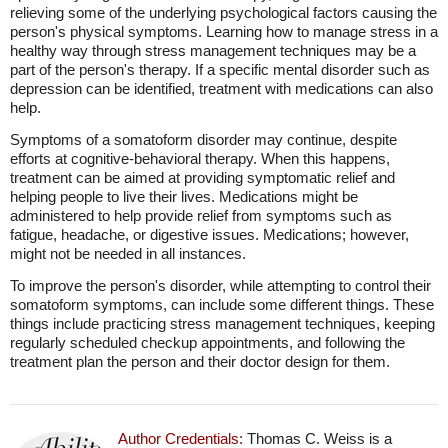
relieving some of the underlying psychological factors causing the
person's physical symptoms. Learning how to manage stress in a
healthy way through stress management techniques may be a
part of the person's therapy. If a specific mental disorder such as
depression can be identified, treatment with medications can also
help.
Symptoms of a somatoform disorder may continue, despite
efforts at cognitive-behavioral therapy. When this happens,
treatment can be aimed at providing symptomatic relief and
helping people to live their lives. Medications might be
administered to help provide relief from symptoms such as
fatigue, headache, or digestive issues. Medications; however,
might not be needed in all instances.
To improve the person's disorder, while attempting to control their
somatoform symptoms, can include some different things. These
things include practicing stress management techniques, keeping
regularly scheduled checkup appointments, and following the
treatment plan the person and their doctor design for them.
Author Credentials:
Thomas C. Weiss is a