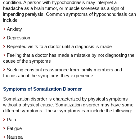
condition. A person with hypochondriasis may interpret a
headache as a brain tumor, or muscle soreness as a sign of
impending paralysis. Common symptoms of hypochondriasis can
include:
Anxiety
Depression
Repeated visits to a doctor until a diagnosis is made
Feeling that a doctor has made a mistake by not diagnosing the
cause of the symptoms
Seeking constant reassurance from family members and
friends about the symptoms they experience
Symptoms of Somatization Disorder
Somatization disorder is characterized by physical symptoms
without a physical cause. Somatization disorder may have some
different symptoms. These symptoms can include the following:
Pain
Fatigue
Nausea