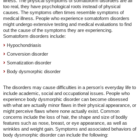
illness. The physical symptoms of somatoform disorders are all
too real, they have psychological roots instead of physical
causes. The symptoms often times resemble symptoms of
medical illness. People who experience somatoform disorders
might undergo extensive testing and medical evaluations to find
out the cause of the symptoms they are experiencing.
Somatoform disorders include:
Hypochondriasis
Conversion disorder
Somatization disorder
Body dysmorphic disorder
The disorders may cause difficulties in a person's everyday life to
include academic, social and occupational issues. People who
experience body dysmorphic disorder can become obsessed
with what are actually minor flaws in their physical appearance, or
might perceive flaws where none actually exist. Common
concerns include the loss of hair, the shape and size of bodily
features such as nose, breast, or eye appearance, as well as
wrinkles and weight gain. Symptoms and associated behaviors of
body dysmorphic disorder can include the following: