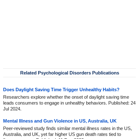
Related Psychological Disorders Publications
Does Daylight Saving Time Trigger Unhealthy Habits?
Researchers explore whether the onset of daylight saving time
leads consumers to engage in unhealthy behaviors. Published: 24
Jul 2024.
Mental Illness and Gun Violence in US, Australia, UK
Peer-reviewed study finds similar mental illness rates in the US,
Australia, and UK, yet far higher US gun death rates tied to