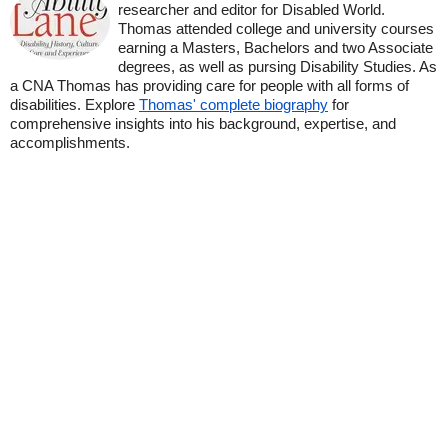
researcher and editor for Disabled World.
Thomas attended college and university courses
earning a Masters, Bachelors and two Associate
degrees, as well as pursing Disability Studies. As
a CNA Thomas has providing care for people with all forms of
disabilities. Explore
Thomas' complete biography
for
comprehensive insights into his background, expertise, and
accomplishments.