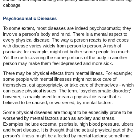
cabbage.
Psychosomatic Diseases
To some extent, most diseases are indeed psychosomatic; they
involve a person's body and mind. There is a mental aspect to
every physical disease. The way a person reacts to and copes
with disease varies widely from person to person. A rash of
psoriasis; for example, might not bother some people too much.
Yet the rash covering the same portions of the body in another
person may make them feel depressed and more sick.
There may be physical effects from mental illness. For example;
some people with mental illnesses might not take care of
themselves, eat appropriately, or take care of themselves - which
can cause physical issues. The term, 'psychosomatic disorder;'
however, is mainly used to mean a physical disease that is
believed to be caused, or worsened, by mental factors.
Some physical diseases are thought to be especially prone to be
worsened by mental factors such as anxiety and stress.
Examples include eczema, psoriasis, high blood pressure, ulcers
and heart disease. It is thought that the actual physical part of the
person's illness might be affected by mental factors; something