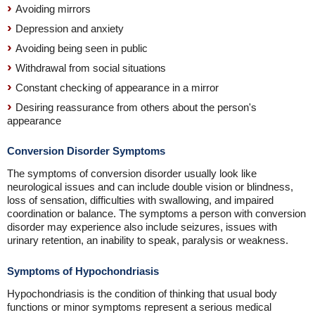
Avoiding mirrors
Depression and anxiety
Avoiding being seen in public
Withdrawal from social situations
Constant checking of appearance in a mirror
Desiring reassurance from others about the person's
appearance
Conversion Disorder Symptoms
The symptoms of conversion disorder usually look like
neurological issues and can include double vision or blindness,
loss of sensation, difficulties with swallowing, and impaired
coordination or balance. The symptoms a person with conversion
disorder may experience also include seizures, issues with
urinary retention, an inability to speak, paralysis or weakness.
Symptoms of Hypochondriasis
Hypochondriasis is the condition of thinking that usual body
functions or minor symptoms represent a serious medical