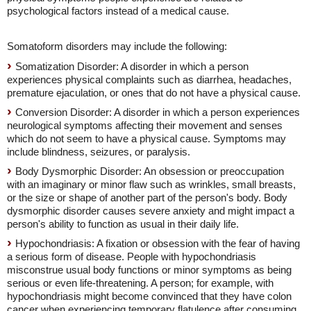
psychological factors instead of a medical cause.
Somatoform disorders may include the following:
Somatization Disorder: A disorder in which a person
experiences physical complaints such as diarrhea, headaches,
premature ejaculation, or ones that do not have a physical cause.
Conversion Disorder: A disorder in which a person experiences
neurological symptoms affecting their movement and senses
which do not seem to have a physical cause. Symptoms may
include blindness, seizures, or paralysis.
Body Dysmorphic Disorder: An obsession or preoccupation
with an imaginary or minor flaw such as wrinkles, small breasts,
or the size or shape of another part of the person's body. Body
dysmorphic disorder causes severe anxiety and might impact a
person's ability to function as usual in their daily life.
Hypochondriasis: A fixation or obsession with the fear of having
a serious form of disease. People with hypochondriasis
misconstrue usual body functions or minor symptoms as being
serious or even life-threatening. A person; for example, with
hypochondriasis might become convinced that they have colon
cancer when experiencing temporary flatulence after consuming