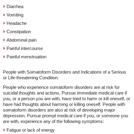
Diarrhea
Vomiting
Headache
Constipation
Abdominal pain
Painful intercourse
Painful menstruation
People with Somatoform Disorders and Indications of a Serious
or Life-threatening Condition:
People who experience somatoform disorders are at risk for
suicidal thoughts and actions. Pursue immediate medical care if
you, or a person you are with, have tried to harm or kill oneself, or
have had thoughts about harming or killing oneself. People with
somatoform disorders are also at risk of developing major
depression. Pursue prompt medical care if you, or someone you
are with, experience any of the following symptoms:
Fatigue or lack of energy