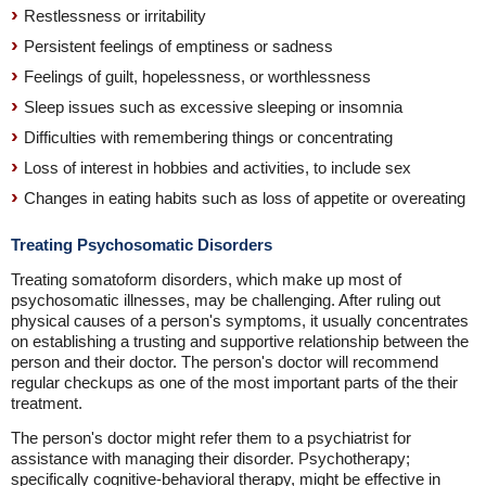
Restlessness or irritability
Persistent feelings of emptiness or sadness
Feelings of guilt, hopelessness, or worthlessness
Sleep issues such as excessive sleeping or insomnia
Difficulties with remembering things or concentrating
Loss of interest in hobbies and activities, to include sex
Changes in eating habits such as loss of appetite or overeating
Treating Psychosomatic Disorders
Treating somatoform disorders, which make up most of
psychosomatic illnesses, may be challenging. After ruling out
physical causes of a person's symptoms, it usually concentrates
on establishing a trusting and supportive relationship between the
person and their doctor. The person's doctor will recommend
regular checkups as one of the most important parts of the their
treatment.
The person's doctor might refer them to a psychiatrist for
assistance with managing their disorder. Psychotherapy;
specifically cognitive-behavioral therapy, might be effective in