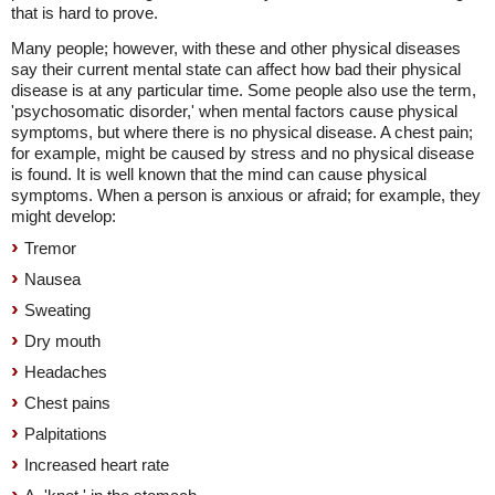
that is hard to prove.
Many people; however, with these and other physical diseases
say their current mental state can affect how bad their physical
disease is at any particular time. Some people also use the term,
'psychosomatic disorder,' when mental factors cause physical
symptoms, but where there is no physical disease. A chest pain;
for example, might be caused by stress and no physical disease
is found. It is well known that the mind can cause physical
symptoms. When a person is anxious or afraid; for example, they
might develop:
Tremor
Nausea
Sweating
Dry mouth
Headaches
Chest pains
Palpitations
Increased heart rate