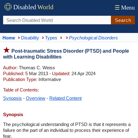
Disabled
World
☰
Menu
Search
Home
Disability
Types
Psychological Disorders
Post-traumatic Stress Disorder (PTSD) and People
with Learning Disabilities
Author:
Thomas C. Weiss
Published:
5 Mar 2013 -
Updated:
24 Apr 2024
Publication Type:
Informative
Table of Contents:
Synopsis
-
Overview
-
Related Content
Synopsis
The psychological understanding of PTSD is that it represents a
failure on the part of an individual to process their experience of
fear.