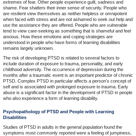
extremes of fear. Other people experience guilt, sadness and
shame. Fear shatters their inner sense of security. People who
are resilient view themselves as neither helpless or omnipotent
when faced with stress and are not ashamed to seek out help and
use the assistance they are offered. People who are vulnerable
tend to view care-seeking as something that is shameful and feel
anxious. How these emotions and coping strategies are
understood in people who have forms of learning disabilities
remains largely unknown.
The risk of developing PTSD is related to several factors to
include duration of exposure to trauma, personality, and early
childhood adversity. The occurrence of depression during the
months after a traumatic event is an important predictor of chronic
PTSD. Complex PTSD in particular affects a person's concept of
self and is associated with prolonged exposure to trauma. Early
abuse is a significant factor in the development of PTSD in people
who also experience a form of learning disability.
Psychopathology of PTSD and People with Learning
Disabilities
Studies of PTSD in adults in the general population found the
symptoms most commonly reported were a feeling of jumpiness,