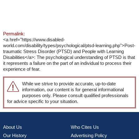
Permalink:
<a href="https://www.disabled-
world.com/disability/types/psychological/ptsd-learning.php">Post-
traumatic Stress Disorder (PTSD) and People with Learning
Disabilities</a>: The psychological understanding of PTSD is that
it represents a failure on the part of an individual to process their
experience of fear.
While we strive to provide accurate, up-to-date
information, our content is for general informational
purposes only. Please consult qualified professionals
for advice specific to your situation.
About Us
Who Cites Us
Our History
Advertising Policy