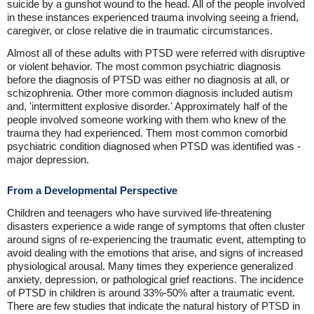
suicide by a gunshot wound to the head. All of the people involved
in these instances experienced trauma involving seeing a friend,
caregiver, or close relative die in traumatic circumstances.
Almost all of these adults with PTSD were referred with disruptive
or violent behavior. The most common psychiatric diagnosis
before the diagnosis of PTSD was either no diagnosis at all, or
schizophrenia. Other more common diagnosis included autism
and, 'intermittent explosive disorder.' Approximately half of the
people involved someone working with them who knew of the
trauma they had experienced. Them most common comorbid
psychiatric condition diagnosed when PTSD was identified was -
major depression.
From a Developmental Perspective
Children and teenagers who have survived life-threatening
disasters experience a wide range of symptoms that often cluster
around signs of re-experiencing the traumatic event, attempting to
avoid dealing with the emotions that arise, and signs of increased
physiological arousal. Many times they experience generalized
anxiety, depression, or pathological grief reactions. The incidence
of PTSD in children is around 33%-50% after a traumatic event.
There are few studies that indicate the natural history of PTSD in