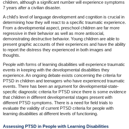
children, although a significant number will experience symptoms
7 years after a civilian disaster.
A child's level of language development and cognition is crucial in
determining how they will react to a specific traumatic experience.
From a developmental aspect, preschool children are far more
regressive in their behavior as well as more antisocial,
demonstrating destructive behavior. Young children are able to
present graphic accounts of their experiences and have the ability
to report the distress they experienced in both images and
thoughts.
People with forms of learning disabilities will experience traumatic
events in keeping with the developmental disabilities they
experience. An ongoing debate exists concerning the criteria for
PTSD in children and teenagers who have experienced traumatic
events. There has been an argument for developmental-state-
specific diagnostic criteria for PTSD since there is some evidence
that children in different developmental stages present with
different PTSD symptoms. There is a need for field trials to
evaluate the validity of current PTSD criteria for people with
learning disabilities at different levels of functioning.
Assessing PTSD in People with Learning Disabilities