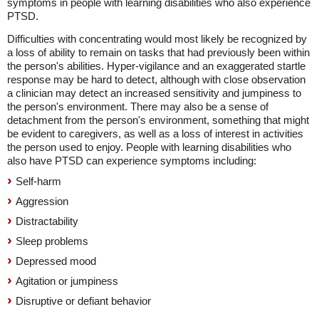
symptoms in people with learning disabilities who also experience
PTSD.
Difficulties with concentrating would most likely be recognized by
a loss of ability to remain on tasks that had previously been within
the person's abilities. Hyper-vigilance and an exaggerated startle
response may be hard to detect, although with close observation
a clinician may detect an increased sensitivity and jumpiness to
the person's environment. There may also be a sense of
detachment from the person's environment, something that might
be evident to caregivers, as well as a loss of interest in activities
the person used to enjoy. People with learning disabilities who
also have PTSD can experience symptoms including:
Self-harm
Aggression
Distractability
Sleep problems
Depressed mood
Agitation or jumpiness
Disruptive or defiant behavior