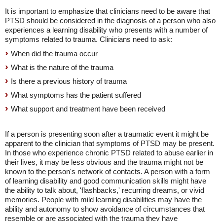
It is important to emphasize that clinicians need to be aware that
PTSD should be considered in the diagnosis of a person who also
experiences a learning disability who presents with a number of
symptoms related to trauma. Clinicians need to ask:
When did the trauma occur
What is the nature of the trauma
Is there a previous history of trauma
What symptoms has the patient suffered
What support and treatment have been received
If a person is presenting soon after a traumatic event it might be
apparent to the clinician that symptoms of PTSD may be present.
In those who experience chronic PTSD related to abuse earlier in
their lives, it may be less obvious and the trauma might not be
known to the person's network of contacts. A person with a form
of learning disability and good communication skills might have
the ability to talk about, 'flashbacks,' recurring dreams, or vivid
memories. People with mild learning disabilities may have the
ability and autonomy to show avoidance of circumstances that
resemble or are associated with the trauma they have