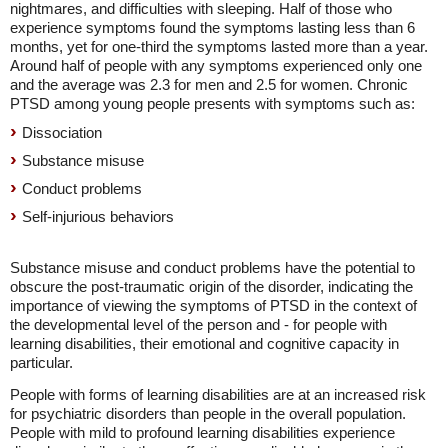
nightmares, and difficulties with sleeping. Half of those who
experience symptoms found the symptoms lasting less than 6
months, yet for one-third the symptoms lasted more than a year.
Around half of people with any symptoms experienced only one
and the average was 2.3 for men and 2.5 for women. Chronic
PTSD among young people presents with symptoms such as:
Dissociation
Substance misuse
Conduct problems
Self-injurious behaviors
Substance misuse and conduct problems have the potential to
obscure the post-traumatic origin of the disorder, indicating the
importance of viewing the symptoms of PTSD in the context of
the developmental level of the person and - for people with
learning disabilities, their emotional and cognitive capacity in
particular.
People with forms of learning disabilities are at an increased risk
for psychiatric disorders than people in the overall population.
People with mild to profound learning disabilities experience