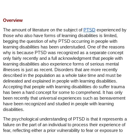
Overview
The amount of literature on the subject of
PTSD
experienced by
those who also have forms of learning disabilities is limited,
begging the question of why PTSD occurring in people with
learning disabilities has been understudied. One of the reasons
why is because PTSD was recognized as a separate concept
only fairly recently and a full acknowledgment that people with
learning disabilities also experience forms of serious mental
illnesses is just as recent. Disorders that are more recently
described in the population as a whole take time and must be
delineated and explained in people with learning disabilities.
Accepting that people with learning disabilities do suffer trauma
has been a hard concept for some to comprehend. It has only
been recently that universal experiences such as bereavement
have been recognized and studied in people with learning
disabilities.
The psychological understanding of PTSD is that it represents a
failure on the part of an individual to process their experience of
fear, reflecting either a prior vulnerability to fear or exposure to