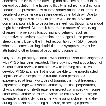
disorders similar to those affecting non-disabled persons in the
general population. The largest difficulty is achieving a diagnosis
because the presentations of the disorder might be different in
people who experience a severe developmental delay. Due to
this, the diagnosis of PTSD in people who do not have the
communication skills to describe their feelings, thoughts, or mood
might be hindered. At times it becomes a matter of observing
changes in a person's functioning and behavior such as
regressive behaviors, aggression, or changes in the person's
sleep pattern. Due to the limited recognition of PTSD in people
who experience learning disabilities, the symptoms might be
attributed to other forms of psychiatric diagnosis.
Only one major study of adults with learning disabilities diagnosed
with PTSD has been reported. The study involved a population of
51 adults and revealed that people with learning disabilities
develop PTSD at a rate that is comparable to the non-disabled
population when exposed to trauma. Each person had
experienced at least two types of trauma; the most frequently
experienced type was sexual abuse by multiple perpetrators,
physical abuse, or life-threatening neglect committed with some
other active abuse or trauma. Some did not involve abuse; for
example, a sibling dying in a fire, witnessing a close friend die
during an accident or during a seizure, or seeing a parent commit