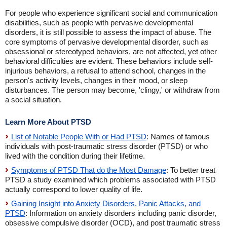
For people who experience significant social and communication
disabilities, such as people with pervasive developmental
disorders, it is still possible to assess the impact of abuse. The
core symptoms of pervasive developmental disorder, such as
obsessional or stereotyped behaviors, are not affected, yet other
behavioral difficulties are evident. These behaviors include self-
injurious behaviors, a refusal to attend school, changes in the
person's activity levels, changes in their mood, or sleep
disturbances. The person may become, 'clingy,' or withdraw from
a social situation.
Learn More About PTSD
List of Notable People With or Had PTSD
: Names of famous
individuals with post-traumatic stress disorder (PTSD) or who
lived with the condition during their lifetime.
Symptoms of PTSD That do the Most Damage
: To better treat
PTSD a study examined which problems associated with PTSD
actually correspond to lower quality of life.
Gaining Insight into Anxiety Disorders, Panic Attacks, and
PTSD
: Information on anxiety disorders including panic disorder,
obsessive compulsive disorder (OCD), and post traumatic stress