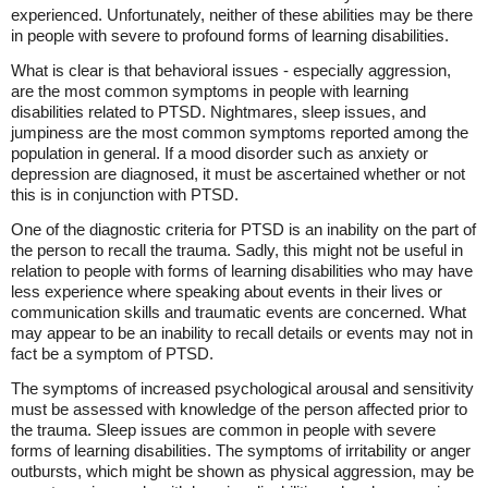
experienced. Unfortunately, neither of these abilities may be there
in people with severe to profound forms of learning disabilities.
What is clear is that behavioral issues - especially aggression,
are the most common symptoms in people with learning
disabilities related to PTSD. Nightmares, sleep issues, and
jumpiness are the most common symptoms reported among the
population in general. If a mood disorder such as anxiety or
depression are diagnosed, it must be ascertained whether or not
this is in conjunction with PTSD.
One of the diagnostic criteria for PTSD is an inability on the part of
the person to recall the trauma. Sadly, this might not be useful in
relation to people with forms of learning disabilities who may have
less experience where speaking about events in their lives or
communication skills and traumatic events are concerned. What
may appear to be an inability to recall details or events may not in
fact be a symptom of PTSD.
The symptoms of increased psychological arousal and sensitivity
must be assessed with knowledge of the person affected prior to
the trauma. Sleep issues are common in people with severe
forms of learning disabilities. The symptoms of irritability or anger
outbursts, which might be shown as physical aggression, may be