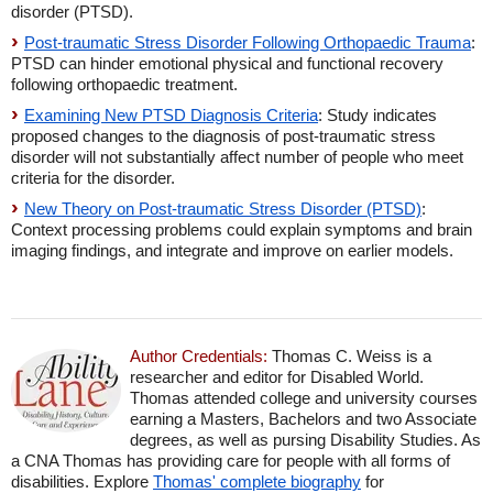
disorder (PTSD).
Post-traumatic Stress Disorder Following Orthopaedic Trauma
:
PTSD can hinder emotional physical and functional recovery
following orthopaedic treatment.
Examining New PTSD Diagnosis Criteria
: Study indicates
proposed changes to the diagnosis of post-traumatic stress
disorder will not substantially affect number of people who meet
criteria for the disorder.
New Theory on Post-traumatic Stress Disorder (PTSD)
:
Context processing problems could explain symptoms and brain
imaging findings, and integrate and improve on earlier models.
Author Credentials:
Thomas C. Weiss is a
researcher and editor for Disabled World.
Thomas attended college and university courses
earning a Masters, Bachelors and two Associate
degrees, as well as pursing Disability Studies. As
a CNA Thomas has providing care for people with all forms of
disabilities. Explore
Thomas' complete biography
for