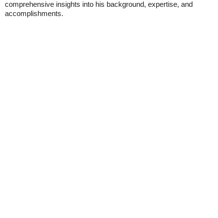
comprehensive insights into his background, expertise, and
accomplishments.