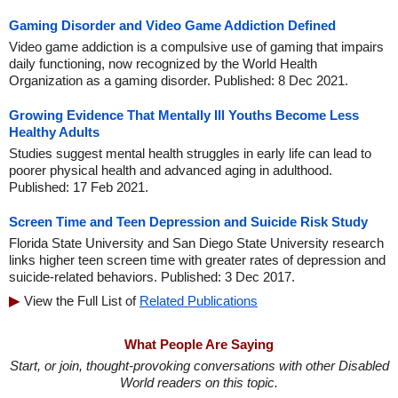
Gaming Disorder and Video Game Addiction Defined
Video game addiction is a compulsive use of gaming that impairs
daily functioning, now recognized by the World Health
Organization as a gaming disorder. Published: 8 Dec 2021.
Growing Evidence That Mentally Ill Youths Become Less
Healthy Adults
Studies suggest mental health struggles in early life can lead to
poorer physical health and advanced aging in adulthood.
Published: 17 Feb 2021.
Screen Time and Teen Depression and Suicide Risk Study
Florida State University and San Diego State University research
links higher teen screen time with greater rates of depression and
suicide-related behaviors. Published: 3 Dec 2017.
View the Full List of
Related Publications
What People Are Saying
Start, or join, thought-provoking conversations with other Disabled
World readers on this topic.