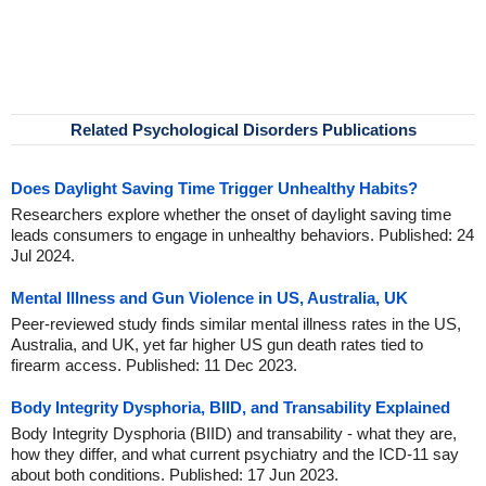
Related Psychological Disorders Publications
Does Daylight Saving Time Trigger Unhealthy Habits?
Researchers explore whether the onset of daylight saving time
leads consumers to engage in unhealthy behaviors. Published: 24
Jul 2024.
Mental Illness and Gun Violence in US, Australia, UK
Peer-reviewed study finds similar mental illness rates in the US,
Australia, and UK, yet far higher US gun death rates tied to
firearm access. Published: 11 Dec 2023.
Body Integrity Dysphoria, BIID, and Transability Explained
Body Integrity Dysphoria (BIID) and transability - what they are,
how they differ, and what current psychiatry and the ICD-11 say
about both conditions. Published: 17 Jun 2023.