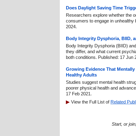
Does Daylight Saving Time Trigg
Researchers explore whether the on
consumers to engage in unhealthy b
2024.
Body Integrity Dysphoria, BIID, a
Body Integrity Dysphoria (BIID) and 
they differ, and what current psych
both conditions. Published: 17 Jun 
Growing Evidence That Mentally 
Healthy Adults
Studies suggest mental health strugg
poorer physical health and advance
17 Feb 2021.
View the Full List of
Related Publ
Start, or jo