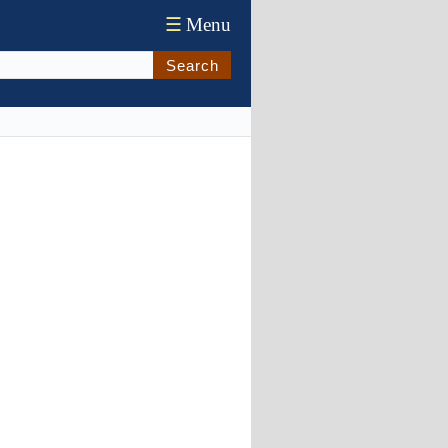
☰
Menu
Search