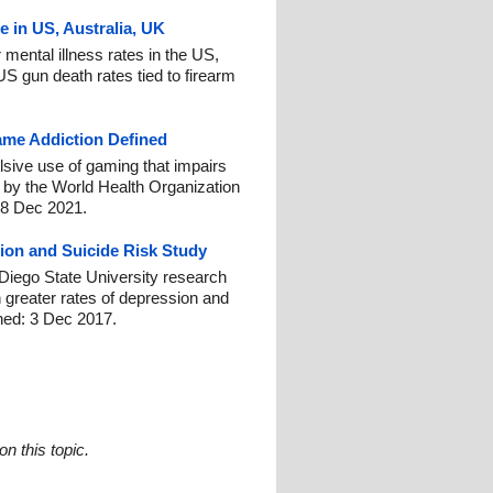
e in US, Australia, UK
 mental illness rates in the US,
US gun death rates tied to firearm
me Addiction Defined
sive use of gaming that impairs
d by the World Health Organization
 8 Dec 2021.
ion and Suicide Risk Study
 Diego State University research
h greater rates of depression and
shed: 3 Dec 2017.
n this topic.