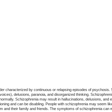
der characterized by continuous or relapsing episodes of psychosis.
g voices), delusions, paranoia, and disorganized thinking. Schizophreni
bnormally. Schizophrenia may result in hallucinations, delusions, and
tioning and can be disabling. People with schizophrenia may seem like 
em and their family and friends. The symptoms of schizophrenia can mak