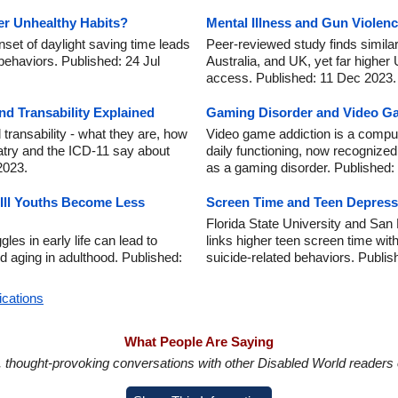
er Unhealthy Habits?
Mental Illness and Gun Violenc
set of daylight saving time leads
Peer-reviewed study finds similar
ehaviors. Published: 24 Jul
Australia, and UK, yet far higher 
access. Published: 11 Dec 2023.
nd Transability Explained
Gaming Disorder and Video Ga
transability - what they are, how
Video game addiction is a compul
iatry and the ICD-11 say about
daily functioning, now recognize
2023.
as a gaming disorder. Published:
Ill Youths Become Less
Screen Time and Teen Depress
Florida State University and San
les in early life can lead to
links higher teen screen time wit
d aging in adulthood. Published:
suicide-related behaviors. Publi
ications
What People Are Saying
in, thought-provoking conversations with other Disabled World readers o