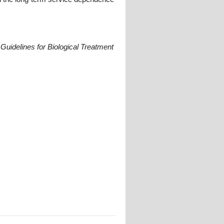
Guidelines for Biological Treatment