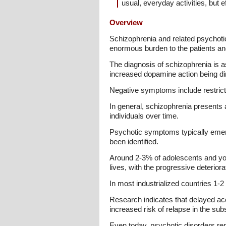
usual, everyday activities, but e
Overview
Schizophrenia and related psychotic
enormous burden to the patients and 
The diagnosis of schizophrenia is a
increased dopamine action being dir
Negative symptoms include restrict
In general, schizophrenia presents 
individuals over time.
Psychotic symptoms typically emerg
been identified.
Around 2-3% of adolescents and you
lives, with the progressive deterior
In most industrialized countries 1-2
Research indicates that delayed ac
increased risk of relapse in the s
Even today, psychotic disorders re