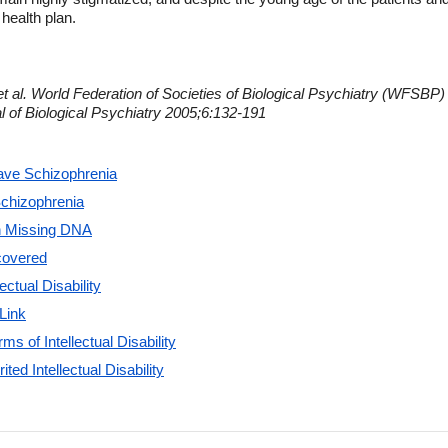
 health plan.
t al. World Federation of Societies of Biological Psychiatry (WFSBP) 
l of Biological Psychiatry 2005;6:132-191
ve Schizophrenia
chizophrenia
in Missing DNA
scovered
ectual Disability
Link
s of Intellectual Disability
ed Intellectual Disability