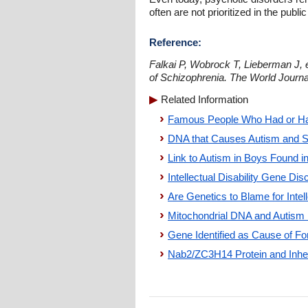
often are not prioritized in the public
Reference:
Falkai P, Wobrock T, Lieberman J, e
of Schizophrenia. The World Journa
Related Information
Famous People Who Had or Ha
DNA that Causes Autism and S
Link to Autism in Boys Found 
Intellectual Disability Gene Di
Are Genetics to Blame for Intell
Mitochondrial DNA and Autism 
Gene Identified as Cause of Form
Nab2/ZC3H14 Protein and Inherit