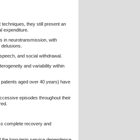
techniques, they still present an
al expenditure.
s in neurotransmission, with
 delusions.
speech, and social withdrawal.
rogeneity and variability within
 patients aged over 40 years) have
ccessive episodes throughout their
red.
ess complete recovery and
nd the long-term service dependence