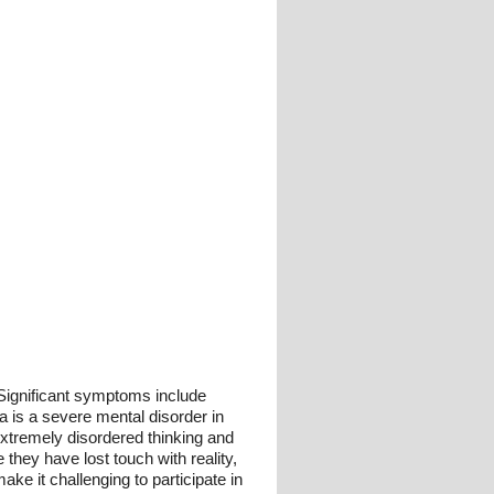
 Significant symptoms include
a is a severe mental disorder in
 extremely disordered thinking and
they have lost touch with reality,
e it challenging to participate in