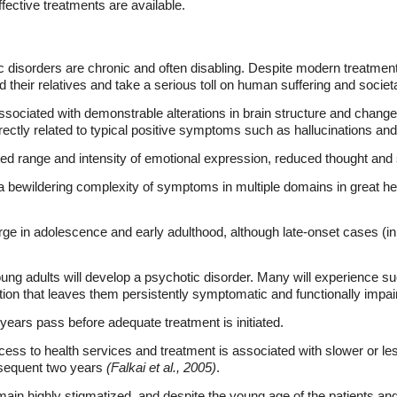
ffective treatments are available.
 disorders are chronic and often disabling. Despite modern treatment 
their relatives and take a serious toll on human suffering and societ
ssociated with demonstrable alterations in brain structure and change
ectly related to typical positive symptoms such as hallucinations and
ed range and intensity of emotional expression, reduced thought and 
a bewildering complexity of symptoms in multiple domains in great hete
e in adolescence and early adulthood, although late-onset cases (in
ng adults will develop a psychotic disorder. Many will experience su
ation that leaves them persistently symptomatic and functionally impai
 years pass before adequate treatment is initiated.
cess to health services and treatment is associated with slower or l
ubsequent two years
(Falkai et al., 2005)
.
main highly stigmatized, and despite the young age of the patients a