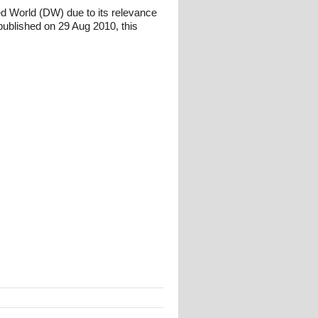
ed World (DW) due to its relevance
ublished on 29 Aug 2010, this