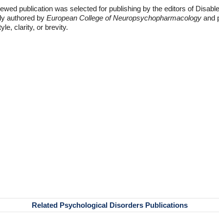
ewed publication was selected for publishing by the editors of Disabl
lly authored by
European College of Neuropsychopharmacology
and p
e, clarity, or brevity.
Related Psychological Disorders Publications