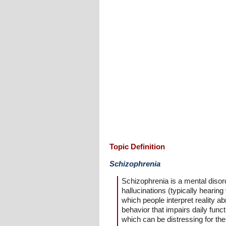
Topic Definition
Schizophrenia
Schizophrenia is a mental disor
hallucinations (typically hearin
which people interpret reality a
behavior that impairs daily func
which can be distressing for th