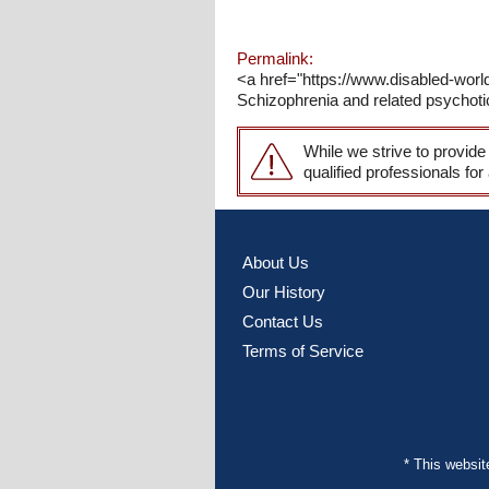
Permalink:
<a href="https://www.disabled-wor
Schizophrenia and related psychotic
While we strive to provide
qualified professionals for
About Us
Our History
Contact Us
Terms of Service
* This websi