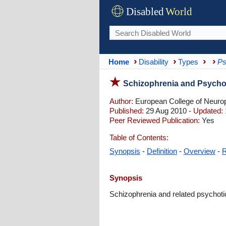
Disabled
World
Home
Disability
Types
Ps
Schizophrenia and Psych
Author:
European College of Neur
Published:
29 Aug 2010 -
Updated:
Peer Reviewed Publication:
Yes
Table of Contents:
Synopsis
-
Definition
-
Overview
-
R
Synopsis
Schizophrenia and related psychotic