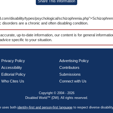
Share This Information
ld.com/disability/types/psychological/schizophrenia.php">Schizophr
 disorders are a chronic and often disabling condition.
 accurate, up-to-date information, our content is for general informati
 advice specific to your situation.
Privacy Policy
Advertising Policy
Accessibility
Contributors
Editorial Policy
Submissions
Who Cites Us
Connect with Us
Copyright © 2004 - 2026
Disabled World™ (DW). All rights reserved.
te uses both
identity-first and person-first language
to respect diverse disabilit