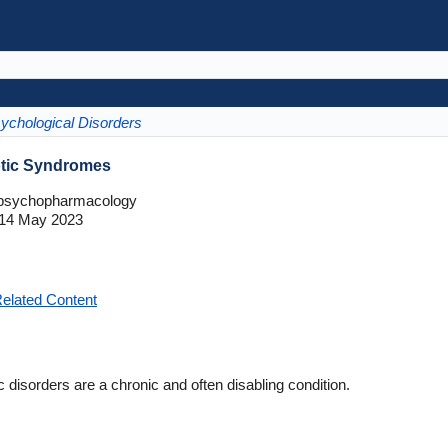
ychological Disorders
otic Syndromes
opsychopharmacology
14 May 2023
elated Content
 disorders are a chronic and often disabling condition.