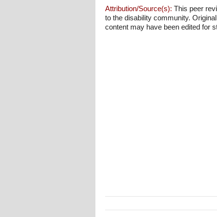
Attribution/Source(s):
This peer revi
to the disability community. Origina
content may have been edited for styl