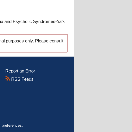
enia and Psychotic Syndromes</a>:
onal purposes only. Please consult
Report an Error
RSS Feeds
y preferences.