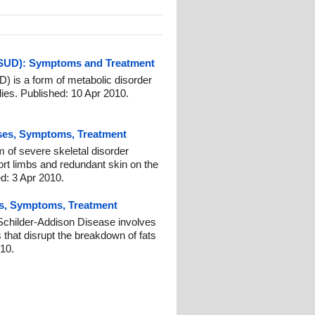
MSUD): Symptoms and Treatment
 is a form of metabolic disorder
ies. Published: 10 Apr 2010.
ses, Symptoms, Treatment
 of severe skeletal disorder
ort limbs and redundant skin on the
d: 3 Apr 2010.
s, Symptoms, Treatment
childer-Addison Disease involves
s that disrupt the breakdown of fats
010.