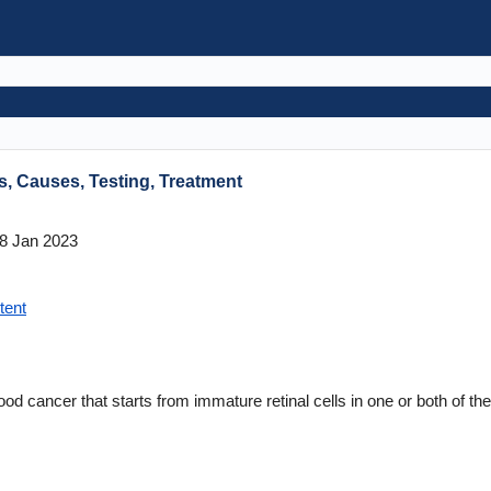
, Causes, Testing, Treatment
8 Jan 2023
tent
ood cancer that starts from immature retinal cells in one or both of th