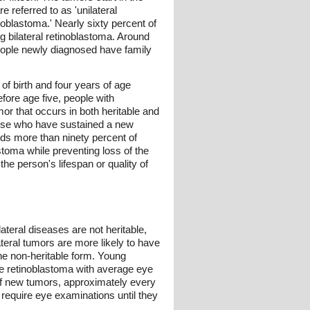
e referred to as 'unilateral
noblastoma.' Nearly sixty percent of
g bilateral retinoblastoma. Around
people newly diagnosed have family
of birth and four years of age
fore age five, people with
or that occurs in both heritable and
those who have sustained a new
inds more than ninety percent of
stoma while preventing loss of the
the person's lifespan or quality of
lateral diseases are not heritable,
ateral tumors are more likely to have
the non-heritable form. Young
ble retinoblastoma with average eye
 of new tumors, approximately every
 require eye examinations until they