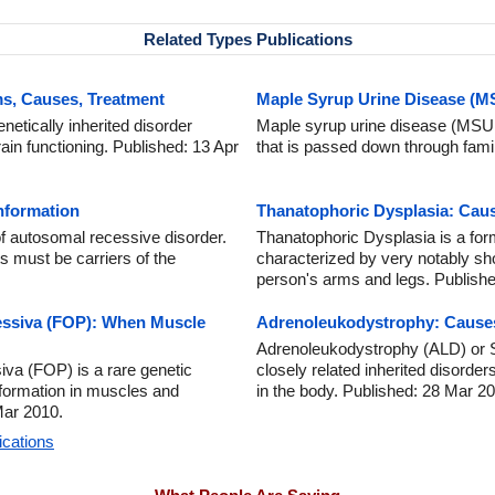
Related Types Publications
s, Causes, Treatment
Maple Syrup Urine Disease (
netically inherited disorder
Maple syrup urine disease (MSUD)
ain functioning. Published: 13 Apr
that is passed down through famil
Information
Thanatophoric Dysplasia: Cau
of autosomal recessive disorder.
Thanatophoric Dysplasia is a form
s must be carriers of the
characterized by very notably sh
person's arms and legs. Publishe
essiva (FOP): When Muscle
Adrenoleukodystrophy: Cause
Adrenoleukodystrophy (ALD) or S
iva (FOP) is a rare genetic
closely related inherited disorder
formation in muscles and
in the body. Published: 28 Mar 2
Mar 2010.
ications