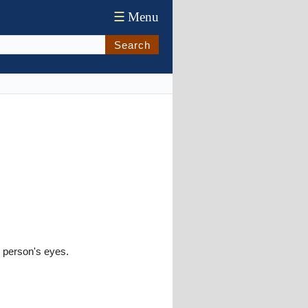
☰
Menu
Search
e person's eyes.