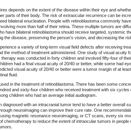
ires depends on the extent of the disease within their eye and whethe
ther parts of their body. The risk of extraocular recurrence can be inc
need bilateral enucleation. People with retinoblastoma commonly have
volving more than half of their retina. These multiple tumors are diffus
o have bilateral retinoblastoma should receive targeted, systemic th
ng the disease, preserving the person's vision, and decreasing the ris
erience a variety of long-term visual field defects after receiving tre
 and the method of treatment administered. One study of visual acuity 
erapy was conducted in forty children and involved fifty-four of their 
ildren had a final visual acuity of 20/40 or better, while some had eyes
predicted visual acuity of 20/40 or better were a tumor margin of at lea
nal fluid.
sed in the treatment of retinoblastoma. There has been some concern 
undred and sixty-four children who received treatment with six cycles 
ong children who had an average initial audiogram.
iagnosed with an intracranial tumor tend to have a better overall su
ough neuroimaging can improve their cure rate. One recommendation 
using magnetic resonance neuroimaging, or CT scans, every six mont
of chemotherapy to reduce the extent of intraocular tumors in people w
tumors.