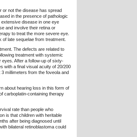
r or not the disease has spread
reased in the presence of pathologic
 extensive disease in one eye
e and involve their retina or
erapy to treat the more severe eye.
k of late sequelae from treatment.
atment. The defects are related to
following treatment with systemic
eyes. After a follow-up of sixty-
 with a final visual acuity of 20/200
st 3 millimeters from the foveola and
about hearing loss in this form of
of carboplatin-containing therapy
rvival rate than people who
is that children with heritable
hs after being diagnosed until
ith bilateral retinoblastoma could