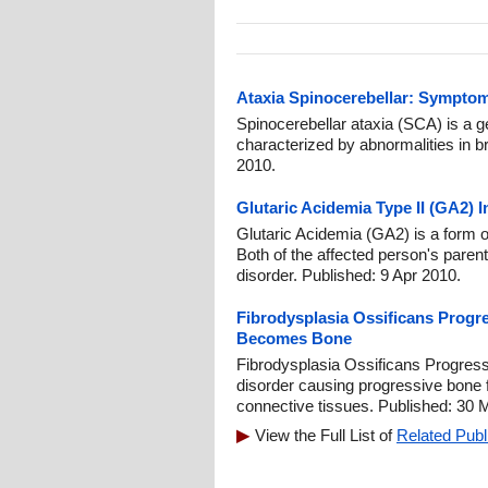
Ataxia Spinocerebellar: Symptom
Spinocerebellar ataxia (SCA) is a ge
characterized by abnormalities in br
2010.
Glutaric Acidemia Type II (GA2) 
Glutaric Acidemia (GA2) is a form 
Both of the affected person's parent
disorder. Published: 9 Apr 2010.
Fibrodysplasia Ossificans Progr
Becomes Bone
Fibrodysplasia Ossificans Progress
disorder causing progressive bone 
connective tissues. Published: 30 
View the Full List of
Related Publ