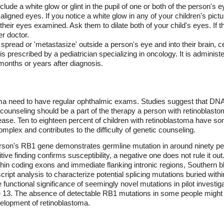
de a white glow or glint in the pupil of one or both of the person's eye
ligned eyes. If you notice a white glow in any of your children's pictu
eir eyes examined. Ask them to dilate both of your child's eyes. If the
er doctor.
 spread or 'metastasize' outside a person's eye and into their brain, 
rescribed by a pediatrician specializing in oncology. It is administe
 months or years after diagnosis.
toma need to have regular ophthalmic exams. Studies suggest that DN
ic counseling should be a part of the therapy a person with retinoblas
disease. Ten to eighteen percent of children with retinoblastoma have 
omplex and contributes to the difficulty of genetic counseling.
son's RB1 gene demonstrates germline mutation in around ninety perc
tive finding confirms susceptibility, a negative one does not rule it o
thin coding exons and immediate flanking intronic regions, Southern bl
ipt analysis to characterize potential splicing mutations buried with
 functional significance of seemingly novel mutations in pilot investi
13. The absence of detectable RB1 mutations in some people might s
elopment of retinoblastoma.