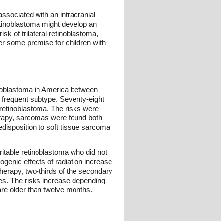
 associated with an intracranial
 retinoblastoma might develop an
sk of trilateral retinoblastoma,
er some promise for children with
tinoblastoma in America between
 frequent subtype. Seventy-eight
 retinoblastoma. The risks were
therapy, sarcomas were found both
redisposition to soft tissue sarcoma
eritable retinoblastoma who did not
ogenic effects of radiation increase
herapy, two-thirds of the secondary
sues. The risks increase depending
 are older than twelve months.