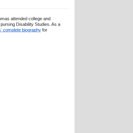
omas attended college and
ursing Disability Studies. As a
 complete biography
for