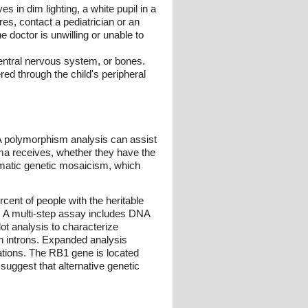
s in dim lighting, a white pupil in a
res, contact a pediatrician or an
 doctor is unwilling or unable to
central nervous system, or bones.
red through the child's peripheral
A polymorphism analysis can assist
toma receives, whether they have the
somatic genetic mosaicism, which
ent of people with the heritable
ut. A multi-step assay includes DNA
ot analysis to characterize
in introns. Expanded analysis
gations. The RB1 gene is located
uggest that alternative genetic