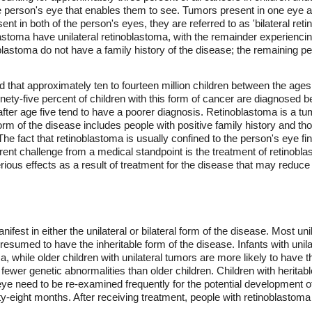
the person's eye that enables them to see. Tumors present in one eye ar
nt in both of the person's eyes, they are referred to as 'bilateral reti
stoma have unilateral retinoblastoma, with the remainder experiencin
oblastoma do not have a family history of the disease; the remaining 
d that approximately ten to fourteen million children between the ages 
ety-five percent of children with this form of cancer are diagnosed be
ter age five tend to have a poorer diagnosis. Retinoblastoma is a tum
form of the disease includes people with positive family history and 
The fact that retinoblastoma is usually confined to the person's eye f
rrent challenge from a medical standpoint is the treatment of retinobla
rious effects as a result of treatment for the disease that may reduce 
fest in either the unilateral or bilateral form of the disease. Most uni
 presumed to have the inheritable form of the disease. Infants with unil
ma, while older children with unilateral tumors are more likely to have 
 fewer genetic abnormalities than older children. Children with herita
 eye need to be re-examined frequently for the potential development
ty-eight months. After receiving treatment, people with retinoblastoma