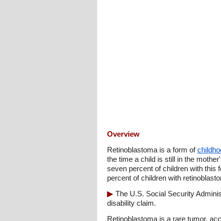
Overview
Retinoblastoma is a form of
childh
the time a child is still in the moth
seven percent of children with this
percent of children with retinoblas
The U.S. Social Security Admini
disability claim.
Retinoblastoma is a rare tumor, acco