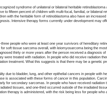
-recognized syndrome of unilateral or bilateral heritable retinoblastoma
e to fifteen percent of children with multi-focal, familial, or bilateral
dren with the heritable form of retinoblastoma also have an increased ri
ognosis. Intensive therapy forms currently under development may off
y-three people who were at least one year survivors of hereditary re
 for soft tissue sarcoma overall, with leiomyosarcoma being the most
gnosed thirty or more years after the person received a diagnosis of
hey were treated with radiation. In people who did receive radiation 
diation treatment. What this suggests is that there may be a genetic p
lity due to bladder, lung, and other epithelial cancers in people with h
se is associated with these forms of cancer in this population. Carcin
larly for secondary sarcomas. In people who have received radiation t
radiated tissues, and one-third occurred outside of the irradiated tis
ation therapy is administered, with the risk being less for people who