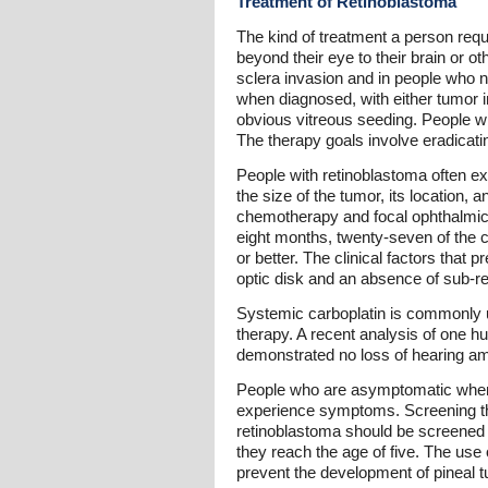
Treatment of Retinoblastoma
The kind of treatment a person requ
beyond their eye to their brain or o
sclera invasion and in people who 
when diagnosed, with either tumor in
obvious vitreous seeding. People wh
The therapy goals involve eradicati
People with retinoblastoma often exp
the size of the tumor, its location,
chemotherapy and focal ophthalmic th
eight months, twenty-seven of the ch
or better. The clinical factors that 
optic disk and an absence of sub-reti
Systemic carboplatin is commonly u
therapy. A recent analysis of one h
demonstrated no loss of hearing am
People who are asymptomatic when d
experience symptoms. Screening thr
retinoblastoma should be screened 
they reach the age of five. The use 
prevent the development of pineal 