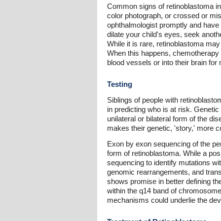
Common signs of retinoblastoma inclu
color photograph, or crossed or misa
ophthalmologist promptly and have th
dilate your child's eyes, seek anoth
While it is rare, retinoblastoma may
When this happens, chemotherapy is p
blood vessels or into their brain for
Testing
Siblings of people with retinoblas
in predicting who is at risk. Genet
unilateral or bilateral form of the 
makes their genetic, 'story,' more c
Exon by exon sequencing of the per
form of retinoblastoma. While a posi
sequencing to identify mutations wi
genomic rearrangements, and transcr
shows promise in better defining the
within the q14 band of chromosome 
mechanisms could underlie the dev