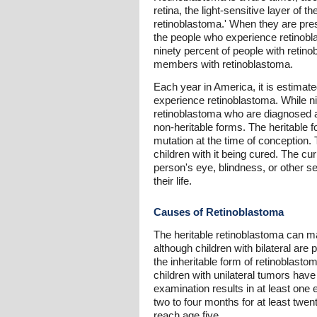
retina, the light-sensitive layer of 
retinoblastoma.' When they are prese
the people who experience retinobla
ninety percent of people with retin
members with retinoblastoma.
Each year in America, it is estimate
experience retinoblastoma. While nin
retinoblastoma who are diagnosed af
non-heritable forms. The heritable 
mutation at the time of conception. 
children with it being cured. The cu
person's eye, blindness, or other se
their life.
Causes of Retinoblastoma
The heritable retinoblastoma can mani
although children with bilateral are
the inheritable form of retinoblasto
children with unilateral tumors have
examination results in at least one
two to four months for at least twen
reach age five.