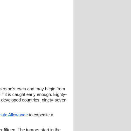
he person's eyes and may begin from
 if it is caught early enough. Eighty-
In developed countries, ninety-seven
nate Allowance
to expedite a
 fifteen. The tumors start in the