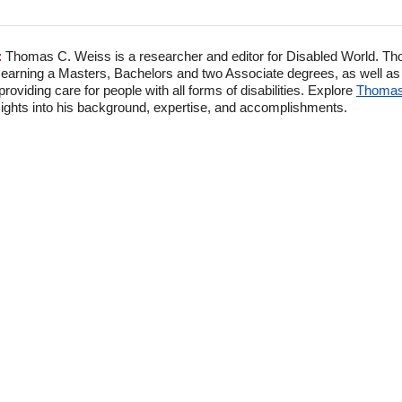
:
Thomas C. Weiss is a researcher and editor for Disabled World. Th
 earning a Masters, Bachelors and two Associate degrees, as well as p
viding care for people with all forms of disabilities. Explore
Thomas'
ghts into his background, expertise, and accomplishments.