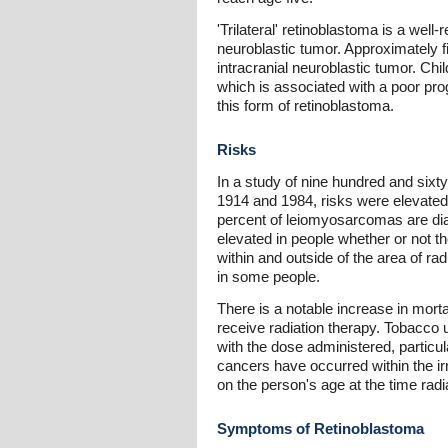
'Trilateral' retinoblastoma is a well
neuroblastic tumor. Approximately fiv
intracranial neuroblastic tumor. Chil
which is associated with a poor pr
this form of retinoblastoma.
Risks
In a study of nine hundred and sixt
1914 and 1984, risks were elevated
percent of leiomyosarcomas are dia
elevated in people whether or not t
within and outside of the area of ra
in some people.
There is a notable increase in morta
receive radiation therapy. Tobacco u
with the dose administered, particu
cancers have occurred within the ir
on the person's age at the time radi
Symptoms of Retinoblastoma