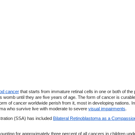
ood cancer
that starts from immature retinal cells in one or both of t
er's womb until they are five years of age. The form of cancer is curable
 form of cancer worldwide perish from it, most in developing nations. 
toma who survive live with moderate to severe
visual impairments
.
stration (SSA) has included
Bilateral Retinoblastoma as a Compassio
unting for approximately three percent of all cancers in children under