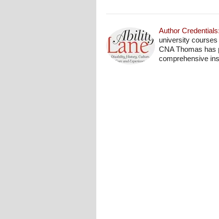
Author Credentials
university courses
CNA Thomas has pro
comprehensive insi