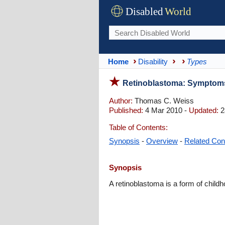
Disabled
World
Home
Disability
Types
Retinoblastoma: Symptoms
Author:
Thomas C. Weiss
Published:
4 Mar 2010 -
Updated:
2
Table of Contents:
Synopsis
-
Overview
-
Related Con
Synopsis
A retinoblastoma is a form of childh