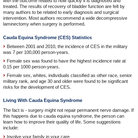
with the outcome related to how quickly it is diagnosed and
treated. The results of recovery of bladder function are felt by
many authors to be related to early diagnosis and surgical
intervention. Most authors recommend a wide decompressive
laminectomy when surgery is performed.
Cauda Equina Syndrome (CES) Statistics
Between 2001 and 2010, the incidence of CES in the military
was 7 per 100,000 person-years.
Female sex was found to have the highest incidence rate at
0.15 per 1000 person-years.
Female sex, whites, individuals classified as other race, senior
military rank, and age 30 and older were found to be significant
risks for the development of CES.
Living With Cauda Equina Syndrome
The fact is - surgery might not repair permanent nerve damage. If
this happens due to cauda equina syndrome, the person can
learn how to improve their quality of life. Some suggestions
include:
Involve your family in your care