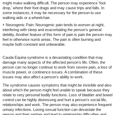
might make walking difficult. The person may experience 'foot
drop,' where their foot drags and may cause trips and falls. In
some instances, it may be necessary for the person to use
walking aids or a wheelchair.
Neurogenic Pain: Neurogenic pain tends to worsen at night,
interfering with sleep and exacerbating the person's general
debility. Another feature of this form of pain is pain the person may
feel in otherwise numb areas. The pain is often burning and
maybe both constant and unbearable.
Cauda Equina syndrome is a devastating condition that may
damage many aspects of the affected person's life. Often, the
person can no longer continue to work from severe pain, a loss of
muscle power, or continence issues. A combination of these
issues may also affect a person's ability to work.
The syndrome causes symptoms that might be invisible and also
about which the person might feel unable to speak because they
relate to very personal bodily functions. Loss of bladder and bowel
control can be highly distressing and hurt a person's social life,
relationships and work. The person may also experience frequent
urinary infections. Losing sexual function can devastate the
person and their partner and lead to relationship difficulties and