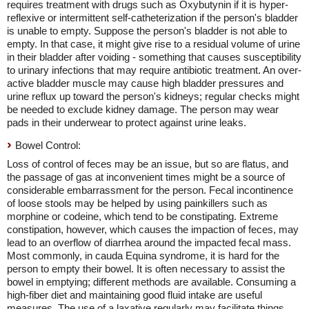
requires treatment with drugs such as Oxybutynin if it is hyper-
reflexive or intermittent self-catheterization if the person's bladder
is unable to empty. Suppose the person's bladder is not able to
empty. In that case, it might give rise to a residual volume of urine
in their bladder after voiding - something that causes susceptibility
to urinary infections that may require antibiotic treatment. An over-
active bladder muscle may cause high bladder pressures and
urine reflux up toward the person's kidneys; regular checks might
be needed to exclude kidney damage. The person may wear
pads in their underwear to protect against urine leaks.
Bowel Control:
Loss of control of feces may be an issue, but so are flatus, and
the passage of gas at inconvenient times might be a source of
considerable embarrassment for the person. Fecal incontinence
of loose stools may be helped by using painkillers such as
morphine or codeine, which tend to be constipating. Extreme
constipation, however, which causes the impaction of feces, may
lead to an overflow of diarrhea around the impacted fecal mass.
Most commonly, in cauda Equina syndrome, it is hard for the
person to empty their bowel. It is often necessary to assist the
bowel in emptying; different methods are available. Consuming a
high-fiber diet and maintaining good fluid intake are useful
measures. The use of a laxative regularly may facilitate things.