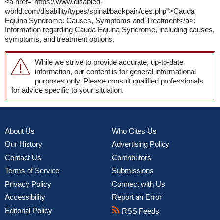
<a href="https://www.disabled-
world.com/disability/types/spinal/backpain/ces.php">Cauda
Equina Syndrome: Causes, Symptoms and Treatment</a>:
Information regarding Cauda Equina Syndrome, including causes,
symptoms, and treatment options.
While we strive to provide accurate, up-to-date
information, our content is for general informational
purposes only. Please consult qualified professionals
for advice specific to your situation.
About Us
Who Cites Us
Our History
Advertising Policy
Contact Us
Contributors
Terms of Service
Submissions
Privacy Policy
Connect with Us
Accessibility
Report an Error
Editorial Policy
RSS Feeds