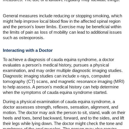
General measures include reducing or stopping smoking, which
might help improve local blood flow in the affected spinal region
and the person's lower limbs. Exercise may be beneficial within
the limits of pain as loss of mobility can lead to additional issues
such as osteoporosis.
Interacting with a Doctor
To achieve a diagnosis of cauda equina syndrome, a doctor
evaluates a person's medical history, pursues a physical
examination, and may order multiple diagnostic imaging studies.
Diagnostic imaging studies can include x-rays, computed
tomography (CT) scans, and magnetic resonance imaging (MRI)
to help assess. A person's medical history can help determine
when the symptoms of cauda equina syndrome started.
During a physical examination of cauda equina syndrome, a
doctor assesses strength, reflexes, sensation, alignment, and
motion. The doctor may ask the person to sit, stand, walk on their
heels and toes, bend backward, forward, and to the sides, and lift
their legs while lying down. The doctor might check the tone and
numbness of the anal muscles. The person may also require