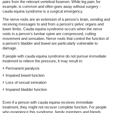
pairs from the relevant vertebral foramen. While leg pain; for
example, is common and often goes away without surgery -
cauda equina syndrome is a surgical emergency.
The nerve roots are an extension of a person's brain, sending and
receiving messages to and from a person's pelvic organs and
lower limbs. Cauda equina syndrome occurs when the nerve
roots in a person's lumbar spine are compressed, cutting
movement and sensation. Nerve roots that control the function of
a person's bladder and bowel are particularly vulnerable to
damage.
If people with cauda equina syndrome do not pursue immediate
treatment to relieve the pressure, it may result in:
Permanent paralysis
Impaired bowel function
Loss of sexual sensation
Impaired bladder function
Even if a person with cauda equina receives immediate
treatment, they might not recover complete function. For people
who experience this syndrome, family members and friends