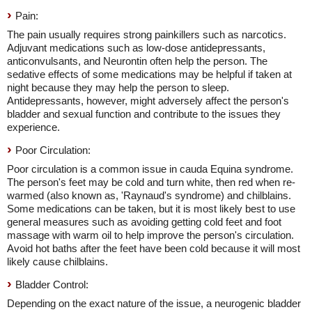
Pain:
The pain usually requires strong painkillers such as narcotics.
Adjuvant medications such as low-dose antidepressants,
anticonvulsants, and Neurontin often help the person. The
sedative effects of some medications may be helpful if taken at
night because they may help the person to sleep.
Antidepressants, however, might adversely affect the person's
bladder and sexual function and contribute to the issues they
experience.
Poor Circulation:
Poor circulation is a common issue in cauda Equina syndrome.
The person's feet may be cold and turn white, then red when re-
warmed (also known as, 'Raynaud's syndrome) and chilblains.
Some medications can be taken, but it is most likely best to use
general measures such as avoiding getting cold feet and foot
massage with warm oil to help improve the person's circulation.
Avoid hot baths after the feet have been cold because it will most
likely cause chilblains.
Bladder Control:
Depending on the exact nature of the issue, a neurogenic bladder