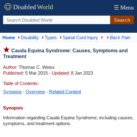
Disabled
World
☰
Menu
Search
Home
Disability
Types
Spinal Cord Injury
Back Pain
Cauda Equina Syndrome: Causes, Symptoms and
Treatment
Author:
Thomas C. Weiss
Published:
5 Mar 2015 -
Updated:
8 Jan 2023
Table of Contents:
Synopsis
-
Overview
-
Related Content
Synopsis
Information regarding Cauda Equina Syndrome, including causes,
symptoms, and treatment options.