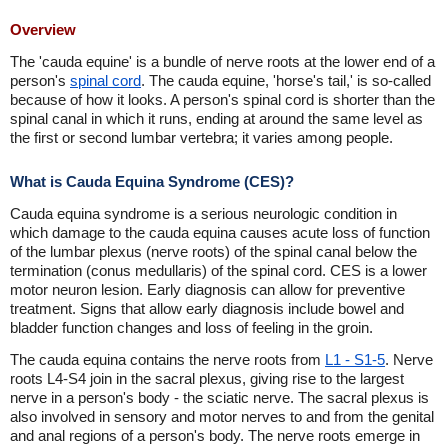
Overview
The 'cauda equine' is a bundle of nerve roots at the lower end of a
person's
spinal cord
. The cauda equine, 'horse's tail,' is so-called
because of how it looks. A person's spinal cord is shorter than the
spinal canal in which it runs, ending at around the same level as
the first or second lumbar vertebra; it varies among people.
What is Cauda Equina Syndrome (CES)?
Cauda equina syndrome is a serious neurologic condition in
which damage to the cauda equina causes acute loss of function
of the lumbar plexus (nerve roots) of the spinal canal below the
termination (conus medullaris) of the spinal cord. CES is a lower
motor neuron lesion. Early diagnosis can allow for preventive
treatment. Signs that allow early diagnosis include bowel and
bladder function changes and loss of feeling in the groin.
The cauda equina contains the nerve roots from
L1 - S1-5
. Nerve
roots L4-S4 join in the sacral plexus, giving rise to the largest
nerve in a person's body - the sciatic nerve. The sacral plexus is
also involved in sensory and motor nerves to and from the genital
and anal regions of a person's body. The nerve roots emerge in