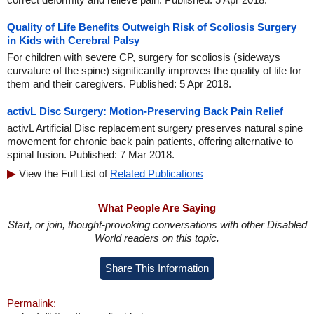
Quality of Life Benefits Outweigh Risk of Scoliosis Surgery
in Kids with Cerebral Palsy
For children with severe CP, surgery for scoliosis (sideways
curvature of the spine) significantly improves the quality of life for
them and their caregivers. Published: 5 Apr 2018.
activL Disc Surgery: Motion-Preserving Back Pain Relief
activL Artificial Disc replacement surgery preserves natural spine
movement for chronic back pain patients, offering alternative to
spinal fusion. Published: 7 Mar 2018.
View the Full List of
Related Publications
What People Are Saying
Start, or join, thought-provoking conversations with other Disabled
World readers on this topic.
Share This Information
Permalink: