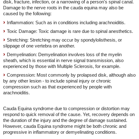
disk, fracture, infection, or a narrowing of a person's spinal canal.
Damage to the nerve roots in the cauda equina may also be
caused by the following:
Inflammation: Such as in conditions including arachnoiditis.
Toxic Damage: Toxic damage is rare due to spinal anesthetics.
Stretching: Stretching may occur by spondylolisthesis, or
slippage of one vertebra on another.
Demyelination: Demyelination involves loss of the myelin
sheath, which is essential in nerve signal transmission, also
experienced by those with Multiple Sclerosis, for example.
Compression: Most commonly by prolapsed disk, although also
by any other lesion - to include spinal injury or chronic
compression such as that experienced by people with
arachnoiditis.
Cauda Equina syndrome due to compression or distortion may
respond to quick removal of the cause. Yet, recovery depends on
the duration of the injury and the degree of damage sustained.
However, cauda Equina syndrome might be both chronic and
progressive in inflammatory or demyelinating conditions.