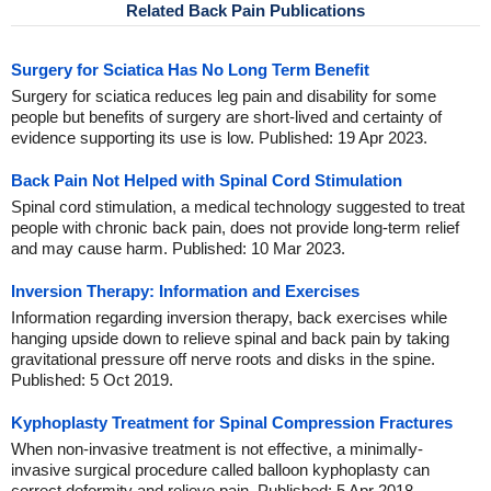
Related Back Pain Publications
Surgery for Sciatica Has No Long Term Benefit
Surgery for sciatica reduces leg pain and disability for some
people but benefits of surgery are short-lived and certainty of
evidence supporting its use is low. Published: 19 Apr 2023.
Back Pain Not Helped with Spinal Cord Stimulation
Spinal cord stimulation, a medical technology suggested to treat
people with chronic back pain, does not provide long-term relief
and may cause harm. Published: 10 Mar 2023.
Inversion Therapy: Information and Exercises
Information regarding inversion therapy, back exercises while
hanging upside down to relieve spinal and back pain by taking
gravitational pressure off nerve roots and disks in the spine.
Published: 5 Oct 2019.
Kyphoplasty Treatment for Spinal Compression Fractures
When non-invasive treatment is not effective, a minimally-
invasive surgical procedure called balloon kyphoplasty can
correct deformity and relieve pain. Published: 5 Apr 2018.