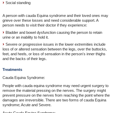
Social standing
A person with cauda Equina syndrome and their loved ones may
grieve over these losses and need considerable support. A
person needs to visit their doctor if they experience:
Bladder and bowel dysfunction causing the person to retain
urine or an inability to hold it.
Severe or progressive issues in the lower extremities include
loss of or altered sensation between the legs, over the buttocks,
feet, and heels, or loss of sensation in the person's inner thighs
and the backs of their legs.
Treatments
Cauda Equina Syndrome:
People with cauda equina syndrome may need urgent surgery to
remove the material pressing on the nerves. The surgery might
prevent pressure on the nerves from reaching the point where the
damages are irreversible. There are two forms of cauda Equina
syndrome; Acute and Severe.
Acute Cauda Equina Syndrome: