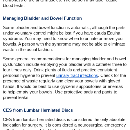
blood tests.
Managing Bladder and Bowel Function
Some bladder and bowel function is automatic, although the parts
under voluntary control might be lost if you have cauda Equina
syndrome. You may need to know when to urinate or move your
bowels. A person with the syndrome may not be able to eliminate
waste in the usual fashion.
Some general recommendations for managing bladder and bowel
dysfunction include emptying your bladder with a catheter three to
four times daily. Drink plenty of fluids and practice consistent
personal hygiene to prevent
urinary tract infections
. Check for the
presence of waste regularly and clear your bowels with gloved
hands. It would be best to use glycerin suppositories or enemas
to help empty your bowels. Use protective pads and pants to
prevent leaks.
CES from Lumbar Herniated Discs
CES from lumbar herniated discs is considered the only absolute
indication for surgery. It is considered a neurosurgical emergency