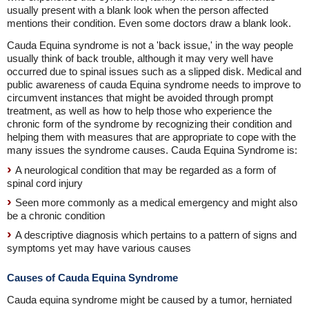
usually present with a blank look when the person affected
mentions their condition. Even some doctors draw a blank look.
Cauda Equina syndrome is not a 'back issue,' in the way people
usually think of back trouble, although it may very well have
occurred due to spinal issues such as a slipped disk. Medical and
public awareness of cauda Equina syndrome needs to improve to
circumvent instances that might be avoided through prompt
treatment, as well as how to help those who experience the
chronic form of the syndrome by recognizing their condition and
helping them with measures that are appropriate to cope with the
many issues the syndrome causes. Cauda Equina Syndrome is:
A neurological condition that may be regarded as a form of
spinal cord injury
Seen more commonly as a medical emergency and might also
be a chronic condition
A descriptive diagnosis which pertains to a pattern of signs and
symptoms yet may have various causes
Causes of Cauda Equina Syndrome
Cauda equina syndrome might be caused by a tumor, herniated