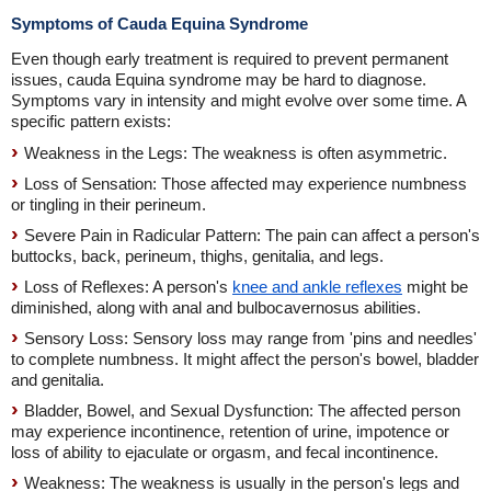
Symptoms of Cauda Equina Syndrome
Even though early treatment is required to prevent permanent
issues, cauda Equina syndrome may be hard to diagnose.
Symptoms vary in intensity and might evolve over some time. A
specific pattern exists:
Weakness in the Legs: The weakness is often asymmetric.
Loss of Sensation: Those affected may experience numbness
or tingling in their perineum.
Severe Pain in Radicular Pattern: The pain can affect a person's
buttocks, back, perineum, thighs, genitalia, and legs.
Loss of Reflexes: A person's
knee and ankle reflexes
might be
diminished, along with anal and bulbocavernosus abilities.
Sensory Loss: Sensory loss may range from 'pins and needles'
to complete numbness. It might affect the person's bowel, bladder
and genitalia.
Bladder, Bowel, and Sexual Dysfunction: The affected person
may experience incontinence, retention of urine, impotence or
loss of ability to ejaculate or orgasm, and fecal incontinence.
Weakness: The weakness is usually in the person's legs and