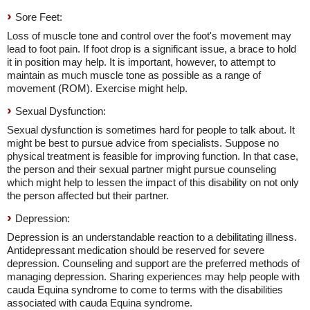
Sore Feet:
Loss of muscle tone and control over the foot's movement may
lead to foot pain. If foot drop is a significant issue, a brace to hold
it in position may help. It is important, however, to attempt to
maintain as much muscle tone as possible as a range of
movement (ROM). Exercise might help.
Sexual Dysfunction:
Sexual dysfunction is sometimes hard for people to talk about. It
might be best to pursue advice from specialists. Suppose no
physical treatment is feasible for improving function. In that case,
the person and their sexual partner might pursue counseling
which might help to lessen the impact of this disability on not only
the person affected but their partner.
Depression:
Depression is an understandable reaction to a debilitating illness.
Antidepressant medication should be reserved for severe
depression. Counseling and support are the preferred methods of
managing depression. Sharing experiences may help people with
cauda Equina syndrome to come to terms with the disabilities
associated with cauda Equina syndrome.