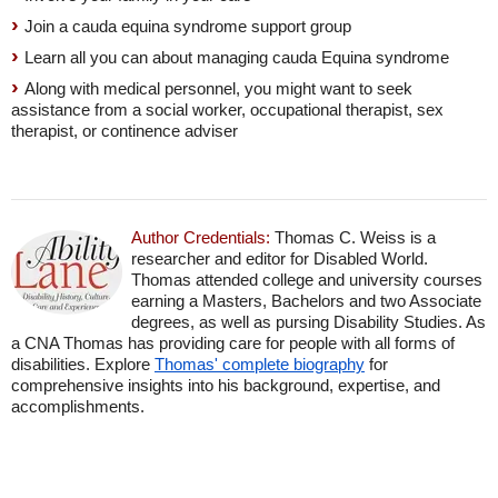
Join a cauda equina syndrome support group
Learn all you can about managing cauda Equina syndrome
Along with medical personnel, you might want to seek
assistance from a social worker, occupational therapist, sex
therapist, or continence adviser
Author Credentials:
Thomas C. Weiss is a
researcher and editor for Disabled World.
Thomas attended college and university courses
earning a Masters, Bachelors and two Associate
degrees, as well as pursing Disability Studies. As
a CNA Thomas has providing care for people with all forms of
disabilities. Explore
Thomas' complete biography
for
comprehensive insights into his background, expertise, and
accomplishments.