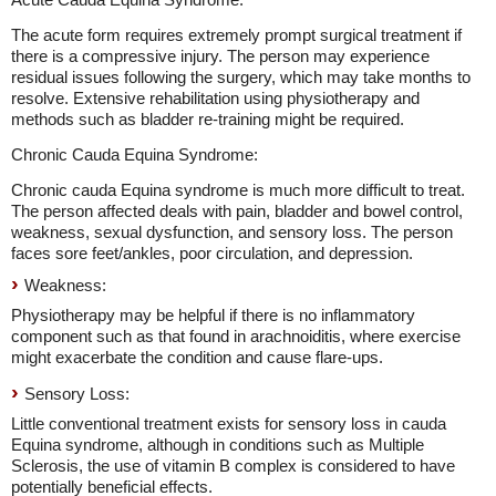
The acute form requires extremely prompt surgical treatment if
there is a compressive injury. The person may experience
residual issues following the surgery, which may take months to
resolve. Extensive rehabilitation using physiotherapy and
methods such as bladder re-training might be required.
Chronic Cauda Equina Syndrome:
Chronic cauda Equina syndrome is much more difficult to treat.
The person affected deals with pain, bladder and bowel control,
weakness, sexual dysfunction, and sensory loss. The person
faces sore feet/ankles, poor circulation, and depression.
Weakness:
Physiotherapy may be helpful if there is no inflammatory
component such as that found in arachnoiditis, where exercise
might exacerbate the condition and cause flare-ups.
Sensory Loss:
Little conventional treatment exists for sensory loss in cauda
Equina syndrome, although in conditions such as Multiple
Sclerosis, the use of vitamin B complex is considered to have
potentially beneficial effects.