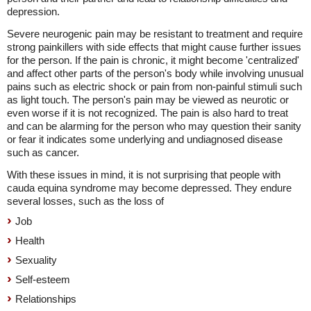
depression.
Severe neurogenic pain may be resistant to treatment and require
strong painkillers with side effects that might cause further issues
for the person. If the pain is chronic, it might become 'centralized'
and affect other parts of the person's body while involving unusual
pains such as electric shock or pain from non-painful stimuli such
as light touch. The person's pain may be viewed as neurotic or
even worse if it is not recognized. The pain is also hard to treat
and can be alarming for the person who may question their sanity
or fear it indicates some underlying and undiagnosed disease
such as cancer.
With these issues in mind, it is not surprising that people with
cauda equina syndrome may become depressed. They endure
several losses, such as the loss of
Job
Health
Sexuality
Self-esteem
Relationships