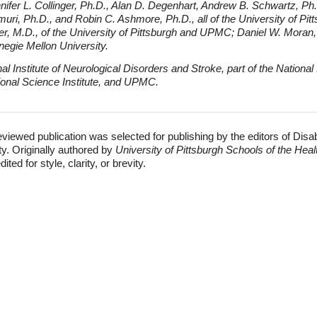
nifer L. Collinger, Ph.D., Alan D. Degenhart, Andrew B. Schwartz, Ph
ri, Ph.D., and Robin C. Ashmore, Ph.D., all of the University of Pitt
er, M.D., of the University of Pittsburgh and UPMC; Daniel W. Moran,
negie Mellon University.
 Institute of Neurological Disorders and Stroke, part of the National I
tional Science Institute, and UPMC.
eviewed publication was selected for publishing by the editors of Disa
ty. Originally authored by
University of Pittsburgh Schools of the Hea
ed for style, clarity, or brevity.