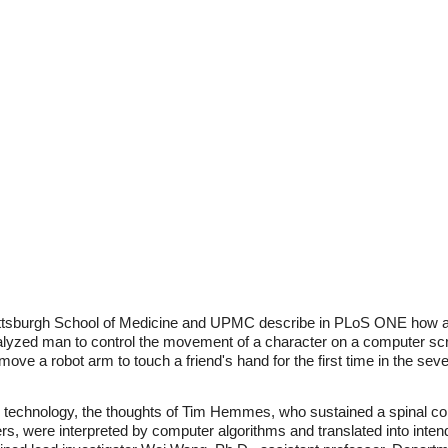
ittsburgh School of Medicine and UPMC describe in PLoS ONE how an e
ralyzed man to control the movement of a character on a computer scr
 move a robot arm to touch a friend's hand for the first time in the se
 technology, the thoughts of Tim Hemmes, who sustained a spinal cord
rs, were interpreted by computer algorithms and translated into int