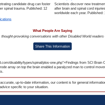
trating candidate drug can foster
Scientists discover new treatment
er spinal trauma. Published: 12
after brain and spinal cord injurie
worldwide each year. Published:
ications
What People Are Saying
in, thought-provoking conversations with other Disabled World readers o
Share This Information
d.com/disability/types/spinal/plos-one.php">Findings from SCI Brain
ode array on top the brain enabled a paralyzed man to control move
ts.
 accurate, up-to-date information, our content is for general informati
 advice specific to your situation.