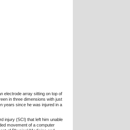
lectrode array sitting on top of
een in three dimensions with just
ven years since he was injured in a
 injury (SCI) that left him unable
ended movement of a computer