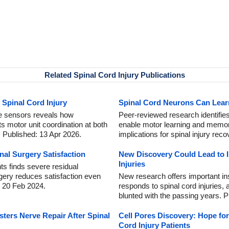
Related Spinal Cord Injury Publications
 Spinal Cord Injury
Spinal Cord Neurons Can Lea
e sensors reveals how
Peer-reviewed research identifies
ts motor unit coordination at both
enable motor learning and memory
. Published: 13 Apr 2026.
implications for spinal injury rec
nal Surgery Satisfaction
New Discovery Could Lead to 
Injuries
ts finds severe residual
rgery reduces satisfaction even
New research offers important i
: 20 Feb 2024.
responds to spinal cord injuries
blunted with the passing years. P
ters Nerve Repair After Spinal
Cell Pores Discovery: Hope for
Cord Injury Patients