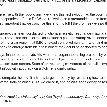
lained lead investigator Wei Wang, Ph.D., assistant professor, Depart
ne.
ive me with the robotic arm, we knew this technology had the potent
 independence," said Dr. Wang, reflecting on a memorable scene from
ery important that we continue this effort to fulfill the promise we saw t
surgery, the team conducted functional magnetic resonance imaging 
 They used that information to place a postage stamp-size electroc
e of the brain region that fMRI showed controlled right arm and hand
s neck to emerge from his chest where they could be connected to c
ays in the research lab, Mr. Hemmes began the testing protocol by w
sensed by the electrodes. Distinct signal patterns for particular obs
n a computer screen. Soon after mastering movement of the ball in 
 it in/out with accuracy on a 3-dimensional display.
e computer helped Tim hit his target smoothly by restricting how far of
f the 'training wheels,' as we called it, and he was soon doing the ta
ns Hopkins University's Applied Physics Laboratory. Currently, Jan 
Pitt/UPMC.