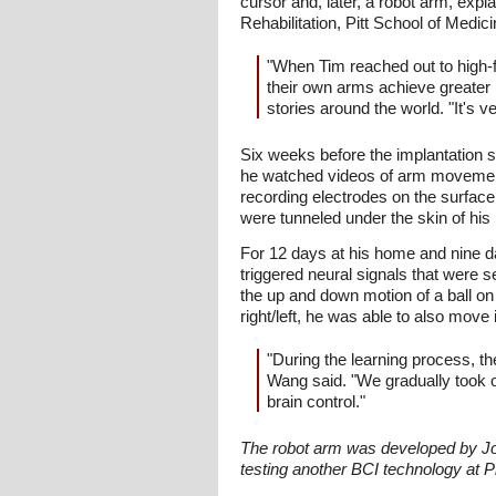
cursor and, later, a robot arm, exp
Rehabilitation, Pitt School of Medici
"When Tim reached out to high-f
their own arms achieve greater
stories around the world. "It's v
Six weeks before the implantation 
he watched videos of arm movement.
recording electrodes on the surfac
were tunneled under the skin of hi
For 12 days at his home and nine d
triggered neural signals that were 
the up and down motion of a ball o
right/left, he was able to also move
"During the learning process, th
Wang said. "We gradually took of
brain control."
The robot arm was developed by Joh
testing another BCI technology at 