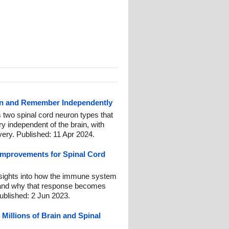
rn and Remember Independently
 two spinal cord neuron types that
 independent of the brain, with
overy. Published: 11 Apr 2024.
Improvements for Spinal Cord
nsights into how the immune system
, and why that response becomes
ublished: 2 Jun 2023.
 Millions of Brain and Spinal