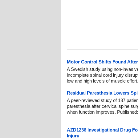
Motor Control Shifts Found After
A Swedish study using non-invasiv
incomplete spinal cord injury disrup
low and high levels of muscle effort
Residual Paresthesia Lowers Spi
A peer-reviewed study of 187 patien
paresthesia after cervical spine su
when function improves. Published
AZD1236 Investigational Drug Fos
Injury