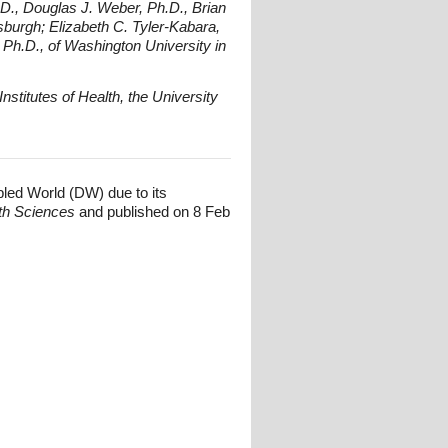
.D., Douglas J. Weber, Ph.D., Brian
sburgh; Elizabeth C. Tyler-Kabara,
 Ph.D., of Washington University in
nstitutes of Health, the University
bled World (DW) due to its
lth Sciences
and published on 8 Feb