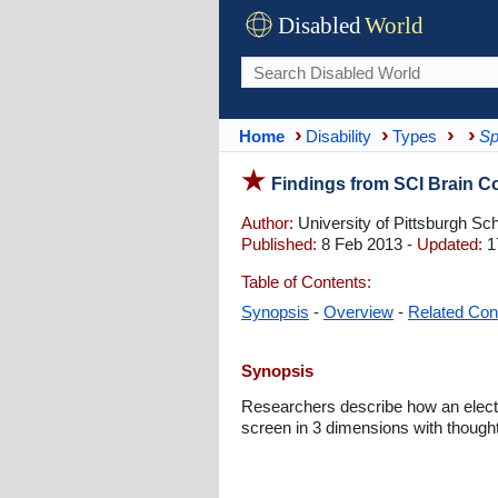
Disabled
World
Home
Disability
Types
Sp
Findings from SCI Brain C
Author:
University of Pittsburgh Sc
Published:
8 Feb 2013 -
Updated:
1
Table of Contents:
Synopsis
-
Overview
-
Related Con
Synopsis
Researchers describe how an electr
screen in 3 dimensions with though