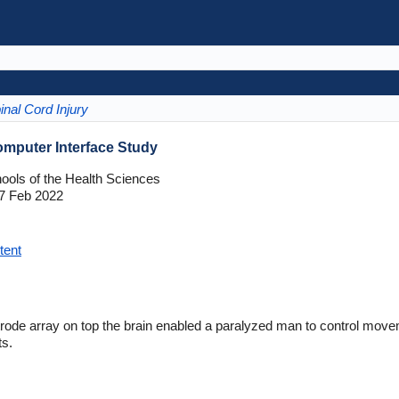
inal Cord Injury
omputer Interface Study
hools of the Health Sciences
7 Feb 2022
tent
ode array on top the brain enabled a paralyzed man to control move
ts.