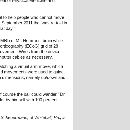
ment of Physical Medicine and
ial to help people who cannot move
 September 2011 that was re-told in
hat day."
(fMRI) of Mr. Hemmes' brain while
orticography (ECoG) grid of 28
 movement. Wires from the device
omputer cables as necessary.
atching a virtual arm move, which
erved movements were used to guide
two dimensions, namely up/down and
f course the ball could wander," Dr.
sks by himself with 100 percent
Scheuermann, of Whitehall, Pa., is