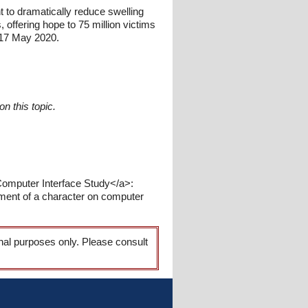
 to dramatically reduce swelling
s, offering hope to 75 million victims
 17 May 2020.
n this topic.
 Computer Interface Study</a>:
ment of a character on computer
onal purposes only. Please consult