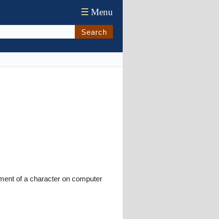
☰
Menu
Search
ment of a character on computer