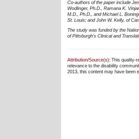
Co-authors of the paper include Jen
Wodlinger, Ph.D., Ramana K. Vinjamu
M.D., Ph.D., and Michael L. Boning
St. Louis; and John W. Kelly, of Car
The study was funded by the National
of Pittsburgh's Clinical and Transla
Attribution/Source(s):
This quality-r
relevance to the disability communi
2013, this content may have been edit