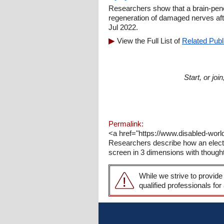
Researchers show that a brain-pene
regeneration of damaged nerves aft
Jul 2022.
View the Full List of
Related Publ
Start, or jo
Permalink:
<a href="https://www.disabled-worl
Researchers describe how an electr
screen in 3 dimensions with though
While we strive to provide
qualified professionals for