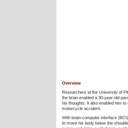
Overview
Researchers at the University of P
the brain enabled a 30-year-old pa
his thoughts. It also enabled him to
motorcycle accident.
With brain-computer interface (BCI)
to move his body below the shoulde