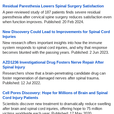
Residual Paresthesia Lowers Spinal Surgery Satisfaction
A peer-reviewed study of 187 patients finds severe residual
paresthesia after cervical spine surgery reduces satisfaction even
when function improves. Published: 20 Feb 2024.
New Discovery Could Lead to Improvements for Spinal Cord
Injuries
New research offers important insights into how the immune
system responds to spinal cord injuries, and why that response
becomes blunted with the passing years. Published: 2 Jun 2023.
AZD1236 Investigational Drug Fosters Nerve Repair After
Spinal Injury
Researchers show that a brain-penetrating candidate drug can
foster regeneration of damaged nerves after spinal trauma.
Published: 12 Jul 2022.
Cell Pores Discovery: Hope for Millions of Brain and Spinal
Cord Injury Patients
Scientists discover new treatment to dramatically reduce swelling
after brain and spinal cord injuries, offering hope to 75 million
victims worldwide each year. Published: 17 May 2020.