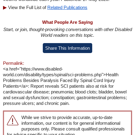
View the Full List of
Related Publications
What People Are Saying
Start, or join, thought-provoking conversations with other Disabled
World readers on this topic.
Share This Information
Permalink:
<a href="https://www.disabled-
world.com/disability/types/spinal/sci-problems.php">Health
Problems Besides Paralysis Faced By Spinal Cord Injury
Patients</a>: Report reveals SCI patients also at risk for
cardiovascular disease; pneumonia; blood clots; bladder, bowel
and sexual dysfunction; constipation; gastrointestinal problems;
pressure ulcers; and chronic pain.
While we strive to provide accurate, up-to-date
information, our content is for general informational
purposes only. Please consult qualified professionals
for advice specific to your situation.