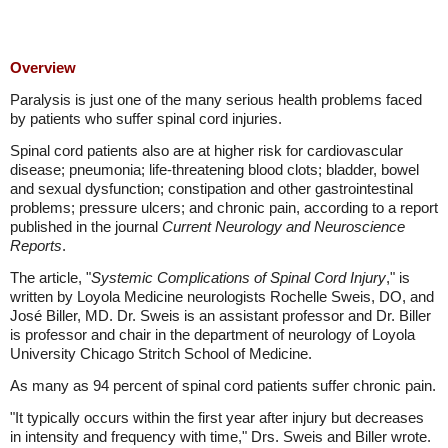
Overview
Paralysis is just one of the many serious health problems faced
by patients who suffer spinal cord injuries.
Spinal cord patients also are at higher risk for cardiovascular
disease; pneumonia; life-threatening blood clots; bladder, bowel
and sexual dysfunction; constipation and other gastrointestinal
problems; pressure ulcers; and chronic pain, according to a report
published in the journal
Current Neurology and Neuroscience
Reports
.
The article, "
Systemic Complications of Spinal Cord Injury
," is
written by Loyola Medicine neurologists Rochelle Sweis, DO, and
José Biller, MD. Dr. Sweis is an assistant professor and Dr. Biller
is professor and chair in the department of neurology of Loyola
University Chicago Stritch School of Medicine.
As many as 94 percent of spinal cord patients suffer chronic pain.
"It typically occurs within the first year after injury but decreases
in intensity and frequency with time," Drs. Sweis and Biller wrote.