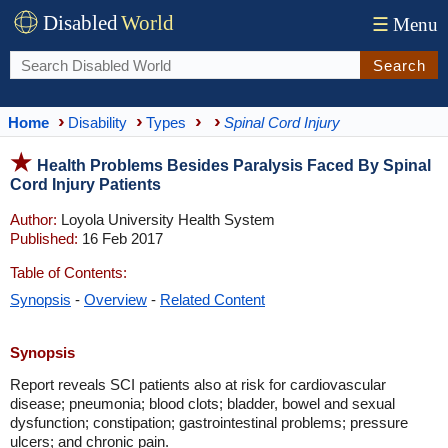
Disabled
World
☰
Menu
Search
Home
Disability
Types
Spinal Cord Injury
Health Problems Besides Paralysis Faced By Spinal
Cord Injury Patients
Author:
Loyola University Health System
Published:
16 Feb 2017
Table of Contents:
Synopsis
-
Overview
-
Related Content
Synopsis
Report reveals SCI patients also at risk for cardiovascular
disease; pneumonia; blood clots; bladder, bowel and sexual
dysfunction; constipation; gastrointestinal problems; pressure
ulcers; and chronic pain.