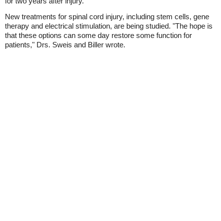
for two years after injury.
New treatments for spinal cord injury, including stem cells, gene
therapy and electrical stimulation, are being studied. "The hope is
that these options can some day restore some function for
patients," Drs. Sweis and Biller wrote.