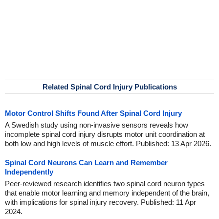
Related Spinal Cord Injury Publications
Motor Control Shifts Found After Spinal Cord Injury
A Swedish study using non-invasive sensors reveals how
incomplete spinal cord injury disrupts motor unit coordination at
both low and high levels of muscle effort. Published: 13 Apr 2026.
Spinal Cord Neurons Can Learn and Remember
Independently
Peer-reviewed research identifies two spinal cord neuron types
that enable motor learning and memory independent of the brain,
with implications for spinal injury recovery. Published: 11 Apr
2024.