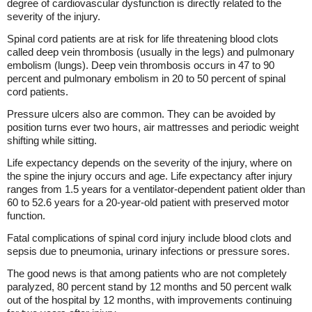
degree of cardiovascular dysfunction is directly related to the
severity of the injury.
Spinal cord patients are at risk for life threatening blood clots
called deep vein thrombosis (usually in the legs) and pulmonary
embolism (lungs). Deep vein thrombosis occurs in 47 to 90
percent and pulmonary embolism in 20 to 50 percent of spinal
cord patients.
Pressure ulcers also are common. They can be avoided by
position turns ever two hours, air mattresses and periodic weight
shifting while sitting.
Life expectancy depends on the severity of the injury, where on
the spine the injury occurs and age. Life expectancy after injury
ranges from 1.5 years for a ventilator-dependent patient older than
60 to 52.6 years for a 20-year-old patient with preserved motor
function.
Fatal complications of spinal cord injury include blood clots and
sepsis due to pneumonia, urinary infections or pressure sores.
The good news is that among patients who are not completely
paralyzed, 80 percent stand by 12 months and 50 percent walk
out of the hospital by 12 months, with improvements continuing