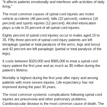
"It affects patients emotionally and interferes with activities of daily
living."
The most common causes of spinal cord injuries are motor
vehicle accidents (46 percent), falls (22 percent), violence (16
percent) and sports injuries (12 percent). Alcohol intoxication
plays a role in 25 percent of all spinal cord injuries.
Eighty percent of spinal cord injuries occur in males aged 15 to
35. Fifty-three percent of spinal cord injury patients are left
tetraplegic (partial or total paralysis of the arms, legs and torso)
and 42 percent are left paraplegic (partial or total paralysis of the
legs).
It costs between $320,000 and $985,000 to treat a spinal cord
injury patient the first year and as much as $5 million during the
patient's lifetime.
Mortality is highest during the first year after injury and among
patients with more severe injuries. Life expectancy has not
improved during the past 30 years.
The most common systemic complications following spinal cord
injuries are pneumonia and other pulmonary problems.
Cardiovascular disease is the most common cause of death. The