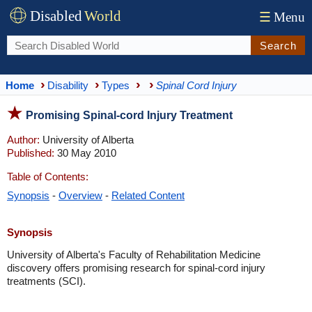
Disabled
World
☰
Menu
Search
Home
Disability
Types
Spinal Cord Injury
Promising Spinal-cord Injury Treatment
Author:
University of Alberta
Published:
30 May 2010
Table of Contents:
Synopsis
-
Overview
-
Related Content
Synopsis
University of Alberta's Faculty of Rehabilitation Medicine
discovery offers promising research for spinal-cord injury
treatments (SCI).