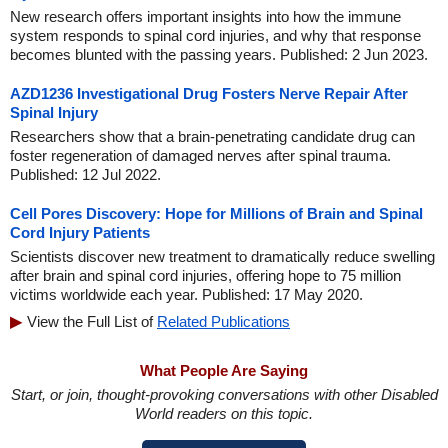
New research offers important insights into how the immune
system responds to spinal cord injuries, and why that response
becomes blunted with the passing years. Published: 2 Jun 2023.
AZD1236 Investigational Drug Fosters Nerve Repair After
Spinal Injury
Researchers show that a brain-penetrating candidate drug can
foster regeneration of damaged nerves after spinal trauma.
Published: 12 Jul 2022.
Cell Pores Discovery: Hope for Millions of Brain and Spinal
Cord Injury Patients
Scientists discover new treatment to dramatically reduce swelling
after brain and spinal cord injuries, offering hope to 75 million
victims worldwide each year. Published: 17 May 2020.
View the Full List of
Related Publications
What People Are Saying
Start, or join, thought-provoking conversations with other Disabled
World readers on this topic.