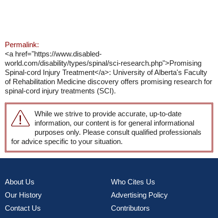
Permalink:
<a href="https://www.disabled-
world.com/disability/types/spinal/sci-research.php">Promising
Spinal-cord Injury Treatment</a>: University of Alberta's Faculty
of Rehabilitation Medicine discovery offers promising research for
spinal-cord injury treatments (SCI).
While we strive to provide accurate, up-to-date
information, our content is for general informational
purposes only. Please consult qualified professionals
for advice specific to your situation.
About Us
Who Cites Us
Our History
Advertising Policy
Contact Us
Contributors