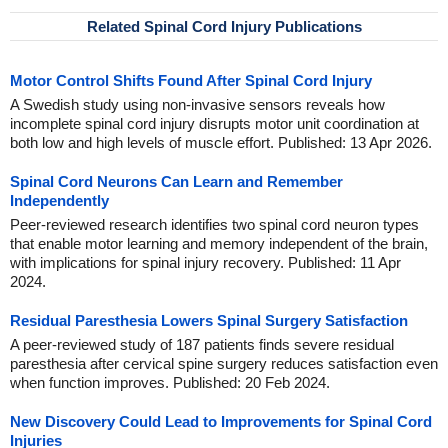
Related Spinal Cord Injury Publications
Motor Control Shifts Found After Spinal Cord Injury
A Swedish study using non-invasive sensors reveals how
incomplete spinal cord injury disrupts motor unit coordination at
both low and high levels of muscle effort. Published: 13 Apr 2026.
Spinal Cord Neurons Can Learn and Remember
Independently
Peer-reviewed research identifies two spinal cord neuron types
that enable motor learning and memory independent of the brain,
with implications for spinal injury recovery. Published: 11 Apr
2024.
Residual Paresthesia Lowers Spinal Surgery Satisfaction
A peer-reviewed study of 187 patients finds severe residual
paresthesia after cervical spine surgery reduces satisfaction even
when function improves. Published: 20 Feb 2024.
New Discovery Could Lead to Improvements for Spinal Cord
Injuries