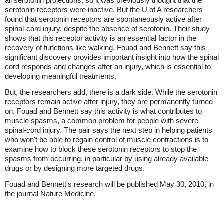
all serotonin projections, so it was previously thought that the
serotonin receptors were inactive. But the U of A researchers
found that serotonin receptors are spontaneously active after
spinal-cord injury, despite the absence of serotonin. Their study
shows that this receptor activity is an essential factor in the
recovery of functions like walking. Fouad and Bennett say this
significant discovery provides important insight into how the spinal
cord responds and changes after an injury, which is essential to
developing meaningful treatments.
But, the researchers add, there is a dark side. While the serotonin
receptors remain active after injury, they are permanently turned
on. Fouad and Bennett say this activity is what contributes to
muscle spasms, a common problem for people with severe
spinal-cord injury. The pair says the next step in helping patients
who won't be able to regain control of muscle contractions is to
examine how to block these serotonin receptors to stop the
spasms from occurring, in particular by using already available
drugs or by designing more targeted drugs.
Fouad and Bennett's research will be published May 30, 2010, in
the journal Nature Medicine.