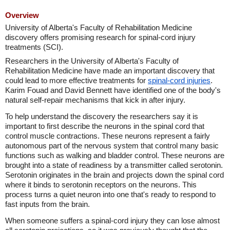
Overview
University of Alberta's Faculty of Rehabilitation Medicine
discovery offers promising research for spinal-cord injury
treatments (SCI).
Researchers in the University of Alberta's Faculty of
Rehabilitation Medicine have made an important discovery that
could lead to more effective treatments for
spinal-cord injuries
.
Karim Fouad and David Bennett have identified one of the body's
natural self-repair mechanisms that kick in after injury.
To help understand the discovery the researchers say it is
important to first describe the neurons in the spinal cord that
control muscle contractions. These neurons represent a fairly
autonomous part of the nervous system that control many basic
functions such as walking and bladder control. These neurons are
brought into a state of readiness by a transmitter called serotonin.
Serotonin originates in the brain and projects down the spinal cord
where it binds to serotonin receptors on the neurons. This
process turns a quiet neuron into one that's ready to respond to
fast inputs from the brain.
When someone suffers a spinal-cord injury they can lose almost