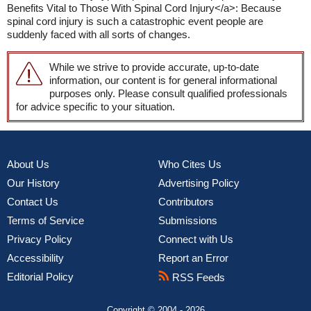
Benefits Vital to Those With Spinal Cord Injury</a>: Because
spinal cord injury is such a catastrophic event people are
suddenly faced with all sorts of changes.
While we strive to provide accurate, up-to-date
information, our content is for general informational
purposes only. Please consult qualified professionals
for advice specific to your situation.
About Us
Who Cites Us
Our History
Advertising Policy
Contact Us
Contributors
Terms of Service
Submissions
Privacy Policy
Connect with Us
Accessibility
Report an Error
Editorial Policy
RSS Feeds
Copyright © 2004 - 2026