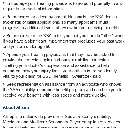
Encourage your treating physicians to respond promptly to any
requests for medical information.
Be prepared for a lengthy ordeal. Nationally, the SSA denies
two-thirds of initial applications, so many applicants must
progress to additional levels of review before receiving benefits.
Be prepared for the SSA to tell you that you can do "other" work
if you have a significant impairment that precludes your past work
and you are under age 50.
Apprise your treating physicians that they may be asked to
provide their medical opinion about your ability to function.
"Getting your doctor's cooperation and assistance to help
document how your injury limits your abilities is tremendously
vital to your claim for SSDI benefits," Swierczek said.
Seek representation assistance from an advocate who knows
the SSA disability insurance benefit program and can help you to
receive your benefits with less stress and more quickly.
About Allsup
Allsup is a nationwide provider of Social Security disability,
Medicare and Medicare Secondary Payer compliance services
for individuals, employers and insurance carriers. Founded in