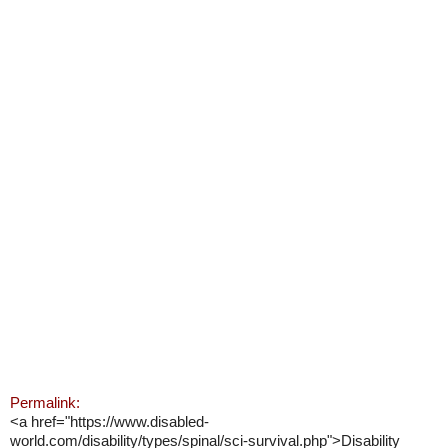
Permalink:
<a href="https://www.disabled-
world.com/disability/types/spinal/sci-survival.php">Disability