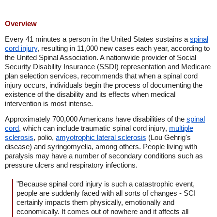
Overview
Every 41 minutes a person in the United States sustains a
spinal
cord injury
, resulting in 11,000 new cases each year, according to
the United Spinal Association. A nationwide provider of Social
Security Disability Insurance (SSDI) representation and Medicare
plan selection services, recommends that when a spinal cord
injury occurs, individuals begin the process of documenting the
existence of the disability and its effects when medical
intervention is most intense.
Approximately 700,000 Americans have disabilities of the
spinal
cord
, which can include traumatic spinal cord injury,
multiple
sclerosis
, polio,
amyotrophic lateral sclerosis
(Lou Gehrig's
disease) and syringomyelia, among others. People living with
paralysis may have a number of secondary conditions such as
pressure ulcers and respiratory infections.
"Because spinal cord injury is such a catastrophic event,
people are suddenly faced with all sorts of changes - SCI
certainly impacts them physically, emotionally and
economically. It comes out of nowhere and it affects all