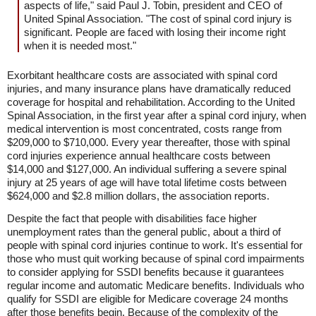
aspects of life," said Paul J. Tobin, president and CEO of
United Spinal Association. "The cost of spinal cord injury is
significant. People are faced with losing their income right
when it is needed most."
Exorbitant healthcare costs are associated with spinal cord
injuries, and many insurance plans have dramatically reduced
coverage for hospital and rehabilitation. According to the United
Spinal Association, in the first year after a spinal cord injury, when
medical intervention is most concentrated, costs range from
$209,000 to $710,000. Every year thereafter, those with spinal
cord injuries experience annual healthcare costs between
$14,000 and $127,000. An individual suffering a severe spinal
injury at 25 years of age will have total lifetime costs between
$624,000 and $2.8 million dollars, the association reports.
Despite the fact that people with disabilities face higher
unemployment rates than the general public, about a third of
people with spinal cord injuries continue to work. It's essential for
those who must quit working because of spinal cord impairments
to consider applying for SSDI benefits because it guarantees
regular income and automatic Medicare benefits. Individuals who
qualify for SSDI are eligible for Medicare coverage 24 months
after those benefits begin. Because of the complexity of the