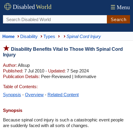
Disabled
World
☰
Menu
Search
Home
Disability
Types
Spinal Cord Injury
Disability Benefits Vital to Those With Spinal Cord
Injury
Author:
Allsup
Published:
7 Jul 2010 -
Updated:
7 Sep 2024
Publication Details:
Peer-Reviewed | Informative
Table of Contents:
Synopsis
-
Overview
-
Related Content
Synopsis
Because spinal cord injury is such a catastrophic event people
are suddenly faced with all sorts of changes.