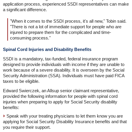
application process, experienced SSDI representatives can make
a significant difference.
"When it comes to the SSDI process, it's all new," Tobin said.
"There is not a lot of immediate support for people who are
injured to prepare them for the complicated and time-
consuming process."
Spinal Cord Injuries and Disability Benefits
SSDI is a mandatory, tax-funded, federal insurance program
designed to provide individuals with income if they are unable to
work because of a severe disability. It is overseen by the Social
Security Administration (SSA). Individuals must have paid FICA
taxes to be eligible.
Edward Swierczek, an Allsup senior claimant representative,
provided the following information for people with spinal cord
injuries when preparing to apply for Social Security disability
benefits:
Speak with your treating physicians to let them know you are
applying for Social Security Disability Insurance benefits and that
you require their support.