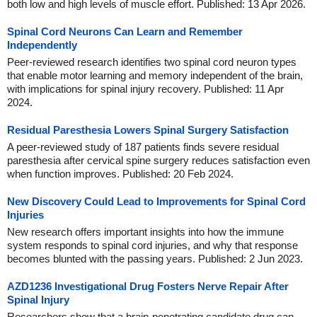
both low and high levels of muscle effort. Published: 13 Apr 2026.
Spinal Cord Neurons Can Learn and Remember
Independently
Peer-reviewed research identifies two spinal cord neuron types
that enable motor learning and memory independent of the brain,
with implications for spinal injury recovery. Published: 11 Apr
2024.
Residual Paresthesia Lowers Spinal Surgery Satisfaction
A peer-reviewed study of 187 patients finds severe residual
paresthesia after cervical spine surgery reduces satisfaction even
when function improves. Published: 20 Feb 2024.
New Discovery Could Lead to Improvements for Spinal Cord
Injuries
New research offers important insights into how the immune
system responds to spinal cord injuries, and why that response
becomes blunted with the passing years. Published: 2 Jun 2023.
AZD1236 Investigational Drug Fosters Nerve Repair After
Spinal Injury
Researchers show that a brain-penetrating candidate drug can