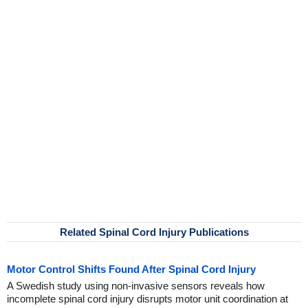
Related Spinal Cord Injury Publications
Motor Control Shifts Found After Spinal Cord Injury
A Swedish study using non-invasive sensors reveals how
incomplete spinal cord injury disrupts motor unit coordination at