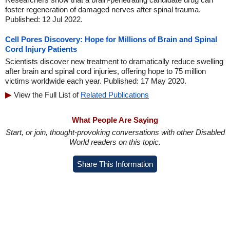
foster regeneration of damaged nerves after spinal trauma.
Published: 12 Jul 2022.
Cell Pores Discovery: Hope for Millions of Brain and Spinal
Cord Injury Patients
Scientists discover new treatment to dramatically reduce swelling
after brain and spinal cord injuries, offering hope to 75 million
victims worldwide each year. Published: 17 May 2020.
View the Full List of
Related Publications
What People Are Saying
Start, or join, thought-provoking conversations with other Disabled
World readers on this topic.
Share This Information