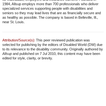
1984, Allsup employs more than 700 professionals who deliver
specialized services supporting people with disabilities and
seniors so they may lead lives that are as financially secure and
as healthy as possible. The company is based in Belleville, Ill.,
near St. Louis.
Attribution/Source(s):
This peer reviewed publication was
selected for publishing by the editors of Disabled World (DW) due
to its relevance to the disability community. Originally authored by
Allsup
and published on 7 Jul 2010, this content may have been
edited for style, clarity, or brevity.