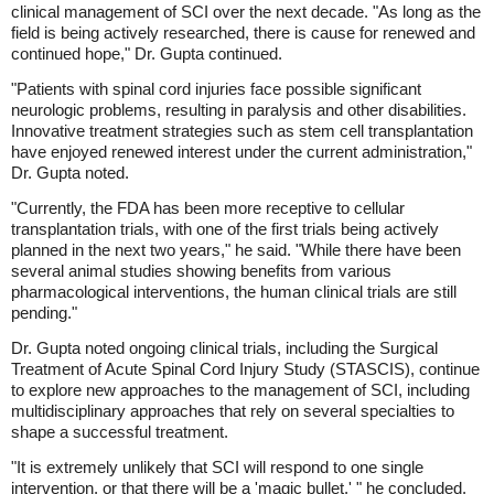
clinical management of SCI over the next decade. "As long as the
field is being actively researched, there is cause for renewed and
continued hope," Dr. Gupta continued.
"Patients with spinal cord injuries face possible significant
neurologic problems, resulting in paralysis and other disabilities.
Innovative treatment strategies such as stem cell transplantation
have enjoyed renewed interest under the current administration,"
Dr. Gupta noted.
"Currently, the FDA has been more receptive to cellular
transplantation trials, with one of the first trials being actively
planned in the next two years," he said. "While there have been
several animal studies showing benefits from various
pharmacological interventions, the human clinical trials are still
pending."
Dr. Gupta noted ongoing clinical trials, including the Surgical
Treatment of Acute Spinal Cord Injury Study (STASCIS), continue
to explore new approaches to the management of SCI, including
multidisciplinary approaches that rely on several specialties to
shape a successful treatment.
"It is extremely unlikely that SCI will respond to one single
intervention, or that there will be a 'magic bullet,' " he concluded.