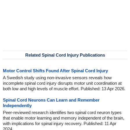
Related Spinal Cord Injury Publications
Motor Control Shifts Found After Spinal Cord Injury
A Swedish study using non-invasive sensors reveals how
incomplete spinal cord injury disrupts motor unit coordination at
both low and high levels of muscle effort. Published: 13 Apr 2026.
Spinal Cord Neurons Can Learn and Remember
Independently
Peer-reviewed research identifies two spinal cord neuron types
that enable motor learning and memory independent of the brain,
with implications for spinal injury recovery. Published: 11 Apr
2024.