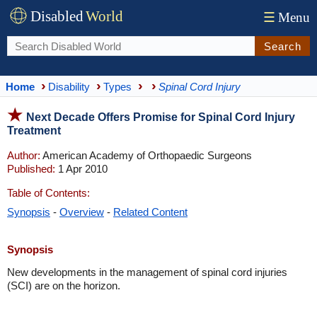
Disabled
World
☰
Menu
Search
Home
Disability
Types
Spinal Cord Injury
Next Decade Offers Promise for Spinal Cord Injury
Treatment
Author:
American Academy of Orthopaedic Surgeons
Published:
1 Apr 2010
Table of Contents:
Synopsis
-
Overview
-
Related Content
Synopsis
New developments in the management of spinal cord injuries
(SCI) are on the horizon.