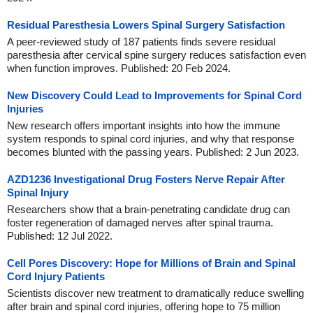
Residual Paresthesia Lowers Spinal Surgery Satisfaction
A peer-reviewed study of 187 patients finds severe residual
paresthesia after cervical spine surgery reduces satisfaction even
when function improves. Published: 20 Feb 2024.
New Discovery Could Lead to Improvements for Spinal Cord
Injuries
New research offers important insights into how the immune
system responds to spinal cord injuries, and why that response
becomes blunted with the passing years. Published: 2 Jun 2023.
AZD1236 Investigational Drug Fosters Nerve Repair After
Spinal Injury
Researchers show that a brain-penetrating candidate drug can
foster regeneration of damaged nerves after spinal trauma.
Published: 12 Jul 2022.
Cell Pores Discovery: Hope for Millions of Brain and Spinal
Cord Injury Patients
Scientists discover new treatment to dramatically reduce swelling
after brain and spinal cord injuries, offering hope to 75 million