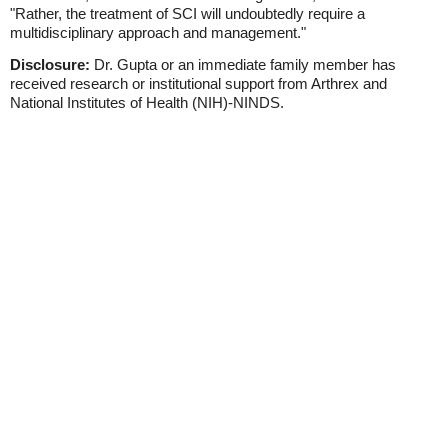
"Rather, the treatment of SCI will undoubtedly require a
multidisciplinary approach and management."
Disclosure:
Dr. Gupta or an immediate family member has
received research or institutional support from Arthrex and
National Institutes of Health (NIH)-NINDS.