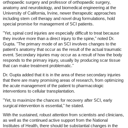
orthopaedic surgery and professor of orthopaedic surgery,
anatomy and neurobiology, and biomedical engineering at the
University of California, Irvine, newer therapeutic approaches
including stem cell therapy and novel drug formulations, hold
special promise for management of SCI patients.
"Yet, spinal cord injuries are especially difficult to treat because
they involve more than a direct injury to the spine," noted Dr.
Gupta. "The primary mode of an SCI involves changes to the
patient's anatomy that occur as the result of the actual traumatic
event. Secondary injuries may occur as a result of how the body
responds to the primary injury, usually by producing scar tissue
that can make treatment problematic."
Dr. Gupta added that it is in the area of these secondary injuries
that there are many promising areas of research, from optimizing
the acute management of the patient to pharmacologic
interventions to cellular transplantation.
"Yet, to maximize the chances for recovery after SCI, early
surgical intervention is essential," he stated.
With the sustained, robust attention from scientists and clinicians,
as well as the continued active support from the National
Institutes of Health, there should be substantial changes in the