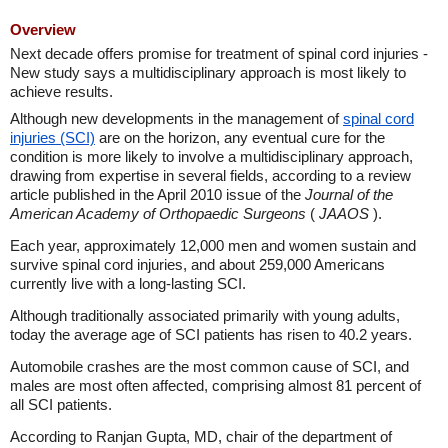
Overview
Next decade offers promise for treatment of spinal cord injuries -
New study says a multidisciplinary approach is most likely to
achieve results.
Although new developments in the management of
spinal cord
injuries (SCI)
are on the horizon, any eventual cure for the
condition is more likely to involve a multidisciplinary approach,
drawing from expertise in several fields, according to a review
article published in the April 2010 issue of the
Journal of the
American Academy of Orthopaedic Surgeons
(
JAAOS
).
Each year, approximately 12,000 men and women sustain and
survive spinal cord injuries, and about 259,000 Americans
currently live with a long-lasting SCI.
Although traditionally associated primarily with young adults,
today the average age of SCI patients has risen to 40.2 years.
Automobile crashes are the most common cause of SCI, and
males are most often affected, comprising almost 81 percent of
all SCI patients.
According to Ranjan Gupta, MD, chair of the department of