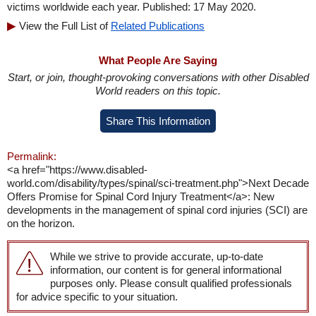
victims worldwide each year. Published: 17 May 2020.
View the Full List of
Related Publications
What People Are Saying
Start, or join, thought-provoking conversations with other Disabled
World readers on this topic.
Share This Information
Permalink:
<a href="https://www.disabled-
world.com/disability/types/spinal/sci-treatment.php">Next Decade
Offers Promise for Spinal Cord Injury Treatment</a>: New
developments in the management of spinal cord injuries (SCI) are
on the horizon.
While we strive to provide accurate, up-to-date
information, our content is for general informational
purposes only. Please consult qualified professionals
for advice specific to your situation.