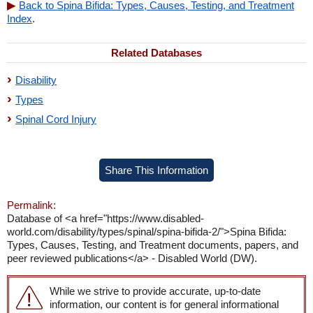
Back to Spina Bifida: Types, Causes, Testing, and Treatment
Index
.
Related Databases
Disability
Types
Spinal Cord Injury
Share This Information
Permalink:
Database of <a href="https://www.disabled-
world.com/disability/types/spinal/spina-bifida-2/">Spina Bifida:
Types, Causes, Testing, and Treatment documents, papers, and
peer reviewed publications</a> - Disabled World (DW).
While we strive to provide accurate, up-to-date
information, our content is for general informational