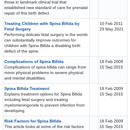
those in landmark clinical trial that
established new standard of care for prenatal
repair of this birth defect.
Treating Children with Spina Bifida by
10 Feb 2011
Fetal Surgery
29 May 2021
Performing delicate fetal surgery in the womb
can substantially improve outcomes for
children with Spina Bifida a disabling birth
defect of the spine.
Complications of Spina Bifida
18 Feb 2009
Complications of spina bifida can range from
15 Sep 2015
minor physical problems to severe physical
and mental disabilities.
Spina Bifida Treatment
18 Feb 2009
Explains treatment options for Spina Bifida
15 Sep 2015
including fetal surgery and treating
myelomeningocele to prevent infection from
developing.
Risk Factors for Spina Bifida
18 Feb 2009
This article looks at some of the risk factors
15 Sep 2015