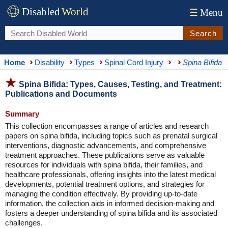
Disabled
World
☰
Menu
Search
Home
Disability
Types
Spinal Cord Injury
Spina Bifida
Spina Bifida: Types, Causes, Testing, and Treatment:
Publications and Documents
Summary
This collection encompasses a range of articles and research
papers on spina bifida, including topics such as prenatal surgical
interventions, diagnostic advancements, and comprehensive
treatment approaches. These publications serve as valuable
resources for individuals with spina bifida, their families, and
healthcare professionals, offering insights into the latest medical
developments, potential treatment options, and strategies for
managing the condition effectively. By providing up-to-date
information, the collection aids in informed decision-making and
fosters a deeper understanding of spina bifida and its associated
challenges.