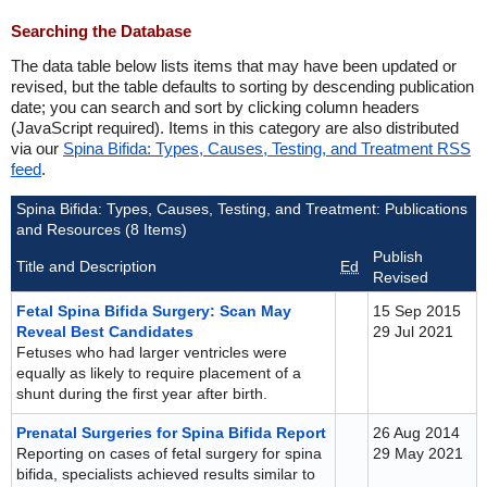
Searching the Database
The data table below lists items that may have been updated or
revised, but the table defaults to sorting by descending publication
date; you can search and sort by clicking column headers
(JavaScript required). Items in this category are also distributed
via our
Spina Bifida: Types, Causes, Testing, and Treatment RSS
feed
.
Spina Bifida: Types, Causes, Testing, and Treatment: Publications
and Resources (8 Items)
Publish
Title and Description
Ed
Revised
Fetal Spina Bifida Surgery: Scan May
15 Sep 2015
Reveal Best Candidates
29 Jul 2021
Fetuses who had larger ventricles were
equally as likely to require placement of a
shunt during the first year after birth.
Prenatal Surgeries for Spina Bifida Report
26 Aug 2014
Reporting on cases of fetal surgery for spina
29 May 2021
bifida, specialists achieved results similar to