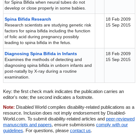
for Spina Bifida when neural tubes do not
develop or close properly in some babies.
Spina Bifida Research
18 Feb 2009
Research scientists are studying genetic risk
15 Sep 2015
factors for spina bifida including the function
of folic acid during pregnancy possibly
leading to spina bifida in the fetus.
Diagnosing Spina Bifida in Infants
18 Feb 2009
Examines the methods of detecting and
15 Sep 2015
diagnosing spina bifida in unborn infants and
post-natally by X-ray during a routine
examination.
Key: the first check mark indicates the publication carries an
editor's note; the second indicates a footnote.
Note:
Disabled World compiles disability-related publications as a
resource. Inclusion does not imply endorsement by Disabled-
World.com. To submit disability-related articles and
peer-reviewed
manuscripts and papers
, ensure submissions
comply with our
guidelines
. For questions, please
contact us
.