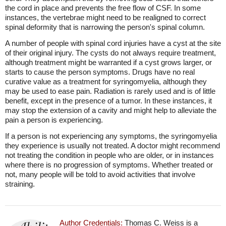
the cord in place and prevents the free flow of CSF. In some
instances, the vertebrae might need to be realigned to correct
spinal deformity that is narrowing the person's spinal column.
A number of people with spinal cord injuries have a cyst at the site
of their original injury. The cysts do not always require treatment,
although treatment might be warranted if a cyst grows larger, or
starts to cause the person symptoms. Drugs have no real
curative value as a treatment for syringomyelia, although they
may be used to ease pain. Radiation is rarely used and is of little
benefit, except in the presence of a tumor. In these instances, it
may stop the extension of a cavity and might help to alleviate the
pain a person is experiencing.
If a person is not experiencing any symptoms, the syringomyelia
they experience is usually not treated. A doctor might recommend
not treating the condition in people who are older, or in instances
where there is no progression of symptoms. Whether treated or
not, many people will be told to avoid activities that involve
straining.
Author Credentials:
Thomas C. Weiss is a