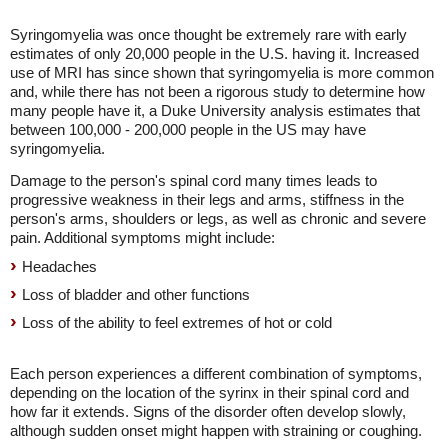
Syringomyelia was once thought be extremely rare with early
estimates of only 20,000 people in the U.S. having it. Increased
use of MRI has since shown that syringomyelia is more common
and, while there has not been a rigorous study to determine how
many people have it, a Duke University analysis estimates that
between 100,000 - 200,000 people in the US may have
syringomyelia.
Damage to the person's spinal cord many times leads to
progressive weakness in their legs and arms, stiffness in the
person's arms, shoulders or legs, as well as chronic and severe
pain. Additional symptoms might include:
Headaches
Loss of bladder and other functions
Loss of the ability to feel extremes of hot or cold
Each person experiences a different combination of symptoms,
depending on the location of the syrinx in their spinal cord and
how far it extends. Signs of the disorder often develop slowly,
although sudden onset might happen with straining or coughing.