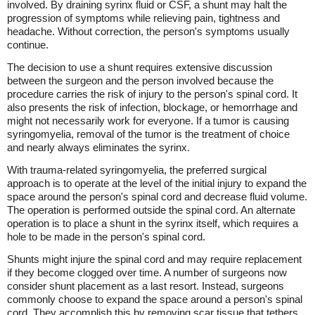
involved. By draining syrinx fluid or CSF, a shunt may halt the
progression of symptoms while relieving pain, tightness and
headache. Without correction, the person's symptoms usually
continue.
The decision to use a shunt requires extensive discussion
between the surgeon and the person involved because the
procedure carries the risk of injury to the person's spinal cord. It
also presents the risk of infection, blockage, or hemorrhage and
might not necessarily work for everyone. If a tumor is causing
syringomyelia, removal of the tumor is the treatment of choice
and nearly always eliminates the syrinx.
With trauma-related syringomyelia, the preferred surgical
approach is to operate at the level of the initial injury to expand the
space around the person's spinal cord and decrease fluid volume.
The operation is performed outside the spinal cord. An alternate
operation is to place a shunt in the syrinx itself, which requires a
hole to be made in the person's spinal cord.
Shunts might injure the spinal cord and may require replacement
if they become clogged over time. A number of surgeons now
consider shunt placement as a last resort. Instead, surgeons
commonly choose to expand the space around a person's spinal
cord. They accomplish this by removing scar tissue that tethers