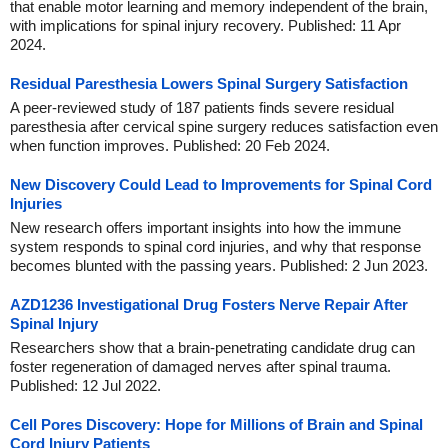
that enable motor learning and memory independent of the brain,
with implications for spinal injury recovery. Published: 11 Apr
2024.
Residual Paresthesia Lowers Spinal Surgery Satisfaction
A peer-reviewed study of 187 patients finds severe residual
paresthesia after cervical spine surgery reduces satisfaction even
when function improves. Published: 20 Feb 2024.
New Discovery Could Lead to Improvements for Spinal Cord
Injuries
New research offers important insights into how the immune
system responds to spinal cord injuries, and why that response
becomes blunted with the passing years. Published: 2 Jun 2023.
AZD1236 Investigational Drug Fosters Nerve Repair After
Spinal Injury
Researchers show that a brain-penetrating candidate drug can
foster regeneration of damaged nerves after spinal trauma.
Published: 12 Jul 2022.
Cell Pores Discovery: Hope for Millions of Brain and Spinal
Cord Injury Patients