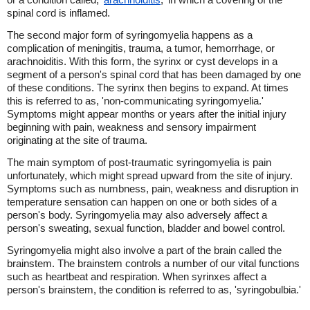
spinal cord is inflamed.
The second major form of syringomyelia happens as a
complication of meningitis, trauma, a tumor, hemorrhage, or
arachnoiditis. With this form, the syrinx or cyst develops in a
segment of a person's spinal cord that has been damaged by one
of these conditions. The syrinx then begins to expand. At times
this is referred to as, 'non-communicating syringomyelia.'
Symptoms might appear months or years after the initial injury
beginning with pain, weakness and sensory impairment
originating at the site of trauma.
The main symptom of post-traumatic syringomyelia is pain
unfortunately, which might spread upward from the site of injury.
Symptoms such as numbness, pain, weakness and disruption in
temperature sensation can happen on one or both sides of a
person's body. Syringomyelia may also adversely affect a
person's sweating, sexual function, bladder and bowel control.
Syringomyelia might also involve a part of the brain called the
brainstem. The brainstem controls a number of our vital functions
such as heartbeat and respiration. When syrinxes affect a
person's brainstem, the condition is referred to as, 'syringobulbia.'