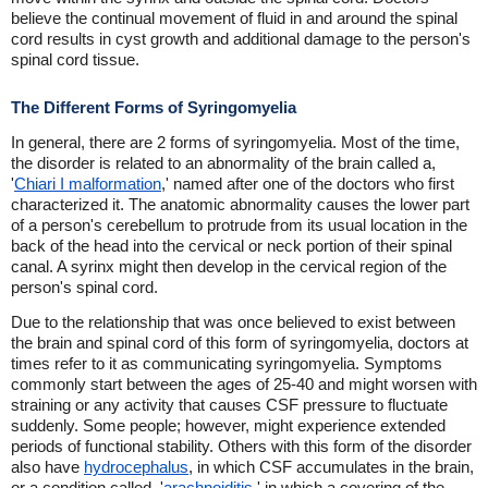
believe the continual movement of fluid in and around the spinal
cord results in cyst growth and additional damage to the person's
spinal cord tissue.
The Different Forms of Syringomyelia
In general, there are 2 forms of syringomyelia. Most of the time,
the disorder is related to an abnormality of the brain called a,
'
Chiari I malformation
,' named after one of the doctors who first
characterized it. The anatomic abnormality causes the lower part
of a person's cerebellum to protrude from its usual location in the
back of the head into the cervical or neck portion of their spinal
canal. A syrinx might then develop in the cervical region of the
person's spinal cord.
Due to the relationship that was once believed to exist between
the brain and spinal cord of this form of syringomyelia, doctors at
times refer to it as communicating syringomyelia. Symptoms
commonly start between the ages of 25-40 and might worsen with
straining or any activity that causes CSF pressure to fluctuate
suddenly. Some people; however, might experience extended
periods of functional stability. Others with this form of the disorder
also have
hydrocephalus
, in which CSF accumulates in the brain,
or a condition called, '
arachnoiditis
,' in which a covering of the