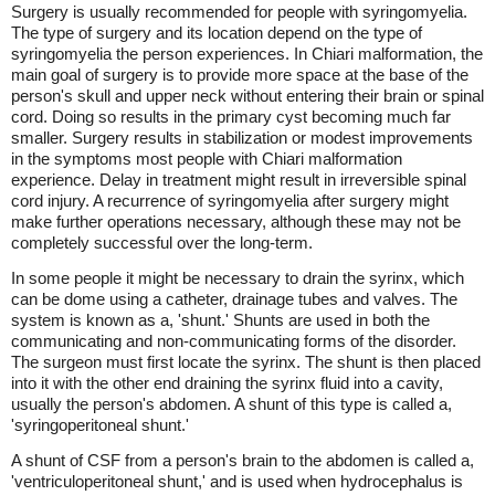
Surgery is usually recommended for people with syringomyelia.
The type of surgery and its location depend on the type of
syringomyelia the person experiences. In Chiari malformation, the
main goal of surgery is to provide more space at the base of the
person's skull and upper neck without entering their brain or spinal
cord. Doing so results in the primary cyst becoming much far
smaller. Surgery results in stabilization or modest improvements
in the symptoms most people with Chiari malformation
experience. Delay in treatment might result in irreversible spinal
cord injury. A recurrence of syringomyelia after surgery might
make further operations necessary, although these may not be
completely successful over the long-term.
In some people it might be necessary to drain the syrinx, which
can be dome using a catheter, drainage tubes and valves. The
system is known as a, 'shunt.' Shunts are used in both the
communicating and non-communicating forms of the disorder.
The surgeon must first locate the syrinx. The shunt is then placed
into it with the other end draining the syrinx fluid into a cavity,
usually the person's abdomen. A shunt of this type is called a,
'syringoperitoneal shunt.'
A shunt of CSF from a person's brain to the abdomen is called a,
'ventriculoperitoneal shunt,' and is used when hydrocephalus is