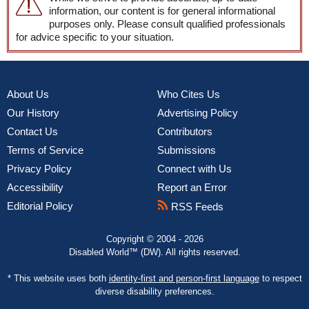
information, our content is for general informational
purposes only. Please consult qualified professionals
for advice specific to your situation.
About Us
Who Cites Us
Our History
Advertising Policy
Contact Us
Contributors
Terms of Service
Submissions
Privacy Policy
Connect with Us
Accessibility
Report an Error
Editorial Policy
RSS Feeds
Copyright © 2004 - 2026
Disabled World™ (DW). All rights reserved.
* This website uses both
identity-first and person-first language
to respect
diverse disability preferences.