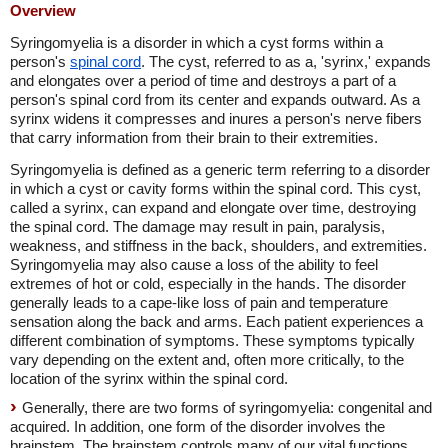
Overview
Syringomyelia is a disorder in which a cyst forms within a
person's
spinal cord
. The cyst, referred to as a, 'syrinx,' expands
and elongates over a period of time and destroys a part of a
person's spinal cord from its center and expands outward. As a
syrinx widens it compresses and inures a person's nerve fibers
that carry information from their brain to their extremities.
Syringomyelia is defined as a generic term referring to a disorder
in which a cyst or cavity forms within the spinal cord. This cyst,
called a syrinx, can expand and elongate over time, destroying
the spinal cord. The damage may result in pain, paralysis,
weakness, and stiffness in the back, shoulders, and extremities.
Syringomyelia may also cause a loss of the ability to feel
extremes of hot or cold, especially in the hands. The disorder
generally leads to a cape-like loss of pain and temperature
sensation along the back and arms. Each patient experiences a
different combination of symptoms. These symptoms typically
vary depending on the extent and, often more critically, to the
location of the syrinx within the spinal cord.
Generally, there are two forms of syringomyelia: congenital and
acquired. In addition, one form of the disorder involves the
brainstem. The brainstem controls many of our vital functions,