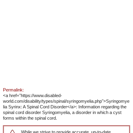
Permalink:
<a href="https://www.disabled-
world.com/disability/types/spinal/syringomyelia.php">Syringomye
lia Syrinx: A Spinal Cord Disorder</a>: Information regarding the
spinal cord disorder Syringomyelia, a disorder in which a cyst
forms within the spinal cord.
While we strive to provide accurate, up-to-date