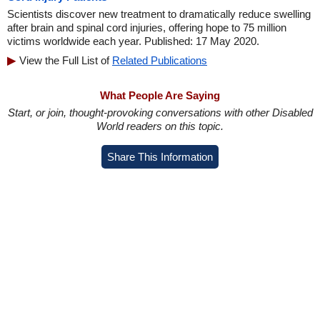
Scientists discover new treatment to dramatically reduce swelling
after brain and spinal cord injuries, offering hope to 75 million
victims worldwide each year. Published: 17 May 2020.
View the Full List of
Related Publications
What People Are Saying
Start, or join, thought-provoking conversations with other Disabled
World readers on this topic.
Share This Information