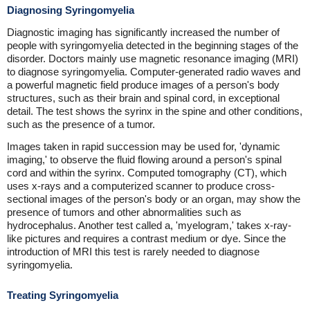
Diagnosing Syringomyelia
Diagnostic imaging has significantly increased the number of
people with syringomyelia detected in the beginning stages of the
disorder. Doctors mainly use magnetic resonance imaging (MRI)
to diagnose syringomyelia. Computer-generated radio waves and
a powerful magnetic field produce images of a person's body
structures, such as their brain and spinal cord, in exceptional
detail. The test shows the syrinx in the spine and other conditions,
such as the presence of a tumor.
Images taken in rapid succession may be used for, 'dynamic
imaging,' to observe the fluid flowing around a person's spinal
cord and within the syrinx. Computed tomography (CT), which
uses x-rays and a computerized scanner to produce cross-
sectional images of the person's body or an organ, may show the
presence of tumors and other abnormalities such as
hydrocephalus. Another test called a, 'myelogram,' takes x-ray-
like pictures and requires a contrast medium or dye. Since the
introduction of MRI this test is rarely needed to diagnose
syringomyelia.
Treating Syringomyelia