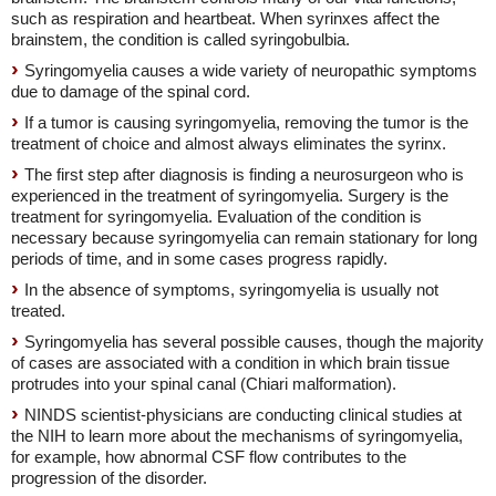
such as respiration and heartbeat. When syrinxes affect the
brainstem, the condition is called syringobulbia.
Syringomyelia causes a wide variety of neuropathic symptoms
due to damage of the spinal cord.
If a tumor is causing syringomyelia, removing the tumor is the
treatment of choice and almost always eliminates the syrinx.
The first step after diagnosis is finding a neurosurgeon who is
experienced in the treatment of syringomyelia. Surgery is the
treatment for syringomyelia. Evaluation of the condition is
necessary because syringomyelia can remain stationary for long
periods of time, and in some cases progress rapidly.
In the absence of symptoms, syringomyelia is usually not
treated.
Syringomyelia has several possible causes, though the majority
of cases are associated with a condition in which brain tissue
protrudes into your spinal canal (Chiari malformation).
NINDS scientist-physicians are conducting clinical studies at
the NIH to learn more about the mechanisms of syringomyelia,
for example, how abnormal CSF flow contributes to the
progression of the disorder.