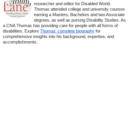
researcher and editor for Disabled World.
Thomas attended college and university courses
earning a Masters, Bachelors and two Associate
degrees, as well as pursing Disability Studies. As
a CNA Thomas has providing care for people with all forms of
disabilities. Explore
Thomas' complete biography
for
comprehensive insights into his background, expertise, and
accomplishments.