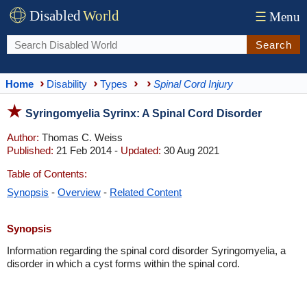
Disabled
World
☰
Menu
Search
Home
Disability
Types
Spinal Cord Injury
Syringomyelia Syrinx: A Spinal Cord Disorder
Author:
Thomas C. Weiss
Published:
21 Feb 2014 -
Updated:
30 Aug 2021
Table of Contents:
Synopsis
-
Overview
-
Related Content
Synopsis
Information regarding the spinal cord disorder Syringomyelia, a
disorder in which a cyst forms within the spinal cord.