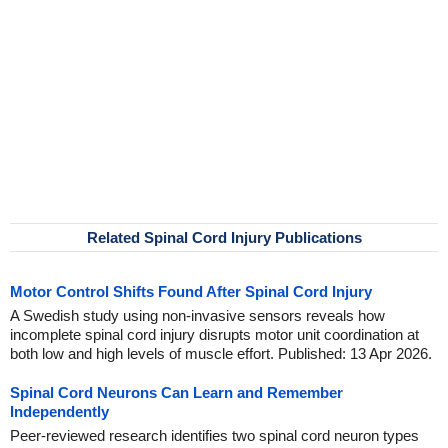
Related Spinal Cord Injury Publications
Motor Control Shifts Found After Spinal Cord Injury
A Swedish study using non-invasive sensors reveals how
incomplete spinal cord injury disrupts motor unit coordination at
both low and high levels of muscle effort. Published: 13 Apr 2026.
Spinal Cord Neurons Can Learn and Remember
Independently
Peer-reviewed research identifies two spinal cord neuron types