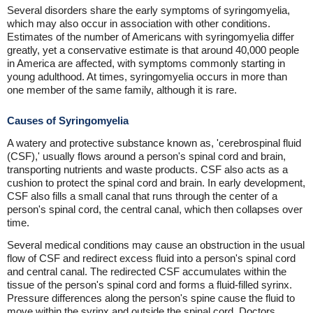
Several disorders share the early symptoms of syringomyelia,
which may also occur in association with other conditions.
Estimates of the number of Americans with syringomyelia differ
greatly, yet a conservative estimate is that around 40,000 people
in America are affected, with symptoms commonly starting in
young adulthood. At times, syringomyelia occurs in more than
one member of the same family, although it is rare.
Causes of Syringomyelia
A watery and protective substance known as, 'cerebrospinal fluid
(CSF),' usually flows around a person's spinal cord and brain,
transporting nutrients and waste products. CSF also acts as a
cushion to protect the spinal cord and brain. In early development,
CSF also fills a small canal that runs through the center of a
person's spinal cord, the central canal, which then collapses over
time.
Several medical conditions may cause an obstruction in the usual
flow of CSF and redirect excess fluid into a person's spinal cord
and central canal. The redirected CSF accumulates within the
tissue of the person's spinal cord and forms a fluid-filled syrinx.
Pressure differences along the person's spine cause the fluid to
move within the syrinx and outside the spinal cord. Doctors