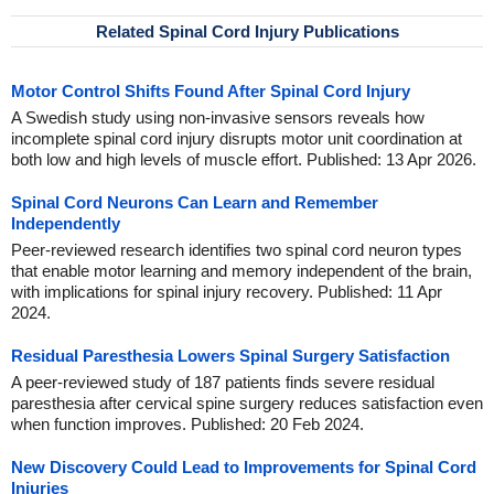
Related Spinal Cord Injury Publications
Motor Control Shifts Found After Spinal Cord Injury
A Swedish study using non-invasive sensors reveals how
incomplete spinal cord injury disrupts motor unit coordination at
both low and high levels of muscle effort. Published: 13 Apr 2026.
Spinal Cord Neurons Can Learn and Remember
Independently
Peer-reviewed research identifies two spinal cord neuron types
that enable motor learning and memory independent of the brain,
with implications for spinal injury recovery. Published: 11 Apr
2024.
Residual Paresthesia Lowers Spinal Surgery Satisfaction
A peer-reviewed study of 187 patients finds severe residual
paresthesia after cervical spine surgery reduces satisfaction even
when function improves. Published: 20 Feb 2024.
New Discovery Could Lead to Improvements for Spinal Cord
Injuries