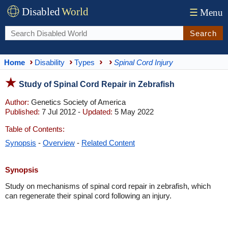
Disabled
World
☰
Menu
Search
Home
Disability
Types
Spinal Cord Injury
Study of Spinal Cord Repair in Zebrafish
Author:
Genetics Society of America
Published:
7 Jul 2012 -
Updated:
5 May 2022
Table of Contents:
Synopsis
-
Overview
-
Related Content
Synopsis
Study on mechanisms of spinal cord repair in zebrafish, which
can regenerate their spinal cord following an injury.