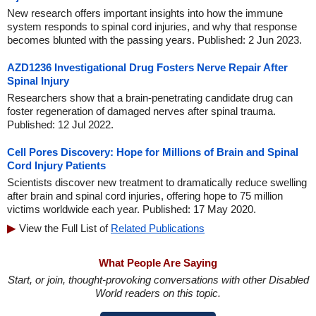
New research offers important insights into how the immune
system responds to spinal cord injuries, and why that response
becomes blunted with the passing years. Published: 2 Jun 2023.
AZD1236 Investigational Drug Fosters Nerve Repair After
Spinal Injury
Researchers show that a brain-penetrating candidate drug can
foster regeneration of damaged nerves after spinal trauma.
Published: 12 Jul 2022.
Cell Pores Discovery: Hope for Millions of Brain and Spinal
Cord Injury Patients
Scientists discover new treatment to dramatically reduce swelling
after brain and spinal cord injuries, offering hope to 75 million
victims worldwide each year. Published: 17 May 2020.
View the Full List of
Related Publications
What People Are Saying
Start, or join, thought-provoking conversations with other Disabled
World readers on this topic.