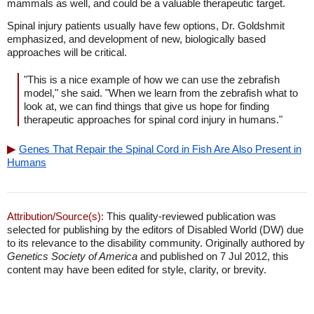
mammals as well, and could be a valuable therapeutic target.
Spinal injury patients usually have few options, Dr. Goldshmit
emphasized, and development of new, biologically based
approaches will be critical.
"This is a nice example of how we can use the zebrafish
model," she said. "When we learn from the zebrafish what to
look at, we can find things that give us hope for finding
therapeutic approaches for spinal cord injury in humans."
Genes That Repair the Spinal Cord in Fish Are Also Present in
Humans
Attribution/Source(s):
This quality-reviewed publication was
selected for publishing by the editors of Disabled World (DW) due
to its relevance to the disability community. Originally authored by
Genetics Society of America
and published on 7 Jul 2012, this
content may have been edited for style, clarity, or brevity.