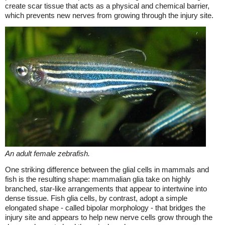
create scar tissue that acts as a physical and chemical barrier,
which prevents new nerves from growing through the injury site.
An adult female zebrafish.
One striking difference between the glial cells in mammals and
fish is the resulting shape: mammalian glia take on highly
branched, star-like arrangements that appear to intertwine into
dense tissue. Fish glia cells, by contrast, adopt a simple
elongated shape - called bipolar morphology - that bridges the
injury site and appears to help new nerve cells grow through the