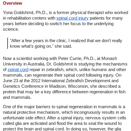
Overview
Yona Goldshmit, Ph.D., is a former physical therapist who worked
in rehabilitation centers with
spinal cord injury
patients for many
years before deciding to switch her focus to the underlying
science.
"After a few years in the clinic, I realized that we don't really
know what's going on," she said.
Now a scientist working with Peter Currie, Ph.D., at Monash
University in Australia, Dr. Goldshmit is studying the mechanisms
of
spinal cord
repair in zebrafish, which, unlike humans and other
mammals, can regenerate their spinal cord following injury. On
June 23 at the 2012 International Zebrafish Development and
Genetics Conference in Madison, Wisconsin, she described a
protein that may be a key difference between regeneration in fish
and mammals.
One of the major barriers to spinal regeneration in mammals is a
natural protective mechanism, which incongruously results in an
unfortunate side effect. After a spinal injury, nervous system cells
called glia are activated and flood the area to seal the wound to
protect the brain and spinal cord. In doing so, however, the glia