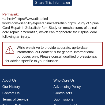
Share This Information
Permalink:
<a href="https://www.disabled-
world.com/disability/types/spinal/zebrafish.php">Study of Spinal
Cord Repair in Zebrafish</a>: Study on mechanisms of spinal
cord repair in zebrafish, which can regenerate their spinal cord
following an injury.
While we strive to provide accurate, up-to-date
information, our content is for general informational
purposes only. Please consult qualified professionals
for advice specific to your situation.
About Us
Who Cites Us
Our History
Advertising Policy
Contact Us
Contributors
Terms of Service
Submissions