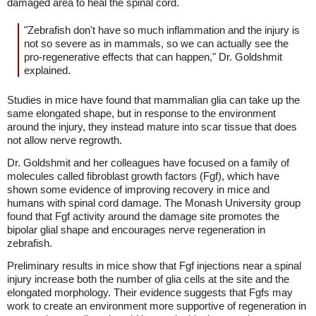
damaged area to heal the spinal cord.
"Zebrafish don't have so much inflammation and the injury is
not so severe as in mammals, so we can actually see the
pro-regenerative effects that can happen," Dr. Goldshmit
explained.
Studies in mice have found that mammalian glia can take up the
same elongated shape, but in response to the environment
around the injury, they instead mature into scar tissue that does
not allow nerve regrowth.
Dr. Goldshmit and her colleagues have focused on a family of
molecules called fibroblast growth factors (Fgf), which have
shown some evidence of improving recovery in mice and
humans with spinal cord damage. The Monash University group
found that Fgf activity around the damage site promotes the
bipolar glial shape and encourages nerve regeneration in
zebrafish.
Preliminary results in mice show that Fgf injections near a spinal
injury increase both the number of glia cells at the site and the
elongated morphology. Their evidence suggests that Fgfs may
work to create an environment more supportive of regeneration in