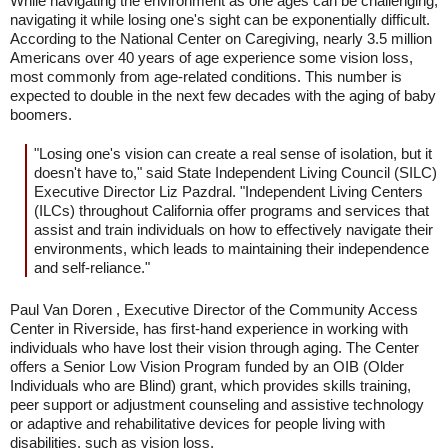
While navigating the environment as one ages can be challenging,
navigating it while losing one's sight can be exponentially difficult.
According to the National Center on Caregiving, nearly 3.5 million
Americans over 40 years of age experience some vision loss,
most commonly from age-related conditions. This number is
expected to double in the next few decades with the aging of baby
boomers.
"Losing one's vision can create a real sense of isolation, but it
doesn't have to," said State Independent Living Council (SILC)
Executive Director Liz Pazdral. "Independent Living Centers
(ILCs) throughout California offer programs and services that
assist and train individuals on how to effectively navigate their
environments, which leads to maintaining their independence
and self-reliance."
Paul Van Doren , Executive Director of the Community Access
Center in Riverside, has first-hand experience in working with
individuals who have lost their vision through aging. The Center
offers a Senior Low Vision Program funded by an OIB (Older
Individuals who are Blind) grant, which provides skills training,
peer support or adjustment counseling and assistive technology
or adaptive and rehabilitative devices for people living with
disabilities, such as vision loss.