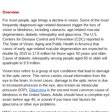
Overview
For most people, age brings a decline in vision. Some of the most
frequently diagnosed age-related diseases trigger the loss of
vision or blindness, including cataracts, age-related macular
degeneration, diabetic retinopathy and glaucoma. The U.S.
Centers for Disease Control and Prevention (CDC) reported in
The State of Vision, Aging and Public Health in America that
cases of early age-related macular degeneration are expected to
double by 2015 to 17.8 million for those ages 50 years and older.
Cases of diabetic retinopathy among people aged 65 or older will
quadruple to 9.9 million.
Vision loss refers to a group of eye conditions that lead to damage
to the optic nerve. This nerve carries visual information from the
eye to the brain. In most cases, damage to the optic nerve is due
to increased pressure in the eye, also known as intraocular
pressure (IOP).
Glaucoma
is the second most common cause of
blindness in the United States. Adults should have a complete eye
exam before age 40, or sooner if you have risk factors for
glaucoma or other eye problems.