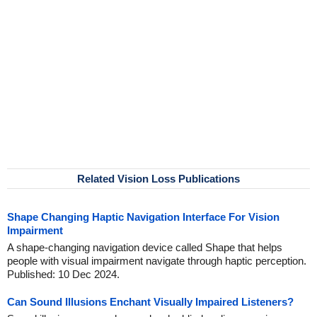
Related Vision Loss Publications
Shape Changing Haptic Navigation Interface For Vision
Impairment
A shape-changing navigation device called Shape that helps
people with visual impairment navigate through haptic perception.
Published: 10 Dec 2024.
Can Sound Illusions Enchant Visually Impaired Listeners?