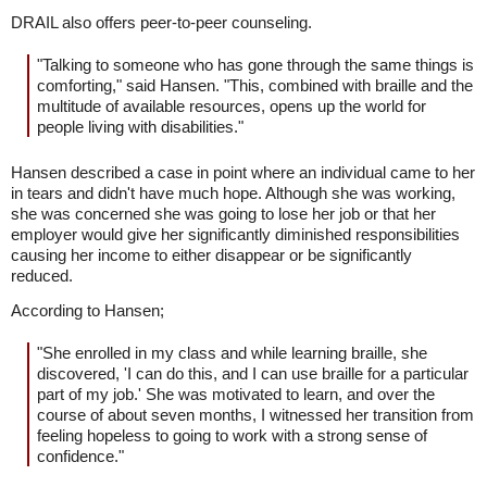
DRAIL also offers peer-to-peer counseling.
"Talking to someone who has gone through the same things is
comforting," said Hansen. "This, combined with braille and the
multitude of available resources, opens up the world for
people living with disabilities."
Hansen described a case in point where an individual came to her
in tears and didn't have much hope. Although she was working,
she was concerned she was going to lose her job or that her
employer would give her significantly diminished responsibilities
causing her income to either disappear or be significantly
reduced.
According to Hansen;
"She enrolled in my class and while learning braille, she
discovered, 'I can do this, and I can use braille for a particular
part of my job.' She was motivated to learn, and over the
course of about seven months, I witnessed her transition from
feeling hopeless to going to work with a strong sense of
confidence."