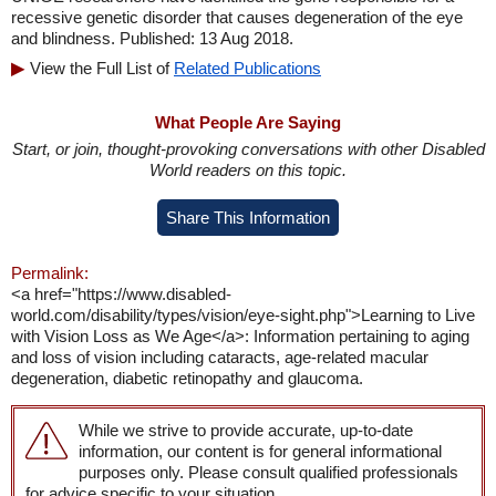
recessive genetic disorder that causes degeneration of the eye
and blindness. Published: 13 Aug 2018.
View the Full List of
Related Publications
What People Are Saying
Start, or join, thought-provoking conversations with other Disabled
World readers on this topic.
Share This Information
Permalink:
<a href="https://www.disabled-
world.com/disability/types/vision/eye-sight.php">Learning to Live
with Vision Loss as We Age</a>: Information pertaining to aging
and loss of vision including cataracts, age-related macular
degeneration, diabetic retinopathy and glaucoma.
While we strive to provide accurate, up-to-date
information, our content is for general informational
purposes only. Please consult qualified professionals
for advice specific to your situation.