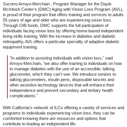
Socorro Arroyo-Merchain , Program Manager for the Dayle
McIntosh Center's (DMC) Aging with Vision Loss Program (AVL),
is proud of their program that offers training and services to adults
55 years of age and older who are experiencing vision loss.
Through OIB funds, DMC supports the full participation of
individuals facing vision loss by offering home-based independent
living skills training. With the increase in diabetes and diabetic
retinopathy, AVL offers a particular specialty of adaptive diabetic
equipment training.
"In addition to assisting individuals with vision loss," said
Arroyo-Merchain, "we also offer training to individuals on how
to manage diabetes with the use of an accessible, talking
glucometer, which they can't see. We introduce seniors to
talking glucometers, insulin pens, disposable lancets and
other assistive technology devices that will enhance their
independence and prevent secondary and tertiary health
complications."
With California's network of ILCs offering a variety of services and
programs to individuals experiencing vision loss, they can be
comforted knowing there are resources and options that
contribute to leading an independent life.