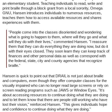
an elementary student. Teaching individuals to read, write and
print braille through a block grant from a local sorority, Omega
GNU, Hansen introduces individuals to numerous resources,
teaches them how to access available resources and shares
experiences with them.
"People come into the classes disoriented and wondering
what is going to happen to them, where will they go and what
will they do with their lives," commented Hansen. "I reassure
them that they can do everything they are doing now, but do it
with their eyes closed. They soon learn they can keep track of
finances and other personal data as well as correspond with
the federal, state, city and county agencies that recognize
braille."
Hansen is quick to point out that DRAIL is not just about braille
and computers, even though they offer computer classes for the
visually impaired who can no longer read large screens or rely on
screen reading programs such as JAWS or Window Eyes. "It's
about accessing resources to continue doing what they are doing
and to let them know that there are people still working who have
lost their vision," reinforced Hansen. "This gives individuals hope
and confidence to continue doing what they are doing."