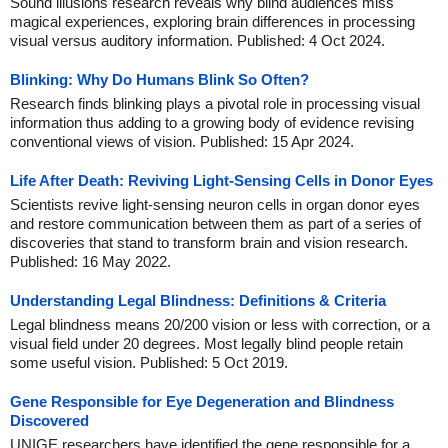
Sound illusions research reveals why blind audiences miss
magical experiences, exploring brain differences in processing
visual versus auditory information. Published: 4 Oct 2024.
Blinking: Why Do Humans Blink So Often?
Research finds blinking plays a pivotal role in processing visual
information thus adding to a growing body of evidence revising
conventional views of vision. Published: 15 Apr 2024.
Life After Death: Reviving Light-Sensing Cells in Donor Eyes
Scientists revive light-sensing neuron cells in organ donor eyes
and restore communication between them as part of a series of
discoveries that stand to transform brain and vision research.
Published: 16 May 2022.
Understanding Legal Blindness: Definitions & Criteria
Legal blindness means 20/200 vision or less with correction, or a
visual field under 20 degrees. Most legally blind people retain
some useful vision. Published: 5 Oct 2019.
Gene Responsible for Eye Degeneration and Blindness
Discovered
UNIGE researchers have identified the gene responsible for a