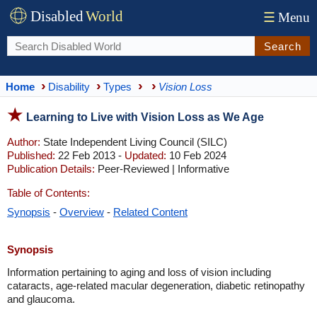
Disabled
World
☰
Menu
Search
Home
Disability
Types
Vision Loss
Learning to Live with Vision Loss as We Age
Author:
State Independent Living Council (SILC)
Published:
22 Feb 2013 -
Updated:
10 Feb 2024
Publication Details:
Peer-Reviewed | Informative
Table of Contents:
Synopsis
-
Overview
-
Related Content
Synopsis
Information pertaining to aging and loss of vision including
cataracts, age-related macular degeneration, diabetic retinopathy
and glaucoma.