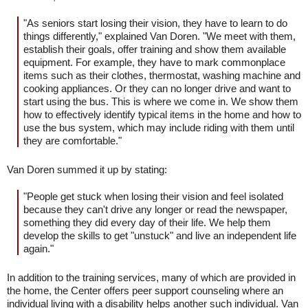
"As seniors start losing their vision, they have to learn to do
things differently," explained Van Doren. "We meet with them,
establish their goals, offer training and show them available
equipment. For example, they have to mark commonplace
items such as their clothes, thermostat, washing machine and
cooking appliances. Or they can no longer drive and want to
start using the bus. This is where we come in. We show them
how to effectively identify typical items in the home and how to
use the bus system, which may include riding with them until
they are comfortable."
Van Doren summed it up by stating:
"People get stuck when losing their vision and feel isolated
because they can't drive any longer or read the newspaper,
something they did every day of their life. We help them
develop the skills to get "unstuck" and live an independent life
again."
In addition to the training services, many of which are provided in
the home, the Center offers peer support counseling where an
individual living with a disability helps another such individual. Van