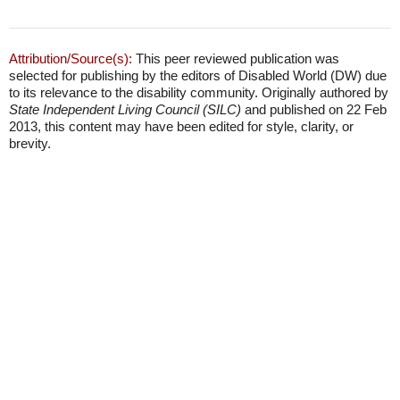
Attribution/Source(s):
This peer reviewed publication was
selected for publishing by the editors of Disabled World (DW) due
to its relevance to the disability community. Originally authored by
State Independent Living Council (SILC)
and published on 22 Feb
2013, this content may have been edited for style, clarity, or
brevity.