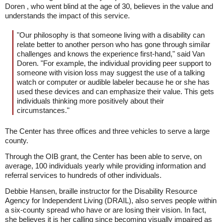
Doren , who went blind at the age of 30, believes in the value and
understands the impact of this service.
"Our philosophy is that someone living with a disability can
relate better to another person who has gone through similar
challenges and knows the experience first-hand," said Van
Doren. "For example, the individual providing peer support to
someone with vision loss may suggest the use of a talking
watch or computer or audible labeler because he or she has
used these devices and can emphasize their value. This gets
individuals thinking more positively about their
circumstances."
The Center has three offices and three vehicles to serve a large
county.
Through the OIB grant, the Center has been able to serve, on
average, 100 individuals yearly while providing information and
referral services to hundreds of other individuals.
Debbie Hansen, braille instructor for the Disability Resource
Agency for Independent Living (DRAIL), also serves people within
a six-county spread who have or are losing their vision. In fact,
she believes it is her calling since becoming visually impaired as