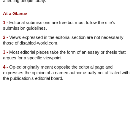
affecting people today.
At a Glance
1 -
Editorial submissions are free but must follow the site's
submission guidelines.
2 -
Views expressed in the editorial section are not necessarily
those of disabled-world.com.
3 -
Most editorial pieces take the form of an essay or thesis that
argues for a specific viewpoint.
4 -
Op-ed originally meant opposite the editorial page and
expresses the opinion of a named author usually not affiliated with
the publication's editorial board.