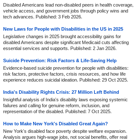
Disabled Americans lead non-disabled peers in health coverage,
vehicle access, and government jobs through policy wins and
tech advances. Published: 3 Feb 2026.
New Laws for People with Disabilities in the US in 2025
Legislative changes in 2025 brought accessibility gains for
disabled Americans despite significant Medicaid cuts affecting
essential services and supports. Published: 2 Jan 2026.
Suicide Prevention: Risk Factors & Life-Saving Help
Evidence-based suicide prevention for people with disabilities:
risk factors, protective factors, crisis resources, and how life
experience reduces suicidal ideation. Published: 29 Oct 2025.
India's Disability Rights Crisis: 27 Million Left Behind
Insightful analysis of India's disability laws exposing systemic
failures and calling for genuine reform, inclusion, and
representation of the disabled. Published: 7 Oct 2025.
How to Make New York's Disabled Great Again?
New York's disabled face poverty despite welfare expansion.
Analysis argues high-wage jobs, not social benefits, offer real