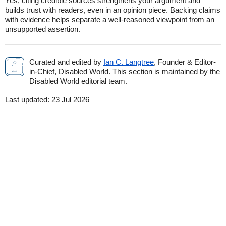
Yes, citing credible sources strengthens your argument and
builds trust with readers, even in an opinion piece. Backing claims
with evidence helps separate a well-reasoned viewpoint from an
unsupported assertion.
Curated and edited by
Ian C. Langtree
, Founder & Editor-
in-Chief, Disabled World. This section is maintained by the
Disabled World editorial team.
Last updated:
23 Jul 2026