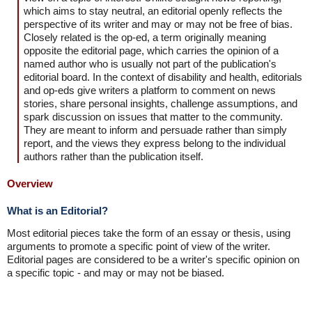
which aims to stay neutral, an editorial openly reflects the
perspective of its writer and may or may not be free of bias.
Closely related is the op-ed, a term originally meaning
opposite the editorial page, which carries the opinion of a
named author who is usually not part of the publication's
editorial board. In the context of disability and health, editorials
and op-eds give writers a platform to comment on news
stories, share personal insights, challenge assumptions, and
spark discussion on issues that matter to the community.
They are meant to inform and persuade rather than simply
report, and the views they express belong to the individual
authors rather than the publication itself.
Overview
What is an Editorial?
Most editorial pieces take the form of an essay or thesis, using
arguments to promote a specific point of view of the writer.
Editorial pages are considered to be a writer's specific opinion on
a specific topic - and may or may not be biased.