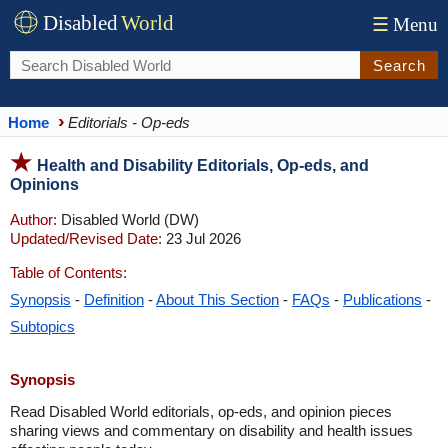
Disabled
World
☰
Menu
Search
Home
Editorials - Op-eds
Health and Disability Editorials, Op-eds, and
Opinions
Author:
Disabled World (DW)
Updated/Revised Date:
23 Jul 2026
Table of Contents:
Synopsis
-
Definition
-
About This Section
-
FAQs
-
Publications
-
Subtopics
Synopsis
Read Disabled World editorials, op-eds, and opinion pieces
sharing views and commentary on disability and health issues