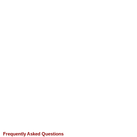
Frequently Asked Questions