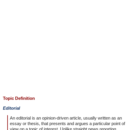
Topic Definition
Editorial
An editorial is an opinion-driven article, usually written as an
essay or thesis, that presents and argues a particular point of
view on a topic of interest. Unlike straight news reporting,