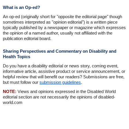
What is an Op-ed?
An op-ed (originally short for "opposite the editorial page" though
sometimes interpreted as "opinion editorial") is a written piece
typically published by a newspaper or magazine which expresses
the opinion of a named author, usually not affiliated with the
publication editorial board.
Sharing Perspectives and Commentary on Disability and
Health Topics
Do you have a disability editorial or news story, coming event,
informative article, assistive product or service announcement, or
helpful review that will benefit our readers? Submissions are free,
but must follow our
submission guidelines
.
NOTE:
Views and opinions expressed in the Disabled World
editorial section are not necessarily the opinions of disabled-
world.com