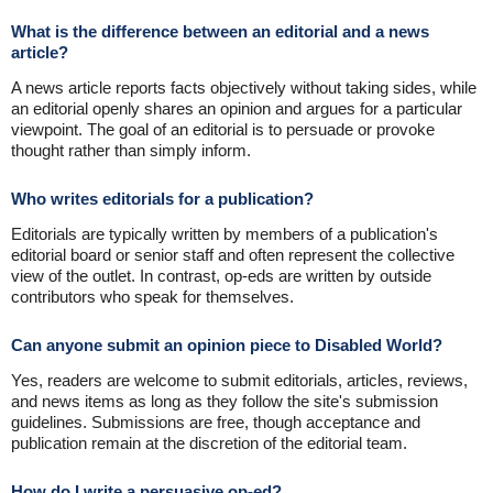
What is the difference between an editorial and a news
article?
A news article reports facts objectively without taking sides, while
an editorial openly shares an opinion and argues for a particular
viewpoint. The goal of an editorial is to persuade or provoke
thought rather than simply inform.
Who writes editorials for a publication?
Editorials are typically written by members of a publication's
editorial board or senior staff and often represent the collective
view of the outlet. In contrast, op-eds are written by outside
contributors who speak for themselves.
Can anyone submit an opinion piece to Disabled World?
Yes, readers are welcome to submit editorials, articles, reviews,
and news items as long as they follow the site's submission
guidelines. Submissions are free, though acceptance and
publication remain at the discretion of the editorial team.
How do I write a persuasive op-ed?