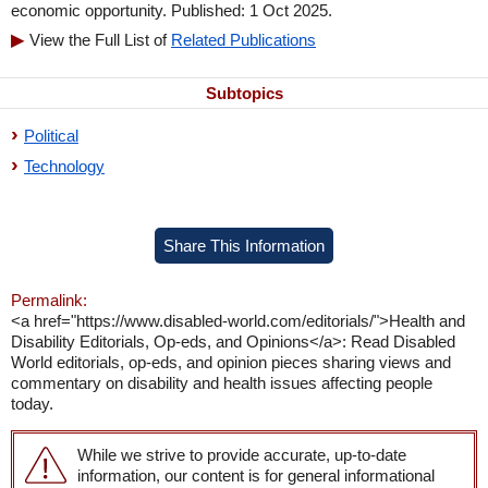
economic opportunity. Published: 1 Oct 2025.
View the Full List of
Related Publications
Subtopics
Political
Technology
Share This Information
Permalink:
<a href="https://www.disabled-world.com/editorials/">Health and
Disability Editorials, Op-eds, and Opinions</a>: Read Disabled
World editorials, op-eds, and opinion pieces sharing views and
commentary on disability and health issues affecting people
today.
While we strive to provide accurate, up-to-date
information, our content is for general informational