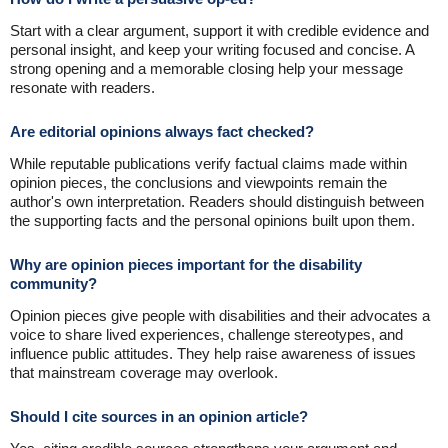
Start with a clear argument, support it with credible evidence and
personal insight, and keep your writing focused and concise. A
strong opening and a memorable closing help your message
resonate with readers.
Are editorial opinions always fact checked?
While reputable publications verify factual claims made within
opinion pieces, the conclusions and viewpoints remain the
author's own interpretation. Readers should distinguish between
the supporting facts and the personal opinions built upon them.
Why are opinion pieces important for the disability
community?
Opinion pieces give people with disabilities and their advocates a
voice to share lived experiences, challenge stereotypes, and
influence public attitudes. They help raise awareness of issues
that mainstream coverage may overlook.
Should I cite sources in an opinion article?