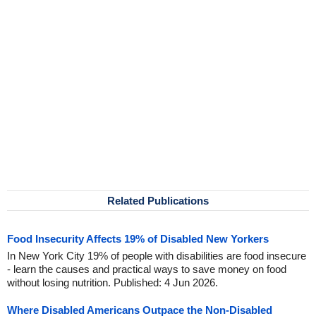
Related Publications
Food Insecurity Affects 19% of Disabled New Yorkers
In New York City 19% of people with disabilities are food insecure
- learn the causes and practical ways to save money on food
without losing nutrition. Published: 4 Jun 2026.
Where Disabled Americans Outpace the Non-Disabled