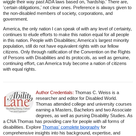
wiggle their way past ADA laws based on, 'hardship.' There are,
'certain obligations,' not clear ones. Preference is always given to
the non-disabled members of society, corporations, and
government.
America, the only nation I can speak of with any level of certainty,
continues to elude efforts to make this nation equal for all people
in this nation. People with Disabilities; America's largest minority
population, still do not have equivalent rights with our fellow
citizens. Only through ratification of the Convention on the Rights
of Persons with Disabilities and its protocols, as well as genuine,
continuing effort, can America truly become a nation of citizens
with equal rights.
Author Credentials:
Thomas C. Weiss is a
researcher and editor for Disabled World.
Thomas attended college and university courses
earning a Masters, Bachelors and two Associate
degrees, as well as pursing Disability Studies. As
a CNA Thomas has providing care for people with all forms of
disabilities. Explore
Thomas' complete biography
for
comprehensive insights into his background, expertise, and