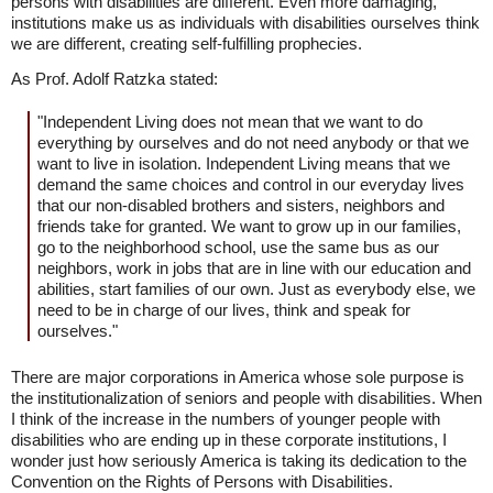
persons with disabilities are different. Even more damaging,
institutions make us as individuals with disabilities ourselves think
we are different, creating self-fulfilling prophecies.
As Prof. Adolf Ratzka stated:
"Independent Living does not mean that we want to do
everything by ourselves and do not need anybody or that we
want to live in isolation. Independent Living means that we
demand the same choices and control in our everyday lives
that our non-disabled brothers and sisters, neighbors and
friends take for granted. We want to grow up in our families,
go to the neighborhood school, use the same bus as our
neighbors, work in jobs that are in line with our education and
abilities, start families of our own. Just as everybody else, we
need to be in charge of our lives, think and speak for
ourselves."
There are major corporations in America whose sole purpose is
the institutionalization of seniors and people with disabilities. When
I think of the increase in the numbers of younger people with
disabilities who are ending up in these corporate institutions, I
wonder just how seriously America is taking its dedication to the
Convention on the Rights of Persons with Disabilities.