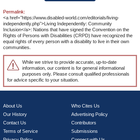
Permalink:
<a href="https://www.disabled-world.com/editorials/living-
independently.php">Living Independently: Community
Inclusion</a>: Nations that have signed the Convention on the
Rights of Persons with Disabilities (CRPD) have recognized the
equal rights of every person with a disability to live in their own
communities.
While we strive to provide accurate, up-to-date
information, our content is for general informational
purposes only. Please consult qualified professionals
for advice specific to your situation.
About Us
Who Cites Us
Our History
Advertising Policy
Contact Us
Contributors
Terms of Service
Submissions
Privacy Policy
Connect with Us