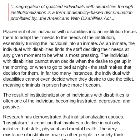
"...segregation of qualified individuals with disabilities through
institutionalization is a form of disability-based discrimination
prohibited by...the Americans With Disabilities Act..."
Placement of an individual with disabilities into an institution forces
them to adapt their needs to the needs of the institution,
essentially turning the individual into an inmate. As an inmate, the
individual with disabilities finds the staff deciding their needs at
any given moment to be what is most pressing. The individual
with disabilities cannot even decide when the desire to get up in
the morning, or when to go to bed at night - the staff makes that
decision for them. In far too many instances, the individual with
disabilities cannot even decide when they desire to use the toilet,
meaning criminals in prison have more freedom.
The result of institutionalization of individuals with disabilities is
often one of the individual becoming frustrated, depressed, and
passive.
Research has demonstrated that institutionalization causes,
'hospitalism,' a condition that involves a decline in not only
initiative, but skills, physical and mental health. The very
existence of institutions makes other people in society think