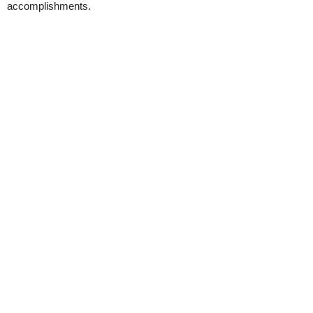
accomplishments.