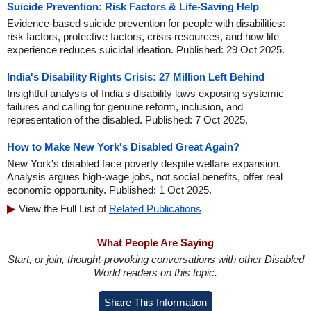
Suicide Prevention: Risk Factors & Life-Saving Help
Evidence-based suicide prevention for people with disabilities:
risk factors, protective factors, crisis resources, and how life
experience reduces suicidal ideation. Published: 29 Oct 2025.
India's Disability Rights Crisis: 27 Million Left Behind
Insightful analysis of India's disability laws exposing systemic
failures and calling for genuine reform, inclusion, and
representation of the disabled. Published: 7 Oct 2025.
How to Make New York's Disabled Great Again?
New York's disabled face poverty despite welfare expansion.
Analysis argues high-wage jobs, not social benefits, offer real
economic opportunity. Published: 1 Oct 2025.
View the Full List of
Related Publications
What People Are Saying
Start, or join, thought-provoking conversations with other Disabled
World readers on this topic.
Share This Information