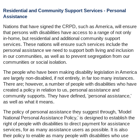
Residential and Community Support Services - Personal
Assistance
Nations that have signed the CRPD, such as America, will ensure
that persons with disabilities have access to a range of not only
in-home, but residential and additional community support
services. These nations will ensure such services include the
personal assistance we need to support both living and inclusion
in our communities, as well as to prevent segregation from our
communities or social isolation.
The people who have been making disability legislation in America
are largely non-disabled, if not entirely, in far too many instances.
There are; however, a number of people with disabilities who have
created a policy in relation to us, personal assistance and
community supports. They have defined, 'personal assistance,'
as well as what it means.
The policy of personal assistance they suggest through, 'Model
National Personal Assistance Policy,' is designed to establish the
right of people with disabilities to direct payment for assistance
services, for as many assistance users as possible. It is also
their policy to enable as many people with disabilities who use