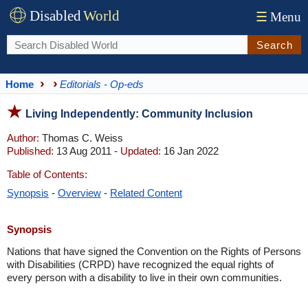
Disabled
World
☰
Menu
Search
Home
Editorials - Op-eds
Living Independently: Community Inclusion
Author:
Thomas C. Weiss
Published:
13 Aug 2011 -
Updated:
16 Jan 2022
Table of Contents:
Synopsis
-
Overview
-
Related Content
Synopsis
Nations that have signed the Convention on the Rights of Persons
with Disabilities (CRPD) have recognized the equal rights of
every person with a disability to live in their own communities.