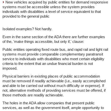
New vehicles acquired by public entities for demand responsive
systems must be accessible unless the system provides
individuals with disabilities a level of service equivalent to that
provided to the general public
Isolated examples? Not hardly.
Even in the same section of the ADA there are further examples
of the, 'make things accessible, but only if,' clause:
Public entities operating fixed route bus, and rapid rail and light rail
systems must provide comparable complementary paratransit
service to individuals with disabilities who meet certain eligibility
criteria to the extent that an undue financial burden is not
imposed.
Physical barriers in existing places of public accommodation
must be removed if readily achievable (i.e., easily accomplished
and able to be carried out without much difficulty or expense). If
not, alternative methods of providing services must be offered, if
those methods are readily achievable.
The holes in the ADA allow companies that present public
services, as well as the government itself, ample opportunity to