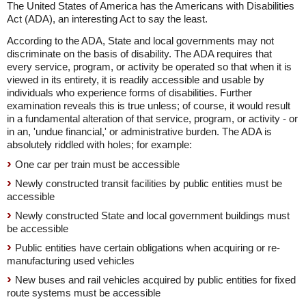
The United States of America has the Americans with Disabilities
Act (ADA), an interesting Act to say the least.
According to the ADA, State and local governments may not
discriminate on the basis of disability. The ADA requires that
every service, program, or activity be operated so that when it is
viewed in its entirety, it is readily accessible and usable by
individuals who experience forms of disabilities. Further
examination reveals this is true unless; of course, it would result
in a fundamental alteration of that service, program, or activity - or
in an, 'undue financial,' or administrative burden. The ADA is
absolutely riddled with holes; for example:
One car per train must be accessible
Newly constructed transit facilities by public entities must be
accessible
Newly constructed State and local government buildings must
be accessible
Public entities have certain obligations when acquiring or re-
manufacturing used vehicles
New buses and rail vehicles acquired by public entities for fixed
route systems must be accessible