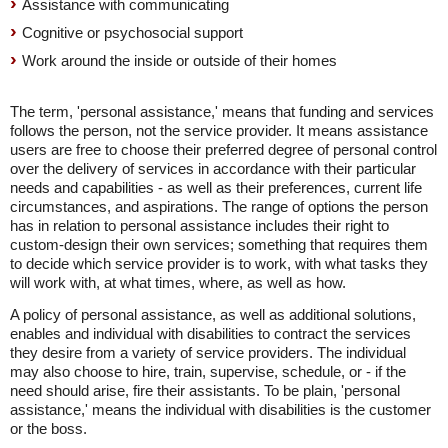
Assistance with communicating
Cognitive or psychosocial support
Work around the inside or outside of their homes
The term, 'personal assistance,' means that funding and services
follows the person, not the service provider. It means assistance
users are free to choose their preferred degree of personal control
over the delivery of services in accordance with their particular
needs and capabilities - as well as their preferences, current life
circumstances, and aspirations. The range of options the person
has in relation to personal assistance includes their right to
custom-design their own services; something that requires them
to decide which service provider is to work, with what tasks they
will work with, at what times, where, as well as how.
A policy of personal assistance, as well as additional solutions,
enables and individual with disabilities to contract the services
they desire from a variety of service providers. The individual
may also choose to hire, train, supervise, schedule, or - if the
need should arise, fire their assistants. To be plain, 'personal
assistance,' means the individual with disabilities is the customer
or the boss.