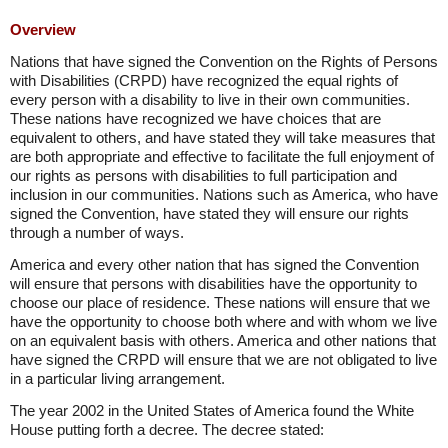
Overview
Nations that have signed the Convention on the Rights of Persons
with Disabilities (CRPD) have recognized the equal rights of
every person with a disability to live in their own communities.
These nations have recognized we have choices that are
equivalent to others, and have stated they will take measures that
are both appropriate and effective to facilitate the full enjoyment of
our rights as persons with disabilities to full participation and
inclusion in our communities. Nations such as America, who have
signed the Convention, have stated they will ensure our rights
through a number of ways.
America and every other nation that has signed the Convention
will ensure that persons with disabilities have the opportunity to
choose our place of residence. These nations will ensure that we
have the opportunity to choose both where and with whom we live
on an equivalent basis with others. America and other nations that
have signed the CRPD will ensure that we are not obligated to live
in a particular living arrangement.
The year 2002 in the United States of America found the White
House putting forth a decree. The decree stated: