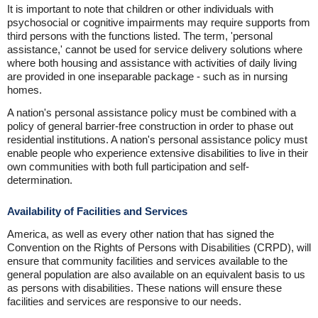
It is important to note that children or other individuals with
psychosocial or cognitive impairments may require supports from
third persons with the functions listed. The term, 'personal
assistance,' cannot be used for service delivery solutions where
where both housing and assistance with activities of daily living
are provided in one inseparable package - such as in nursing
homes.
A nation's personal assistance policy must be combined with a
policy of general barrier-free construction in order to phase out
residential institutions. A nation's personal assistance policy must
enable people who experience extensive disabilities to live in their
own communities with both full participation and self-
determination.
Availability of Facilities and Services
America, as well as every other nation that has signed the
Convention on the Rights of Persons with Disabilities (CRPD), will
ensure that community facilities and services available to the
general population are also available on an equivalent basis to us
as persons with disabilities. These nations will ensure these
facilities and services are responsive to our needs.