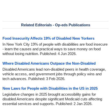
Related Editorials - Op-eds Publications
Food Insecurity Affects 19% of Disabled New Yorkers
In New York City 19% of people with disabilities are food insecure
- learn the causes and practical ways to save money on food
without losing nutrition. Published: 4 Jun 2026.
Where Disabled Americans Outpace the Non-Disabled
Disabled Americans lead non-disabled peers in health coverage,
vehicle access, and government jobs through policy wins and
tech advances. Published: 3 Feb 2026.
New Laws for People with Disabilities in the US in 2025
Legislative changes in 2025 brought accessibility gains for
disabled Americans despite significant Medicaid cuts affecting
essential services and supports. Published: 2 Jan 2026.