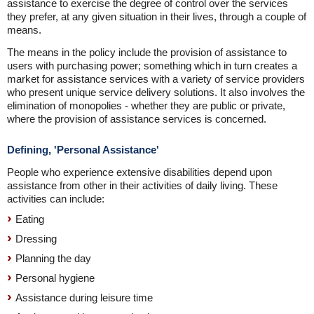
assistance to exercise the degree of control over the services
they prefer, at any given situation in their lives, through a couple of
means.
The means in the policy include the provision of assistance to
users with purchasing power; something which in turn creates a
market for assistance services with a variety of service providers
who present unique service delivery solutions. It also involves the
elimination of monopolies - whether they are public or private,
where the provision of assistance services is concerned.
Defining, 'Personal Assistance'
People who experience extensive disabilities depend upon
assistance from other in their activities of daily living. These
activities can include:
Eating
Dressing
Planning the day
Personal hygiene
Assistance during leisure time