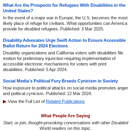
What Are the Prospects for Refugees With Disabilities in the
United States?
In the event of a major war in Europe, the U.S. becomes the most
likely place of refuge for civilians. What opportunities can America
provide for disabled refugees. Published: 3 Mar 2025.
Disability Advocates Urge Swift Action to Ensure Accessible
Ballot Return for 2024 Elections
Disability organizations and California voters with disabilities file
motion for preliminary injunction requiring implementation of
accessible electronic mechanisms for voters with print
disabilities. Published: 5 Apr 2024.
Social Media's Political Fury Breeds Cynicism in Society
How exposure to political attacks on social media promotes anger
and political cynicism. Published: 12 Mar 2024.
View the Full List of
Related Publications
What People Are Saying
Start, or join, thought-provoking conversations with other Disabled
World readers on this topic.