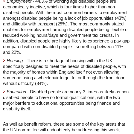
Employment
- 44.3% of working age disabled people are
economically inactive, which is four times higher than non-
disabled people. With the most common barriers to employment
amongst disabled people being a lack of job opportunities (43%)
and difficulty with transport (29%). The most commonly stated
enablers for employment among disabled people being flexible or
reduced working hours/days and government tax credits. In
addition, disabled people are highly likely to experience a pay gap
compared with non-disabled people - something between 11%
and 22%.
Housing
- There is a shortage of housing within the UK
specifically designed to meet the needs of disabled people, with
the majority of homes within England itself not even allowing
someone using a wheelchair to get to, or through the front door
without difficulty (84%).
Education
- Disabled people are nearly 3 times as likely as non-
disabled people to have no formal qualifications, with the two
major barriers to educational opportunities being finance and
disability itself.
As well as benefit reform, these are some of the key areas that
the UN committee will undoubtedly be addressing this week,