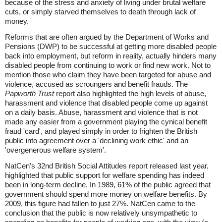
because of the stress and anxiety of living under brutal welfare
cuts, or simply starved themselves to death through lack of
money.
Reforms that are often argued by the Department of Works and
Pensions (DWP) to be successful at getting more disabled people
back into employment, but reform in reality, actually hinders many
disabled people from continuing to work or find new work. Not to
mention those who claim they have been targeted for abuse and
violence, accused as scroungers and benefit frauds. The
Papworth Trust
report also highlighted the high levels of abuse,
harassment and violence that disabled people come up against
on a daily basis. Abuse, harassment and violence that is not
made any easier from a government playing the cynical benefit
fraud 'card', and played simply in order to frighten the British
public into agreement over a 'declining work ethic' and an
'overgenerous welfare system'.
NatCen's 32nd British Social Attitudes report released last year,
highlighted that public support for welfare spending has indeed
been in long-term decline. In 1989, 61% of the public agreed that
government should spend more money on welfare benefits. By
2009, this figure had fallen to just 27%. NatCen came to the
conclusion that the public is now relatively unsympathetic to