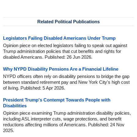
Related Political Publications
Legislators Failing Disabled Americans Under Trump
Opinion piece on elected legislators failing to speak out against
Trump administration policies that cut benefits and rights for
disabled Americans. Published: 26 Jun 2026.
Why NYPD Disability Pensions Are a Financial Lifeline
NYPD officers often rely on disability pensions to bridge the gap
between standard retirement pay and New York City's high cost
of living. Published: 5 Apr 2026.
President Trump's Contempt Towards People with
Disabilities
Opinion piece examining Trump administration disability policies,
including ASL interpreter cuts, wage protections, and benefit
reductions affecting millions of Americans. Published: 24 Nov
2025.