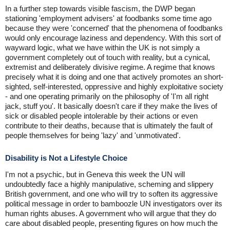
In a further step towards visible fascism, the DWP began
stationing 'employment advisers' at foodbanks some time ago
because they were 'concerned' that the phenomena of foodbanks
would only encourage laziness and dependency. With this sort of
wayward logic, what we have within the UK is not simply a
government completely out of touch with reality, but a cynical,
extremist and deliberately divisive regime. A regime that knows
precisely what it is doing and one that actively promotes an short-
sighted, self-interested, oppressive and highly exploitative society
- and one operating primarily on the philosophy of 'I'm all right
jack, stuff you'. It basically doesn't care if they make the lives of
sick or disabled people intolerable by their actions or even
contribute to their deaths, because that is ultimately the fault of
people themselves for being 'lazy' and 'unmotivated'.
Disability is Not a Lifestyle Choice
I'm not a psychic, but in Geneva this week the UN will
undoubtedly face a highly manipulative, scheming and slippery
British government, and one who will try to soften its aggressive
political message in order to bamboozle UN investigators over its
human rights abuses. A government who will argue that they do
care about disabled people, presenting figures on how much the