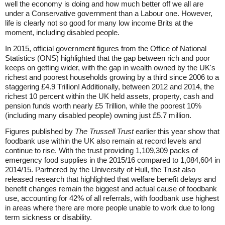
well the economy is doing and how much better off we all are
under a Conservative government than a Labour one. However,
life is clearly not so good for many low income Brits at the
moment, including disabled people.
In 2015, official government figures from the Office of National
Statistics (ONS) highlighted that the gap between rich and poor
keeps on getting wider, with the gap in wealth owned by the UK's
richest and poorest households growing by a third since 2006 to a
staggering £4.9 Trillion! Additionally, between 2012 and 2014, the
richest 10 percent within the UK held assets, property, cash and
pension funds worth nearly £5 Trillion, while the poorest 10%
(including many disabled people) owning just £5.7 million.
Figures published by
The Trussell Trust
earlier this year show that
foodbank use within the UK also remain at record levels and
continue to rise. With the trust providing 1,109,309 packs of
emergency food supplies in the 2015/16 compared to 1,084,604 in
2014/15. Partnered by the University of Hull, the Trust also
released research that highlighted that welfare benefit delays and
benefit changes remain the biggest and actual cause of foodbank
use, accounting for 42% of all referrals, with foodbank use highest
in areas where there are more people unable to work due to long
term sickness or disability.