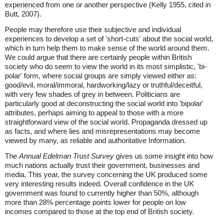
experienced from one or another perspective (Kelly 1955, cited in
Butt, 2007).
People may therefore use their subjective and individual
experiences to develop a set of 'short-cuts' about the social world,
which in turn help them to make sense of the world around them.
We could argue that there are certainly people within British
society who do seem to view the world in its most simplistic, 'bi-
polar' form, where social groups are simply viewed either as:
good/evil, moral/immoral, hardworking/lazy or truthful/deceitful,
with very few shades of grey in between. Politicians are
particularly good at deconstructing the social world into 'bipolar'
attributes, perhaps aiming to appeal to those with a more
straightforward view of the social world. Propaganda dressed up
as facts, and where lies and misrepresentations may become
viewed by many, as reliable and authoritative Information.
The
Annual Edelman Trust Survey
gives us some insight into how
much nations actually trust their government, businesses and
media. This year, the survey concerning the UK produced some
very interesting results indeed. Overall confidence in the UK
government was found to currently higher than 50%, although
more than 28% percentage points lower for people on low
incomes compared to those at the top end of British society.