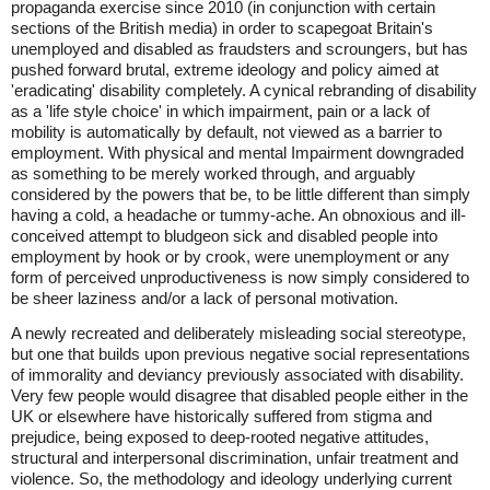
propaganda exercise since 2010 (in conjunction with certain
sections of the British media) in order to scapegoat Britain's
unemployed and disabled as fraudsters and scroungers, but has
pushed forward brutal, extreme ideology and policy aimed at
'eradicating' disability completely. A cynical rebranding of disability
as a 'life style choice' in which impairment, pain or a lack of
mobility is automatically by default, not viewed as a barrier to
employment. With physical and mental Impairment downgraded
as something to be merely worked through, and arguably
considered by the powers that be, to be little different than simply
having a cold, a headache or tummy-ache. An obnoxious and ill-
conceived attempt to bludgeon sick and disabled people into
employment by hook or by crook, were unemployment or any
form of perceived unproductiveness is now simply considered to
be sheer laziness and/or a lack of personal motivation.
A newly recreated and deliberately misleading social stereotype,
but one that builds upon previous negative social representations
of immorality and deviancy previously associated with disability.
Very few people would disagree that disabled people either in the
UK or elsewhere have historically suffered from stigma and
prejudice, being exposed to deep-rooted negative attitudes,
structural and interpersonal discrimination, unfair treatment and
violence. So, the methodology and ideology underlying current