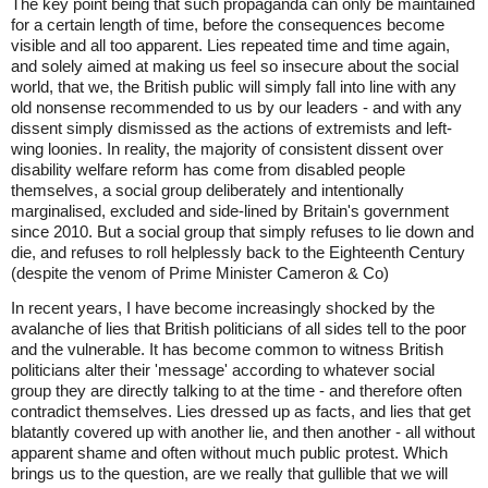
The key point being that such propaganda can only be maintained
for a certain length of time, before the consequences become
visible and all too apparent. Lies repeated time and time again,
and solely aimed at making us feel so insecure about the social
world, that we, the British public will simply fall into line with any
old nonsense recommended to us by our leaders - and with any
dissent simply dismissed as the actions of extremists and left-
wing loonies. In reality, the majority of consistent dissent over
disability welfare reform has come from disabled people
themselves, a social group deliberately and intentionally
marginalised, excluded and side-lined by Britain's government
since 2010. But a social group that simply refuses to lie down and
die, and refuses to roll helplessly back to the Eighteenth Century
(despite the venom of Prime Minister Cameron & Co)
In recent years, I have become increasingly shocked by the
avalanche of lies that British politicians of all sides tell to the poor
and the vulnerable. It has become common to witness British
politicians alter their 'message' according to whatever social
group they are directly talking to at the time - and therefore often
contradict themselves. Lies dressed up as facts, and lies that get
blatantly covered up with another lie, and then another - all without
apparent shame and often without much public protest. Which
brings us to the question, are we really that gullible that we will