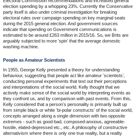
Electoral Commission recommendations and increased general
election spending by a whopping 23%. Currently the Conservative
party itself is also under criminal investigation for breaking
electoral rules over campaign spending on key marginal seats
during the 2015 general election. And government sources
indicate that spending on Government communications is
estimated to be around £263 million in 2015/16. So, we Brits are
arguably subjected to more 'spin' that the average domestic
washing machine.
People as Amateur Scientists
In 1955, George Kelly presented a theory for understanding
behaviour, suggesting that people act like amateur 'scientists',
conducting personal experiments that test out their perceptions
and interpretations of the social world. Kelly thought that we
actively make sense of the social world by interpreting events as
they confront us, and by comparison with past events. From this,
Kelly considered that a person's personality is primarily built up
from simple black or white 'bi-polar constructs' of the social world,
concepts arranged along a single dimension with two opposite
extremes - such as good-bad, composed-anxious, agreeable-
hostile, elated-depressed etc., etc. A philosophy of constructive
alternativism where there is only one true reality, but a reality