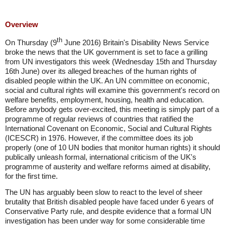
Overview
th
On Thursday (9
June 2016) Britain's Disability News Service
broke the news that the UK government is set to face a grilling
from UN investigators this week (Wednesday 15th and Thursday
16th June) over its alleged breaches of the human rights of
disabled people within the UK. An UN committee on economic,
social and cultural rights will examine this government's record on
welfare benefits, employment, housing, health and education.
Before anybody gets over-excited, this meeting is simply part of a
programme of regular reviews of countries that ratified the
International Covenant on Economic, Social and Cultural Rights
(ICESCR) in 1976. However, if the committee does its job
properly (one of 10 UN bodies that monitor human rights) it should
publically unleash formal, international criticism of the UK's
programme of austerity and welfare reforms aimed at disability,
for the first time.
The UN has arguably been slow to react to the level of sheer
brutality that British disabled people have faced under 6 years of
Conservative Party rule, and despite evidence that a formal UN
investigation has been under way for some considerable time