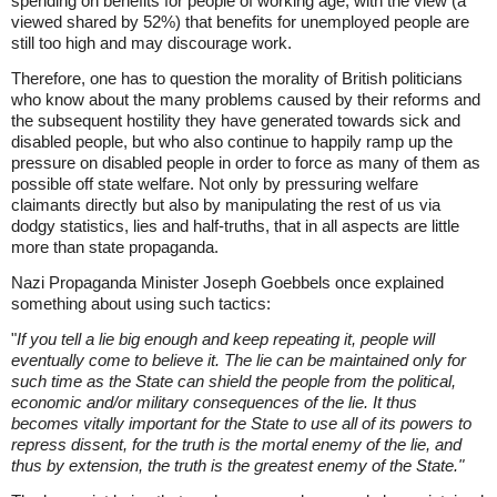
spending on benefits for people of working age, with the view (a
viewed shared by 52%) that benefits for unemployed people are
still too high and may discourage work.
Therefore, one has to question the morality of British politicians
who know about the many problems caused by their reforms and
the subsequent hostility they have generated towards sick and
disabled people, but who also continue to happily ramp up the
pressure on disabled people in order to force as many of them as
possible off state welfare. Not only by pressuring welfare
claimants directly but also by manipulating the rest of us via
dodgy statistics, lies and half-truths, that in all aspects are little
more than state propaganda.
Nazi Propaganda Minister Joseph Goebbels once explained
something about using such tactics:
"
If you tell a lie big enough and keep repeating it, people will
eventually come to believe it. The lie can be maintained only for
such time as the State can shield the people from the political,
economic and/or military consequences of the lie. It thus
becomes vitally important for the State to use all of its powers to
repress dissent, for the truth is the mortal enemy of the lie, and
thus by extension, the truth is the greatest enemy of the State."