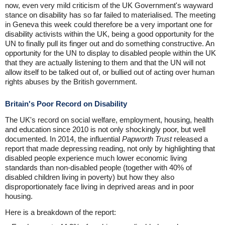
now, even very mild criticism of the UK Government's wayward
stance on disability has so far failed to materialised. The meeting
in Geneva this week could therefore be a very important one for
disability activists within the UK, being a good opportunity for the
UN to finally pull its finger out and do something constructive. An
opportunity for the UN to display to disabled people within the UK
that they are actually listening to them and that the UN will not
allow itself to be talked out of, or bullied out of acting over human
rights abuses by the British government.
Britain's Poor Record on Disability
The UK's record on social welfare, employment, housing, health
and education since 2010 is not only shockingly poor, but well
documented. In 2014, the influential
Papworth Trust
released a
report that made depressing reading, not only by highlighting that
disabled people experience much lower economic living
standards than non-disabled people (together with 40% of
disabled children living in poverty) but how they also
disproportionately face living in deprived areas and in poor
housing.
Here is a breakdown of the report: