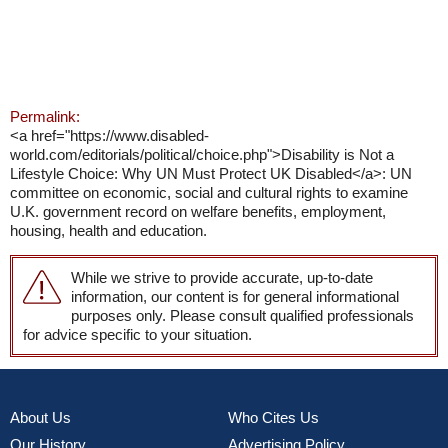
Permalink:
<a href="https://www.disabled-
world.com/editorials/political/choice.php">Disability is Not a
Lifestyle Choice: Why UN Must Protect UK Disabled</a>: UN
committee on economic, social and cultural rights to examine
U.K. government record on welfare benefits, employment,
housing, health and education.
While we strive to provide accurate, up-to-date
information, our content is for general informational
purposes only. Please consult qualified professionals
for advice specific to your situation.
About Us
Who Cites Us
Our History
Advertising Policy