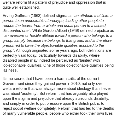
welfare reform fit a pattern of prejudice and oppression that is
quite well established.
Erving Goffman (1963) defined stigma as '
an attribute that links a
person to an undesirable stereotype, leading other people to
reduce the bearer from a whole and usual person to a tainted,
discounted one
'. While Gordon Allport (1949) defined prejudice as
'
an aversive or hostile attitude toward a person who belongs to a
group, simply because he belongs to that group, and is therefore
presumed to have the objectionable qualities ascribed to the
group
'. Although originated some years ago, both definitions are
perfectly valid today, particularly towards disability, where
disabled people may indeed be perceived as 'tainted' with
'objectionable' qualities. One of those objectionable qualities being
laziness.
It's no secret that I have been a harsh critic of the current
Government since they gained power in 2010, not only over
welfare reform that was always more about ideology than it ever
was about 'austerity'. But reform that has arguably also played
upon the stigma and prejudice that already surrounds disability,
and simply in order to put pressure upon the British public to
reject social welfare completely. Reform that has led to the deaths
of many vulnerable people, people who either took their own lives