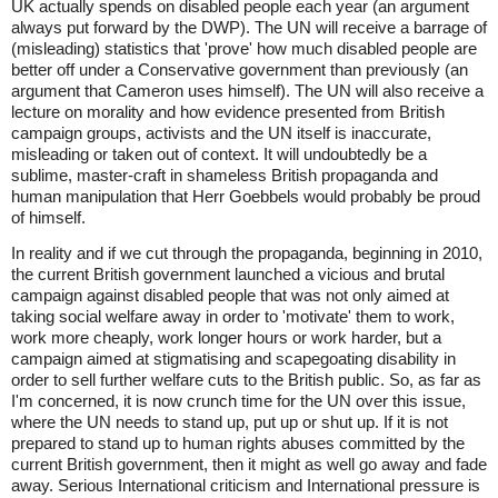
UK actually spends on disabled people each year (an argument
always put forward by the DWP). The UN will receive a barrage of
(misleading) statistics that 'prove' how much disabled people are
better off under a Conservative government than previously (an
argument that Cameron uses himself). The UN will also receive a
lecture on morality and how evidence presented from British
campaign groups, activists and the UN itself is inaccurate,
misleading or taken out of context. It will undoubtedly be a
sublime, master-craft in shameless British propaganda and
human manipulation that Herr Goebbels would probably be proud
of himself.
In reality and if we cut through the propaganda, beginning in 2010,
the current British government launched a vicious and brutal
campaign against disabled people that was not only aimed at
taking social welfare away in order to 'motivate' them to work,
work more cheaply, work longer hours or work harder, but a
campaign aimed at stigmatising and scapegoating disability in
order to sell further welfare cuts to the British public. So, as far as
I'm concerned, it is now crunch time for the UN over this issue,
where the UN needs to stand up, put up or shut up. If it is not
prepared to stand up to human rights abuses committed by the
current British government, then it might as well go away and fade
away. Serious International criticism and International pressure is