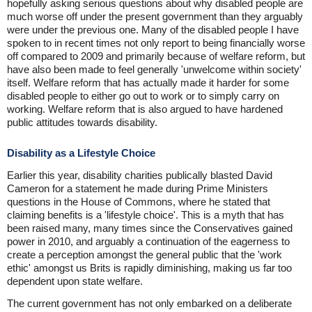
hopefully asking serious questions about why disabled people are
much worse off under the present government than they arguably
were under the previous one. Many of the disabled people I have
spoken to in recent times not only report to being financially worse
off compared to 2009 and primarily because of welfare reform, but
have also been made to feel generally 'unwelcome within society'
itself. Welfare reform that has actually made it harder for some
disabled people to either go out to work or to simply carry on
working. Welfare reform that is also argued to have hardened
public attitudes towards disability.
Disability as a Lifestyle Choice
Earlier this year, disability charities publically blasted David
Cameron for a statement he made during Prime Ministers
questions in the House of Commons, where he stated that
claiming benefits is a 'lifestyle choice'. This is a myth that has
been raised many, many times since the Conservatives gained
power in 2010, and arguably a continuation of the eagerness to
create a perception amongst the general public that the 'work
ethic' amongst us Brits is rapidly diminishing, making us far too
dependent upon state welfare.
The current government has not only embarked on a deliberate