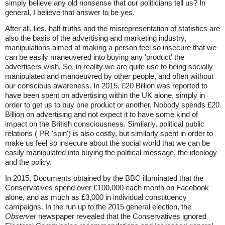
simply believe any old nonsense that our politicians tell us? In
general, I believe that answer to be yes.
After all, lies, half-truths and the misrepresentation of statistics are
also the basis of the advertising and marketing industry,
manipulations aimed at making a person feel so insecure that we
can be easily maneuvered into buying any 'product' the
advertisers wish. So, in reality we are quite use to being socially
manipulated and manoeuvred by other people, and often without
our conscious awareness. In 2015, £20 Billion was reported to
have been spent on advertising within the UK alone, simply in
order to get us to buy one product or another. Nobody spends £20
Billion on advertising and not expect it to have some kind of
impact on the British consciousness. Similarly, political public
relations ( PR 'spin') is also costly, but similarly spent in order to
make us feel so insecure about the social world that we can be
easily manipulated into buying the political message, the ideology
and the policy.
In 2015, Documents obtained by the BBC illuminated that the
Conservatives spend over £100,000 each month on Facebook
alone, and as much as £3,000 in individual constituency
campaigns. In the run up to the 2015 general election, the
Observer
newspaper revealed that the Conservatives ignored