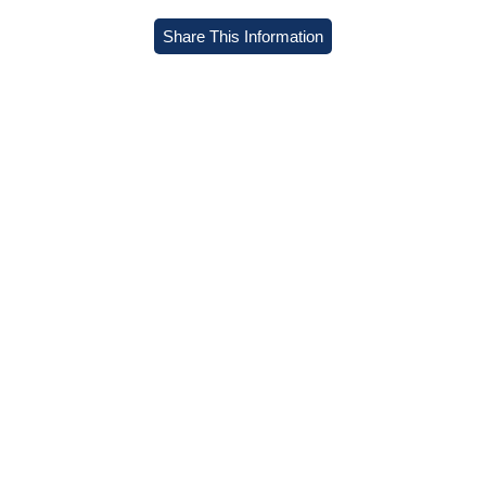
Share This Information