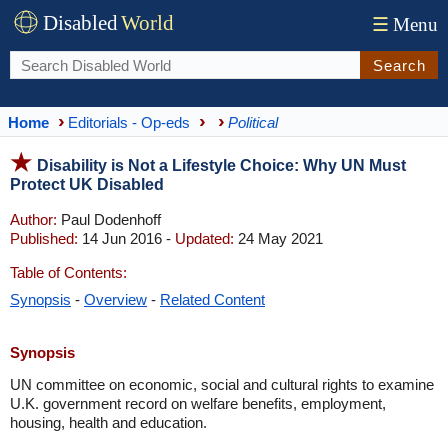
Disabled
World
☰
Menu
Search
Home
Editorials - Op-eds
Political
Disability is Not a Lifestyle Choice: Why UN Must
Protect UK Disabled
Author:
Paul Dodenhoff
Published:
14 Jun 2016 -
Updated:
24 May 2021
Table of Contents:
Synopsis
-
Overview
-
Related Content
Synopsis
UN committee on economic, social and cultural rights to examine
U.K. government record on welfare benefits, employment,
housing, health and education.