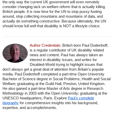
the only way the current UK government will even remotely
consider changing tack on welfare reform that is actually killing
British people. It is now time for the UN to stop pussy-footing
around, stop collecting mountains and mountains of data, and
actually do something constructive. Because ultimately, the UN
should know full well that disability is NOT a lifestyle choice.
Author Credentials:
British born Paul Dodenhoff,
is a regular contributor of UK disability related
news and content. Paul has always taken an
interest in disability issues, and writes for
Disabled-World trying to highlight issues that
don't always get a great deal of attention from Britain's popular
media. Paul Dodenhoff completed a part-time Open University
Bachelor of Science degree in Social Problems, Health and Social
Welfare; graduating at the Guild Hall, Preston, United Kingdom.
He also gained a part-time Master of Arts degree in Research
Methodology in 2003 with the Open University; graduating at the
UNESCO headquarters, Paris. Explore
Paul's complete
biography
for comprehensive insights into his background,
expertise, and accomplishments.