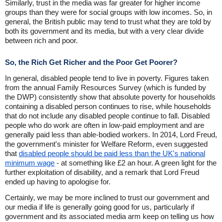
Similarly, trust in the media was far greater for higher income
groups than they were for social groups with low incomes. So, in
general, the British public may tend to trust what they are told by
both its government and its media, but with a very clear divide
between rich and poor.
So, the Rich Get Richer and the Poor Get Poorer?
In general, disabled people tend to live in poverty. Figures taken
from the annual Family Resources Survey (which is funded by
the DWP) consistently show that absolute poverty for households
containing a disabled person continues to rise, while households
that do not include any disabled people continue to fall. Disabled
people who do work are often in low-paid employment and are
generally paid less than able-bodied workers. In 2014, Lord Freud,
the government's minister for Welfare Reform, even suggested
that
disabled people should be paid less than the UK's national
minimum wage
- at something like £2 an hour. A green light for the
further exploitation of disability, and a remark that Lord Freud
ended up having to apologise for.
Certainly, we may be more inclined to trust our government and
our media if life is generally going good for us, particularly if
government and its associated media arm keep on telling us how