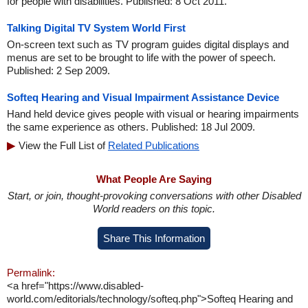
for people with disabilities. Published: 8 Oct 2011.
Talking Digital TV System World First
On-screen text such as TV program guides digital displays and
menus are set to be brought to life with the power of speech.
Published: 2 Sep 2009.
Softeq Hearing and Visual Impairment Assistance Device
Hand held device gives people with visual or hearing impairments
the same experience as others. Published: 18 Jul 2009.
View the Full List of
Related Publications
What People Are Saying
Start, or join, thought-provoking conversations with other Disabled
World readers on this topic.
Share This Information
Permalink:
<a href="https://www.disabled-
world.com/editorials/technology/softeq.php">Softeq Hearing and