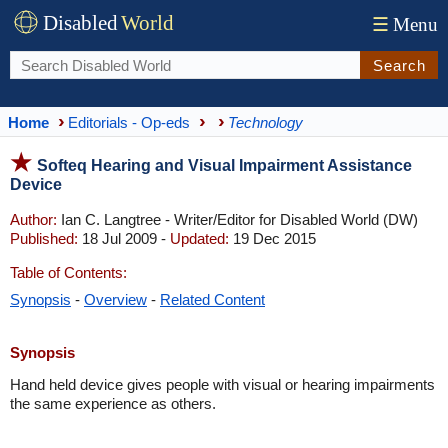
Disabled
World
☰
Menu
Search
Home
Editorials - Op-eds
Technology
Softeq Hearing and Visual Impairment Assistance
Device
Author:
Ian C. Langtree - Writer/Editor for Disabled World (DW)
Published:
18 Jul 2009 -
Updated:
19 Dec 2015
Table of Contents:
Synopsis
-
Overview
-
Related Content
Synopsis
Hand held device gives people with visual or hearing impairments
the same experience as others.