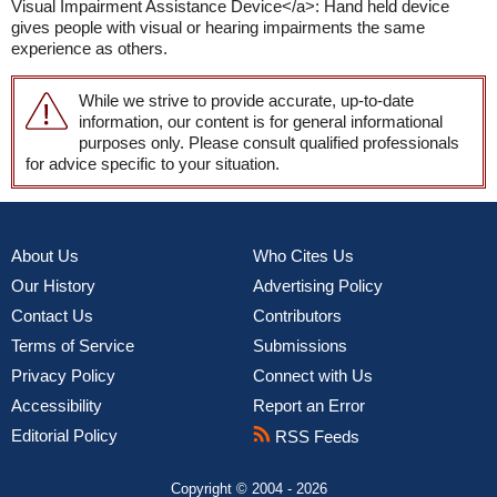
Visual Impairment Assistance Device</a>: Hand held device
gives people with visual or hearing impairments the same
experience as others.
While we strive to provide accurate, up-to-date
information, our content is for general informational
purposes only. Please consult qualified professionals
for advice specific to your situation.
About Us
Who Cites Us
Our History
Advertising Policy
Contact Us
Contributors
Terms of Service
Submissions
Privacy Policy
Connect with Us
Accessibility
Report an Error
Editorial Policy
RSS Feeds
Copyright © 2004 - 2026