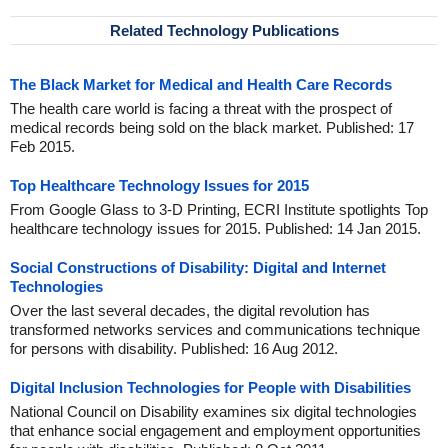
Related Technology Publications
The Black Market for Medical and Health Care Records
The health care world is facing a threat with the prospect of
medical records being sold on the black market. Published: 17
Feb 2015.
Top Healthcare Technology Issues for 2015
From Google Glass to 3-D Printing, ECRI Institute spotlights Top
healthcare technology issues for 2015. Published: 14 Jan 2015.
Social Constructions of Disability: Digital and Internet
Technologies
Over the last several decades, the digital revolution has
transformed networks services and communications technique
for persons with disability. Published: 16 Aug 2012.
Digital Inclusion Technologies for People with Disabilities
National Council on Disability examines six digital technologies
that enhance social engagement and employment opportunities