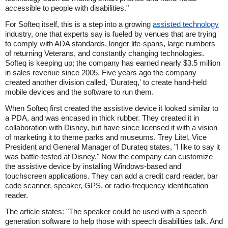
accessible to people with disabilities."
For Softeq itself, this is a step into a growing
assisted technology
industry, one that experts say is fueled by venues that are trying
to comply with ADA standards, longer life-spans, large numbers
of returning Veterans, and constantly changing technologies.
Softeq is keeping up; the company has earned nearly $3.5 million
in sales revenue since 2005. Five years ago the company
created another division called, 'Durateq,' to create hand-held
mobile devices and the software to run them.
When Softeq first created the assistive device it looked similar to
a PDA, and was encased in thick rubber. They created it in
collaboration with Disney, but have since licensed it with a vision
of marketing it to theme parks and museums. Trey Litel, Vice
President and General Manager of Durateq states, "I like to say it
was battle-tested at Disney." Now the company can customize
the assistive device by installing Windows-based and
touchscreen applications. They can add a credit card reader, bar
code scanner, speaker, GPS, or radio-frequency identification
reader.
The article states: "The speaker could be used with a speech
generation software to help those with speech disabilities talk. And