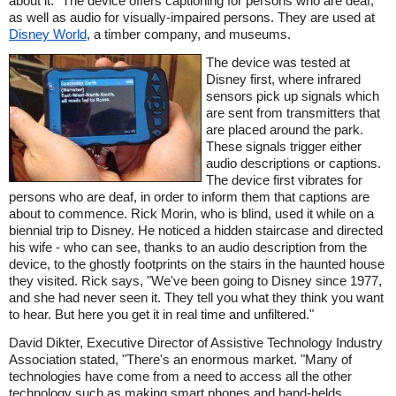
about it." The device offers captioning for persons who are deaf,
as well as audio for visually-impaired persons. They are used at
Disney World
, a timber company, and museums.
The device was tested at
Disney first, where infrared
sensors pick up signals which
are sent from transmitters that
are placed around the park.
These signals trigger either
audio descriptions or captions.
The device first vibrates for
persons who are deaf, in order to inform them that captions are
about to commence. Rick Morin, who is blind, used it while on a
biennial trip to Disney. He noticed a hidden staircase and directed
his wife - who can see, thanks to an audio description from the
device, to the ghostly footprints on the stairs in the haunted house
they visited. Rick says, "We've been going to Disney since 1977,
and she had never seen it. They tell you what they think you want
to hear. But here you get it in real time and unfiltered."
David Dikter, Executive Director of Assistive Technology Industry
Association stated, "There's an enormous market. "Many of
technologies have come from a need to access all the other
technology such as making smart phones and hand-helds