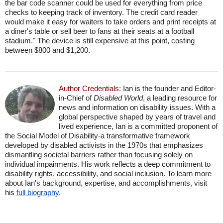
the bar code scanner could be used for everything from price
checks to keeping track of inventory. The credit card reader
would make it easy for waiters to take orders and print receipts at
a diner's table or sell beer to fans at their seats at a football
stadium." The device is still expensive at this point, costing
between $800 and $1,200.
Author Credentials:
Ian is the founder and Editor-
in-Chief of
Disabled World
, a leading resource for
news and information on disability issues. With a
global perspective shaped by years of travel and
lived experience, Ian is a committed proponent of
the Social Model of Disability-a transformative framework
developed by disabled activists in the 1970s that emphasizes
dismantling societal barriers rather than focusing solely on
individual impairments. His work reflects a deep commitment to
disability rights, accessibility, and social inclusion. To learn more
about Ian's background, expertise, and accomplishments, visit
his
full biography
.