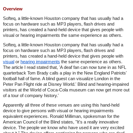
Overview
Softeq, a little-known Houston company that has usually had a
focus on hardware such as MP3 players, flash drives and
printers, has created a hand-held device that gives people with
visual or hearing impairments the same experience as others.
Softeq, a little-known Houston company that has usually had a
focus on hardware such as MP3 players, flash drives and
printers, has created a hand-held device that gives people with
visual
or
hearing impairments
the same experience as others.
The article I read stated that, 'A deaf fan can now tune in as NFL
quarterback Tom Brady calls a play in the New England Patriots'
football hall of fame. A blind guest can visualize London in the
Peter Pan Flight ride at Disney World.' Blind and hearing-impaired
visitors at the World of Coca-Cola museum can now get more out
of a tour of company history.'
Apparently all three of these venues are using this hand-held
device to give persons with visual or hearing impairments
equivalent experiences. Ronald Milliman, spokesman for the
American Council of the Blind states, "It's a really innovative
device. The people we know who have used it are very excited