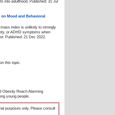
ts into adulthood. Published: 31 Jul
ct on Mood and Behavioral
 mass index is unlikely to strongly
nxiety, or ADHD symptoms when
for. Published: 21 Dec 2022.
n this topic.
nd Obesity Reach Alarming
ong young people.
onal purposes only. Please consult