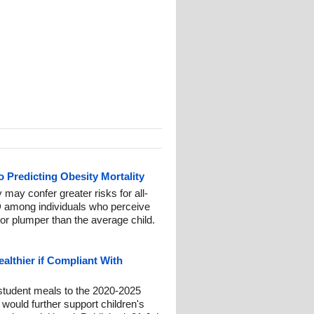
 Predicting Obesity Mortality
may confer greater risks for all-
D among individuals who perceive
or plumper than the average child.
althier if Compliant With
 student meals to the 2020-2025
would further support children's