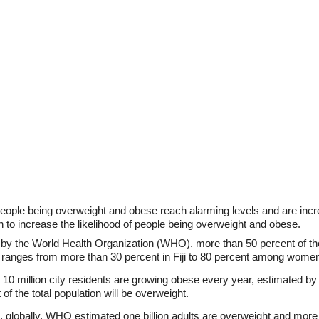
people being overweight and obese reach alarming levels and are in
n to increase the likelihood of people being overweight and obese.
by the World Health Organization (WHO). more than 50 percent of the
ty ranges from more than 30 percent in Fiji to 80 percent among wom
 10 million city residents are growing obese every year, estimated b
 of the total population will be overweight.
, globally, WHO estimated one billion adults are overweight and more 