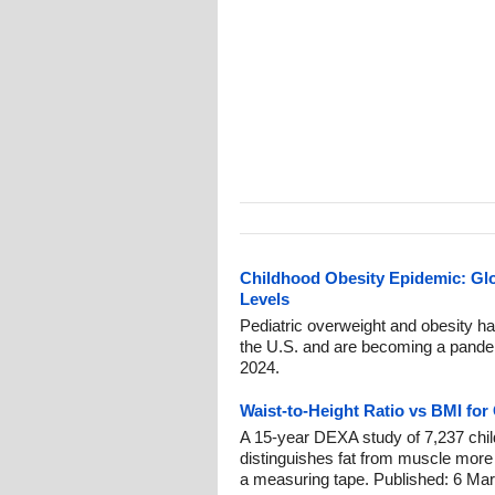
Childhood Obesity Epidemic: Gl
Levels
Pediatric overweight and obesity h
the U.S. and are becoming a pandem
2024.
Waist-to-Height Ratio vs BMI for
A 15-year DEXA study of 7,237 child
distinguishes fat from muscle more
a measuring tape. Published: 6 Mar