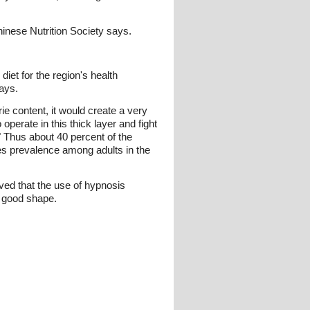
hinese Nutrition Society says.
diet for the region's health
says.
e content, it would create a very
operate in this thick layer and fight
" Thus about 40 percent of the
es prevalence among adults in the
ved that the use of hypnosis
h good shape.