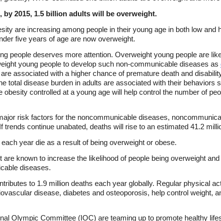
, by 2015, 1.5 billion adults will be overweight.
ity are increasing among people in their young age in both low and hi
under five years of age are now overweight.
g people deserves more attention. Overweight young people are lik
rweight young people to develop such non-communicable diseases as
 are associated with a higher chance of premature death and disability.
e total disease burden in adults are associated with their behaviors s
e obesity controlled at a young age will help control the number of pe
 major risk factors for the noncommunicable diseases, noncommunica
 If trends continue unabated, deaths will rise to an estimated 41.2 mill
le each year die as a result of being overweight or obese.
t are known to increase the likelihood of people being overweight and
icable diseases.
ntributes to 1.9 million deaths each year globally. Regular physical ac
iovascular disease, diabetes and osteoporosis, help control weight, 
onal Olympic Committee (IOC) are teaming up to promote healthy lifes