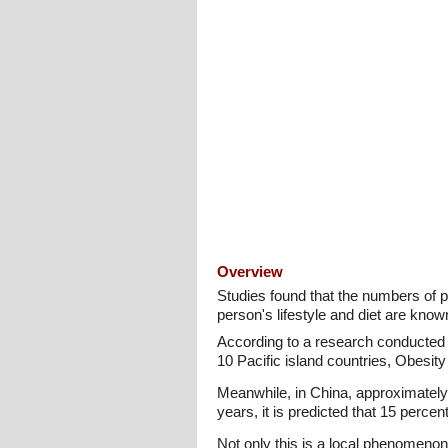
Overview
Studies found that the numbers of 
person's lifestyle and diet are know
According to a research conducted 
10 Pacific island countries, Obesi
Meanwhile, in China, approximately
years, it is predicted that 15 percent
Not only this is a local phenomenon