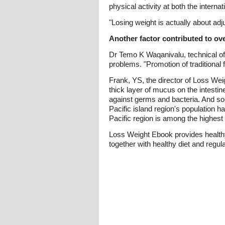
physical activity at both the interna
"Losing weight is actually about adj
Another factor contributed to ove
Dr Temo K Waqanivalu, technical offic
problems. "Promotion of traditional
Frank, YS, the director of Loss Wei
thick layer of mucus on the intestin
against germs and bacteria. And so 
Pacific island region's population
Pacific region is among the highest
Loss Weight Ebook provides healthy 
together with healthy diet and regu