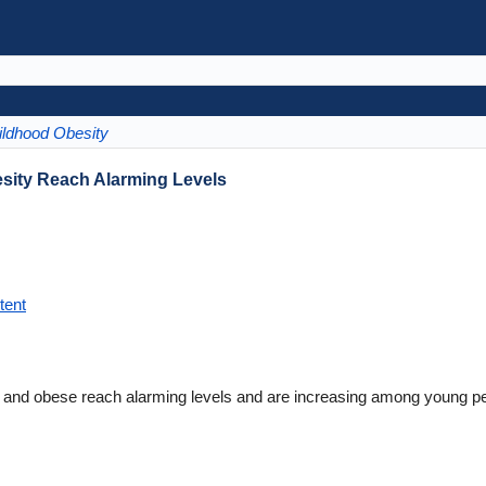
ildhood Obesity
sity Reach Alarming Levels
tent
 and obese reach alarming levels and are increasing among young pe