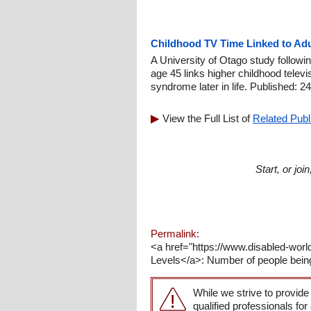
Childhood TV Time Linked to Ad
A University of Otago study followi
age 45 links higher childhood televi
syndrome later in life. Published: 2
View the Full List of
Related Publ
Start, or jo
Permalink:
<a href="https://www.disabled-worl
Levels</a>: Number of people bein
While we strive to provide
qualified professionals for