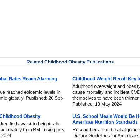
Related Childhood Obesity Publications
obal Rates Reach Alarming
Childhood Weight Recall Key to
Adulthood overweight and obesity 
ave reached epidemic levels in
cause mortality and incident CV
ic globally. Published: 26 Sep
themselves to have been thinner 
Published: 13 May 2024.
 Childhood Obesity
U.S. School Meals Would Be He
American Nutrition Standards
ren finds waist-to-height ratio
 accurately than BMI, using only
Researchers report that aligning
 2024.
Dietary Guidelines for Americans 