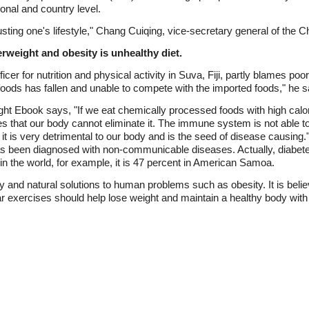
tional and country level.
usting one's lifestyle," Chang Cuiqing, vice-secretary general of the C
rweight and obesity is unhealthy diet.
er for nutrition and physical activity in Suva, Fiji, partly blames poor 
 foods has fallen and unable to compete with the imported foods," he 
ght Ebook says, "If we eat chemically processed foods with high calori
es that our body cannot eliminate it. The immune system is not able to 
it is very detrimental to our body and is the seed of disease causing.
 has been diagnosed with non-communicable diseases. Actually, diabet
 in the world, for example, it is 47 percent in American Samoa.
and natural solutions to human problems such as obesity. It is belie
lar exercises should help lose weight and maintain a healthy body wit