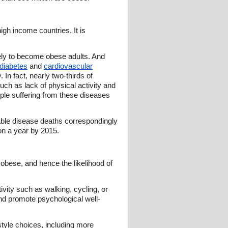
gh income countries. It is
ely to become obese adults. And
diabetes
and
cardiovascular
 In fact, nearly two-thirds of
uch as lack of physical activity and
ople suffering from these diseases
ble disease deaths correspondingly
ion a year by 2015.
 obese, and hence the likelihood of
tivity such as walking, cycling, or
and promote psychological well-
tyle choices, including more