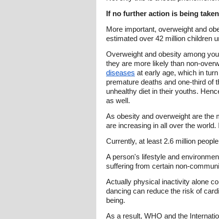
If no further action is being taken
More important, overweight and obes
estimated over 42 million children 
Overweight and obesity among youn
they are more likely than non-ove
diseases
at early age, which in turn
premature deaths and one-third of th
unhealthy diet in their youths. Henc
as well.
As obesity and overweight are the
are increasing in all over the world.
Currently, at least 2.6 million peop
A person's lifestyle and environmen
suffering from certain non-commun
Actually physical inactivity alone co
dancing can reduce the risk of card
being.
As a result, WHO and the Internati