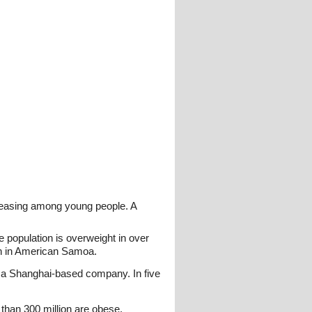
creasing among young people. A
 population is overweight in over
en in American Samoa.
y a Shanghai-based company. In five
than 300 million are obese.