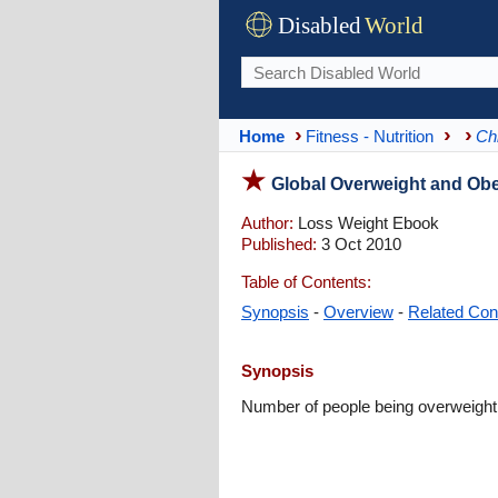
Disabled
World
Home
Fitness - Nutrition
Ch
Global Overweight and Obe
Author:
Loss Weight Ebook
Published:
3 Oct 2010
Table of Contents:
Synopsis
-
Overview
-
Related Con
Synopsis
Number of people being overweight