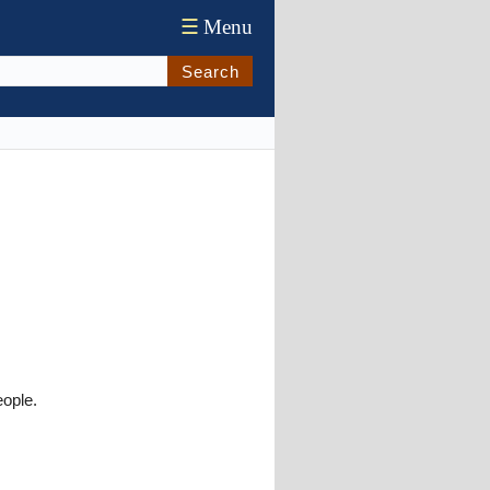
☰
Menu
Search
ople.