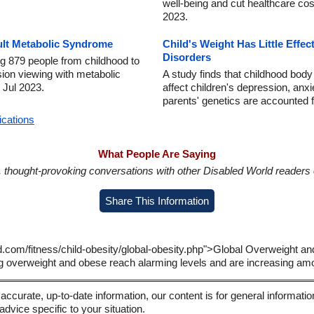
well-being and cut healthcare cos
2023.
ult Metabolic Syndrome
Child's Weight Has Little Effe
Disorders
ng 879 people from childhood to
sion viewing with metabolic
A study finds that childhood body
4 Jul 2023.
affect children's depression, a
parents' genetics are accounted 
ications
What People Are Saying
in, thought-provoking conversations with other Disabled World readers o
Share This Information
d.com/fitness/child-obesity/global-obesity.php">Global Overweight a
g overweight and obese reach alarming levels and are increasing am
 accurate, up-to-date information, our content is for general informati
 advice specific to your situation.