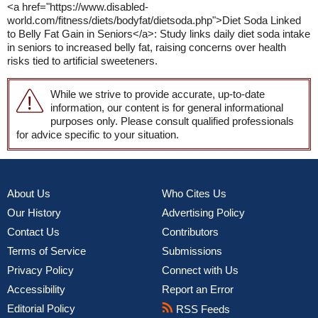
<a href="https://www.disabled-
world.com/fitness/diets/bodyfat/dietsoda.php">Diet Soda Linked
to Belly Fat Gain in Seniors</a>: Study links daily diet soda intake
in seniors to increased belly fat, raising concerns over health
risks tied to artificial sweeteners.
While we strive to provide accurate, up-to-date
information, our content is for general informational
purposes only. Please consult qualified professionals
for advice specific to your situation.
About Us
Who Cites Us
Our History
Advertising Policy
Contact Us
Contributors
Terms of Service
Submissions
Privacy Policy
Connect with Us
Accessibility
Report an Error
Editorial Policy
RSS Feeds