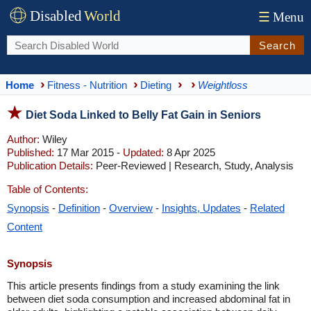
Disabled
World
☰
Menu
Search
Home
Fitness - Nutrition
Dieting
Weightloss
Diet Soda Linked to Belly Fat Gain in Seniors
Author:
Wiley
Published:
17 Mar 2015 -
Updated:
8 Apr 2025
Publication Details:
Peer-Reviewed | Research, Study, Analysis
Table of Contents:
Synopsis
-
Definition
-
Overview
-
Insights, Updates
-
Related
Content
Synopsis
This article presents findings from a study examining the link
between diet soda consumption and increased abdominal fat in