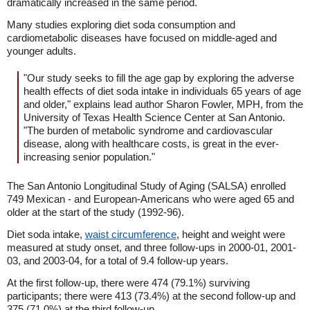
dramatically increased in the same period.
Many studies exploring diet soda consumption and
cardiometabolic diseases have focused on middle-aged and
younger adults.
"Our study seeks to fill the age gap by exploring the adverse
health effects of diet soda intake in individuals 65 years of age
and older," explains lead author Sharon Fowler, MPH, from the
University of Texas Health Science Center at San Antonio.
"The burden of metabolic syndrome and cardiovascular
disease, along with healthcare costs, is great in the ever-
increasing senior population."
The San Antonio Longitudinal Study of Aging (SALSA) enrolled
749 Mexican - and European-Americans who were aged 65 and
older at the start of the study (1992-96).
Diet soda intake,
waist circumference
, height and weight were
measured at study onset, and three follow-ups in 2000-01, 2001-
03, and 2003-04, for a total of 9.4 follow-up years.
At the first follow-up, there were 474 (79.1%) surviving
participants; there were 413 (73.4%) at the second follow-up and
375 (71.0%) at the third follow-up.