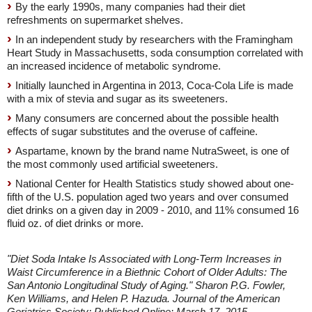
By the early 1990s, many companies had their diet
refreshments on supermarket shelves.
In an independent study by researchers with the Framingham
Heart Study in Massachusetts, soda consumption correlated with
an increased incidence of metabolic syndrome.
Initially launched in Argentina in 2013, Coca-Cola Life is made
with a mix of stevia and sugar as its sweeteners.
Many consumers are concerned about the possible health
effects of sugar substitutes and the overuse of caffeine.
Aspartame, known by the brand name NutraSweet, is one of
the most commonly used artificial sweeteners.
National Center for Health Statistics study showed about one-
fifth of the U.S. population aged two years and over consumed
diet drinks on a given day in 2009 - 2010, and 11% consumed 16
fluid oz. of diet drinks or more.
"Diet Soda Intake Is Associated with Long-Term Increases in
Waist Circumference in a Biethnic Cohort of Older Adults: The
San Antonio Longitudinal Study of Aging." Sharon P.G. Fowler,
Ken Williams, and Helen P. Hazuda. Journal of the American
Geriatrics Society; Published Online: March 17, 2015.