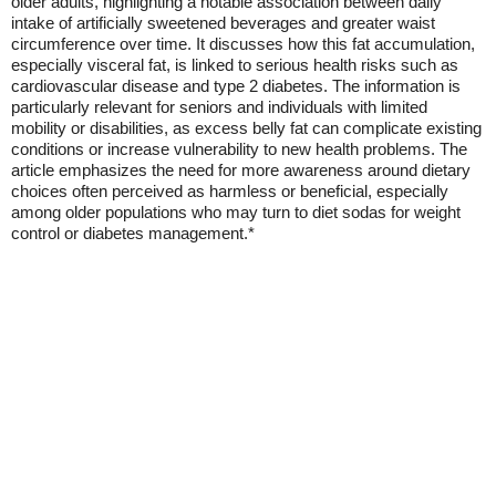
older adults, highlighting a notable association between daily
intake of artificially sweetened beverages and greater waist
circumference over time. It discusses how this fat accumulation,
especially visceral fat, is linked to serious health risks such as
cardiovascular disease and type 2 diabetes. The information is
particularly relevant for seniors and individuals with limited
mobility or disabilities, as excess belly fat can complicate existing
conditions or increase vulnerability to new health problems. The
article emphasizes the need for more awareness around dietary
choices often perceived as harmless or beneficial, especially
among older populations who may turn to diet sodas for weight
control or diabetes management.*