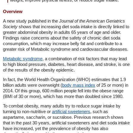
Overview
A new study published in the
Journal of the American Geriatrics
Society
shows that increasing diet soda intake is directly linked to
greater abdominal obesity in adults 65 years of age and older.
Findings raise concerns about the safety of chronic diet soda
consumption, which may increase belly fat and contribute to a
greater risk of Metabolic syndrome and cardiovascular diseases.
Metabolic syndrome
, a combination of risk factors that may lead
to high blood pressure, diabetes, heart disease, and stroke, is one
of the results of the obesity epidemic.
In fact, the World Health Organization (WHO) estimates that 1.9
billion adults were overweight (
body mass index
of 25 or more) in
2014. Of this group, 600 million people fell into the obese range
(BMI of 30 or more), which has more than doubled since 1980.
To combat obesity, many adults try to reduce sugar intake by
turning to non-nutritive or
artificial sweeteners
, such as
aspartame, saccharin, or sucralose. Previous research shows
that in the past 30 years, artificial sweeteners and diet soda intake
have increased, yet the prevalence of obesity has also