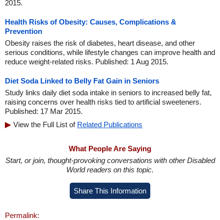
2015.
Health Risks of Obesity: Causes, Complications &
Prevention
Obesity raises the risk of diabetes, heart disease, and other
serious conditions, while lifestyle changes can improve health and
reduce weight-related risks. Published: 1 Aug 2015.
Diet Soda Linked to Belly Fat Gain in Seniors
Study links daily diet soda intake in seniors to increased belly fat,
raising concerns over health risks tied to artificial sweeteners.
Published: 17 Mar 2015.
View the Full List of
Related Publications
What People Are Saying
Start, or join, thought-provoking conversations with other Disabled
World readers on this topic.
Share This Information
Permalink: