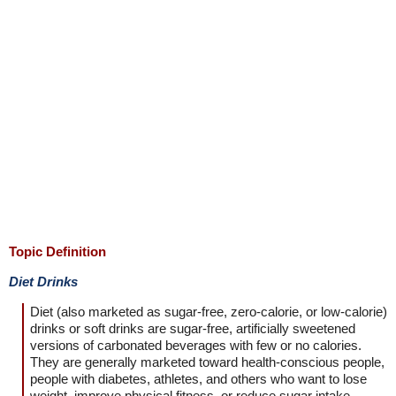
Topic Definition
Diet Drinks
Diet (also marketed as sugar-free, zero-calorie, or low-calorie)
drinks or soft drinks are sugar-free, artificially sweetened
versions of carbonated beverages with few or no calories.
They are generally marketed toward health-conscious people,
people with diabetes, athletes, and others who want to lose
weight, improve physical fitness, or reduce sugar intake.