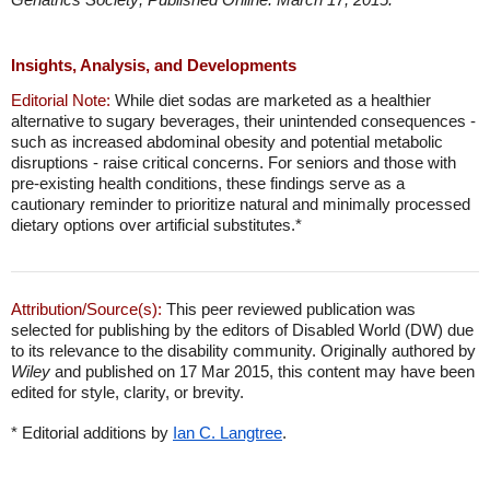
Insights, Analysis, and Developments
Editorial Note:
While diet sodas are marketed as a healthier
alternative to sugary beverages, their unintended consequences -
such as increased abdominal obesity and potential metabolic
disruptions - raise critical concerns. For seniors and those with
pre-existing health conditions, these findings serve as a
cautionary reminder to prioritize natural and minimally processed
dietary options over artificial substitutes.*
Attribution/Source(s):
This peer reviewed publication was
selected for publishing by the editors of Disabled World (DW) due
to its relevance to the disability community. Originally authored by
Wiley
and published on 17 Mar 2015, this content may have been
edited for style, clarity, or brevity.
* Editorial additions by
Ian C. Langtree
.