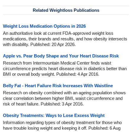
Related Weightloss Publications
Weight Loss Medication Options in 2026
An authoritative look at current FDA-approved weight loss
medications, their brands and results, and how obesity intersects
with disability. Published: 20 Apr 2026.
Apple vs. Pear Body Shape and Your Heart Disease Risk
Research from Intermountain Medical Center finds waist
circumference predicts heart disease risk in diabetics better than
BMI or overall body weight. Published: 4 Apr 2016.
Belly Fat - Heart Failure Risk Increases With Waistline
Research on obesity combined with an ageing population shows
clear correlation between higher BMI, waist circumference and
risk of heart failure. Published: 3 Apr 2016.
Obesity Treatments: Ways to Lose Excess Weight
Information regarding types of obesity treatment for those who
have trouble losing weight and keeping it off. Published: 6 Aug