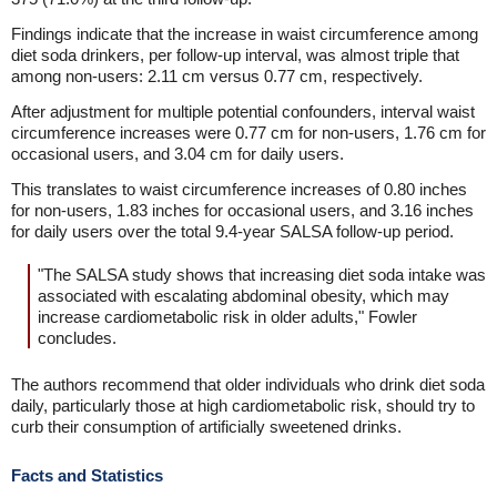
Findings indicate that the increase in waist circumference among
diet soda drinkers, per follow-up interval, was almost triple that
among non-users: 2.11 cm versus 0.77 cm, respectively.
After adjustment for multiple potential confounders, interval waist
circumference increases were 0.77 cm for non-users, 1.76 cm for
occasional users, and 3.04 cm for daily users.
This translates to waist circumference increases of 0.80 inches
for non-users, 1.83 inches for occasional users, and 3.16 inches
for daily users over the total 9.4-year SALSA follow-up period.
"The SALSA study shows that increasing diet soda intake was
associated with escalating abdominal obesity, which may
increase cardiometabolic risk in older adults," Fowler
concludes.
The authors recommend that older individuals who drink diet soda
daily, particularly those at high cardiometabolic risk, should try to
curb their consumption of artificially sweetened drinks.
Facts and Statistics