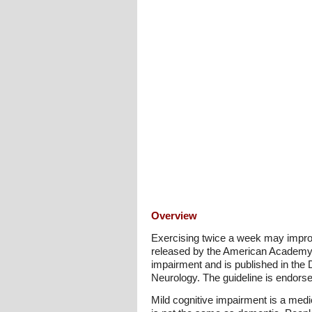
Overview
Exercising twice a week may improve
released by the American Academy o
impairment and is published in the
Neurology. The guideline is endorse
Mild cognitive impairment is a medic