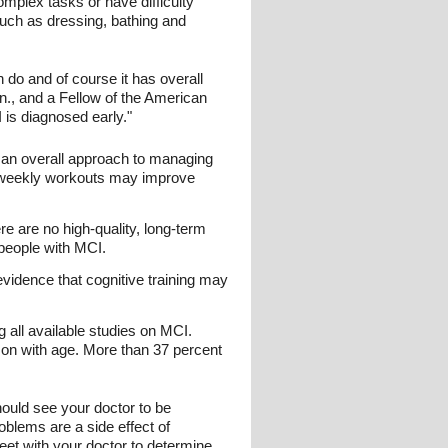
plex tasks or have difficulty
such as dressing, bathing and
 do and of course it has overall
n., and a Fellow of the American
is diagnosed early."
f an overall approach to managing
e-weekly workouts may improve
e are no high-quality, long-term
 people with MCI.
vidence that cognitive training may
all available studies on MCI.
on with age. More than 37 percent
hould see your doctor to be
blems are a side effect of
meet with your doctor to determine