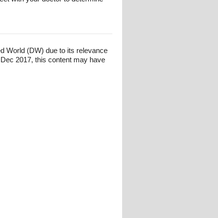
ed World (DW) due to its relevance
 Dec 2017, this content may have