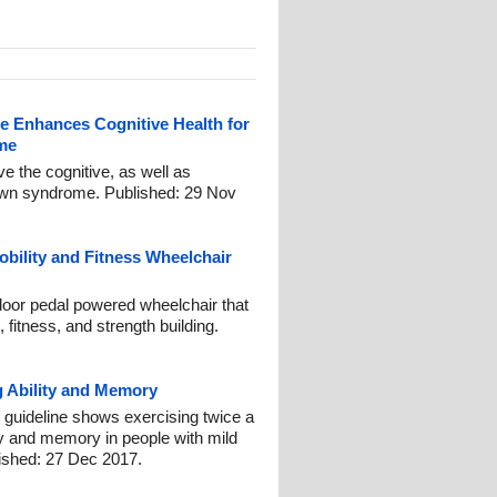
e Enhances Cognitive Health for
me
ve the cognitive, as well as
Down syndrome. Published: 29 Nov
bility and Fitness Wheelchair
door pedal powered wheelchair that
 fitness, and strength building.
g Ability and Memory
uideline shows exercising twice a
y and memory in people with mild
ished: 27 Dec 2017.