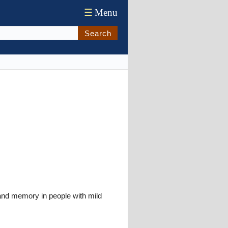
☰
Menu
Search
and memory in people with mild