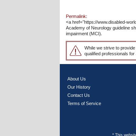
Permalink:
<a href="https://www.disabled-wor
Academy of Neurology guideline sho
impairment (MCI).
While we strive to provide
qualified professionals for
About Us
Our History
Contact Us
Terms of Service
* This websi