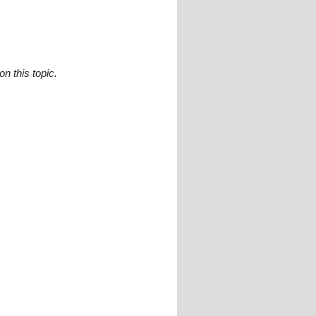
n this topic.