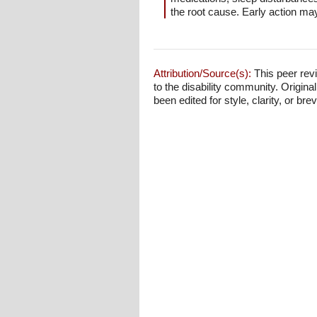
the root cause. Early action m
Attribution/Source(s):
This peer revi
to the disability community. Origina
been edited for style, clarity, or brev