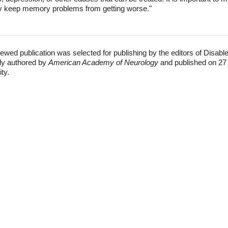
ay keep memory problems from getting worse."
ewed publication was selected for publishing by the editors of Disabl
lly authored by
American Academy of Neurology
and published on 27
ity.