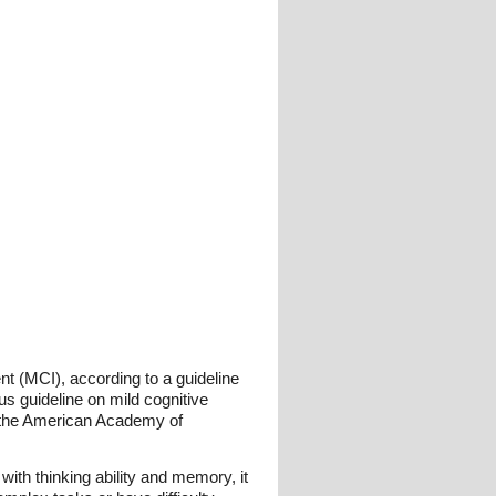
t (MCI), according to a guideline
 guideline on mild cognitive
f the American Academy of
with thinking ability and memory, it