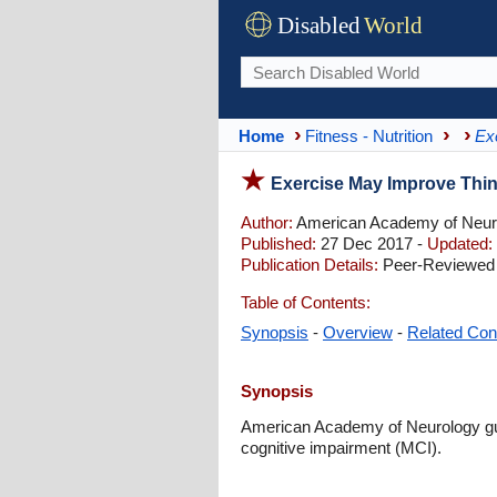
Disabled
World
Home
Fitness - Nutrition
Ex
Exercise May Improve Thin
Author:
American Academy of Neur
Published:
27 Dec 2017 -
Updated:
Publication Details:
Peer-Reviewed 
Table of Contents:
Synopsis
-
Overview
-
Related Con
Synopsis
American Academy of Neurology gui
cognitive impairment (MCI).