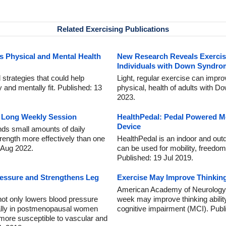
Related Exercising Publications
 Physical and Mental Health
New Research Reveals Exercis
Individuals with Down Syndro
strategies that could help
Light, regular exercise can impro
nd mentally fit. Published: 13
physical, health of adults with 
2023.
ne Long Weekly Session
HealthPedal: Pedal Powered Mo
Device
nds small amounts of daily
rength more effectively than one
HealthPedal is an indoor and out
 Aug 2022.
can be used for mobility, freedom,
Published: 19 Jul 2019.
ressure and Strengthens Leg
Exercise May Improve Thinkin
American Academy of Neurology g
not only lowers blood pressure
week may improve thinking abilit
cially in postmenopausal women
cognitive impairment (MCI). Publ
 more susceptible to vascular and