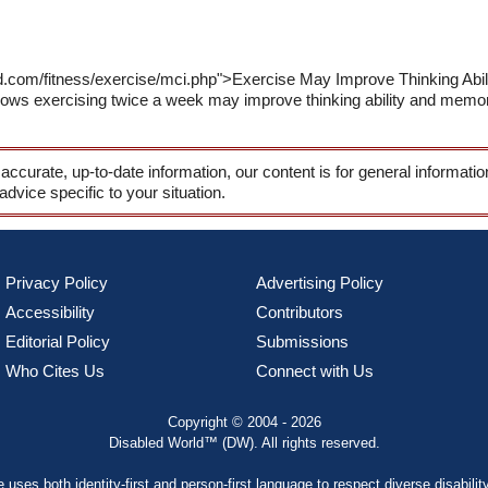
ld.com/fitness/exercise/mci.php">Exercise May Improve Thinking Ab
ws exercising twice a week may improve thinking ability and memory
 accurate, up-to-date information, our content is for general informati
 advice specific to your situation.
Privacy Policy
Advertising Policy
Accessibility
Contributors
Editorial Policy
Submissions
Who Cites Us
Connect with Us
Copyright © 2004 - 2026
Disabled World™ (DW). All rights reserved.
te uses both
identity-first and person-first language
to respect diverse disabilit