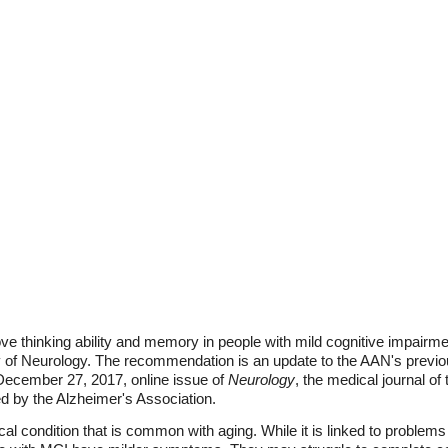
 thinking ability and memory in people with mild cognitive impairmen
f Neurology. The recommendation is an update to the AAN's previous
 December 27, 2017, online issue of
Neurology
, the medical journal o
d by the Alzheimer's Association.
al condition that is common with aging. While it is linked to problems 