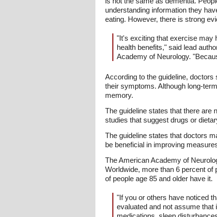
is not the same as dementia. Peopl
understanding information they hav
eating. However, there is strong ev
"It's exciting that exercise may
health benefits," said lead aut
Academy of Neurology. "Because 
According to the guideline, doctor
their symptoms. Although long-ter
memory.
The guideline states that there are
studies that suggest drugs or dieta
The guideline states that doctors m
be beneficial in improving measures 
The American Academy of Neurology'
Worldwide, more than 6 percent of
of people age 85 and older have it.
"If you or others have noticed t
evaluated and not assume that i
medications, sleep disturbances,