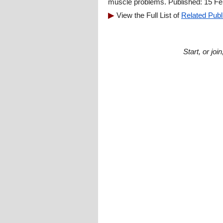
muscle problems. Published: 15 Fe
View the Full List of
Related Publ
Start, or jo