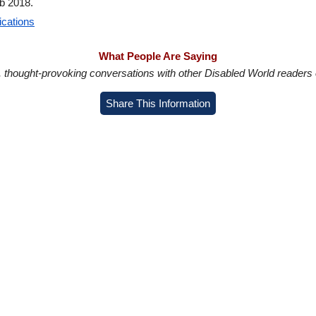
b 2018.
ications
What People Are Saying
in, thought-provoking conversations with other Disabled World readers o
Share This Information