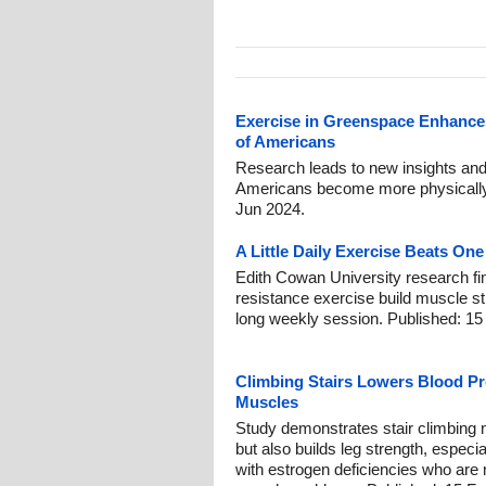
Exercise in Greenspace Enhances
of Americans
Research leads to new insights and 
Americans become more physically a
Jun 2024.
A Little Daily Exercise Beats O
Edith Cowan University research fi
resistance exercise build muscle st
long weekly session. Published: 15
Climbing Stairs Lowers Blood P
Muscles
Study demonstrates stair climbing 
but also builds leg strength, espe
with estrogen deficiencies who are