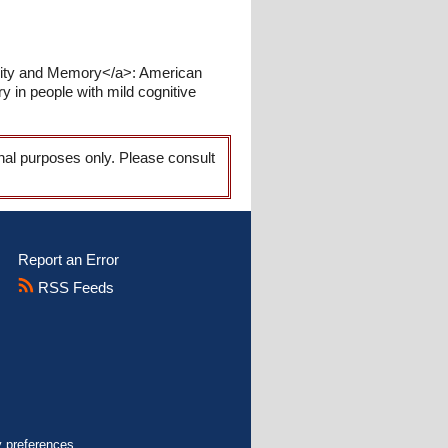
ility and Memory</a>: American
 in people with mild cognitive
onal purposes only. Please consult
Report an Error
RSS Feeds
y preferences.