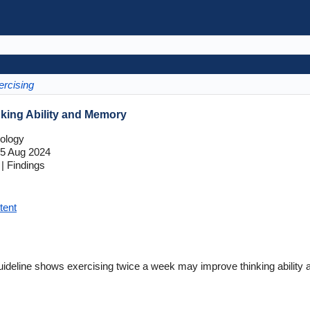
ercising
king Ability and Memory
ology
5 Aug 2024
| Findings
tent
deline shows exercising twice a week may improve thinking ability 