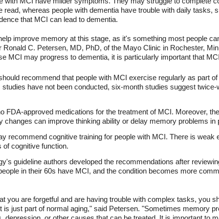
e with MCI have milder symptoms. They may struggle to complete com
e read, whereas people with dementia have trouble with daily tasks, 
idence that MCI can lead to dementia.
 help improve memory at this stage, as it's something most people can
hor Ronald C. Petersen, MD, PhD, of the Mayo Clinic in Rochester, Min
MCI may progress to dementia, it is particularly important that MCI 
s should recommend that people with MCI exercise regularly as part o
m studies have not been conducted, six-month studies suggest twic
 no FDA-approved medications for the treatment of MCI. Moreover, ther
ry changes can improve thinking ability or delay memory problems in
ay recommend cognitive training for people with MCI. There is weak e
of cognitive function.
s guideline authors developed the recommendations after reviewing 
 people in their 60s have MCI, and the condition becomes more comm
hat you are forgetful and are having trouble with complex tasks, you s
t is just part of normal aging," said Petersen. "Sometimes memory pro
 depression, or other causes that can be treated. It is important to 