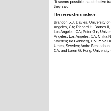
"It seems possible that defective tr
they said.
The researchers include:
Brandon S.J. Davies, University of 
Angeles, CA; Richard H. Barnes II, U
Los Angeles, CA; Peter Gin, Univers
Angeles, Los Angeles, CA; Chika No
Sweden; Ira Goldberg, Columbia Un
Umea, Sweden; Andre Bensadoun, Cor
CA; and Loren G. Fong, University 