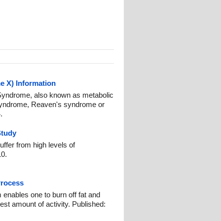
 X) Information
 Syndrome, also known as metabolic
 syndrome, Reaven's syndrome or
.
Study
fer from high levels of
10.
Process
 enables one to burn off fat and
est amount of activity. Published: