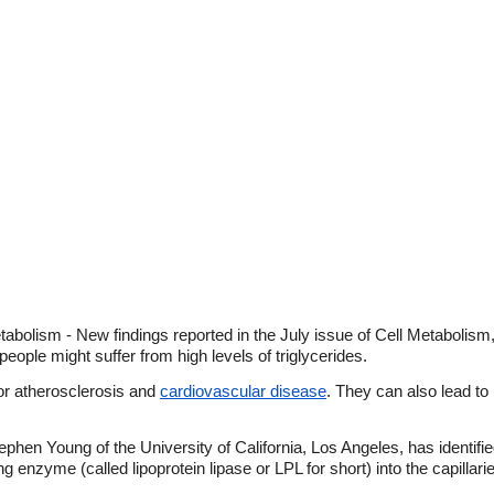
tabolism - New findings reported in the July issue of Cell Metabolism,
ople might suffer from high levels of triglycerides.
 for atherosclerosis and
cardiovascular disease
. They can also lead to
hen Young of the University of California, Los Angeles, has identifi
g enzyme (called lipoprotein lipase or LPL for short) into the capillari