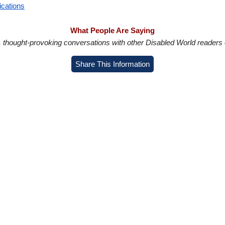
ications
What People Are Saying
in, thought-provoking conversations with other Disabled World readers o
Share This Information