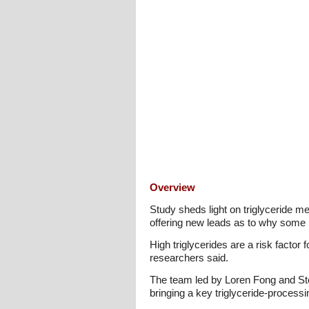
Overview
Study sheds light on triglyceride me
offering new leads as to why some pe
High triglycerides are a risk factor
researchers said.
The team led by Loren Fong and Step
bringing a key triglyceride-processin