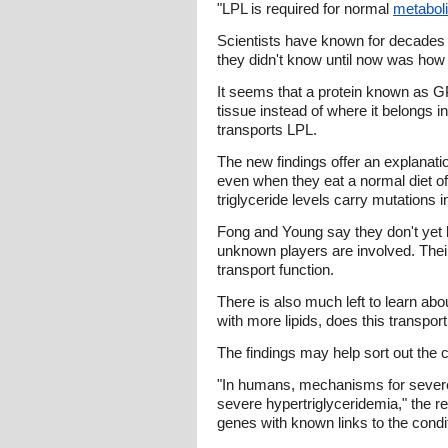
"LPL is required for normal
metabol
Scientists have known for decades 
they didn't know until now was how i
It seems that a protein known as GP
tissue instead of where it belongs i
transports LPL.
The new findings offer an explanati
even when they eat a normal diet o
triglyceride levels carry mutations
Fong and Young say they don't yet kn
unknown players are involved. Thei
transport function.
There is also much left to learn abou
with more lipids, does this transpor
The findings may help sort out the 
"In humans, mechanisms for severe
severe hypertriglyceridemia," the re
genes with known links to the condi