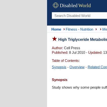
Disabled
World
Home
Fitness - Nutrition
Me
High Triglyceride Metabol
Author:
Cell Press
Published:
8 Jul 2010 -
Updated:
13
Table of Contents:
Synopsis
-
Overview
-
Related Con
Synopsis
Study shows why some people suffer 