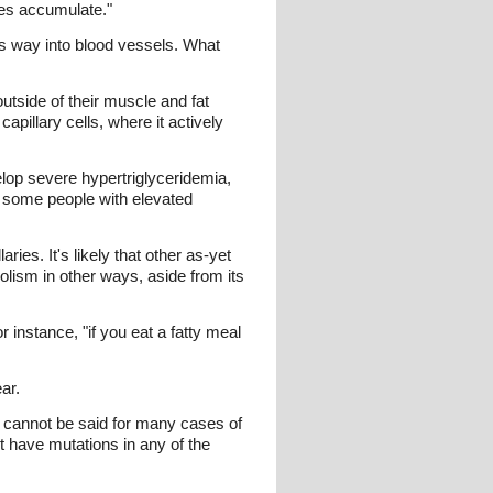
ides accumulate."
ts way into blood vessels. What
utside of their muscle and fat
apillary cells, where it actively
elop severe hypertriglyceridemia,
t some people with elevated
es. It's likely that other as-yet
lism in other ways, aside from its
r instance, "if you eat a fatty meal
ar.
 cannot be said for many cases of
t have mutations in any of the