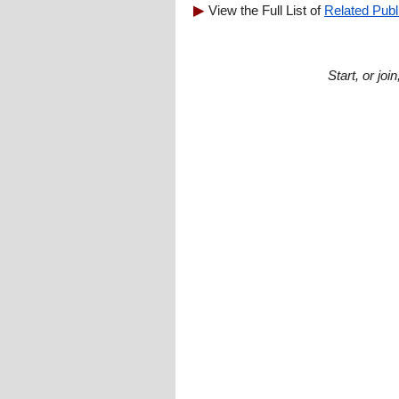
View the Full List of
Related Publ
Start, or jo