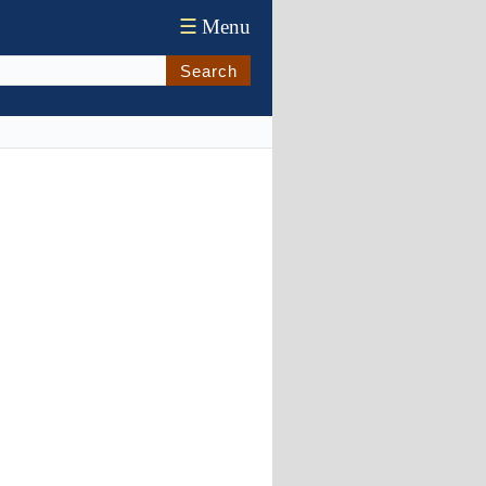
☰
Menu
Search