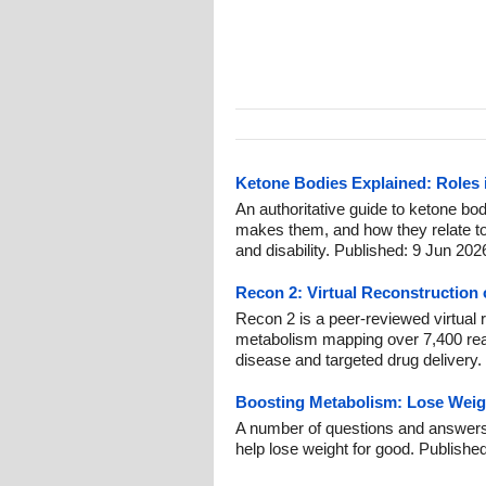
Ketone Bodies Explained: Roles i
An authoritative guide to ketone bod
makes them, and how they relate to
and disability. Published: 9 Jun 202
Recon 2: Virtual Reconstructio
Recon 2 is a peer-reviewed virtual
metabolism mapping over 7,400 rea
disease and targeted drug delivery.
Boosting Metabolism: Lose Weigh
A number of questions and answers
help lose weight for good. Publishe