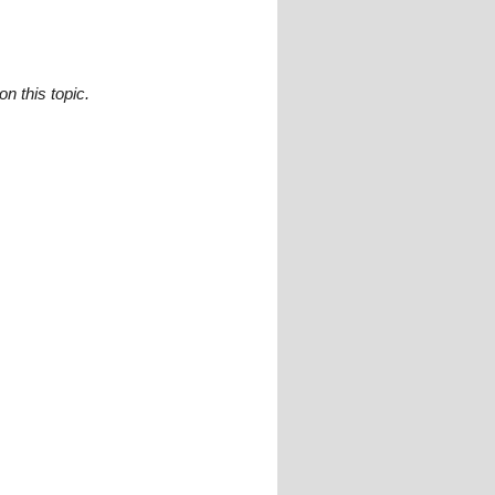
n this topic.