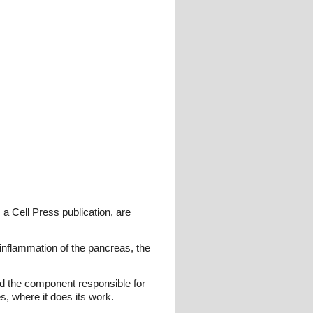
 a Cell Press publication, are
 inflammation of the pancreas, the
ed the component responsible for
es, where it does its work.