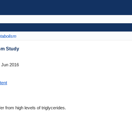
tabolism
ism Study
 Jun 2016
tent
from high levels of triglycerides.