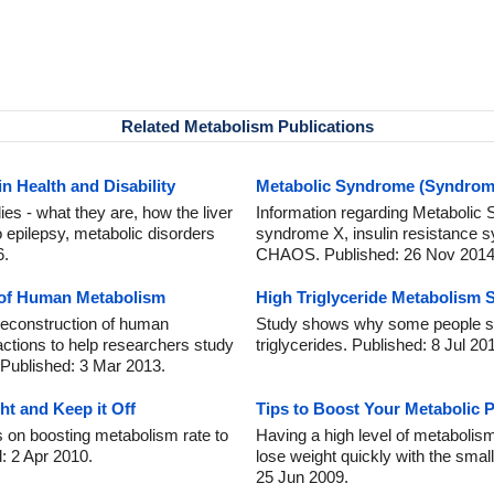
Related Metabolism Publications
n Health and Disability
Metabolic Syndrome (Syndrome
ies - what they are, how the liver
Information regarding Metabolic
 epilepsy, metabolic disorders
syndrome X, insulin resistance
6.
CHAOS. Published: 26 Nov 2014
n of Human Metabolism
High Triglyceride Metabolism 
 reconstruction of human
Study shows why some people suf
ctions to help researchers study
triglycerides. Published: 8 Jul 20
 Published: 3 Mar 2013.
t and Keep it Off
Tips to Boost Your Metabolic 
 on boosting metabolism rate to
Having a high level of metabolism
d: 2 Apr 2010.
lose weight quickly with the small
25 Jun 2009.