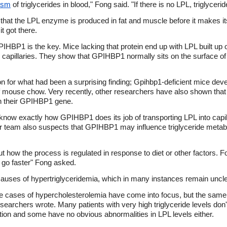
ism
of triglycerides in blood," Fong said. "If there is no LPL, triglycer
that the LPL enzyme is produced in fat and muscle before it makes i
t got there.
IHBP1 is the key. Mice lacking that protein end up with LPL built up o
n capillaries. They show that GPIHBP1 normally sits on the surface of c
on for what had been a surprising finding; Gpihbp1-deficient mice dev
f mouse chow. Very recently, other researchers have also shown tha
 in their GPIHBP1 gene.
ow exactly how GPIHBP1 does its job of transporting LPL into capillari
r team also suspects that GPIHBP1 may influence triglyceride metabo
t how the process is regulated in response to diet or other factors. Fo
t go faster" Fong asked.
causes of hypertriglyceridemia, which in many instances remain uncle
 cases of hypercholesterolemia have come into focus, but the same
searchers wrote. Many patients with very high triglyceride levels don'
tion and some have no obvious abnormalities in LPL levels either.