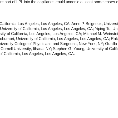
ansport of LPL into the capillaries could underlie at least some cases 
California, Los Angeles, Los Angeles, CA; Anne P. Beigneux, Universit
niversity of California, Los Angeles, Los Angeles, CA; Yiping Tu, Uni
ity of California, Los Angeles, Los Angeles, CA; Michael M. Weinstein
bumori, University of California, Los Angeles, Los Angeles, CA; Ra
iversity College of Physicians and Surgeons, New York, NY; Gunilla
nell University, Ithaca, NY; Stephen G. Young, University of Califo
of California, Los Angeles, Los Angeles, CA.