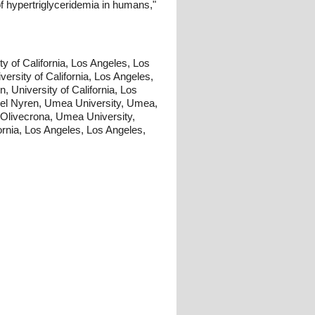
of hypertriglyceridemia in humans,"
y of California, Los Angeles, Los
versity of California, Los Angeles,
, University of California, Los
kel Nyren, Umea University, Umea,
 Olivecrona, Umea University,
rnia, Los Angeles, Los Angeles,