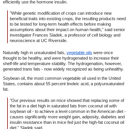
efficiently use the hormone insulin.
"While genetic modification of crops can introduce new
beneficial traits into existing crops, the resulting products need
to be tested for long-term health effects before making
assumptions about their impact on human health," said senior
investigator Frances Sladek, a professor of cell biology and
neuroscience at UC Riverside.
Naturally high in unsaturated fats,
vegetable oils
were once
thought to be healthy, and were hydrogenated to increase their
shelf-life and temperature stability. The hydrogenation, however,
generated trans fats - now widely recognized as being unhealthy.
Soybean oil, the most common vegetable oil used in the United
States, contains about 55 percent linoleic acid, a polyunsaturated
fat.
"Our previous results on mice showed that replacing some of
the fat in a diet high in saturated fats from coconut oil with
soybean oil - to achieve a level common in the American diet -
causes significantly more weight gain, adiposity, diabetes and
insulin resistance than in mice fed just the high-fat coconut oil
diet," Sladek said.