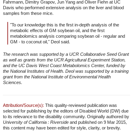
Fahrmann, Dimitry Grapov, Jun Yang and Oliver Fiehn at UC
Davis who performed extensive analysis on the liver and blood
samples from these mice.
"To our knowledge this is the first in-depth analysis of the
metabolic effects of GM soybean oil, and the first
metabolomics analysis comparing soybean oil - regular and
GM - to coconut oil," Deol said.
The research was supported by a UCR Collaborative Seed Grant
as well as grants from the UCR Agricultural Experiment Station,
and the UC Davis West Coast Metabolomics Center, funded by
the National Institutes of Health. Deol was supported by a training
grant from the National Institute of Environmental Health
Sciences.
Attribution/Source(s):
This quality-reviewed publication was
selected for publishing by the editors of Disabled World (DW) due
to its relevance to the disability community. Originally authored by
University of California : Riverside
and published on 9 Mar 2015,
this content may have been edited for style, clarity, or brevity.