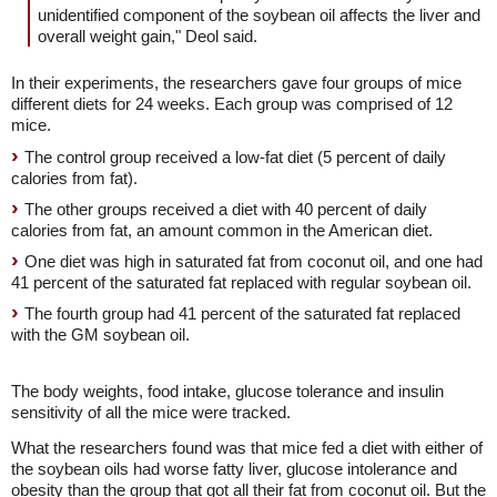
unidentified component of the soybean oil affects the liver and
overall weight gain," Deol said.
In their experiments, the researchers gave four groups of mice
different diets for 24 weeks. Each group was comprised of 12
mice.
The control group received a low-fat diet (5 percent of daily
calories from fat).
The other groups received a diet with 40 percent of daily
calories from fat, an amount common in the American diet.
One diet was high in saturated fat from coconut oil, and one had
41 percent of the saturated fat replaced with regular soybean oil.
The fourth group had 41 percent of the saturated fat replaced
with the GM soybean oil.
The body weights, food intake, glucose tolerance and insulin
sensitivity of all the mice were tracked.
What the researchers found was that mice fed a diet with either of
the soybean oils had worse fatty liver, glucose intolerance and
obesity than the group that got all their fat from coconut oil. But the