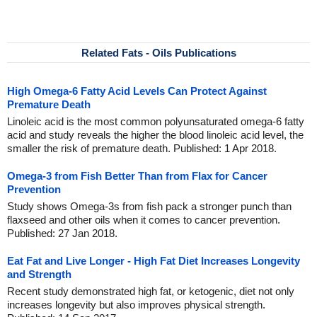
Related Fats - Oils Publications
High Omega-6 Fatty Acid Levels Can Protect Against
Premature Death
Linoleic acid is the most common polyunsaturated omega-6 fatty
acid and study reveals the higher the blood linoleic acid level, the
smaller the risk of premature death. Published: 1 Apr 2018.
Omega-3 from Fish Better Than from Flax for Cancer
Prevention
Study shows Omega-3s from fish pack a stronger punch than
flaxseed and other oils when it comes to cancer prevention.
Published: 27 Jan 2018.
Eat Fat and Live Longer - High Fat Diet Increases Longevity
and Strength
Recent study demonstrated high fat, or ketogenic, diet not only
increases longevity but also improves physical strength.