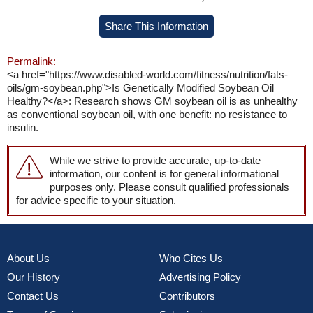
Share This Information
Permalink:
<a href="https://www.disabled-world.com/fitness/nutrition/fats-
oils/gm-soybean.php">Is Genetically Modified Soybean Oil
Healthy?</a>: Research shows GM soybean oil is as unhealthy
as conventional soybean oil, with one benefit: no resistance to
insulin.
While we strive to provide accurate, up-to-date
information, our content is for general informational
purposes only. Please consult qualified professionals
for advice specific to your situation.
About Us
Who Cites Us
Our History
Advertising Policy
Contact Us
Contributors