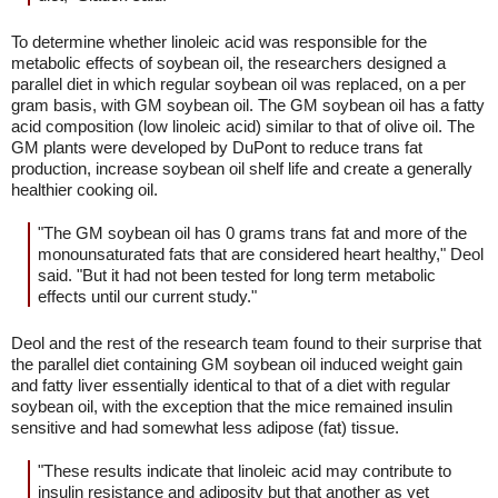
To determine whether linoleic acid was responsible for the
metabolic effects of soybean oil, the researchers designed a
parallel diet in which regular soybean oil was replaced, on a per
gram basis, with GM soybean oil. The GM soybean oil has a fatty
acid composition (low linoleic acid) similar to that of olive oil. The
GM plants were developed by DuPont to reduce trans fat
production, increase soybean oil shelf life and create a generally
healthier cooking oil.
"The GM soybean oil has 0 grams trans fat and more of the
monounsaturated fats that are considered heart healthy," Deol
said. "But it had not been tested for long term metabolic
effects until our current study."
Deol and the rest of the research team found to their surprise that
the parallel diet containing GM soybean oil induced weight gain
and fatty liver essentially identical to that of a diet with regular
soybean oil, with the exception that the mice remained insulin
sensitive and had somewhat less adipose (fat) tissue.
"These results indicate that linoleic acid may contribute to
insulin resistance and adiposity but that another as yet