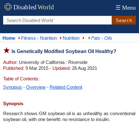
Disabled
World
☰
Menu
Search
Home
Fitness - Nutrition
Nutrition
Fats - Oils
Is Genetically Modified Soybean Oil Healthy?
Author:
University of California : Riverside
Published:
9 Mar 2015 -
Updated:
26 Aug 2021
Table of Contents:
Synopsis
-
Overview
-
Related Content
Synopsis
Research shows GM soybean oil is as unhealthy as conventional
soybean oil, with one benefit: no resistance to insulin.