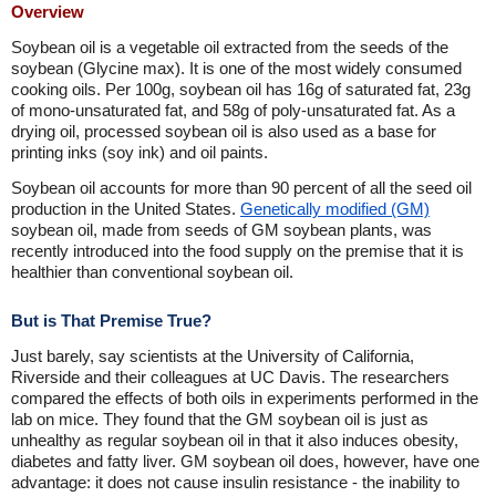
Overview
Soybean oil is a vegetable oil extracted from the seeds of the
soybean (Glycine max). It is one of the most widely consumed
cooking oils. Per 100g, soybean oil has 16g of saturated fat, 23g
of mono-unsaturated fat, and 58g of poly-unsaturated fat. As a
drying oil, processed soybean oil is also used as a base for
printing inks (soy ink) and oil paints.
Soybean oil accounts for more than 90 percent of all the seed oil
production in the United States.
Genetically modified (GM)
soybean oil, made from seeds of GM soybean plants, was
recently introduced into the food supply on the premise that it is
healthier than conventional soybean oil.
But is That Premise True?
Just barely, say scientists at the University of California,
Riverside and their colleagues at UC Davis. The researchers
compared the effects of both oils in experiments performed in the
lab on mice. They found that the GM soybean oil is just as
unhealthy as regular soybean oil in that it also induces obesity,
diabetes and fatty liver. GM soybean oil does, however, have one
advantage: it does not cause insulin resistance - the inability to