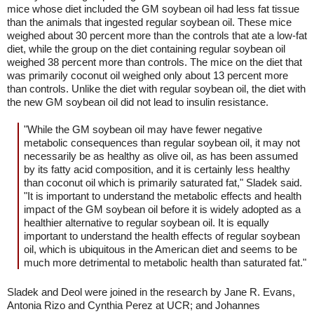
mice whose diet included the GM soybean oil had less fat tissue
than the animals that ingested regular soybean oil. These mice
weighed about 30 percent more than the controls that ate a low-fat
diet, while the group on the diet containing regular soybean oil
weighed 38 percent more than controls. The mice on the diet that
was primarily coconut oil weighed only about 13 percent more
than controls. Unlike the diet with regular soybean oil, the diet with
the new GM soybean oil did not lead to insulin resistance.
"While the GM soybean oil may have fewer negative
metabolic consequences than regular soybean oil, it may not
necessarily be as healthy as olive oil, as has been assumed
by its fatty acid composition, and it is certainly less healthy
than coconut oil which is primarily saturated fat," Sladek said.
"It is important to understand the metabolic effects and health
impact of the GM soybean oil before it is widely adopted as a
healthier alternative to regular soybean oil. It is equally
important to understand the health effects of regular soybean
oil, which is ubiquitous in the American diet and seems to be
much more detrimental to metabolic health than saturated fat."
Sladek and Deol were joined in the research by Jane R. Evans,
Antonia Rizo and Cynthia Perez at UCR; and Johannes