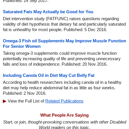
Published: 14 Sep 2017.
Saturated Fats May Actually be Good for You
Diet intervention study (FATFUNC) raises questions regarding
validity of diet hypothesis that dietary fat and particularly saturated
fat is unhealthy for most people. Published: 5 Dec 2016.
Omega-3 Fish oil Supplements May Improve Muscle Function
For Senior Women
Taking omega-3 supplements could improve muscle function
potentially increasing quality of life and preventing unnecessary
falls and loss of independence. Published: 20 Nov 2016.
Including Canola Oil in Diet May Cut Belly Fat
According to health researchers including canola oil in a healthy
diet may help reduce abdominal fat in as little as four weeks.
Published: 2 Nov 2016.
View the Full List of
Related Publications
What People Are Saying
Start, or join, thought-provoking conversations with other Disabled
World readers on this topic.