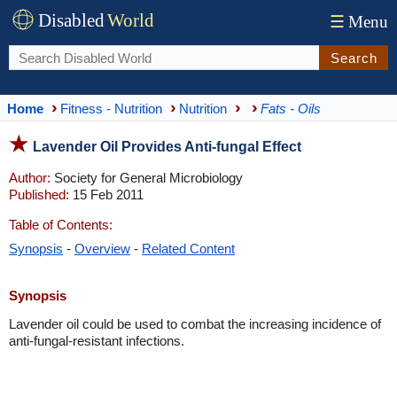
Disabled
World
☰
Menu
Search
Home
Fitness - Nutrition
Nutrition
Fats - Oils
Lavender Oil Provides Anti-fungal Effect
Author:
Society for General Microbiology
Published:
15 Feb 2011
Table of Contents:
Synopsis
-
Overview
-
Related Content
Synopsis
Lavender oil could be used to combat the increasing incidence of
anti-fungal-resistant infections.