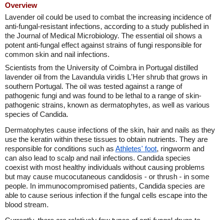
Overview
Lavender oil could be used to combat the increasing incidence of
anti-fungal-resistant infections, according to a study published in
the Journal of Medical Microbiology. The essential oil shows a
potent anti-fungal effect against strains of fungi responsible for
common skin and nail infections.
Scientists from the University of Coimbra in Portugal distilled
lavender oil from the Lavandula viridis L'Her shrub that grows in
southern Portugal. The oil was tested against a range of
pathogenic fungi and was found to be lethal to a range of skin-
pathogenic strains, known as dermatophytes, as well as various
species of Candida.
Dermatophytes cause infections of the skin, hair and nails as they
use the keratin within these tissues to obtain nutrients. They are
responsible for conditions such as
Athletes' foot
, ringworm and
can also lead to scalp and nail infections. Candida species
coexist with most healthy individuals without causing problems
but may cause mucocutaneous candidosis - or thrush - in some
people. In immunocompromised patients, Candida species are
able to cause serious infection if the fungal cells escape into the
blood stream.