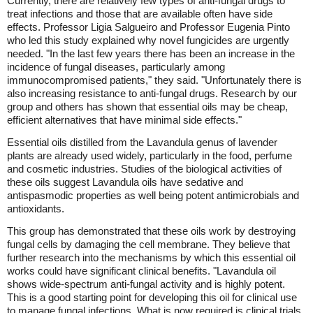
Currently, there are relatively few types of anti-fungal drugs to
treat infections and those that are available often have side
effects. Professor Ligia Salgueiro and Professor Eugenia Pinto
who led this study explained why novel fungicides are urgently
needed. "In the last few years there has been an increase in the
incidence of fungal diseases, particularly among
immunocompromised patients," they said. "Unfortunately there is
also increasing resistance to anti-fungal drugs. Research by our
group and others has shown that essential oils may be cheap,
efficient alternatives that have minimal side effects."
Essential oils distilled from the Lavandula genus of lavender
plants are already used widely, particularly in the food, perfume
and cosmetic industries. Studies of the biological activities of
these oils suggest Lavandula oils have sedative and
antispasmodic properties as well being potent antimicrobials and
antioxidants.
This group has demonstrated that these oils work by destroying
fungal cells by damaging the cell membrane. They believe that
further research into the mechanisms by which this essential oil
works could have significant clinical benefits. "Lavandula oil
shows wide-spectrum anti-fungal activity and is highly potent.
This is a good starting point for developing this oil for clinical use
to manage fungal infections. What is now required is clinical trials