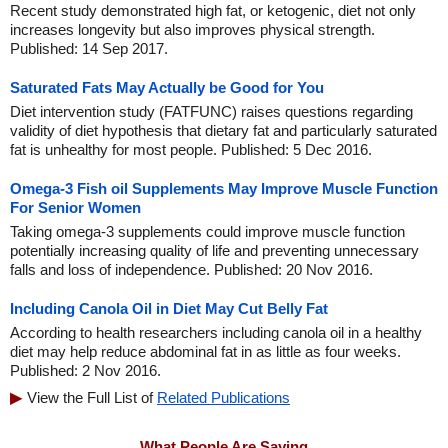
Recent study demonstrated high fat, or ketogenic, diet not only
increases longevity but also improves physical strength.
Published: 14 Sep 2017.
Saturated Fats May Actually be Good for You
Diet intervention study (FATFUNC) raises questions regarding
validity of diet hypothesis that dietary fat and particularly saturated
fat is unhealthy for most people. Published: 5 Dec 2016.
Omega-3 Fish oil Supplements May Improve Muscle Function
For Senior Women
Taking omega-3 supplements could improve muscle function
potentially increasing quality of life and preventing unnecessary
falls and loss of independence. Published: 20 Nov 2016.
Including Canola Oil in Diet May Cut Belly Fat
According to health researchers including canola oil in a healthy
diet may help reduce abdominal fat in as little as four weeks.
Published: 2 Nov 2016.
View the Full List of
Related Publications
What People Are Saying