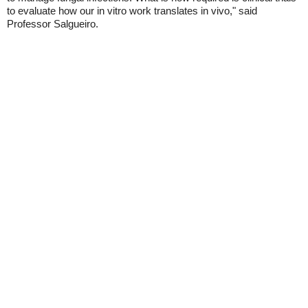
to evaluate how our in vitro work translates in vivo," said
Professor Salgueiro.