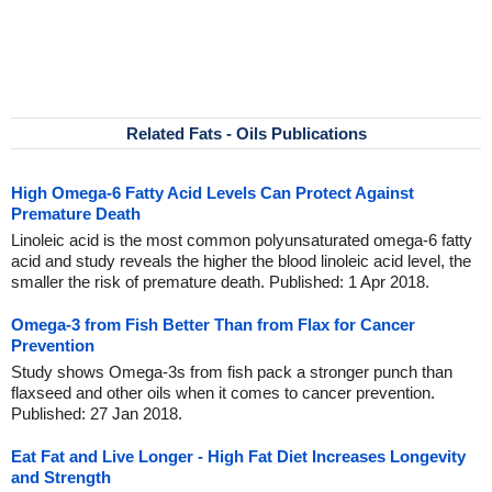
Related Fats - Oils Publications
High Omega-6 Fatty Acid Levels Can Protect Against
Premature Death
Linoleic acid is the most common polyunsaturated omega-6 fatty
acid and study reveals the higher the blood linoleic acid level, the
smaller the risk of premature death. Published: 1 Apr 2018.
Omega-3 from Fish Better Than from Flax for Cancer
Prevention
Study shows Omega-3s from fish pack a stronger punch than
flaxseed and other oils when it comes to cancer prevention.
Published: 27 Jan 2018.
Eat Fat and Live Longer - High Fat Diet Increases Longevity
and Strength