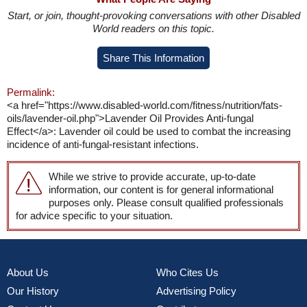
Start, or join, thought-provoking conversations with other Disabled
World readers on this topic.
Share This Information
Permalink:
<a href="https://www.disabled-world.com/fitness/nutrition/fats-
oils/lavender-oil.php">Lavender Oil Provides Anti-fungal
Effect</a>: Lavender oil could be used to combat the increasing
incidence of anti-fungal-resistant infections.
While we strive to provide accurate, up-to-date
information, our content is for general informational
purposes only. Please consult qualified professionals
for advice specific to your situation.
About Us
Who Cites Us
Our History
Advertising Policy