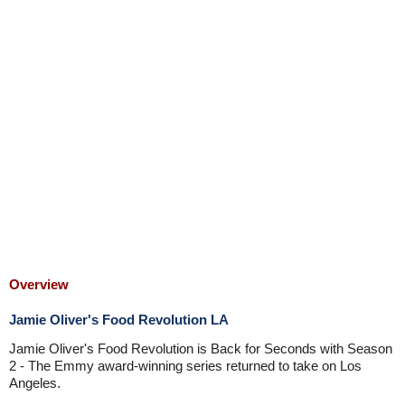
Overview
Jamie Oliver's Food Revolution LA
Jamie Oliver's Food Revolution is Back for Seconds with Season
2 - The Emmy award-winning series returned to take on Los
Angeles.