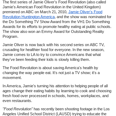
The first series of Jamie Oliver's Food Revolution (also called
Jamie's American Food Revolution in the United Kingdom)
premiered on ABC on March 21, 2010,
Jamie Oliver's Food
Revolution Huntington America
, and the show was nominated for
the Do Something TV Show Award from the VH1 Do Something
Awards for its efforts to promote healthy eating at public schools.
The show also won an Emmy Award for Outstanding Reality
Program.
Jamie Oliver is now back with his second series on ABC TV,
crusading for healthier food for everyone. In the new season,
Jamie comes to LA to try to convince Americans that what
they've been feeding their kids is slowly killing them.
The Food Revolution is about saving America's health by
changing the way people eat. It's not just a TV show; it's a
movement.
In America, Jamie's turning his attention to helping people of all
ages change their eating habits by learning to cook and choosing
fresh food over processed in schools, homes, workplaces, and
even restaurants.
"Food Revolution"
has recently been shooting footage in the Los
Angeles Unified School District (LAUSD) trying to educate the