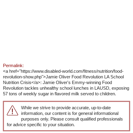
Permalink:
<a href="https://www.disabled-world.com/fitness/nutrition/food-
revolution-show.php">Jamie Oliver Food Revolution LA School
Nutrition Crisis</a>: Jamie Oliver's Emmy-winning Food
Revolution tackles unhealthy school lunches in LAUSD, exposing
57 tons of weekly sugar in flavored milk served to children.
While we strive to provide accurate, up-to-date
information, our content is for general informational
purposes only. Please consult qualified professionals
for advice specific to your situation.