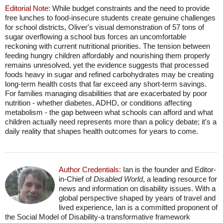
Editorial Note:
While budget constraints and the need to provide
free lunches to food-insecure students create genuine challenges
for school districts, Oliver's visual demonstration of 57 tons of
sugar overflowing a school bus forces an uncomfortable
reckoning with current nutritional priorities. The tension between
feeding hungry children affordably and nourishing them properly
remains unresolved, yet the evidence suggests that processed
foods heavy in sugar and refined carbohydrates may be creating
long-term health costs that far exceed any short-term savings.
For families managing disabilities that are exacerbated by poor
nutrition - whether diabetes, ADHD, or conditions affecting
metabolism - the gap between what schools can afford and what
children actually need represents more than a policy debate; it's a
daily reality that shapes health outcomes for years to come.
Author Credentials:
Ian is the founder and Editor-
in-Chief of
Disabled World
, a leading resource for
news and information on disability issues. With a
global perspective shaped by years of travel and
lived experience, Ian is a committed proponent of
the Social Model of Disability-a transformative framework