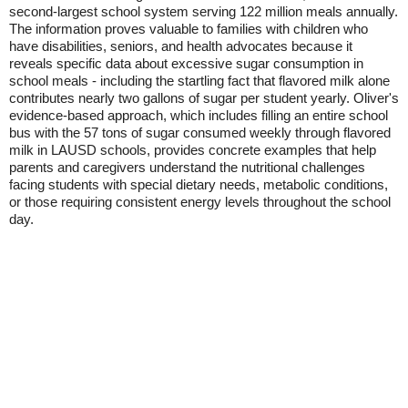
second-largest school system serving 122 million meals annually.
The information proves valuable to families with children who
have disabilities, seniors, and health advocates because it
reveals specific data about excessive sugar consumption in
school meals - including the startling fact that flavored milk alone
contributes nearly two gallons of sugar per student yearly. Oliver's
evidence-based approach, which includes filling an entire school
bus with the 57 tons of sugar consumed weekly through flavored
milk in LAUSD schools, provides concrete examples that help
parents and caregivers understand the nutritional challenges
facing students with special dietary needs, metabolic conditions,
or those requiring consistent energy levels throughout the school
day.