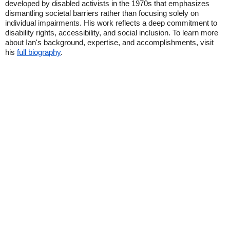
developed by disabled activists in the 1970s that emphasizes
dismantling societal barriers rather than focusing solely on
individual impairments. His work reflects a deep commitment to
disability rights, accessibility, and social inclusion. To learn more
about Ian's background, expertise, and accomplishments, visit
his
full biography
.