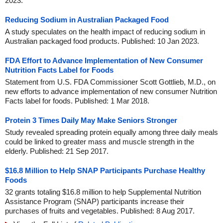
2023.
Reducing Sodium in Australian Packaged Food
A study speculates on the health impact of reducing sodium in
Australian packaged food products. Published: 10 Jan 2023.
FDA Effort to Advance Implementation of New Consumer
Nutrition Facts Label for Foods
Statement from U.S. FDA Commissioner Scott Gottlieb, M.D., on
new efforts to advance implementation of new consumer Nutrition
Facts label for foods. Published: 1 Mar 2018.
Protein 3 Times Daily May Make Seniors Stronger
Study revealed spreading protein equally among three daily meals
could be linked to greater mass and muscle strength in the
elderly. Published: 21 Sep 2017.
$16.8 Million to Help SNAP Participants Purchase Healthy
Foods
32 grants totaling $16.8 million to help Supplemental Nutrition
Assistance Program (SNAP) participants increase their
purchases of fruits and vegetables. Published: 8 Aug 2017.