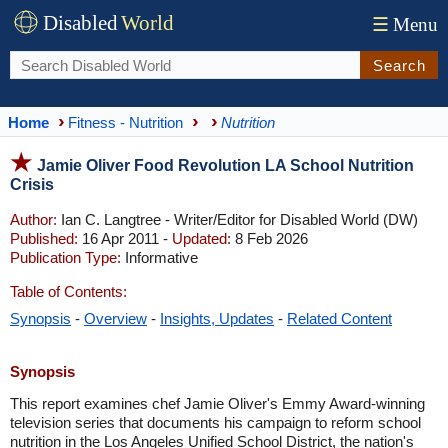
Disabled
World
☰
Menu
Search
Home
Fitness - Nutrition
Nutrition
Jamie Oliver Food Revolution LA School Nutrition
Crisis
Author:
Ian C. Langtree - Writer/Editor for Disabled World (DW)
Published:
16 Apr 2011 -
Updated:
8 Feb 2026
Publication Type:
Informative
Table of Contents:
Synopsis
-
Overview
-
Insights, Updates
-
Related Content
Synopsis
This report examines chef Jamie Oliver's Emmy Award-winning
television series that documents his campaign to reform school
nutrition in the Los Angeles Unified School District, the nation's