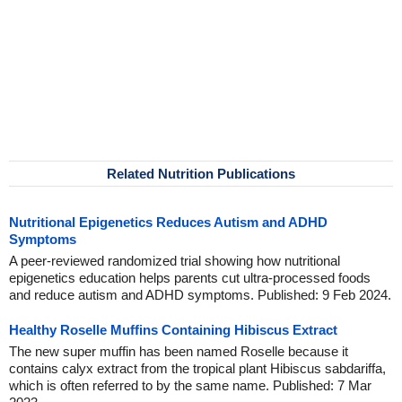
Related Nutrition Publications
Nutritional Epigenetics Reduces Autism and ADHD
Symptoms
A peer-reviewed randomized trial showing how nutritional
epigenetics education helps parents cut ultra-processed foods
and reduce autism and ADHD symptoms. Published: 9 Feb 2024.
Healthy Roselle Muffins Containing Hibiscus Extract
The new super muffin has been named Roselle because it
contains calyx extract from the tropical plant Hibiscus sabdariffa,
which is often referred to by the same name. Published: 7 Mar