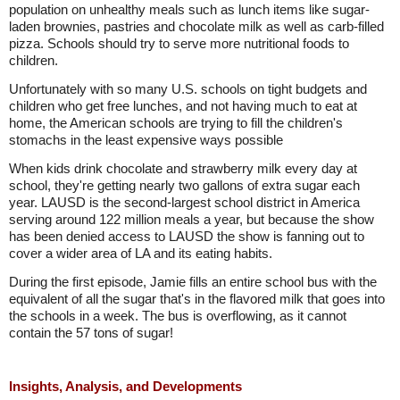
population on unhealthy meals such as lunch items like sugar-
laden brownies, pastries and chocolate milk as well as carb-filled
pizza. Schools should try to serve more nutritional foods to
children.
Unfortunately with so many U.S. schools on tight budgets and
children who get free lunches, and not having much to eat at
home, the American schools are trying to fill the children's
stomachs in the least expensive ways possible
When kids drink chocolate and strawberry milk every day at
school, they're getting nearly two gallons of extra sugar each
year. LAUSD is the second-largest school district in America
serving around 122 million meals a year, but because the show
has been denied access to LAUSD the show is fanning out to
cover a wider area of LA and its eating habits.
During the first episode, Jamie fills an entire school bus with the
equivalent of all the sugar that's in the flavored milk that goes into
the schools in a week. The bus is overflowing, as it cannot
contain the 57 tons of sugar!
Insights, Analysis, and Developments