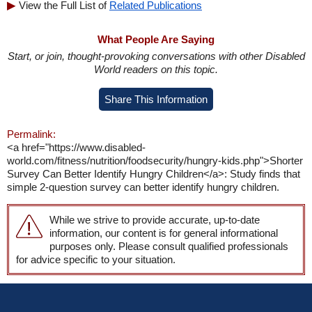
View the Full List of
Related Publications
What People Are Saying
Start, or join, thought-provoking conversations with other Disabled
World readers on this topic.
Share This Information
Permalink:
<a href="https://www.disabled-
world.com/fitness/nutrition/foodsecurity/hungry-kids.php">Shorter
Survey Can Better Identify Hungry Children</a>: Study finds that
simple 2-question survey can better identify hungry children.
While we strive to provide accurate, up-to-date
information, our content is for general informational
purposes only. Please consult qualified professionals
for advice specific to your situation.