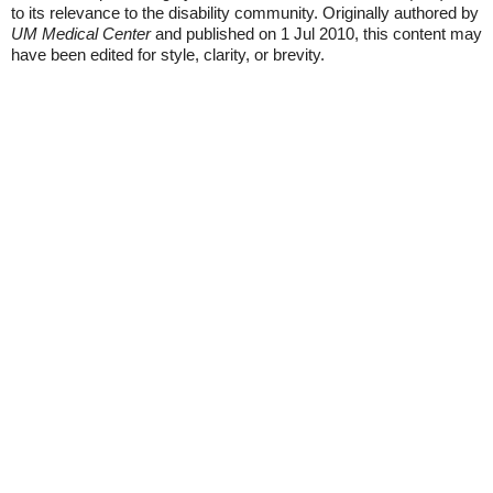
to its relevance to the disability community. Originally authored by
UM Medical Center
and published on 1 Jul 2010, this content may
have been edited for style, clarity, or brevity.