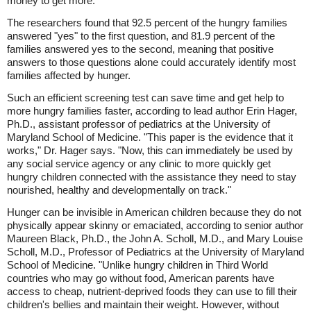
money to get more."
The researchers found that 92.5 percent of the hungry families
answered "yes" to the first question, and 81.9 percent of the
families answered yes to the second, meaning that positive
answers to those questions alone could accurately identify most
families affected by hunger.
Such an efficient screening test can save time and get help to
more hungry families faster, according to lead author Erin Hager,
Ph.D., assistant professor of pediatrics at the University of
Maryland School of Medicine. "This paper is the evidence that it
works," Dr. Hager says. "Now, this can immediately be used by
any social service agency or any clinic to more quickly get
hungry children connected with the assistance they need to stay
nourished, healthy and developmentally on track."
Hunger can be invisible in American children because they do not
physically appear skinny or emaciated, according to senior author
Maureen Black, Ph.D., the John A. Scholl, M.D., and Mary Louise
Scholl, M.D., Professor of Pediatrics at the University of Maryland
School of Medicine. "Unlike hungry children in Third World
countries who may go without food, American parents have
access to cheap, nutrient-deprived foods they can use to fill their
children's bellies and maintain their weight. However, without