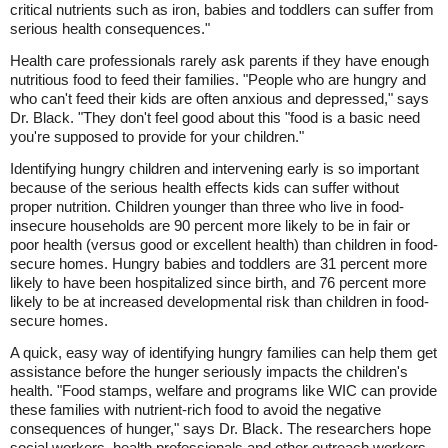
critical nutrients such as iron, babies and toddlers can suffer from
serious health consequences."
Health care professionals rarely ask parents if they have enough
nutritious food to feed their families. "People who are hungry and
who can't feed their kids are often anxious and depressed," says
Dr. Black. "They don't feel good about this "food is a basic need
you're supposed to provide for your children."
Identifying hungry children and intervening early is so important
because of the serious health effects kids can suffer without
proper nutrition. Children younger than three who live in food-
insecure households are 90 percent more likely to be in fair or
poor health (versus good or excellent health) than children in food-
secure homes. Hungry babies and toddlers are 31 percent more
likely to have been hospitalized since birth, and 76 percent more
likely to be at increased developmental risk than children in food-
secure homes.
A quick, easy way of identifying hungry families can help them get
assistance before the hunger seriously impacts the children's
health. "Food stamps, welfare and programs like WIC can provide
these families with nutrient-rich food to avoid the negative
consequences of hunger," says Dr. Black. The researchers hope
social workers, health professionals and other outreach workers