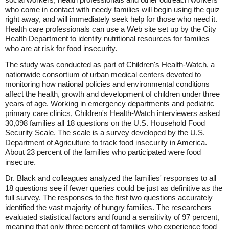
who come in contact with needy families will begin using the quiz
right away, and will immediately seek help for those who need it.
Health care professionals can use a Web site set up by the City
Health Department to identify nutritional resources for families
who are at risk for food insecurity.
The study was conducted as part of Children's Health-Watch, a
nationwide consortium of urban medical centers devoted to
monitoring how national policies and environmental conditions
affect the health, growth and development of children under three
years of age. Working in emergency departments and pediatric
primary care clinics, Children's Health-Watch interviewers asked
30,098 families all 18 questions on the U.S. Household Food
Security Scale. The scale is a survey developed by the U.S.
Department of Agriculture to track food insecurity in America.
About 23 percent of the families who participated were food
insecure.
Dr. Black and colleagues analyzed the families' responses to all
18 questions see if fewer queries could be just as definitive as the
full survey. The responses to the first two questions accurately
identified the vast majority of hungry families. The researchers
evaluated statistical factors and found a sensitivity of 97 percent,
meaning that only three percent of families who experience food