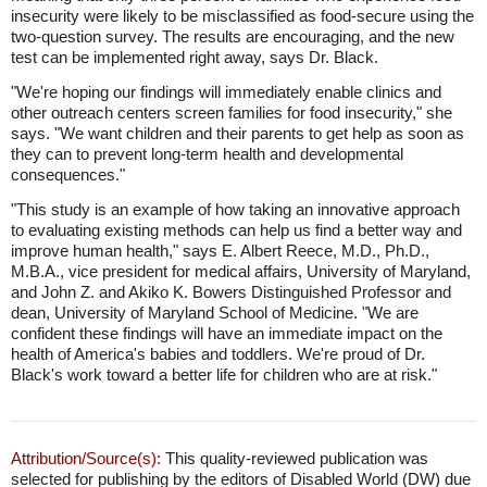
insecurity were likely to be misclassified as food-secure using the
two-question survey. The results are encouraging, and the new
test can be implemented right away, says Dr. Black.
"We're hoping our findings will immediately enable clinics and
other outreach centers screen families for food insecurity," she
says. "We want children and their parents to get help as soon as
they can to prevent long-term health and developmental
consequences."
"This study is an example of how taking an innovative approach
to evaluating existing methods can help us find a better way and
improve human health," says E. Albert Reece, M.D., Ph.D.,
M.B.A., vice president for medical affairs, University of Maryland,
and John Z. and Akiko K. Bowers Distinguished Professor and
dean, University of Maryland School of Medicine. "We are
confident these findings will have an immediate impact on the
health of America's babies and toddlers. We're proud of Dr.
Black's work toward a better life for children who are at risk."
Attribution/Source(s):
This quality-reviewed publication was
selected for publishing by the editors of Disabled World (DW) due