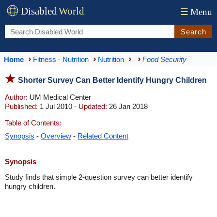
Disabled
World
☰
Menu
Search
Home
Fitness - Nutrition
Nutrition
Food Security
Shorter Survey Can Better Identify Hungry Children
Author:
UM Medical Center
Published:
1 Jul 2010 -
Updated:
26 Jan 2018
Table of Contents:
Synopsis
-
Overview
-
Related Content
Synopsis
Study finds that simple 2-question survey can better identify
hungry children.