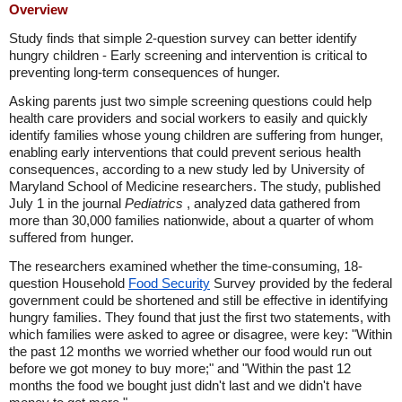
Overview
Study finds that simple 2-question survey can better identify
hungry children - Early screening and intervention is critical to
preventing long-term consequences of hunger.
Asking parents just two simple screening questions could help
health care providers and social workers to easily and quickly
identify families whose young children are suffering from hunger,
enabling early interventions that could prevent serious health
consequences, according to a new study led by University of
Maryland School of Medicine researchers. The study, published
July 1 in the journal
Pediatrics
, analyzed data gathered from
more than 30,000 families nationwide, about a quarter of whom
suffered from hunger.
The researchers examined whether the time-consuming, 18-
question Household
Food Security
Survey provided by the federal
government could be shortened and still be effective in identifying
hungry families. They found that just the first two statements, with
which families were asked to agree or disagree, were key: "Within
the past 12 months we worried whether our food would run out
before we got money to buy more;" and "Within the past 12
months the food we bought just didn't last and we didn't have