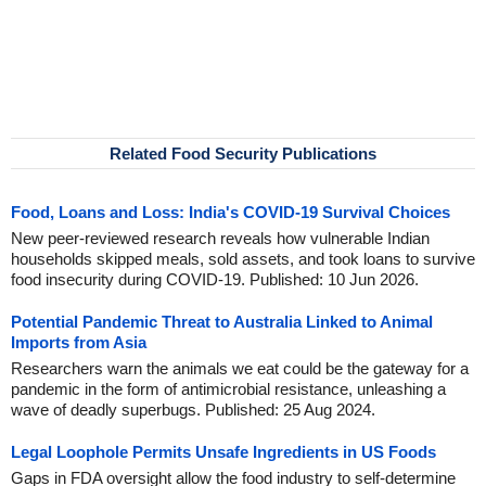
Related Food Security Publications
Food, Loans and Loss: India's COVID-19 Survival Choices
New peer-reviewed research reveals how vulnerable Indian
households skipped meals, sold assets, and took loans to survive
food insecurity during COVID-19. Published: 10 Jun 2026.
Potential Pandemic Threat to Australia Linked to Animal
Imports from Asia
Researchers warn the animals we eat could be the gateway for a
pandemic in the form of antimicrobial resistance, unleashing a
wave of deadly superbugs. Published: 25 Aug 2024.
Legal Loophole Permits Unsafe Ingredients in US Foods
Gaps in FDA oversight allow the food industry to self-determine