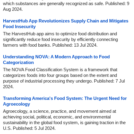
which substances are generally recognized as safe. Published: 9
Aug 2024.
HarvestHub App Revolutionizes Supply Chain and Mitigates
Food Insecurity
The HarvestHub app aims to optimize food distribution and
significantly reduce food insecurity by efficiently connecting
farmers with food banks. Published: 13 Jul 2024.
Understanding NOVA: A Modern Approach to Food
Categorization
The NOVA Food Classification System is a framework that
categorizes foods into four groups based on the extent and
purpose of industrial processing they undergo. Published: 7 Jul
2024.
Transforming America's Food System: The Urgent Need for
Agroecology
Agroecology, a science, practice, and movement aimed at
achieving social, political, economic, and environmental
sustainability in the global food system, is gaining traction in the
U.S. Published: 5 Jul 2024.