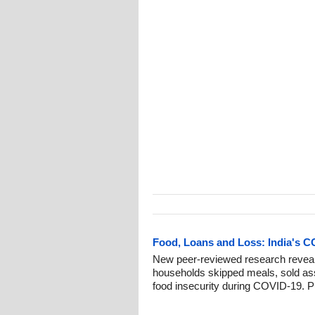
Food, Loans and Loss: India's C
New peer-reviewed research reveal
households skipped meals, sold ass
food insecurity during COVID-19. P