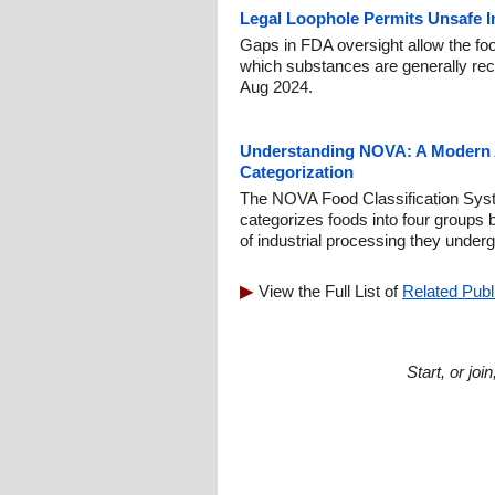
Legal Loophole Permits Unsafe I
Gaps in FDA oversight allow the foo
which substances are generally rec
Aug 2024.
Understanding NOVA: A Modern 
Categorization
The NOVA Food Classification Syst
categorizes foods into four groups
of industrial processing they underg
View the Full List of
Related Publ
Start, or jo