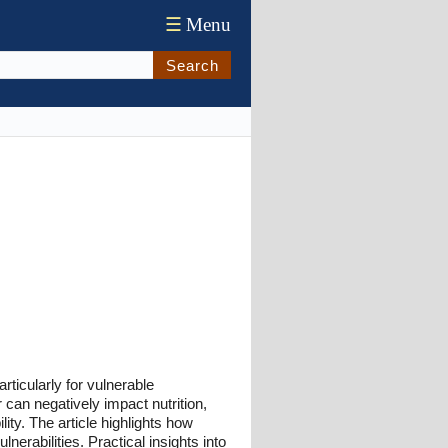
☰
Menu
Search
articularly for vulnerable
 can negatively impact nutrition,
ity. The article highlights how
erabilities. Practical insights into