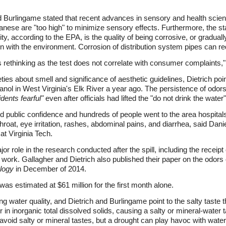
d Burlingame stated that recent advances in sensory and health scien
ganese are "too high" to minimize sensory effects. Furthermore, the s
y, according to the EPA, is the quality of being corrosive, or gradual
on with the environment. Corrosion of distribution system pipes can re
s rethinking as the test does not correlate with consumer complaints,
es about smell and significance of aesthetic guidelines, Dietrich poin
l in West Virginia's Elk River a year ago. The persistence of odors 
dents fearful"
even after officials had lifted the "do not drink the water
 public confidence and hundreds of people went to the area hospita
hroat, eye irritation, rashes, abdominal pains, and diarrhea, said Dani
at Virginia Tech.
jor role in the research conducted after the spill, including the receip
ial work. Gallagher and Dietrich also published their paper on the odo
logy
in December of 2014.
was estimated at $61 million for the first month alone.
ng water quality, and Dietrich and Burlingame point to the salty taste
ur in inorganic total dissolved solids, causing a salty or mineral-wate
avoid salty or mineral tastes, but a drought can play havoc with water