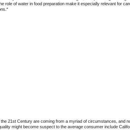
the role of water in food preparation make it especially relevant for ca
ons.*
n the 21st Century are coming from a myriad of circumstances, and not 
uality might become suspect to the average consumer include Califor