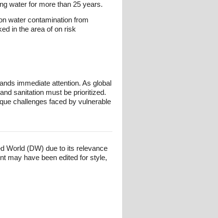
ing water for more than 25 years.
on water contamination from
d in the area of on risk
mands immediate attention. As global
nd sanitation must be prioritized.
nique challenges faced by vulnerable
ed World (DW) due to its relevance
nt may have been edited for style,