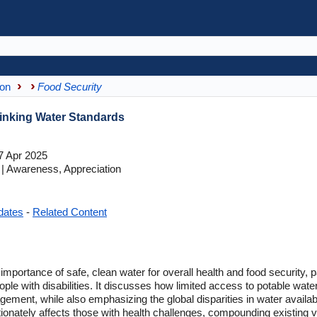
ion
Food Security
rinking Water Standards
7 Apr 2025
 Awareness, Appreciation
dates
-
Related Content
l importance of safe, clean water for overall health and food security, p
le with disabilities. It discusses how limited access to potable water
ent, while also emphasizing the global disparities in water availabil
nately affects those with health challenges, compounding existing vuln