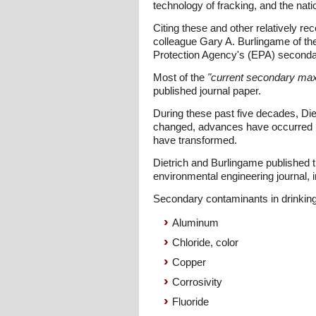
technology of fracking, and the nati
Citing these and other relatively re
colleague Gary A. Burlingame of the
Protection Agency's (EPA) secondary
Most of the
"current secondary ma
published journal paper.
During these past five decades, Die
changed, advances have occurred in
have transformed.
Dietrich and Burlingame published 
environmental engineering journal,
Secondary contaminants in drinking
Aluminum
Chloride, color
Copper
Corrosivity
Fluoride