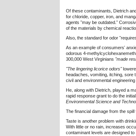
Of these contaminants, Dietrich an
for chloride, copper, iron, and man
agents "may be outdated." Corrosivit
of the materials by chemical reacti
Also, the standard for odor "require
As an example of consumers' anxieti
odorous 4-methylcyclohexanemethano
300,000 West Virginians
"made resi
"The lingering licorice odors"
lowered
headaches, vomiting, itching, sore t
civil and environmental engineering 
He, along with Dietrich, played a ma
rapid response grant to do the init
Environmental Science and Techno
The financial damage from the spill 
Taste is another problem with drinki
With little or no rain, increases occ
contaminant levels are designed to 