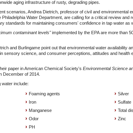
onwide aging infrastructure of rusty, degrading pipes.
cent scenarios, Andrea Dietrich, professor of civil and environmental e
 Philadelphia Water Department, are calling for a critical review and 
 standards for maintaining consumers' confidence in tap water as wel
ximum contaminant levels"
implemented by the EPA are more than 50 
trich and Burlingame point out that environmental water availability 
 sensory science, and consumer perceptions, attitudes and health e
their paper in American Chemical Society's
Environmental Science a
 in December of 2014.
 water include:
Foaming agents
Silver
Iron
Sulfate
Manganese
Total di
Odor
Zinc
PH