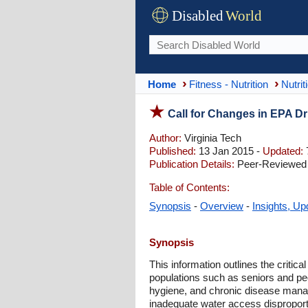
Disabled
World
Home
Fitness - Nutrition
Nutrit
Call for Changes in EPA D
Author:
Virginia Tech
Published:
13 Jan 2015 -
Updated:
Publication Details:
Peer-Reviewed |
Table of Contents:
Synopsis
-
Overview
-
Insights, Up
Synopsis
This information outlines the critica
populations such as seniors and peop
hygiene, and chronic disease managem
inadequate water access disproportio