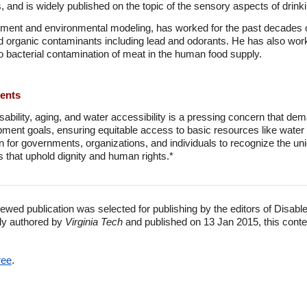
and is widely published on the topic of the sensory aspects of drink
sment and environmental modeling, has worked for the past decades 
d organic contaminants including lead and odorants. He has also worke
 bacterial contamination of meat in the human food supply.
ments
isability, aging, and water accessibility is a pressing concern that de
pment goals, ensuring equitable access to basic resources like water a
ion for governments, organizations, and individuals to recognize the u
 that uphold dignity and human rights.*
ewed publication was selected for publishing by the editors of Disabl
lly authored by
Virginia Tech
and published on 13 Jan 2015, this conte
ree
.