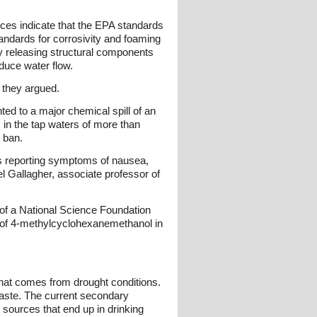
ces indicate that the EPA standards
tandards for corrosivity and foaming
ly releasing structural components
duce water flow.
" they argued.
ted to a major chemical spill of an
in the tap waters of more than
" ban.
ls reporting symptoms of nausea,
el Gallagher, associate professor of
t of a National Science Foundation
rs of 4-methylcyclohexanemethanol in
 that comes from drought conditions.
r taste. The current secondary
 sources that end up in drinking