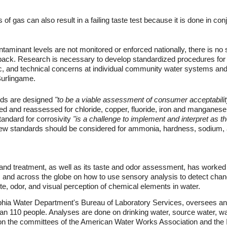
of gas can also result in a failing taste test because it is done in con
inant levels are not monitored or enforced nationally, there is no 
back. Research is necessary to develop standardized procedures for 
, and technical concerns at individual community water systems and c
Burlingame.
rds are designed
"to be a viable assessment of consumer acceptabilit
d and reassessed for chloride, copper, fluoride, iron and manganese
andard for corrosivity
"is a challenge to implement and interpret as 
w standards should be considered for ammonia, hardness, sodium, a
 and treatment, as well as its taste and odor assessment, has worked f
 and across the globe on how to use sensory analysis to detect chang
te, odor, and visual perception of chemical elements in water.
elphia Water Department's Bureau of Laboratory Services, oversees a
than 110 people. Analyses are done on drinking water, source water, 
on the committees of the American Water Works Association and the In