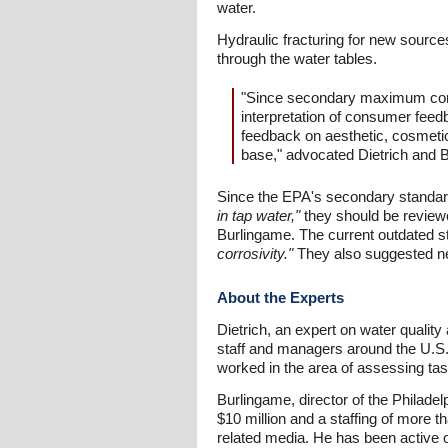
water.
Hydraulic fracturing for new sources 
through the water tables.
"Since secondary maximum contam
interpretation of consumer feed
feedback on aesthetic, cosmetic
base," advocated Dietrich and 
Since the EPA's secondary standa
in tap water,"
they should be reviewe
Burlingame. The current outdated st
corrosivity."
They also suggested ne
About the Experts
Dietrich, an expert on water quality
staff and managers around the U.S.
worked in the area of assessing tas
Burlingame, director of the Philad
$10 million and a staffing of more 
related media. He has been active 