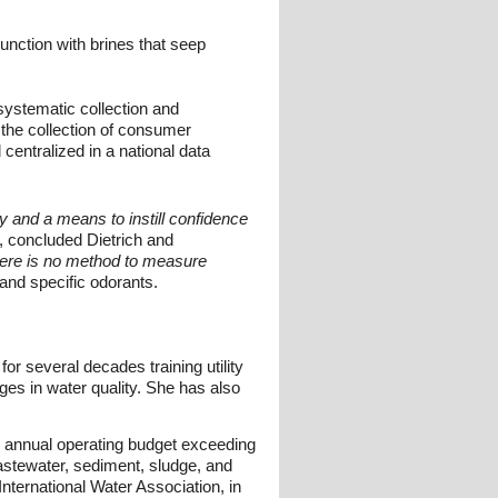
junction with brines that seep
systematic collection and
the collection of consumer
entralized in a national data
y and a means to instill confidence
, concluded Dietrich and
there is no method to measure
nd specific odorants.
or several decades training utility
es in water quality. She has also
n annual operating budget exceeding
wastewater, sediment, sludge, and
ternational Water Association, in