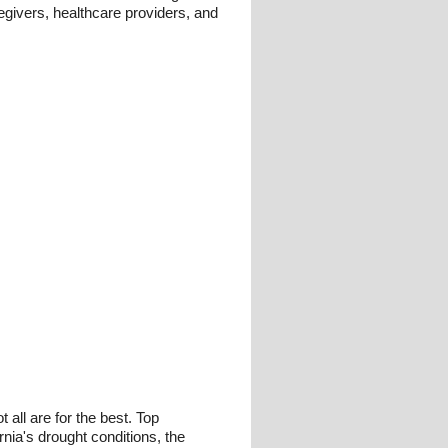
regivers, healthcare providers, and
all are for the best. Top
nia's drought conditions, the