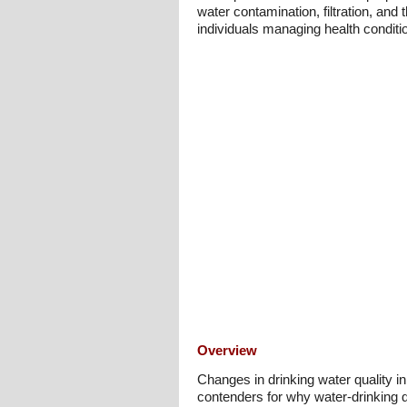
water contamination, filtration, and 
individuals managing health conditi
Overview
Changes in drinking water quality i
contenders for why water-drinking q