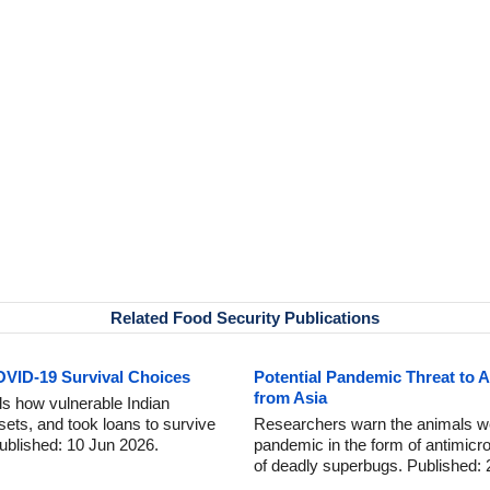
Related Food Security Publications
OVID-19 Survival Choices
Potential Pandemic Threat to A
from Asia
s how vulnerable Indian
ets, and took loans to survive
Researchers warn the animals we
ublished: 10 Jun 2026.
pandemic in the form of antimicr
of deadly superbugs. Published: 