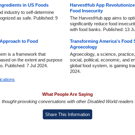
ngredients in US Foods
HarvestHub App Revolutionize
Food Insecurity
d industry to self-determine
ognized as safe. Published: 9
The HarvestHub app aims to optim
significantly reduce food insecuri
with food banks. Published: 13 Ju
Approach to Food
Transforming America's Food 
Agroecology
em is a framework that
Agroecology, a science, practic
 based on the extent and purpose
social, political, economic, and e
o. Published: 7 Jul 2024.
global food system, is gaining tra
2024.
ications
What People Are Saying
in, thought-provoking conversations with other Disabled World readers o
Share This Information