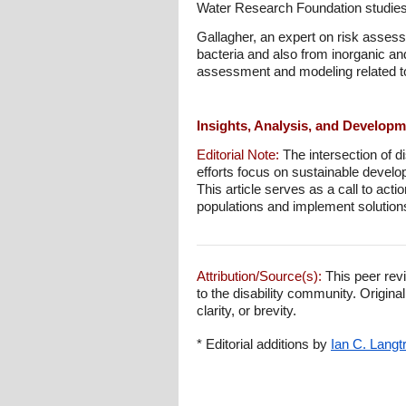
Water Research Foundation studies, 
Gallagher, an expert on risk asses
bacteria and also from inorganic an
assessment and modeling related to
Insights, Analysis, and Develop
Editorial Note:
The intersection of d
efforts focus on sustainable develo
This article serves as a call to act
populations and implement solutions
Attribution/Source(s):
This peer revi
to the disability community. Origina
clarity, or brevity.
* Editorial additions by
Ian C. Langt