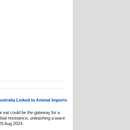
ustralia Linked to Animal Imports
 eat could be the gateway for a
obial resistance, unleashing a wave
25 Aug 2024.