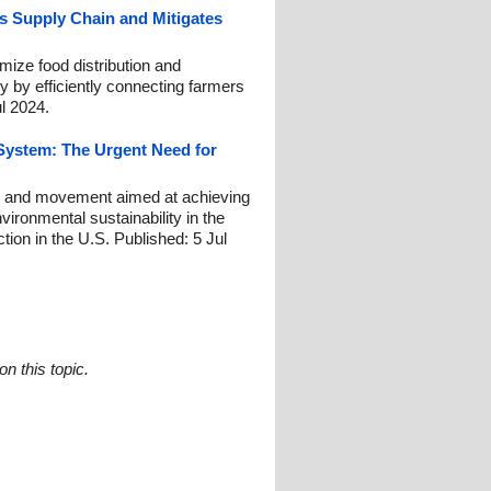
s Supply Chain and Mitigates
ize food distribution and
ty by efficiently connecting farmers
l 2024.
System: The Urgent Need for
e, and movement aimed at achieving
nvironmental sustainability in the
ction in the U.S. Published: 5 Jul
n this topic.