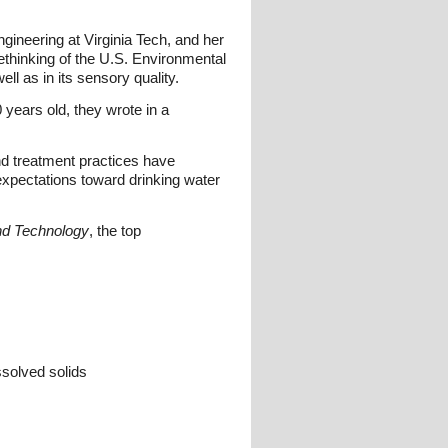
ngineering at Virginia Tech, and her
rethinking of the U.S. Environmental
l as in its sensory quality.
years old, they wrote in a
and treatment practices have
xpectations toward drinking water
nd Technology
, the top
ssolved solids