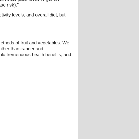
se risk)."
vity levels, and overall diet, but
methods of fruit and vegetables. We
 other than cancer and
 hold tremendous health benefits, and