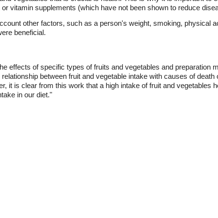
ant or vitamin supplements (which have not been shown to reduce disea
account other factors, such as a person's weight, smoking, physical acti
were beneficial.
he effects of specific types of fruits and vegetables and preparation 
relationship between fruit and vegetable intake with causes of death
 it is clear from this work that a high intake of fruit and vegetables
take in our diet."