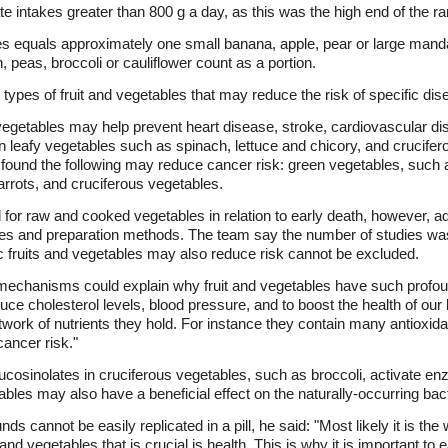
te intakes greater than 800 g a day, as this was the high end of the r
bles equals approximately one small banana, apple, pear or large man
peas, broccoli or cauliflower count as a portion.
ypes of fruit and vegetables that may reduce the risk of specific dis
 vegetables may help prevent heart disease, stroke, cardiovascular di
een leafy vegetables such as spinach, lettuce and chicory, and crucife
 found the following may reduce cancer risk: green vegetables, such 
rrots, and cruciferous vegetables.
for raw and cooked vegetables in relation to early death, however, ad
bles and preparation methods. The team say the number of studies wa
fic fruits and vegetables may also reduce risk cannot be excluded.
 mechanisms could explain why fruit and vegetables have such profoun
ce cholesterol levels, blood pressure, and to boost the health of o
work of nutrients they hold. For instance they contain many antiox
cancer risk."
cosinolates in cruciferous vegetables, such as broccoli, activate e
bles may also have a beneficial effect on the naturally-occurring bacte
s cannot be easily replicated in a pill, he said: "Most likely it is the
 and vegetables that is crucial is health. This is why it is important to 