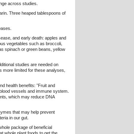
ange across studies.
darin. Three heaped tablespoons of
eases.
sease, and early death: apples and
rous vegetables such as broccoli,
as spinach or green beans, yellow
ditional studies are needed on
s more limited for these analyses,
d health benefits: "Fruit and
ur blood vessels and immune system.
idants, which may reduce DNA
nzymes that may help prevent
ria in our gut.
 whole package of beneficial
eat whole plant foods to get the