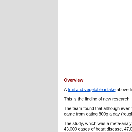
Overview
A
fruit and vegetable intake
above fi
This is the finding of new research,
The team found that although even t
came from eating 800g a day (roughly
The study, which was a meta-analysi
43,000 cases of heart disease, 47,