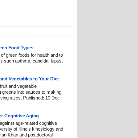
reen Food Types
f green foods for health and to
es such asthma, candida, lupus,
and Vegetables to Your Diet
 fruit and vegetable
 greens into sauces to making
ving sizes. Published: 10 Dec
r Cognitive Aging
 against age-related cognitive
rsity of Illinois kinesiology and
man Khan and postdoctoral