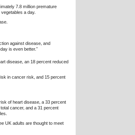
ximately 7.8 million premature
d vegetables a day.
ase.
tion against disease, and
day is even better."
eart disease, an 18 percent reduced
isk in cancer risk, and 15 percent
risk of heart disease, a 33 percent
 total cancer, and a 31 percent
les.
ree UK adults are thought to meet