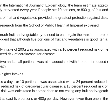
 in the International Journal of Epidemiology, the team estimate appro
y prevented every year if people ate 10 portions, or 800 g, of fruit an
of fruit and vegetables provided the greatest protection against dise
 research from the School of Public Health at Imperial explained:
much fruit and vegetables you need to eat to gain the maximum protec
gest that although five portions of fruit and vegetables is good, ten a 
ily intake of 200g was associated with a 16 percent reduced risk of h
uced risk of cardiovascular disease.
 two and a half portions, was also associated with 4 percent reduced r
eath.
 higher intakes.
es a day - or 10 portions - was associated with a 24 percent reduced 
t reduced risk of cardiovascular disease, a 13 percent reduced risk of
 risk was calculated in comparison to not eating any fruit and vegetab
t at least five portions or 400g per day. However fewer than one in th