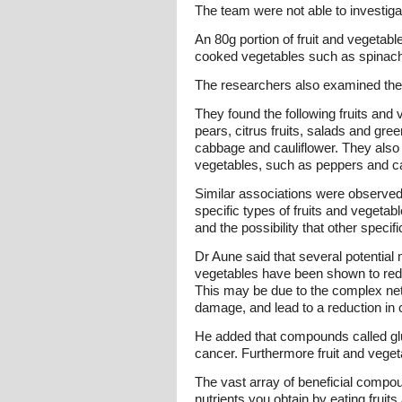
The team were not able to investiga
An 80g portion of fruit and vegeta
cooked vegetables such as spinach, 
The researchers also examined the t
They found the following fruits and
pears, citrus fruits, salads and gr
cabbage and cauliflower. They also
vegetables, such as peppers and ca
Similar associations were observed 
specific types of fruits and vegeta
and the possibility that other speci
Dr Aune said that several potential
vegetables have been shown to redu
This may be due to the complex net
damage, and lead to a reduction in 
He added that compounds called glu
cancer. Furthermore fruit and vegeta
The vast array of beneficial compound
nutrients you obtain by eating fruits