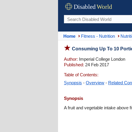
Disabled
World
Home
Fitness - Nutrition
Nutrit
Consuming Up To 10 Portio
Author:
Imperial College London
Published:
24 Feb 2017
Table of Contents:
Synopsis
-
Overview
-
Related Con
Synopsis
A fruit and vegetable intake above 