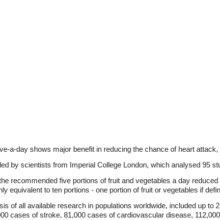
ve-a-day shows major benefit in reducing the chance of heart attack, 
 led by scientists from Imperial College London, which analysed 95 stu
he recommended five portions of fruit and vegetables a day reduced d
 equivalent to ten portions - one portion of fruit or vegetables if defi
s of all available research in populations worldwide, included up to 
000 cases of stroke, 81,000 cases of cardiovascular disease, 112,00