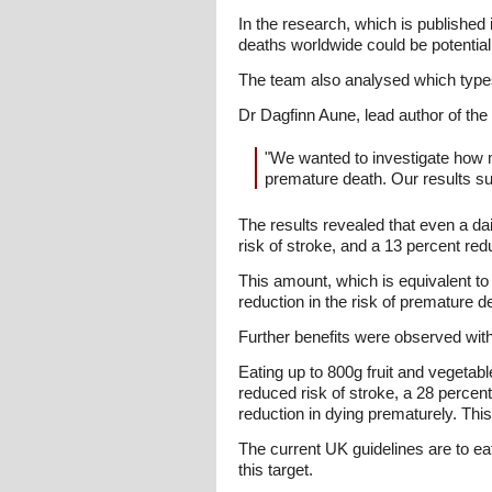
In the research, which is published
deaths worldwide could be potentiall
The team also analysed which types 
Dr Dagfinn Aune, lead author of the
"We wanted to investigate how 
premature death. Our results sug
The results revealed that even a da
risk of stroke, and a 13 percent red
This amount, which is equivalent to
reduction in the risk of premature d
Further benefits were observed with
Eating up to 800g fruit and vegetabl
reduced risk of stroke, a 28 percen
reduction in dying prematurely. This
The current UK guidelines are to ea
this target.