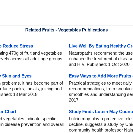
Related Fruits - Vegetables Publications
to Reduce Stress
Live Well By Eating Healthy G
ing 470g of fruit and vegetables
Naturopaths recommend the use o
levels across all adult age groups.
enhance the treatment of diseas
and HIV. Published: 1 Oct 2020.
y Skin and Eyes
Easy Ways to Add More Fruits 
 problems, it has become part of
Practical strategies to meet daily
r face packs, facials, juicing and
recommendations, from sneaking
lished: 13 Mar 2018.
smoothies and understanding ser
2017.
or Chart
Study Finds Lutein May Counte
d vegetables indicate specific
Lutein may play a protective role
g in disease prevention and overall
decline, suggests a study by Unive
community health professor Nai