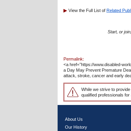
View the Full List of
Related Publ
Start, or jo
Permalink:
<a href="https://www.disabled-world
a Day May Prevent Premature Death<
attack, stroke, cancer and early dea
While we strive to provide
qualified professionals for
About Us
Our History