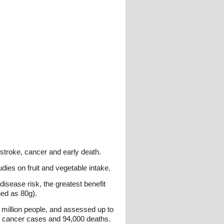
stroke, cancer and early death.
dies on fruit and vegetable intake.
isease risk, the greatest benefit
ned as 80g).
2 million people, and assessed up to
0 cancer cases and 94,000 deaths.