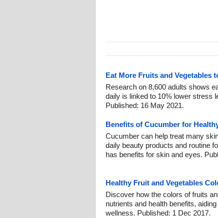
Eat More Fruits and Vegetables 
Research on 8,600 adults shows eat
daily is linked to 10% lower stress 
Published: 16 May 2021.
Benefits of Cucumber for Health
Cucumber can help treat many skin
daily beauty products and routine fo
has benefits for skin and eyes. Pub
Healthy Fruit and Vegetables Col
Discover how the colors of fruits an
nutrients and health benefits, aidin
wellness. Published: 1 Dec 2017.