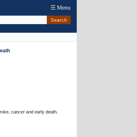
☰
Menu
Search
Death
troke, cancer and early death.