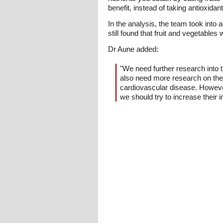
benefit, instead of taking antioxid
In the analysis, the team took into 
still found that fruit and vegetables 
Dr Aune added:
"We need further research into t
also need more research on the 
cardiovascular disease. However,
we should try to increase their in