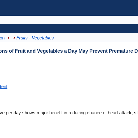
ion
Fruits - Vegetables
ns of Fruit and Vegetables a Day May Prevent Premature 
tent
five per day shows major benefit in reducing chance of heart attack, s