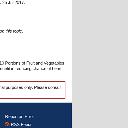
 25 Jul 2017.
n this topic.
10 Portions of Fruit and Vegetables
nefit in reducing chance of heart
onal purposes only. Please consult
Report an Error
RSS Feeds