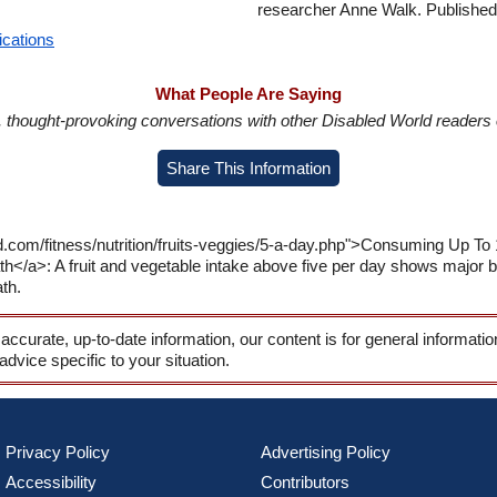
researcher Anne Walk. Published:
ications
What People Are Saying
in, thought-provoking conversations with other Disabled World readers o
Share This Information
.com/fitness/nutrition/fruits-veggies/5-a-day.php">Consuming Up To 
/a>: A fruit and vegetable intake above five per day shows major be
th.
 accurate, up-to-date information, our content is for general informati
 advice specific to your situation.
Privacy Policy
Advertising Policy
Accessibility
Contributors