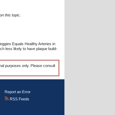
n this topic.
Veggies Equals Healthy Arteries in
 less likely to have plaque build-
onal purposes only. Please consult
Report an Error
RSS Feeds