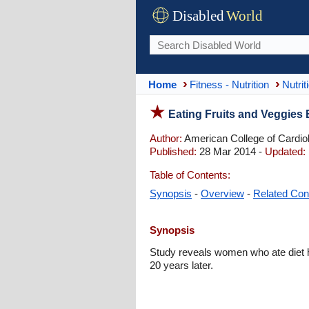
Disabled
World
Home
Fitness - Nutrition
Nutrit
Eating Fruits and Veggies 
Author:
American College of Cardio
Published:
28 Mar 2014 -
Updated:
Table of Contents:
Synopsis
-
Overview
-
Related Con
Synopsis
Study reveals women who ate diet hi
20 years later.