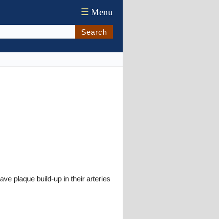
☰
Menu
Search
e plaque build-up in their arteries