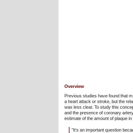
Overview
Previous studies have found that mid
a heart attack or stroke, but the re
was less clear. To study this conce
and the presence of coronary artery
estimate of the amount of plaque in 
"It's an important question beca