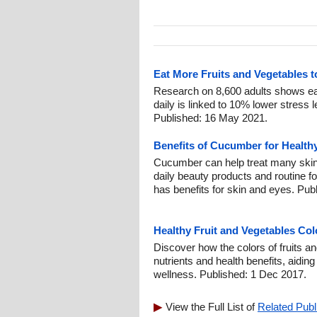
Eat More Fruits and Vegetables 
Research on 8,600 adults shows eat
daily is linked to 10% lower stress 
Published: 16 May 2021.
Benefits of Cucumber for Health
Cucumber can help treat many skin
daily beauty products and routine fo
has benefits for skin and eyes. Pub
Healthy Fruit and Vegetables Col
Discover how the colors of fruits an
nutrients and health benefits, aidin
wellness. Published: 1 Dec 2017.
View the Full List of
Related Publ