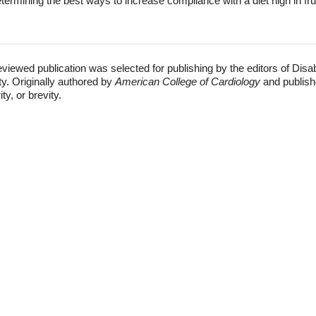
termining the best ways to increase compliance with a diet high in fru
eviewed publication was selected for publishing by the editors of Disa
ty. Originally authored by
American College of Cardiology
and publish
ty, or brevity.