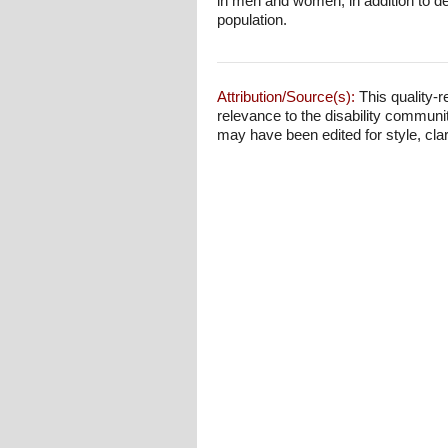
in men and women, in addition to de
population.
Attribution/Source(s):
This quality-r
relevance to the disability communi
may have been edited for style, clari