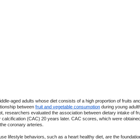
dle-aged adults whose diet consists of a high proportion of fruits and
lationship between
fruit and vegetable consumption
during young adultho
pt, researchers evaluated the association between dietary intake of fr
 calcification (CAC) 20 years later. CAC scores, which were obtained
the coronary arteries.
use lifestyle behaviors, such as a heart healthy diet, are the foundati