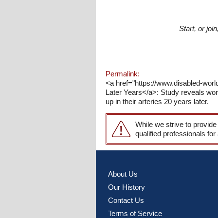
Start, or jo
Permalink:
<a href="https://www.disabled-world
Later Years</a>: Study reveals wome
up in their arteries 20 years later.
While we strive to provide
qualified professionals for
About Us
Our History
Contact Us
Terms of Service