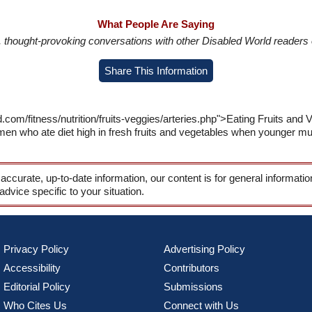
What People Are Saying
in, thought-provoking conversations with other Disabled World readers o
Share This Information
.com/fitness/nutrition/fruits-veggies/arteries.php">Eating Fruits and 
n who ate diet high in fresh fruits and vegetables when younger much
 accurate, up-to-date information, our content is for general informati
 advice specific to your situation.
Privacy Policy
Advertising Policy
Accessibility
Contributors
Editorial Policy
Submissions
Who Cites Us
Connect with Us