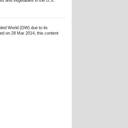
its and vegetables in the U.S.
bled World (DW) due to its
ed on 28 Mar 2014, this content