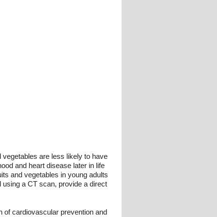
 vegetables are less likely to have
od and heart disease later in life
uits and vegetables in young adults
 using a CT scan, provide a direct
on of cardiovascular prevention and