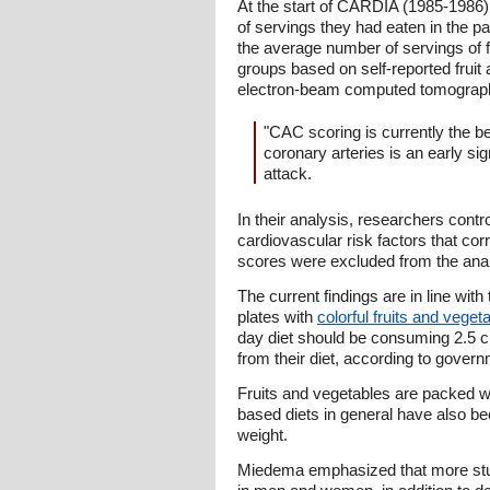
At the start of CARDIA (1985-1986)
of servings they had eaten in the p
the average number of servings of f
groups based on self-reported frui
electron-beam computed tomography.
"CAC scoring is currently the be
coronary arteries is an early sig
attack.
In their analysis, researchers con
cardiovascular risk factors that cor
scores were excluded from the anal
The current findings are in line with
plates with
colorful fruits and veget
day diet should be consuming 2.5 c
from their diet, according to govern
Fruits and vegetables are packed wit
based diets in general have also bee
weight.
Miedema emphasized that more studi