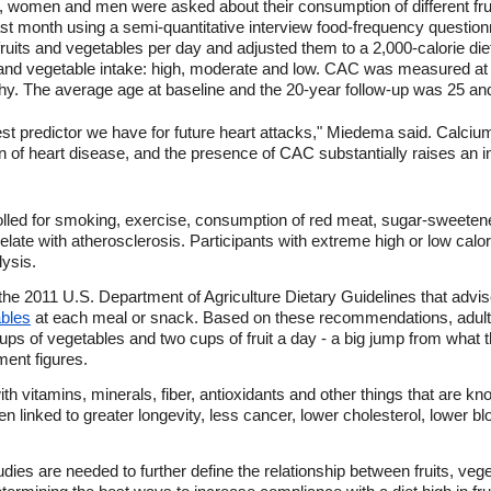
, women and men were asked about their consumption of different fr
ast month using a semi-quantitative interview food-frequency questio
ruits and vegetables per day and adjusted them to a 2,000-calorie diet
t and vegetable intake: high, moderate and low. CAC was measured at
 The average age at baseline and the 20-year follow-up was 25 and 
st predictor we have for future heart attacks," Miedema said. Calcium 
n of heart disease, and the presence of CAC substantially raises an ind
trolled for smoking, exercise, consumption of red meat, sugar-sweete
relate with atherosclerosis. Participants with extreme high or low cal
ysis.
 the 2011 U.S. Department of Agriculture Dietary Guidelines that advise 
ables
at each meal or snack. Based on these recommendations, adult
ups of vegetables and two cups of fruit a day - a big jump from what
ment figures.
h vitamins, minerals, fiber, antioxidants and other things that are k
n linked to greater longevity, less cancer, lower cholesterol, lower b
es are needed to further define the relationship between fruits, veg