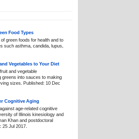
reen Food Types
f green foods for health and to
es such asthma, candida, lupus,
and Vegetables to Your Diet
 fruit and vegetable
 greens into sauces to making
ving sizes. Published: 10 Dec
r Cognitive Aging
 against age-related cognitive
rsity of Illinois kinesiology and
man Khan and postdoctoral
 25 Jul 2017.