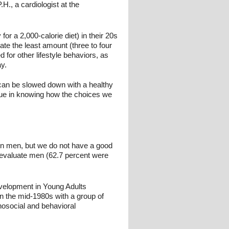
., a cardiologist at the
r a 2,000-calorie diet) in their 20s
ate the least amount (three to four
for other lifestyle behaviors, as
ay.
 can be slowed down with a healthy
alue in knowing how the choices we
e in men, but we do not have a good
o evaluate men (62.7 percent were
velopment in Young Adults
 the mid-1980s with a group of
osocial and behavioral