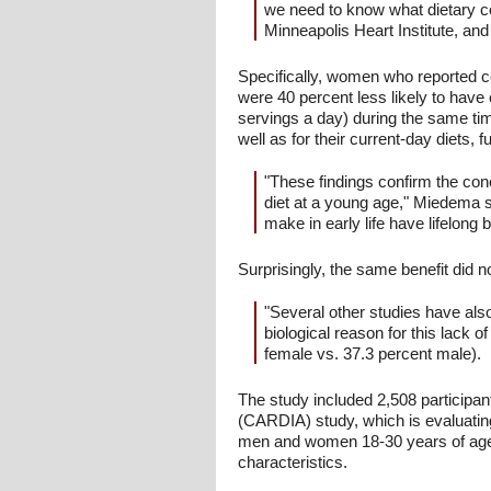
we need to know what dietary c
Minneapolis Heart Institute, and 
Specifically, women who reported con
were 40 percent less likely to have 
servings a day) during the same tim
well as for their current-day diets,
"These findings confirm the con
diet at a young age," Miedema s
make in early life have lifelong b
Surprisingly, the same benefit did n
"Several other studies have also
biological reason for this lack
female vs. 37.3 percent male).
The study included 2,508 particip
(CARDIA) study, which is evaluatin
men and women 18-30 years of age 
characteristics.