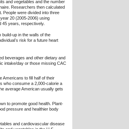
uits and vegetables and the number
nnaire. Researchers then calculated
. People were divided into three
 year 20 (2005-2006) using
45 years, respectively.
build-up in the walls of the
ividual's risk for a future heart
ned beverages and other dietary and
oric intake/day or those missing CAC
Americans to fill half of their
s who consume a 2,000-calorie a
 the average American usually gets
nown to promote good health. Plant-
lood pressure and healthier body
etables and cardiovascular disease