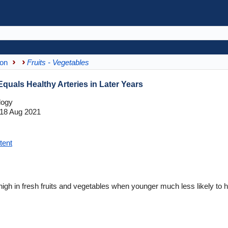
ion
Fruits - Vegetables
Equals Healthy Arteries in Later Years
logy
18 Aug 2021
tent
gh in fresh fruits and vegetables when younger much less likely to hav