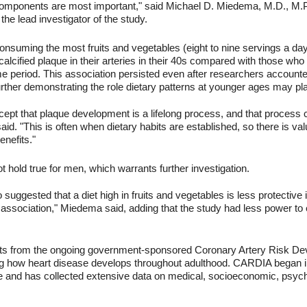
omponents are most important," said Michael D. Miedema, M.D., M.P.H
the lead investigator of the study.
suming the most fruits and vegetables (eight to nine servings a day fo
calcified plaque in their arteries in their 40s compared with those who 
e period. This association persisted even after researchers accounted 
 further demonstrating the role dietary patterns at younger ages may pl
cept that plaque development is a lifelong process, and that process
aid. "This is often when dietary habits are established, so there is v
enefits."
ot hold true for men, which warrants further investigation.
 suggested that a diet high in fruits and vegetables is less protectiv
 of association," Miedema said, adding that the study had less power t
ants from the ongoing government-sponsored Coronary Artery Risk De
g how heart disease develops throughout adulthood. CARDIA began in
and has collected extensive data on medical, socioeconomic, psych