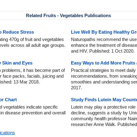
Related Fruits - Vegetables Publications
to Reduce Stress
Live Well By Eating Healthy G
ing 470g of fruit and vegetables
Naturopaths recommend the use o
levels across all adult age groups.
enhance the treatment of diseas
and HIV. Published: 1 Oct 2020.
y Skin and Eyes
Easy Ways to Add More Fruits 
 problems, it has become part of
Practical strategies to meet daily
r face packs, facials, juicing and
recommendations, from sneaking
lished: 13 Mar 2018.
smoothies and understanding ser
2017.
or Chart
Study Finds Lutein May Counte
d vegetables indicate specific
Lutein may play a protective role
g in disease prevention and overall
decline, suggests a study by Unive
community health professor Nai
researcher Anne Walk. Published:
ications