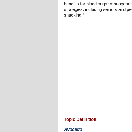
benefits for blood sugar management
strategies, including seniors and p
snacking.*
Topic Definition
Avocado