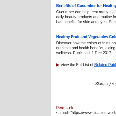
Benefits of Cucumber for Health
Cucumber can help treat many skin
daily beauty products and routine fo
has benefits for skin and eyes. Pub
Healthy Fruit and Vegetables Col
Discover how the colors of fruits an
nutrients and health benefits, aidin
wellness. Published: 1 Dec 2017.
View the Full List of
Related Publ
Start, or jo
Permalink:
<a href="https://www.disabled-worl