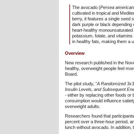
The avocado (
Persea american
cultivated in tropical and Medit
berry, it features a single seed
dark purple or black depending o
heart-healthy monounsaturated fat
potassium, folate, and vitamins 
in healthy fats, making them a u
Overview
New research published in the Nov
healthy, overweight people feel mor
Board.
The pilot study, "
A Randomized 3x3 C
Insulin Levels, and Subsequent Ene
- either by replacing other foods or
consumption would influence satiet
overweight adults.
Researchers found that participants
percent over a three-hour period, an
lunch without avocado. In addition, 