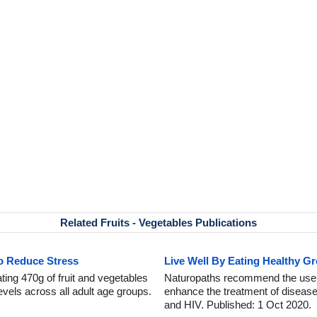
Related Fruits - Vegetables Publications
to Reduce Stress
Live Well By Eating Healthy G
ing 470g of fruit and vegetables
Naturopaths recommend the use o
levels across all adult age groups.
enhance the treatment of diseas
and HIV. Published: 1 Oct 2020.