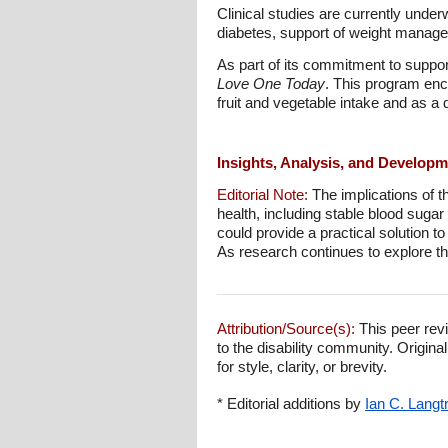
Clinical studies are currently unde
diabetes, support of weight manage
As part of its commitment to suppo
Love One Today
. This program enc
fruit and vegetable intake and as a 
Insights, Analysis, and Develop
Editorial Note:
The implications of t
health, including stable blood sugar 
could provide a practical solution t
As research continues to explore th
Attribution/Source(s):
This peer revi
to the disability community. Origina
for style, clarity, or brevity.
* Editorial additions by
Ian C. Langt