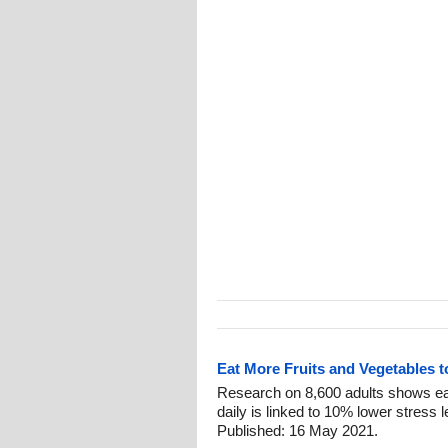
Eat More Fruits and Vegetables 
Research on 8,600 adults shows eat
daily is linked to 10% lower stress 
Published: 16 May 2021.