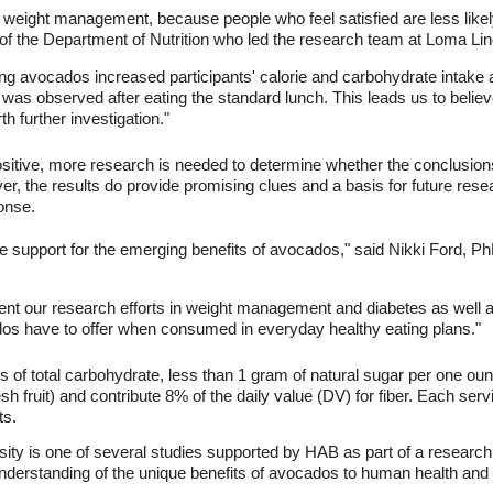
 in weight management, because people who feel satisfied are less lik
f the Department of Nutrition who led the research team at Loma Lin
ng avocados increased participants' calorie and carbohydrate intake a
as observed after eating the standard lunch. This leads us to believe
 further investigation."
positive, more research is needed to determine whether the conclusio
ver, the results do provide promising clues and a basis for future res
onse.
 support for the emerging benefits of avocados," said Nikki Ford, PhD
nt our research efforts in weight management and diabetes as well a
dos have to offer when consumed in everyday healthy eating plans."
f total carbohydrate, less than 1 gram of natural sugar per one oun
sh fruit) and contribute 8% of the daily value (DV) for fiber. Each ser
ts.
ity is one of several studies supported by HAB as part of a research
erstanding of the unique benefits of avocados to human health and n