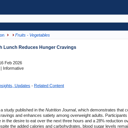
ion
Fruits - Vegetables
ith Lunch Reduces Hunger Cravings
6 Feb 2026
 Informative
nsights, Updates
-
Related Content
f a study published in the
Nutrition Journal
, which demonstrates that 
 cravings and enhances satiety among overweight adults. Participants
n the desire to eat over the next three hours and a 28% reduction ov
pite the added calories and carbohydrates, blood sugar levels remain