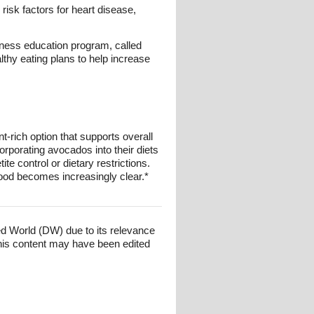
isk factors for heart disease,
lness education program, called
hy eating plans to help increase
-rich option that supports overall
corporating avocados into their diets
te control or dietary restrictions.
food becomes increasingly clear.*
ed World (DW) due to its relevance
his content may have been edited