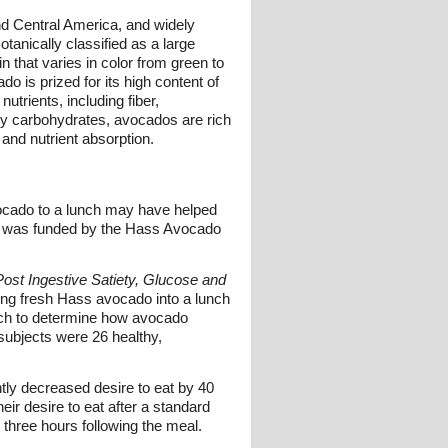
 and Central America, and widely
tanically classified as a large
n that varies in color from green to
o is prized for its high content of
utrients, including fiber,
ily carbohydrates, avocados are rich
and nutrient absorption.
vocado to a lunch may have helped
udy was funded by the Hass Avocado
ost Ingestive Satiety, Glucose and
ting fresh Hass avocado into a lunch
lunch to determine how avocado
subjects were 26 healthy,
ntly decreased desire to eat by 40
eir desire to eat after a standard
 three hours following the meal.