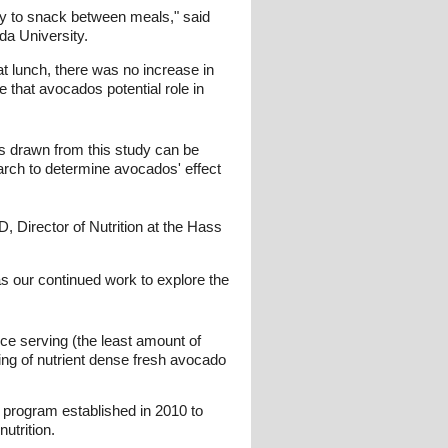
ely to snack between meals," said
da University.
t lunch, there was no increase in
 that avocados potential role in
ns drawn from this study can be
earch to determine avocados' effect
, Director of Nutrition at the Hass
s our continued work to explore the
ce serving (the least amount of
ving of nutrient dense fresh avocado
 program established in 2010 to
utrition.