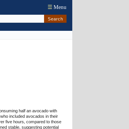
☰
Menu
Search
consuming half an avocado with
 who included avocados in their
er five hours, compared to those
ed stable, suggesting potential