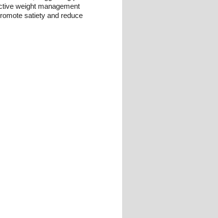
ffective weight management
 promote satiety and reduce