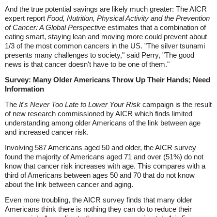
And the true potential savings are likely much greater: The AICR
expert report
Food, Nutrition, Physical Activity and the Prevention
of Cancer: A Global Perspective
estimates that a combination of
eating smart, staying lean and moving more could prevent about
1/3 of the most common cancers in the US. "The silver tsunami
presents many challenges to society," said Perry, "The good
news is that cancer doesn't have to be one of them."
Survey: Many Older Americans Throw Up Their Hands; Need
Information
The
It's Never Too Late to Lower Your Risk
campaign is the result
of new research commissioned by AICR which finds limited
understanding among older Americans of the link between age
and increased cancer risk.
Involving 587 Americans aged 50 and older, the AICR survey
found the majority of Americans aged 71 and over (51%) do not
know that cancer risk increases with age. This compares with a
third of Americans between ages 50 and 70 that do not know
about the link between cancer and aging.
Even more troubling, the AICR survey finds that many older
Americans think there is nothing they can do to reduce their