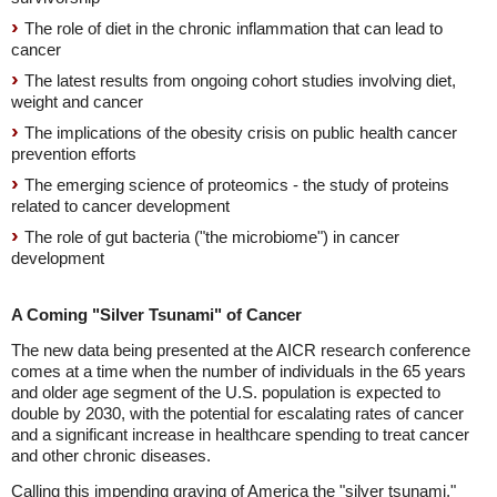
The role of diet in the chronic inflammation that can lead to
cancer
The latest results from ongoing cohort studies involving diet,
weight and cancer
The implications of the obesity crisis on public health cancer
prevention efforts
The emerging science of proteomics - the study of proteins
related to cancer development
The role of gut bacteria ("the microbiome") in cancer
development
A Coming "Silver Tsunami" of Cancer
The new data being presented at the AICR research conference
comes at a time when the number of individuals in the 65 years
and older age segment of the U.S. population is expected to
double by 2030, with the potential for escalating rates of cancer
and a significant increase in healthcare spending to treat cancer
and other chronic diseases.
Calling this impending graying of America the "silver tsunami,"