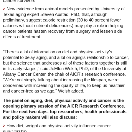
cancer survivors.
New evidence from animal models presented by University of
Texas aging expert Steven Austad, PhD, that, although
preliminary, suggest calorie restriction (30 to 40 percent fewer
calories without nutrient deficiencies) may play a role in helping
cancer patients hasten recovery from surgery and lessen side
effects of treatment.
"There's a lot of information on diet and physical activity's
potential to delay aging, and a lot on aging's relationship to cancer,
but the science that addresses all of these factors together is still
in its early stages," said JoEllen Welsh, PhD, of the University at
Albany Cancer Center, the chair of AICR's research conference.
"We're not simply talking about increasing the lifespan, we're
concerned with increasing the quality of life, to keep us healthier
and cancer-free as we age," Welsh added.
The panel on aging, diet, physical activity and cancer is the
opening plenary session of the AICR Research Conference.
For the next two days, top researchers, health professionals
and policy makers will also discuss:
How diet, weight and physical activity influence cancer
survivorship