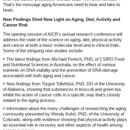
That's the message aging Americans need to hear and take to
heart.
New Findings Shed New Light on Aging, Diet, Activity and
Cancer Risk
The opening session of AICR's annual research conference will
address the state of the science on aging, diet, physical activity
and cancer at both a basic molecular level and in clinical trials.
Some of the intriguing new studies include:
The latest findings from Michael Fenech, PhD, of CSIRO Food
and Nutritional Sciences in Australia, on the effect of various
nutrients on DNA stability and the prevention of DNA damage
associated with both aging and cancer.
New findings from Trygve Tollefsbol, PhD, DO of the University
of Alabama, showing that substances in broccoli and green tea
inhibit the action of cancer cells in a specific way that's closely
related to the aging process.
Information about the many challenges of researching the aging
community presented by Wendy Kohrt, PhD, of the University of
Colorado, along with evidence showing that physical activity plays
an essential role in recovery and other aspects of health among