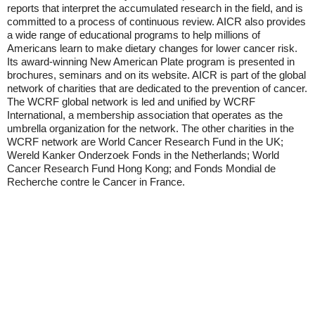
reports that interpret the accumulated research in the field, and is
committed to a process of continuous review. AICR also provides
a wide range of educational programs to help millions of
Americans learn to make dietary changes for lower cancer risk.
Its award-winning New American Plate program is presented in
brochures, seminars and on its website. AICR is part of the global
network of charities that are dedicated to the prevention of cancer.
The WCRF global network is led and unified by WCRF
International, a membership association that operates as the
umbrella organization for the network. The other charities in the
WCRF network are World Cancer Research Fund in the UK;
Wereld Kanker Onderzoek Fonds in the Netherlands; World
Cancer Research Fund Hong Kong; and Fonds Mondial de
Recherche contre le Cancer in France.