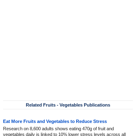
Related Fruits - Vegetables Publications
Eat More Fruits and Vegetables to Reduce Stress
Research on 8,600 adults shows eating 470g of fruit and
vegetables daily is linked to 10% lower stress levels across all