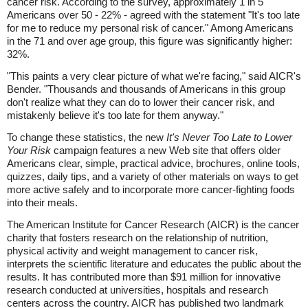
cancer risk. According to the survey, approximately 1 in 5
Americans over 50 - 22% - agreed with the statement "It's too late
for me to reduce my personal risk of cancer." Among Americans
in the 71 and over age group, this figure was significantly higher:
32%.
"This paints a very clear picture of what we're facing," said AICR's
Bender. "Thousands and thousands of Americans in this group
don't realize what they can do to lower their cancer risk, and
mistakenly believe it's too late for them anyway."
To change these statistics, the new
It's Never Too Late to Lower
Your Risk
campaign features a new Web site that offers older
Americans clear, simple, practical advice, brochures, online tools,
quizzes, daily tips, and a variety of other materials on ways to get
more active safely and to incorporate more cancer-fighting foods
into their meals.
The American Institute for Cancer Research (AICR) is the cancer
charity that fosters research on the relationship of nutrition,
physical activity and weight management to cancer risk,
interprets the scientific literature and educates the public about the
results. It has contributed more than $91 million for innovative
research conducted at universities, hospitals and research
centers across the country. AICR has published two landmark