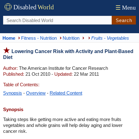
Disabled
World
☰
Menu
Search
Home
Fitness - Nutrition
Nutrition
Fruits - Vegetables
Lowering Cancer Risk with Activity and Plant-Based
Diet
Author:
The American Institute for Cancer Research
Published:
21 Oct 2010 -
Updated:
22 Mar 2011
Table of Contents:
Synopsis
-
Overview
-
Related Content
Synopsis
Taking steps like getting more active and eating more fruits
vegetables and whole grains will help delay aging and lower
cancer risk.