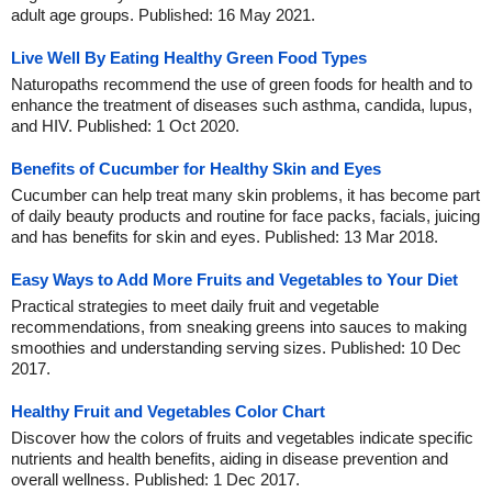
adult age groups. Published: 16 May 2021.
Live Well By Eating Healthy Green Food Types
Naturopaths recommend the use of green foods for health and to
enhance the treatment of diseases such asthma, candida, lupus,
and HIV. Published: 1 Oct 2020.
Benefits of Cucumber for Healthy Skin and Eyes
Cucumber can help treat many skin problems, it has become part
of daily beauty products and routine for face packs, facials, juicing
and has benefits for skin and eyes. Published: 13 Mar 2018.
Easy Ways to Add More Fruits and Vegetables to Your Diet
Practical strategies to meet daily fruit and vegetable
recommendations, from sneaking greens into sauces to making
smoothies and understanding serving sizes. Published: 10 Dec
2017.
Healthy Fruit and Vegetables Color Chart
Discover how the colors of fruits and vegetables indicate specific
nutrients and health benefits, aiding in disease prevention and
overall wellness. Published: 1 Dec 2017.