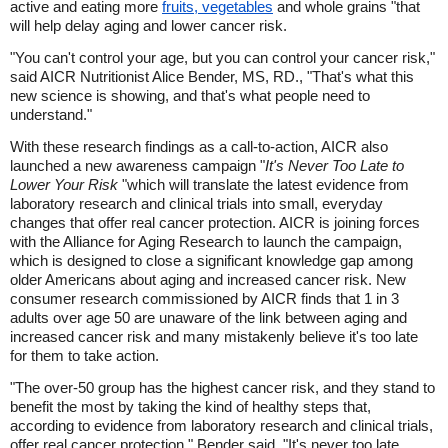
active and eating more
fruits, vegetables
and whole grains "that
will help delay aging and lower cancer risk.
"You can't control your age, but you can control your cancer risk,"
said AICR Nutritionist Alice Bender, MS, RD., "That's what this
new science is showing, and that's what people need to
understand."
With these research findings as a call-to-action, AICR also
launched a new awareness campaign "
It's Never Too Late to
Lower Your Risk
"which will translate the latest evidence from
laboratory research and clinical trials into small, everyday
changes that offer real cancer protection. AICR is joining forces
with the Alliance for Aging Research to launch the campaign,
which is designed to close a significant knowledge gap among
older Americans about aging and increased cancer risk. New
consumer research commissioned by AICR finds that 1 in 3
adults over age 50 are unaware of the link between aging and
increased cancer risk and many mistakenly believe it's too late
for them to take action.
"The over-50 group has the highest cancer risk, and they stand to
benefit the most by taking the kind of healthy steps that,
according to evidence from laboratory research and clinical trials,
offer real cancer protection," Bender said. "It's never too late.