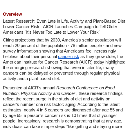
Overview
Latest Research: Even Late in Life, Activity and Plant-Based Diet
Lower Cancer Risk - AICR Launches Campaign to Tell Older
Americans "It's Never Too Late to Lower Your Risk"
Citing projections that by 2030, America's senior population will
reach 20 percent of the population - 78 million people - and new
survey information showing that Americans feel increasingly
helpless about their personal
cancer risk
as they grow older, the
American Institute for Cancer Research (AICR) today highlighted
the emerging research showing that even in later life, many
cancers can be delayed or prevented through regular physical
activity and a plant-based diet.
Presented at AICR's annual
Research Conference on Food,
Nutrition, Physical Activity and Cancer
, these research findings
reflect the recent surge in the study of diet and activity on
cancer's number one risk factor: aging. According to the latest
estimates, nearly 4 in 5 cancers are diagnosed after age 55 and
by age 65, a person's cancer risk is 10 times that of younger
people. Increasingly, research is demonstrating that at any age,
individuals can take simple steps "like getting and staying more