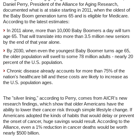
Daniel Perry, President of the Alliance for Aging Research,
documented what is at stake starting in 2011, when the oldest of
the Baby Boom generation turns 65 and is eligible for Medicare.
According to the latest estimates:
In 2011 alone, more than 10,000 Baby Boomers a day will turn
age 65. That will translate into more than 3.5 million new seniors
by the end of that year alone.
By 2030, when even the youngest Baby Boomer turns age 65,
the older population will swell to some 78 million adults - nearly 20
percent of the U.S. population.
Chronic disease already accounts for more than 75% of the
nation's healthcare bill and these costs are likely to increase as
the U.S. population ages.
The "silver lining," according to Perry, comes from AICR's new
research findings, which show that older Americans have the
ability to lower their cancer risk through simple lifestyle change. If
Americans adopted the kinds of habits that would delay or prevent
the onset of cancer, huge savings would result. According to the
Alliance, even a 1% reduction in cancer deaths would be worth
nearly $500 billion.