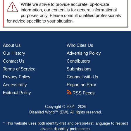
While we strive to provide accurate, up-to-date
information, our content is for general informational
purposes only. Please consult qualified professionals
for advice specific to your situation.
About Us
Who Cites Us
Our History
Advertising Policy
Contact Us
Contributors
Terms of Service
Submissions
Privacy Policy
Connect with Us
Accessibility
Report an Error
Editorial Policy
RSS Feeds
Copyright © 2004 - 2026
Disabled World™ (DW). All rights reserved.
* This website uses both
identity-first and person-first language
to respect
diverse disability preferences.