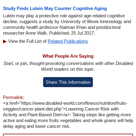
Study Finds Lutein May Counter Cognitive Aging
Lutein may play a protective role against age-related cognitive
decline, suggests a study by University of Illinois kinesiology and
community health professor Naiman Khan and postdoctoral
researcher Anne Walk. Published: 25 Jul 2017.
View the Full List of
Related Publications
What People Are Saying
Start, or join, thought-provoking conversations with other Disabled
World readers on this topic.
Share This Information
Permalink:
<a href="https://www.disabled-world.com/fitness/nutrition/fruits-
veggies/cancer-plant-diet.php">Lowering Cancer Risk with
Activity and Plant-Based Diet</a>: Taking steps like getting more
active and eating more fruits vegetables and whole grains will help
delay aging and lower cancer risk.