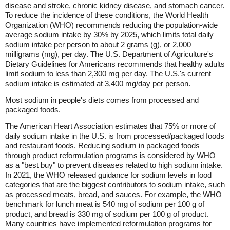
disease and stroke, chronic kidney disease, and stomach cancer.
To reduce the incidence of these conditions, the World Health
Organization (WHO) recommends reducing the population-wide
average sodium intake by 30% by 2025, which limits total daily
sodium intake per person to about 2 grams (g), or 2,000
milligrams (mg), per day. The U.S. Department of Agriculture's
Dietary Guidelines for Americans recommends that healthy adults
limit sodium to less than 2,300 mg per day. The U.S.'s current
sodium intake is estimated at 3,400 mg/day per person.
Most sodium in people's diets comes from processed and
packaged foods.
The American Heart Association estimates that 75% or more of
daily sodium intake in the U.S. is from processed/packaged foods
and restaurant foods. Reducing sodium in packaged foods
through product reformulation programs is considered by WHO
as a "best buy" to prevent diseases related to high sodium intake.
In 2021, the WHO released guidance for sodium levels in food
categories that are the biggest contributors to sodium intake, such
as processed meats, bread, and sauces. For example, the WHO
benchmark for lunch meat is 540 mg of sodium per 100 g of
product, and bread is 330 mg of sodium per 100 g of product.
Many countries have implemented reformulation programs for