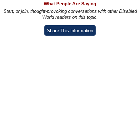
What People Are Saying
Start, or join, thought-provoking conversations with other Disabled
World readers on this topic.
Share This Information