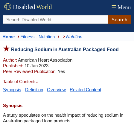
Disabled
World
☰
Menu
Search
Home
Fitness - Nutrition
Nutrition
Reducing Sodium in Australian Packaged Food
Author:
American Heart Association
Published:
10 Jan 2023
Peer Reviewed Publication:
Yes
Table of Contents:
Synopsis
-
Definition
-
Overview
-
Related Content
Synopsis
A study speculates on the health impact of reducing sodium in
Australian packaged food products.