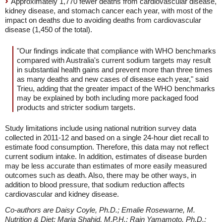
Approximately 1,770 fewer deaths from cardiovascular disease,
kidney disease, and stomach cancer each year, with most of the
impact on deaths due to avoiding deaths from cardiovascular
disease (1,450 of the total).
"Our findings indicate that compliance with WHO benchmarks
compared with Australia's current sodium targets may result
in substantial health gains and prevent more than three times
as many deaths and new cases of disease each year," said
Trieu, adding that the greater impact of the WHO benchmarks
may be explained by both including more packaged food
products and stricter sodium targets.
Study limitations include using national nutrition survey data
collected in 2011-12 and based on a single 24-hour diet recall to
estimate food consumption. Therefore, this data may not reflect
current sodium intake. In addition, estimates of disease burden
may be less accurate than estimates of more easily measured
outcomes such as death. Also, there may be other ways, in
addition to blood pressure, that sodium reduction affects
cardiovascular and kidney disease.
Co-authors are Daisy Coyle, Ph.D.; Emalie Rosewarne, M.
Nutrition & Diet; Maria Shahid, M.P.H.; Rain Yamamoto, Ph.D.;