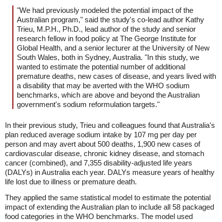
"We had previously modeled the potential impact of the
Australian program," said the study's co-lead author Kathy
Trieu, M.P.H., Ph.D., lead author of the study and senior
research fellow in food policy at The George Institute for
Global Health, and a senior lecturer at the University of New
South Wales, both in Sydney, Australia. "In this study, we
wanted to estimate the potential number of additional
premature deaths, new cases of disease, and years lived with
a disability that may be averted with the WHO sodium
benchmarks, which are above and beyond the Australian
government's sodium reformulation targets."
In their previous study, Trieu and colleagues found that Australia's
plan reduced average sodium intake by 107 mg per day per
person and may avert about 500 deaths, 1,900 new cases of
cardiovascular disease, chronic kidney disease, and stomach
cancer (combined), and 7,355 disability-adjusted life years
(DALYs) in Australia each year. DALYs measure years of healthy
life lost due to illness or premature death.
They applied the same statistical model to estimate the potential
impact of extending the Australian plan to include all 58 packaged
food categories in the WHO benchmarks. The model used