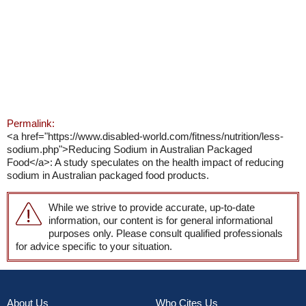
Permalink:
<a href="https://www.disabled-world.com/fitness/nutrition/less-
sodium.php">Reducing Sodium in Australian Packaged
Food</a>: A study speculates on the health impact of reducing
sodium in Australian packaged food products.
While we strive to provide accurate, up-to-date
information, our content is for general informational
purposes only. Please consult qualified professionals
for advice specific to your situation.
About Us
Who Cites Us