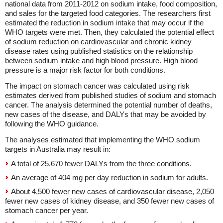
national data from 2011-2012 on sodium intake, food composition,
and sales for the targeted food categories. The researchers first
estimated the reduction in sodium intake that may occur if the
WHO targets were met. Then, they calculated the potential effect
of sodium reduction on cardiovascular and chronic kidney
disease rates using published statistics on the relationship
between sodium intake and high blood pressure. High blood
pressure is a major risk factor for both conditions.
The impact on stomach cancer was calculated using risk
estimates derived from published studies of sodium and stomach
cancer. The analysis determined the potential number of deaths,
new cases of the disease, and DALYs that may be avoided by
following the WHO guidance.
The analyses estimated that implementing the WHO sodium
targets in Australia may result in:
A total of 25,670 fewer DALYs from the three conditions.
An average of 404 mg per day reduction in sodium for adults.
About 4,500 fewer new cases of cardiovascular disease, 2,050
fewer new cases of kidney disease, and 350 fewer new cases of
stomach cancer per year.