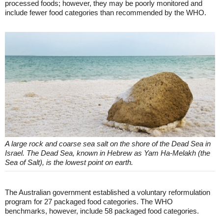
processed foods; however, they may be poorly monitored and
include fewer food categories than recommended by the WHO.
A large rock and coarse sea salt on the shore of the Dead Sea in
Israel. The Dead Sea, known in Hebrew as Yam Ha-Melakh (the
Sea of Salt), is the lowest point on earth.
The Australian government established a voluntary reformulation
program for 27 packaged food categories. The WHO
benchmarks, however, include 58 packaged food categories.