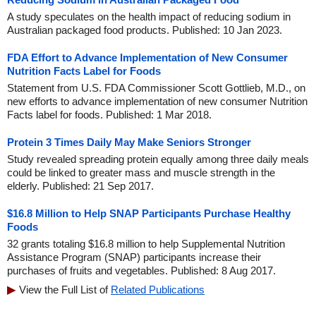
A study speculates on the health impact of reducing sodium in
Australian packaged food products. Published: 10 Jan 2023.
FDA Effort to Advance Implementation of New Consumer
Nutrition Facts Label for Foods
Statement from U.S. FDA Commissioner Scott Gottlieb, M.D., on
new efforts to advance implementation of new consumer Nutrition
Facts label for foods. Published: 1 Mar 2018.
Protein 3 Times Daily May Make Seniors Stronger
Study revealed spreading protein equally among three daily meals
could be linked to greater mass and muscle strength in the
elderly. Published: 21 Sep 2017.
$16.8 Million to Help SNAP Participants Purchase Healthy
Foods
32 grants totaling $16.8 million to help Supplemental Nutrition
Assistance Program (SNAP) participants increase their
purchases of fruits and vegetables. Published: 8 Aug 2017.
View the Full List of
Related Publications