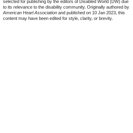
selected for publishing by the editors of Disabled World (DW) due
to its relevance to the disability community. Originally authored by
American Heart Association
and published on 10 Jan 2023, this
content may have been edited for style, clarity, or brevity.