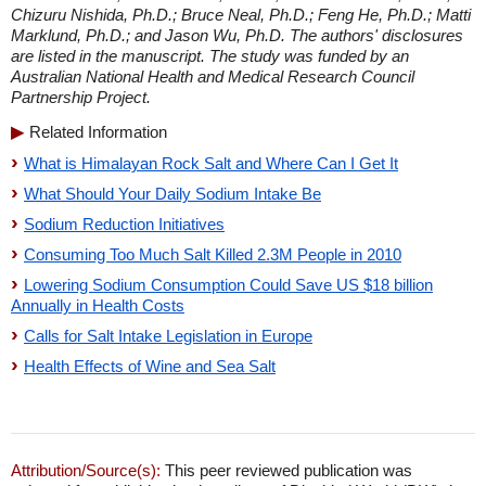
Chizuru Nishida, Ph.D.; Bruce Neal, Ph.D.; Feng He, Ph.D.; Matti
Marklund, Ph.D.; and Jason Wu, Ph.D. The authors' disclosures
are listed in the manuscript. The study was funded by an
Australian National Health and Medical Research Council
Partnership Project.
Related Information
What is Himalayan Rock Salt and Where Can I Get It
What Should Your Daily Sodium Intake Be
Sodium Reduction Initiatives
Consuming Too Much Salt Killed 2.3M People in 2010
Lowering Sodium Consumption Could Save US $18 billion
Annually in Health Costs
Calls for Salt Intake Legislation in Europe
Health Effects of Wine and Sea Salt
Attribution/Source(s):
This peer reviewed publication was