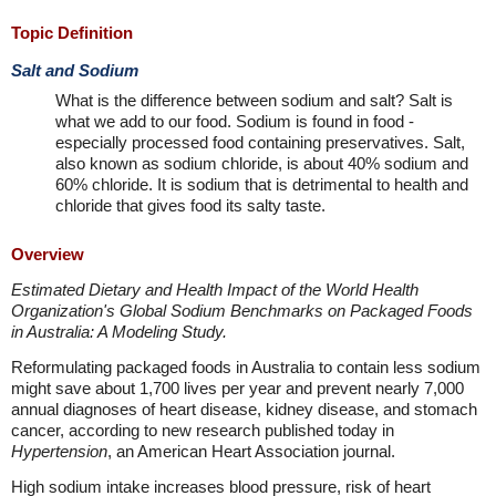
Topic Definition
Salt and Sodium
What is the difference between sodium and salt? Salt is
what we add to our food. Sodium is found in food -
especially processed food containing preservatives. Salt,
also known as sodium chloride, is about 40% sodium and
60% chloride. It is sodium that is detrimental to health and
chloride that gives food its salty taste.
Overview
Estimated Dietary and Health Impact of the World Health
Organization's Global Sodium Benchmarks on Packaged Foods
in Australia: A Modeling Study.
Reformulating packaged foods in Australia to contain less sodium
might save about 1,700 lives per year and prevent nearly 7,000
annual diagnoses of heart disease, kidney disease, and stomach
cancer, according to new research published today in
Hypertension
, an American Heart Association journal.
High sodium intake increases blood pressure, risk of heart