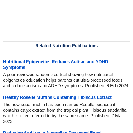
Related Nutrition Publications
Nutritional Epigenetics Reduces Autism and ADHD
Symptoms
A peer-reviewed randomized trial showing how nutritional
epigenetics education helps parents cut ultra-processed foods
and reduce autism and ADHD symptoms. Published: 9 Feb 2024.
Healthy Roselle Muffins Containing Hibiscus Extract
The new super muffin has been named Roselle because it
contains calyx extract from the tropical plant Hibiscus sabdariffa,
which is often referred to by the same name. Published: 7 Mar
2023.
Reducing Sodium in Australian Packaged Food