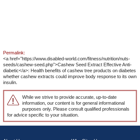
Permalink:
<a href="https://www.disabled-world.com/fitness/nutrition/nuts-
seeds/cashew-seed.php">Cashew Seed Extract Effective Anti-
diabetic</a>: Health benefits of cashew tree products on diabetes
whether cashew extracts could improve body response to its own
insulin.
While we strive to provide accurate, up-to-date
information, our content is for general informational
purposes only. Please consult qualified professionals
for advice specific to your situation.