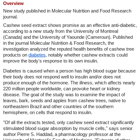
Overview
New study published in Molecular Nutrition and Food Research
journal.
Cashew seed extract shows promise as an effective anti-diabetic,
according to a new study from the University of Montreal
(Canada) and the University of Yaounde (Cameroun). Published
in the journal Molecular Nutrition & Food Research, the
investigation analyzed the reputed health benefits of cashew tree
products on
diabetes
, notably whether cashew extracts could
improve the body's response to its own insulin.
Diabetes is caused when a person has high blood sugar because
their body does not respond well to insulin and/or does not
produce enough of the hormone. The illness, which affects nearly
220 million people worldwide, can provoke heart or kidney
disease. The goal of the study was to examine the impact of
leaves, bark, seeds and apples from cashew trees, native to
northeastern Brazil and other countries of the southern
hemisphere, on cells that respond to insulin.
"Of all the extracts tested, only cashew seed extract significantly
stimulated blood sugar absorption by muscle cells," says senior
author Pierre S. Haddad, a pharmacology professor at the