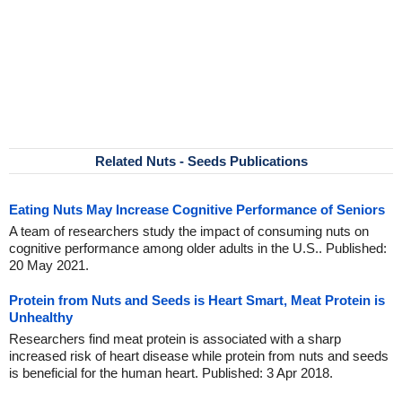
Related Nuts - Seeds Publications
Eating Nuts May Increase Cognitive Performance of Seniors
A team of researchers study the impact of consuming nuts on
cognitive performance among older adults in the U.S.. Published:
20 May 2021.
Protein from Nuts and Seeds is Heart Smart, Meat Protein is
Unhealthy
Researchers find meat protein is associated with a sharp
increased risk of heart disease while protein from nuts and seeds
is beneficial for the human heart. Published: 3 Apr 2018.