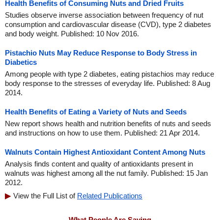
Health Benefits of Consuming Nuts and Dried Fruits
Studies observe inverse association between frequency of nut
consumption and cardiovascular disease (CVD), type 2 diabetes
and body weight. Published: 10 Nov 2016.
Pistachio Nuts May Reduce Response to Body Stress in
Diabetics
Among people with type 2 diabetes, eating pistachios may reduce
body response to the stresses of everyday life. Published: 8 Aug
2014.
Health Benefits of Eating a Variety of Nuts and Seeds
New report shows health and nutrition benefits of nuts and seeds
and instructions on how to use them. Published: 21 Apr 2014.
Walnuts Contain Highest Antioxidant Content Among Nuts
Analysis finds content and quality of antioxidants present in
walnuts was highest among all the nut family. Published: 15 Jan
2012.
View the Full List of
Related Publications
What People Are Saying