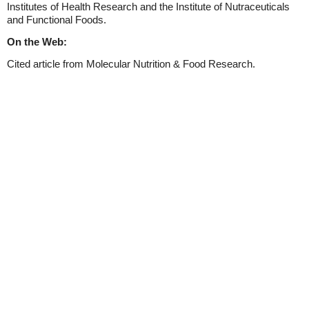
Institutes of Health Research and the Institute of Nutraceuticals
and Functional Foods.
On the Web:
Cited article from Molecular Nutrition & Food Research.