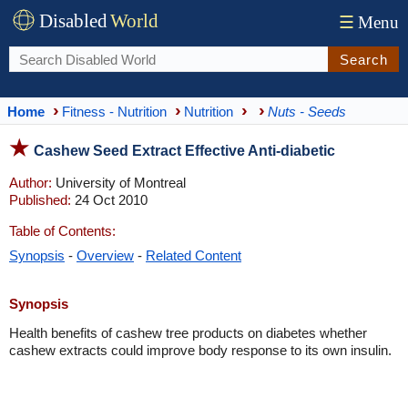
Disabled
World
☰
Menu
Search
Home
Fitness - Nutrition
Nutrition
Nuts - Seeds
Cashew Seed Extract Effective Anti-diabetic
Author:
University of Montreal
Published:
24 Oct 2010
Table of Contents:
Synopsis
-
Overview
-
Related Content
Synopsis
Health benefits of cashew tree products on diabetes whether
cashew extracts could improve body response to its own insulin.