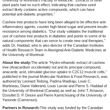
University of Montreal's Faculty of Medicine. "Extracts of other
plant parts had no such effect, indicating that cashew seed
extract likely contains active compounds, which can have
potential anti-diabetic properties."
Cashew tree products have long been alleged to be effective anti-
inflammatory agents, counter high blood sugar and prevent insulin
resistance among diabetics. "Our study validates the traditional
use of cashew tree products in diabetes and points to some of its
natural components that can serve to create new oral therapies,"
adds Dr. Haddad, who is also director of the Canadian Institutes
of Health Research Team in Aboriginal Anti-Diabetic Medicines at
the University of Montreal.
About the study:
The article "Hydro-ethanolic extract of cashew
tree (Anacardium occidentale) nut and its principal compound,
anacardic acid, stimulate glucose uptake in C2C12 muscle cells,"
published in the journal Molecular Nutrition & Food Research, was
authored by Leonard Tedong, Padma Madiraju, Louis C.
Martineau, Diane Vallerand, Louis Lavoie and Pierre S. Haddad of
the University of Montreal (Canada) as well as John T. Arnason,
Dzeufiet D. P. Desire and Pierre Kamtchouing of the University of
Yaounde (Cameroun).
Partners in Research:
This study was funded by the Canadian