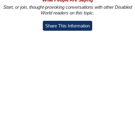
Start, or join, thought-provoking conversations with other Disabled
World readers on this topic.
Share This Information