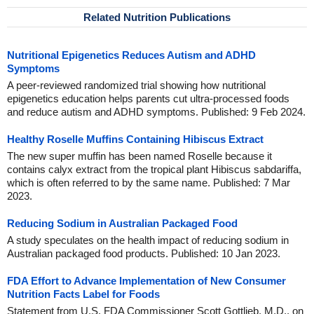
Related Nutrition Publications
Nutritional Epigenetics Reduces Autism and ADHD
Symptoms
A peer-reviewed randomized trial showing how nutritional
epigenetics education helps parents cut ultra-processed foods
and reduce autism and ADHD symptoms. Published: 9 Feb 2024.
Healthy Roselle Muffins Containing Hibiscus Extract
The new super muffin has been named Roselle because it
contains calyx extract from the tropical plant Hibiscus sabdariffa,
which is often referred to by the same name. Published: 7 Mar
2023.
Reducing Sodium in Australian Packaged Food
A study speculates on the health impact of reducing sodium in
Australian packaged food products. Published: 10 Jan 2023.
FDA Effort to Advance Implementation of New Consumer
Nutrition Facts Label for Foods
Statement from U.S. FDA Commissioner Scott Gottlieb, M.D., on