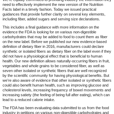
need to effectively implement the new version of the Nutrition
Facts label in a timely fashion. Today we issued practical
guidances that provide further clarity on several key elements,
including fiber, added sugars and serving size declarations.
This includes a final guidance with more information on the
evidence the FDA is looking for on various non-digestible
carbohydrates that may be added to food to count them as fiber
on the new label. Before we published our new evidence-based
definition of dietary fiber in 2016, manufacturers could declare
synthetic or isolated fibers as dietary fiber on the label even if they
did not have a physiological effect that is beneficial to human
health. Our new definition allows naturally-occurring fibers in fruit,
vegetables and whole grains to be considered fiber, as well as
seven other isolated or synthetic fibers that are well recognized
by the scientific community for having physiological benefits. But
we're also aware of evidence that other isolated or synthetic fibers
could also benefit human health, such as improving glucose and
cholesterol levels, increasing frequency of bowel movements and
increasing satiety (the feeling of being full after eating), which can
lead to a reduced calorie intake.
The FDA has been evaluating data submitted to us from the food
industry in petitions on various non-digestible carbohydrates and