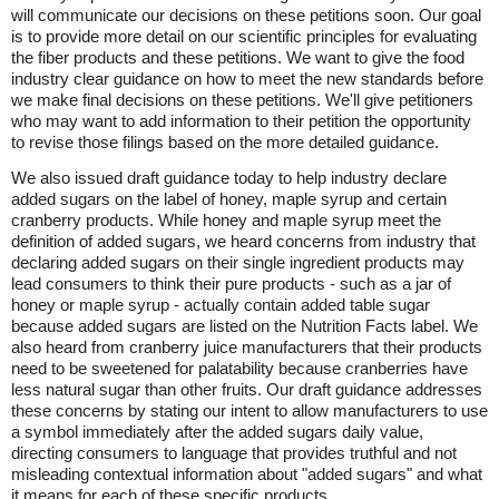
will communicate our decisions on these petitions soon. Our goal
is to provide more detail on our scientific principles for evaluating
the fiber products and these petitions. We want to give the food
industry clear guidance on how to meet the new standards before
we make final decisions on these petitions. We'll give petitioners
who may want to add information to their petition the opportunity
to revise those filings based on the more detailed guidance.
We also issued draft guidance today to help industry declare
added sugars on the label of honey, maple syrup and certain
cranberry products. While honey and maple syrup meet the
definition of added sugars, we heard concerns from industry that
declaring added sugars on their single ingredient products may
lead consumers to think their pure products - such as a jar of
honey or maple syrup - actually contain added table sugar
because added sugars are listed on the Nutrition Facts label. We
also heard from cranberry juice manufacturers that their products
need to be sweetened for palatability because cranberries have
less natural sugar than other fruits. Our draft guidance addresses
these concerns by stating our intent to allow manufacturers to use
a symbol immediately after the added sugars daily value,
directing consumers to language that provides truthful and not
misleading contextual information about "added sugars" and what
it means for each of these specific products.