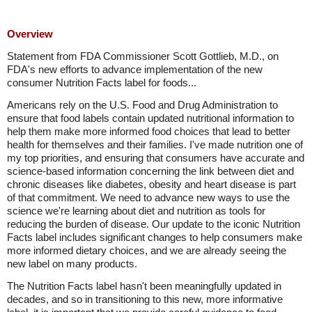
Overview
Statement from FDA Commissioner Scott Gottlieb, M.D., on
FDA's new efforts to advance implementation of the new
consumer Nutrition Facts label for foods...
Americans rely on the U.S. Food and Drug Administration to
ensure that food labels contain updated nutritional information to
help them make more informed food choices that lead to better
health for themselves and their families. I've made nutrition one of
my top priorities, and ensuring that consumers have accurate and
science-based information concerning the link between diet and
chronic diseases like diabetes, obesity and heart disease is part
of that commitment. We need to advance new ways to use the
science we're learning about diet and nutrition as tools for
reducing the burden of disease. Our update to the iconic Nutrition
Facts label includes significant changes to help consumers make
more informed dietary choices, and we are already seeing the
new label on many products.
The Nutrition Facts label hasn't been meaningfully updated in
decades, and so in transitioning to this new, more informative