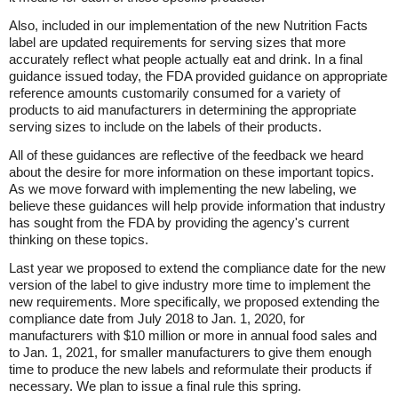
Also, included in our implementation of the new Nutrition Facts
label are updated requirements for serving sizes that more
accurately reflect what people actually eat and drink. In a final
guidance issued today, the FDA provided guidance on appropriate
reference amounts customarily consumed for a variety of
products to aid manufacturers in determining the appropriate
serving sizes to include on the labels of their products.
All of these guidances are reflective of the feedback we heard
about the desire for more information on these important topics.
As we move forward with implementing the new labeling, we
believe these guidances will help provide information that industry
has sought from the FDA by providing the agency's current
thinking on these topics.
Last year we proposed to extend the compliance date for the new
version of the label to give industry more time to implement the
new requirements. More specifically, we proposed extending the
compliance date from July 2018 to Jan. 1, 2020, for
manufacturers with $10 million or more in annual food sales and
to Jan. 1, 2021, for smaller manufacturers to give them enough
time to produce the new labels and reformulate their products if
necessary. We plan to issue a final rule this spring.