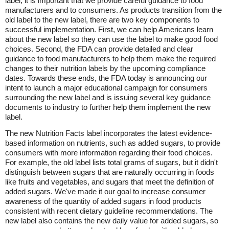
label, it is important that we provide careful guidance to food
manufacturers and to consumers. As products transition from the
old label to the new label, there are two key components to
successful implementation. First, we can help Americans learn
about the new label so they can use the label to make good food
choices. Second, the FDA can provide detailed and clear
guidance to food manufacturers to help them make the required
changes to their nutrition labels by the upcoming compliance
dates. Towards these ends, the FDA today is announcing our
intent to launch a major educational campaign for consumers
surrounding the new label and is issuing several key guidance
documents to industry to further help them implement the new
label.
The new Nutrition Facts label incorporates the latest evidence-
based information on nutrients, such as added sugars, to provide
consumers with more information regarding their food choices.
For example, the old label lists total grams of sugars, but it didn't
distinguish between sugars that are naturally occurring in foods
like fruits and vegetables, and sugars that meet the definition of
added sugars. We've made it our goal to increase consumer
awareness of the quantity of added sugars in food products
consistent with recent dietary guideline recommendations. The
new label also contains the new daily value for added sugars, so