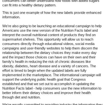
consumers can better understand how foods with added sugars
can fit into a healthy dietary pattern.
This is just one example of how the new labels provide enhanced
information.
We're also going to be launching an educational campaign to help
Americans use the new version of the Nutrition Facts label and
interpret the overall nutritional content of products they find on
supermarket shelves. This opportunity will allow us to reach
consumers directly through educational videos, social media
campaigns and user-friendly websites to help them discern the
relationship between the dietary choices they make every day
and the impact those choices can have on their own and their
family's health in reducing the risk of chronic diseases like
obesity, diabetes, heart disease and a variety of cancers. The
effort is timed to begin when the updated labels are fully
implemented in the marketplace. The informational campaign will
support the underlying public health goal that Congress
established and that we set out to accomplish in updating the
Nutrition Facts label - help consumers use the new information to
better inform their dietary choices and improve their health
through diet and nutrition.
We're equally committed to providing industry the information they