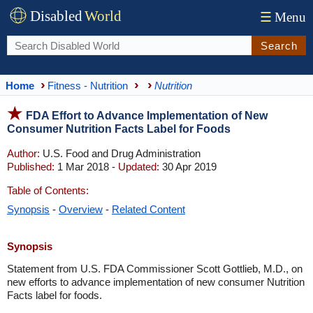
Disabled
World
☰
Menu
Search
Home
Fitness - Nutrition
Nutrition
FDA Effort to Advance Implementation of New
Consumer Nutrition Facts Label for Foods
Author:
U.S. Food and Drug Administration
Published:
1 Mar 2018 -
Updated:
30 Apr 2019
Table of Contents:
Synopsis
-
Overview
-
Related Content
Synopsis
Statement from U.S. FDA Commissioner Scott Gottlieb, M.D., on
new efforts to advance implementation of new consumer Nutrition
Facts label for foods.