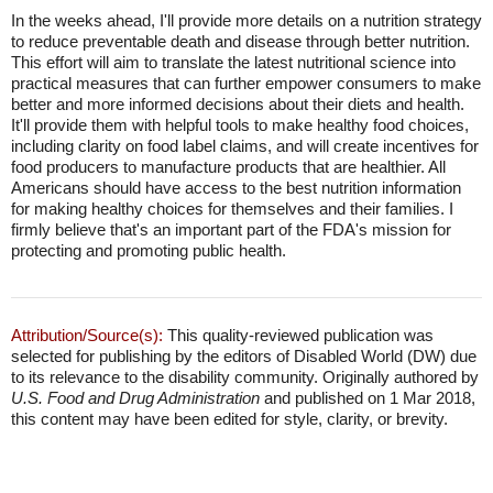
In the weeks ahead, I'll provide more details on a nutrition strategy
to reduce preventable death and disease through better nutrition.
This effort will aim to translate the latest nutritional science into
practical measures that can further empower consumers to make
better and more informed decisions about their diets and health.
It'll provide them with helpful tools to make healthy food choices,
including clarity on food label claims, and will create incentives for
food producers to manufacture products that are healthier. All
Americans should have access to the best nutrition information
for making healthy choices for themselves and their families. I
firmly believe that's an important part of the FDA's mission for
protecting and promoting public health.
Attribution/Source(s):
This quality-reviewed publication was
selected for publishing by the editors of Disabled World (DW) due
to its relevance to the disability community. Originally authored by
U.S. Food and Drug Administration
and published on 1 Mar 2018,
this content may have been edited for style, clarity, or brevity.