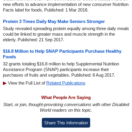
new efforts to advance implementation of new consumer Nutrition
Facts label for foods. Published: 1 Mar 2018.
Protein 3 Times Daily May Make Seniors Stronger
Study revealed spreading protein equally among three daily meals
could be linked to greater mass and muscle strength in the
elderly. Published: 21 Sep 2017.
$16.8 Million to Help SNAP Participants Purchase Healthy
Foods
32 grants totaling $16.8 million to help Supplemental Nutrition
Assistance Program (SNAP) participants increase their
purchases of fruits and vegetables. Published: 8 Aug 2017.
View the Full List of
Related Publications
What People Are Saying
Start, or join, thought-provoking conversations with other Disabled
World readers on this topic.
Share This Information