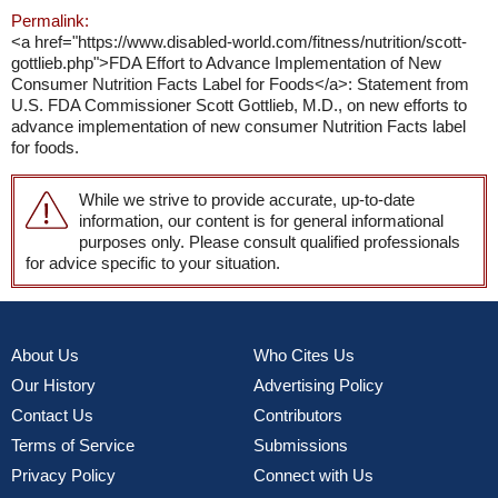
Permalink:
<a href="https://www.disabled-world.com/fitness/nutrition/scott-
gottlieb.php">FDA Effort to Advance Implementation of New
Consumer Nutrition Facts Label for Foods</a>: Statement from
U.S. FDA Commissioner Scott Gottlieb, M.D., on new efforts to
advance implementation of new consumer Nutrition Facts label
for foods.
While we strive to provide accurate, up-to-date
information, our content is for general informational
purposes only. Please consult qualified professionals
for advice specific to your situation.
About Us
Who Cites Us
Our History
Advertising Policy
Contact Us
Contributors
Terms of Service
Submissions
Privacy Policy
Connect with Us