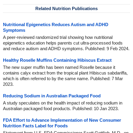
Related Nutrition Publications
Nutritional Epigenetics Reduces Autism and ADHD
Symptoms
A peer-reviewed randomized trial showing how nutritional
epigenetics education helps parents cut ultra-processed foods
and reduce autism and ADHD symptoms. Published: 9 Feb 2024.
Healthy Roselle Muffins Containing Hibiscus Extract
The new super muffin has been named Roselle because it
contains calyx extract from the tropical plant Hibiscus sabdariffa,
which is often referred to by the same name. Published: 7 Mar
2023.
Reducing Sodium in Australian Packaged Food
A study speculates on the health impact of reducing sodium in
Australian packaged food products. Published: 10 Jan 2023.
FDA Effort to Advance Implementation of New Consumer
Nutrition Facts Label for Foods
Statement from U.S. FDA Commissioner Scott Gottlieb, M.D., on