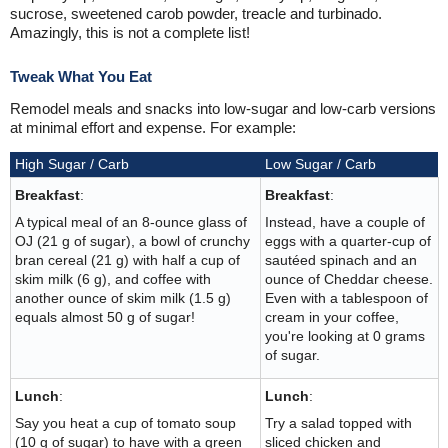
sucrose, sweetened carob powder, treacle and turbinado.
Amazingly, this is not a complete list!
Tweak What You Eat
Remodel meals and snacks into low-sugar and low-carb versions
at minimal effort and expense. For example:
High Sugar / Carb
Low Sugar / Carb
Breakfast
:
Breakfast
:
A typical meal of an 8-ounce glass of
Instead, have a couple of
OJ (21 g of sugar), a bowl of crunchy
eggs with a quarter-cup of
bran cereal (21 g) with half a cup of
sautéed spinach and an
skim milk (6 g), and coffee with
ounce of Cheddar cheese.
another ounce of skim milk (1.5 g)
Even with a tablespoon of
equals almost 50 g of sugar!
cream in your coffee,
you're looking at 0 grams
of sugar.
Lunch
:
Lunch
:
Say you heat a cup of tomato soup
Try a salad topped with
(10 g of sugar) to have with a green
sliced chicken and