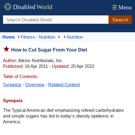
Disabled
World
☰
Menu
Search
Home
Fitness - Nutrition
Nutrition
How to Cut Sugar From Your Diet
Author:
Atkins Nutritionals, Inc.
Published:
16 Apr 2011 -
Updated:
20 Apr 2022
Table of Contents:
Synopsis
-
Overview
-
Related Content
Synopsis
The Typical American diet emphasizing refined carbohydrates
and simple sugars has led to today's obesity epidemic in
America.