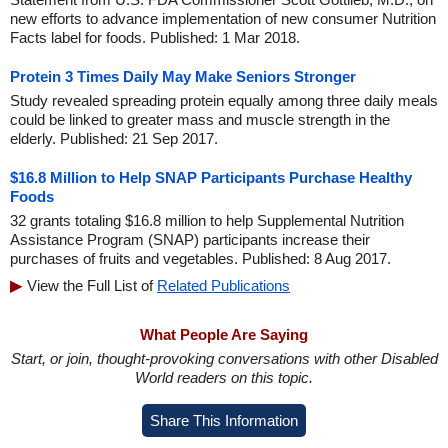
new efforts to advance implementation of new consumer Nutrition
Facts label for foods. Published: 1 Mar 2018.
Protein 3 Times Daily May Make Seniors Stronger
Study revealed spreading protein equally among three daily meals
could be linked to greater mass and muscle strength in the
elderly. Published: 21 Sep 2017.
$16.8 Million to Help SNAP Participants Purchase Healthy
Foods
32 grants totaling $16.8 million to help Supplemental Nutrition
Assistance Program (SNAP) participants increase their
purchases of fruits and vegetables. Published: 8 Aug 2017.
View the Full List of
Related Publications
What People Are Saying
Start, or join, thought-provoking conversations with other Disabled
World readers on this topic.
Share This Information