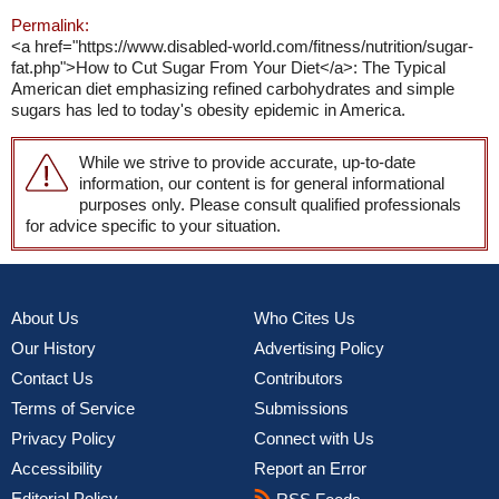
Permalink:
<a href="https://www.disabled-world.com/fitness/nutrition/sugar-
fat.php">How to Cut Sugar From Your Diet</a>: The Typical
American diet emphasizing refined carbohydrates and simple
sugars has led to today's obesity epidemic in America.
While we strive to provide accurate, up-to-date
information, our content is for general informational
purposes only. Please consult qualified professionals
for advice specific to your situation.
About Us
Who Cites Us
Our History
Advertising Policy
Contact Us
Contributors
Terms of Service
Submissions
Privacy Policy
Connect with Us
Accessibility
Report an Error
Editorial Policy