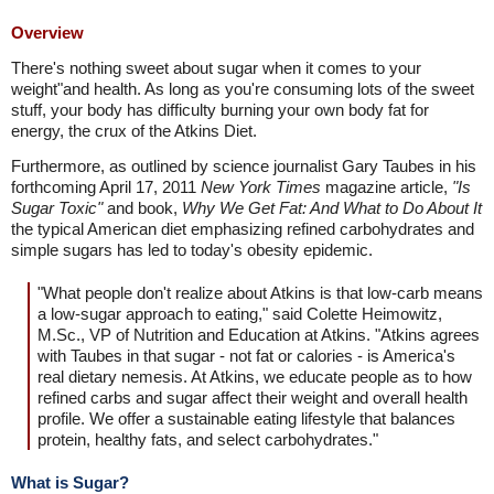
Overview
There's nothing sweet about sugar when it comes to your
weight"and health. As long as you're consuming lots of the sweet
stuff, your body has difficulty burning your own body fat for
energy, the crux of the Atkins Diet.
Furthermore, as outlined by science journalist Gary Taubes in his
forthcoming April 17, 2011
New York Times
magazine article,
"Is
Sugar Toxic"
and book,
Why We Get Fat: And What to Do About It
the typical American diet emphasizing refined carbohydrates and
simple sugars has led to today's obesity epidemic.
"What people don't realize about Atkins is that low-carb means
a low-sugar approach to eating," said Colette Heimowitz,
M.Sc., VP of Nutrition and Education at Atkins. "Atkins agrees
with Taubes in that sugar - not fat or calories - is America's
real dietary nemesis. At Atkins, we educate people as to how
refined carbs and sugar affect their weight and overall health
profile. We offer a sustainable eating lifestyle that balances
protein, healthy fats, and select carbohydrates."
What is Sugar?