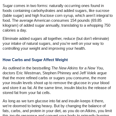
Sugar comes in two forms: naturally occurring ones found in
foods containing carbohydrates and added sugars, like sucrose
(table sugar) and high fructose corn syrup, which aren't integral to
food. The average American consumes 154 pounds (69.85
kilogram) of added sugar annually, translating to a whopping 750
calories a day.
Eliminate added sugars all together, reduce (but don't eliminate)
your intake of natural sugars, and you're well on your way to
controlling your weight and improving your health.
How Carbs and Sugar Affect Weight
As outlined in the bestselling
The New Atkins for a New You
,
doctors Eric Westman, Stephen Phinney and Jeff Volek argue
that the more refined carbs or sugars you consume, the more
your insulin levels shoot up to remove the glucose in your blood
and store it as fat. At the same time, insulin blocks the release of
stored fat from your fat cells.
As long as we turn glucose into fat and insulin keeps it there,
we're doomed to being heavy. But by changing the balance of
fats, carbs, and protein in your diet, as you do on Atkins, you limit
this insulin response and convert your body to primarily burning