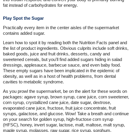
fat instead of carbohydrates for energy.
Play Spot the Sugar
Practically every item in the center aisles of the supermarket
contains added sugar.
Learn how to spot it by reading both the Nutrition Facts panel and
the list of product ingredients. Obvious culprits include soft drinks,
baked goods, juice and fruit drinks, desserts, candy and
sweetened cereals, but you'll find added sugars hiding in salad
dressings, applesauce, barbecue sauce, and even baby food.
These empty sugars have been implicated in the epidemic of
obesity, as well as in a host of health problems, from dental
cavities to metabolic syndrome.
As you prowl the supermarket, be on the alert for these words on
packages: agave syrup, brown syrup, cane juice, corn sweetener,
corn syrup, crystallized cane juice, date sugar, dextrose,
evaporated cane juice, fructose, fruit juice concentrate, fruit
syrups, galactose, and glucose. Wow! Take a breath and continue
on your search for golden syrup, high-fructose corn syrup
(HFSC), honey, invert sugar, lactose, malt, maltose, malt syrup,
maple syrup, molasses, raw sugar, rice syrup, sorghum,