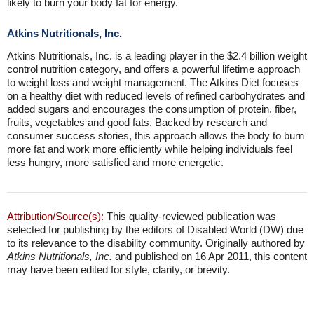
likely to burn your body fat for energy.
Atkins Nutritionals, Inc.
Atkins Nutritionals, Inc. is a leading player in the $2.4 billion weight
control nutrition category, and offers a powerful lifetime approach
to weight loss and weight management. The Atkins Diet focuses
on a healthy diet with reduced levels of refined carbohydrates and
added sugars and encourages the consumption of protein, fiber,
fruits, vegetables and good fats. Backed by research and
consumer success stories, this approach allows the body to burn
more fat and work more efficiently while helping individuals feel
less hungry, more satisfied and more energetic.
Attribution/Source(s):
This quality-reviewed publication was
selected for publishing by the editors of Disabled World (DW) due
to its relevance to the disability community. Originally authored by
Atkins Nutritionals, Inc.
and published on 16 Apr 2011, this content
may have been edited for style, clarity, or brevity.