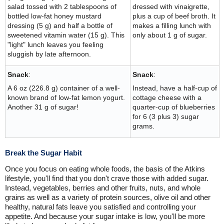
salad tossed with 2 tablespoons of
dressed with vinaigrette,
bottled low-fat honey mustard
plus a cup of beef broth. It
dressing (5 g) and half a bottle of
makes a filling lunch with
sweetened vitamin water (15 g). This
only about 1 g of sugar.
"light" lunch leaves you feeling
sluggish by late afternoon.
Snack
:
Snack
:
A 6 oz (226.8 g) container of a well-
Instead, have a half-cup of
known brand of low-fat lemon yogurt.
cottage cheese with a
Another 31 g of sugar!
quarter-cup of blueberries
for 6 (3 plus 3) sugar
grams.
Break the Sugar Habit
Once you focus on eating whole foods, the basis of the Atkins
lifestyle, you'll find that you don't crave those with added sugar.
Instead, vegetables, berries and other fruits, nuts, and whole
grains as well as a variety of protein sources, olive oil and other
healthy, natural fats leave you satisfied and controlling your
appetite. And because your sugar intake is low, you'll be more