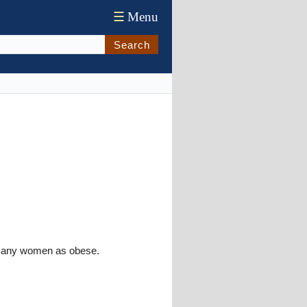
☰
Menu
Search
y many women as obese.