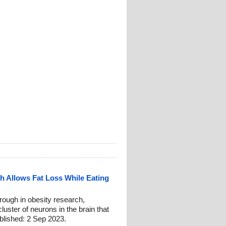
 Allows Fat Loss While Eating
ough in obesity research,
luster of neurons in the brain that
blished: 2 Sep 2023.