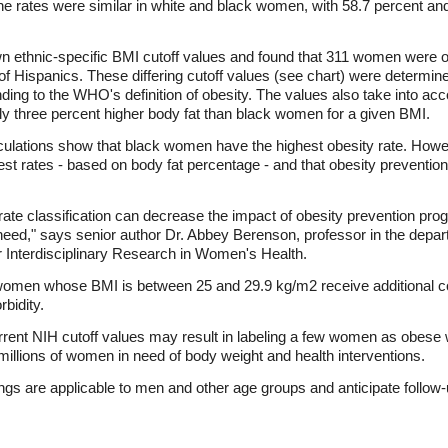
 rates were similar in white and black women, with 58.7 percent and
own ethnic-specific BMI cutoff values and found that 311 women were o
of Hispanics. These differing cutoff values (see chart) were determine
ding to the WHO's definition of obesity. The values also take into acc
 three percent higher body fat than black women for a given BMI.
lculations show that black women have the highest obesity rate. Howe
st rates - based on body fat percentage - and that obesity preventio
curate classification can decrease the impact of obesity prevention pro
need," says senior author Dr. Abbey Berenson, professor in the depar
r Interdisciplinary Research in Women's Health.
men whose BMI is between 25 and 29.9 kg/m2 receive additional cou
bidity.
rent NIH cutoff values may result in labeling a few women as obese w
g millions of women in need of body weight and health interventions.
ngs are applicable to men and other age groups and anticipate follow-