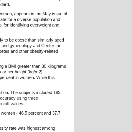
dard.
e women, appears in the May issue of
iate for a diverse population and
l for identifying overweight and
ly to be obese than similarly aged
 and gynecology and Center for
etes and other obesity-related
ing a BMI greater than 30 kilograms
 or her height (kg/m2).
percent in women. While this
ion. The subjects included 189
ccuracy using three
utoff values.
c women - 46.5 percent and 37.7
esity rate was highest among