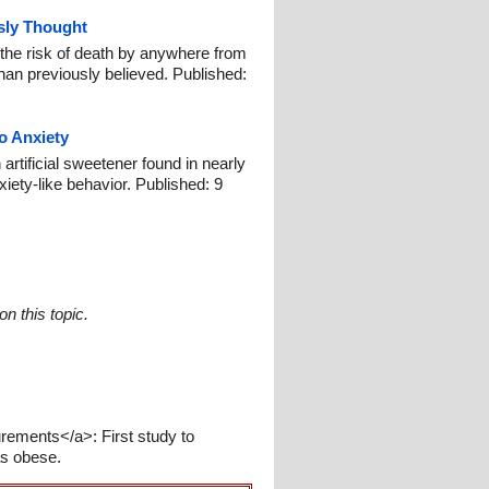
sly Thought
the risk of death by anywhere from
han previously believed. Published:
o Anxiety
artificial sweetener found in nearly
xiety-like behavior. Published: 9
n this topic.
rements</a>: First study to
as obese.