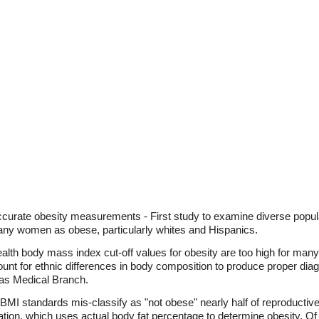
accurate obesity measurements - First study to examine diverse pop
y many women as obese, particularly whites and Hispanics.
Health body mass index cut-off values for obesity are too high for ma
unt for ethnic differences in body composition to produce proper diag
xas Medical Branch.
 BMI standards mis-classify as "not obese" nearly half of reproduct
ion, which uses actual body fat percentage to determine obesity. Of pa