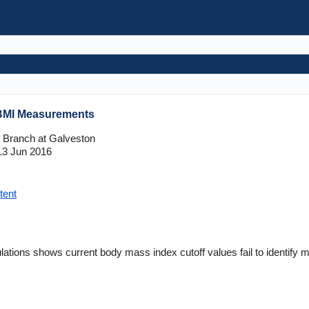
 BMI Measurements
l Branch at Galveston
3 Jun 2016
tent
ulations shows current body mass index cutoff values fail to identif