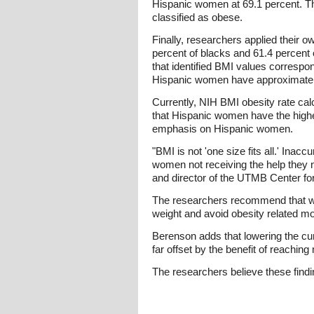
Hispanic women at 69.1 percent. The
classified as obese.
Finally, researchers applied their 
percent of blacks and 61.4 percent 
that identified BMI values correspon
Hispanic women have approximately
Currently, NIH BMI obesity rate ca
that Hispanic women have the highe
emphasis on Hispanic women.
"BMI is not 'one size fits all.' Inac
women not receiving the help they 
and director of the UTMB Center fo
The researchers recommend that wo
weight and avoid obesity related mor
Berenson adds that lowering the cur
far offset by the benefit of reachin
The researchers believe these findi