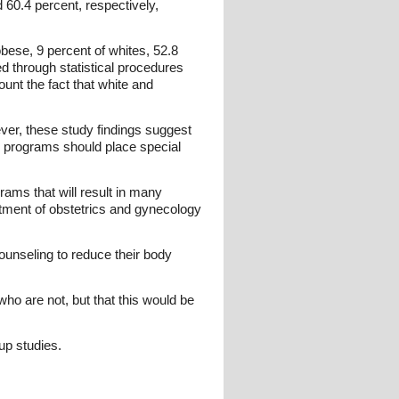
 60.4 percent, respectively,
bese, 9 percent of whites, 52.8
d through statistical procedures
ount the fact that white and
ver, these study findings suggest
n programs should place special
grams that will result in many
tment of obstetrics and gynecology
nseling to reduce their body
ho are not, but that this would be
up studies.