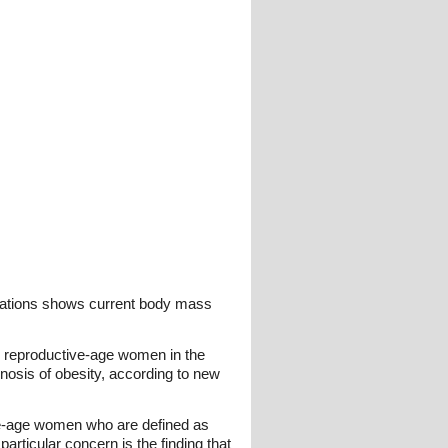
ulations shows current body mass
ny reproductive-age women in the
nosis of obesity, according to new
ive-age women who are defined as
rticular concern is the finding that