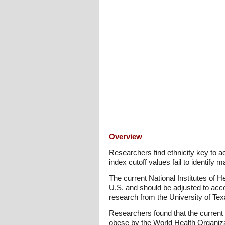
Overview
Researchers find ethnicity key to 
index cutoff values fail to identif
The current National Institutes of 
U.S. and should be adjusted to acco
research from the University of Te
Researchers found that the current
obese by the World Health Organizat