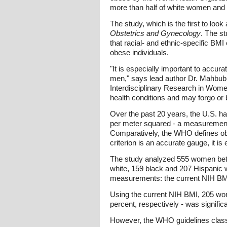
more than half of white women and
The study, which is the first to lo
Obstetrics and Gynecology
. The st
that racial- and ethnic-specific BM
obese individuals.
"It is especially important to accu
men," says lead author Dr. Mahbub
Interdisciplinary Research in Women
health conditions and may forgo or 
Over the past 20 years, the U.S. ha
per meter squared - a measurement c
Comparatively, the WHO defines obe
criterion is an accurate gauge, it is
The study analyzed 555 women betw
white, 159 black and 207 Hispanic
measurements: the current NIH BMI
Using the current NIH BMI, 205 wom
percent, respectively - was signific
However, the WHO guidelines classi