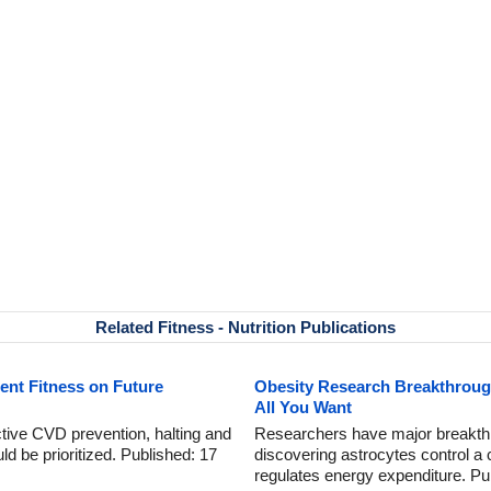
Related Fitness - Nutrition Publications
ent Fitness on Future
Obesity Research Breakthrough
All You Want
ctive CVD prevention, halting and
Researchers have major breakthr
d be prioritized. Published: 17
discovering astrocytes control a c
regulates energy expenditure. Pu