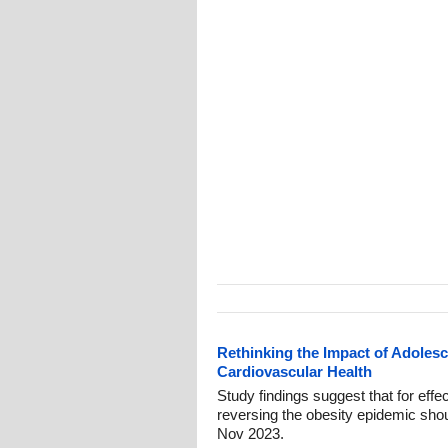
Rethinking the Impact of Adolesc
Cardiovascular Health
Study findings suggest that for effe
reversing the obesity epidemic shoul
Nov 2023.