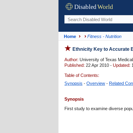
Disabled
World
Home
Fitness - Nutrition
Ethnicity Key to Accurate
Author:
University of Texas Medica
Published:
22 Apr 2010 -
Updated:
1
Table of Contents:
Synopsis
-
Overview
-
Related Con
Synopsis
First study to examine diverse pop