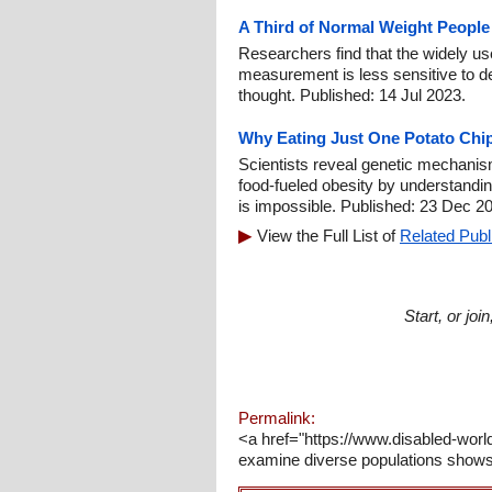
A Third of Normal Weight People
Researchers find that the widely 
measurement is less sensitive to de
thought. Published: 14 Jul 2023.
Why Eating Just One Potato Chip
Scientists reveal genetic mechanis
food-fueled obesity by understandin
is impossible. Published: 23 Dec 2
View the Full List of
Related Publ
Start, or jo
Permalink:
<a href="https://www.disabled-worl
examine diverse populations shows 