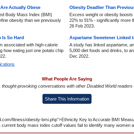
 Are Actually Obese
Obesity Deadlier Than Previou
used Body Mass Index (BMI)
Excess weight or obesity boosts 
fine obesity than we previously
22% to 91% - significantly more t
26 Feb 2023.
 Is So Hard
Aspartame Sweetener Linked t
m associated with high-calorie
A study has linked aspartame, an 
g how eating just one potato chip
5,000 diet foods and drinks, to an
022.
Dec 2022.
ications
What People Are Saying
in, thought-provoking conversations with other Disabled World readers o
Share This Information
d.com/fitness/obesity-bmi.php">Ethnicity Key to Accurate BMI Measu
current body mass index cutoff values fail to identify many women 