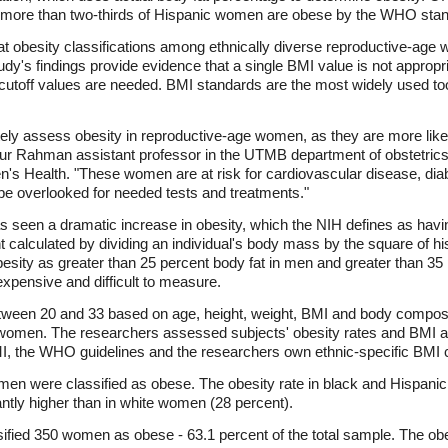
 more than two-thirds of Hispanic women are obese by the WHO stan
ok at obesity classifications among ethnically diverse reproductive-ag
udy's findings provide evidence that a single BMI value is not appropr
I cutoff values are needed. BMI standards are the most widely used too
rately assess obesity in reproductive-age women, as they are more like
ur Rahman assistant professor in the UTMB department of obstetrics
's Health. "These women are at risk for cardiovascular disease, diab
be overlooked for needed tests and treatments."
s seen a dramatic increase in obesity, which the NIH defines as hav
alculated by dividing an individual's body mass by the square of his
sity as greater than 25 percent body fat in men and greater than 35 
 expensive and difficult to measure.
een 20 and 33 based on age, height, weight, BMI and body composit
 women. The researchers assessed subjects' obesity rates and BMI a
, the WHO guidelines and the researchers own ethnic-specific BMI c
en were classified as obese. The obesity rate in black and Hispani
antly higher than in white women (28 percent).
fied 350 women as obese - 63.1 percent of the total sample. The ob