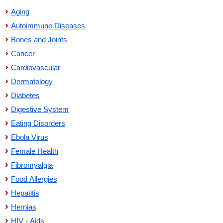
Aging
Autoimmune Diseases
Bones and Joints
Cancer
Cardiovascular
Dermatology
Diabetes
Digestive System
Eating Disorders
Ebola Virus
Female Health
Fibromyalgia
Food Allergies
Hepatitis
Hernias
HIV - Aids