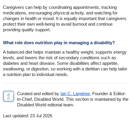
Caregivers can help by coordinating appointments, tracking
medications, encouraging physical activity, and watching for
changes in health or mood. It is equally important that caregivers
protect their own well-being to avoid burnout and continue
providing quality support.
What role does nutrition play in managing a disability?
A balanced diet helps maintain a healthy weight, supports energy
levels, and lowers the risk of secondary conditions such as
diabetes and heart disease. Some disabilities affect appetite,
swallowing, or digestion, so working with a dietitian can help tailor
a nutrition plan to individual needs.
Curated and edited by
Ian C. Langtree
, Founder & Editor-
in-Chief, Disabled World. This section is maintained by the
Disabled World editorial team.
Last updated:
23 Jul 2026