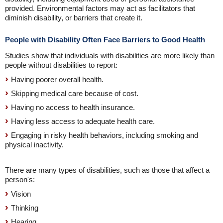
provided. Environmental factors may act as facilitators that
diminish disability, or barriers that create it.
People with Disability Often Face Barriers to Good Health
Studies show that individuals with disabilities are more likely than
people without disabilities to report:
Having poorer overall health.
Skipping medical care because of cost.
Having no access to health insurance.
Having less access to adequate health care.
Engaging in risky health behaviors, including smoking and
physical inactivity.
There are many types of disabilities, such as those that affect a
person's:
Vision
Thinking
Hearing