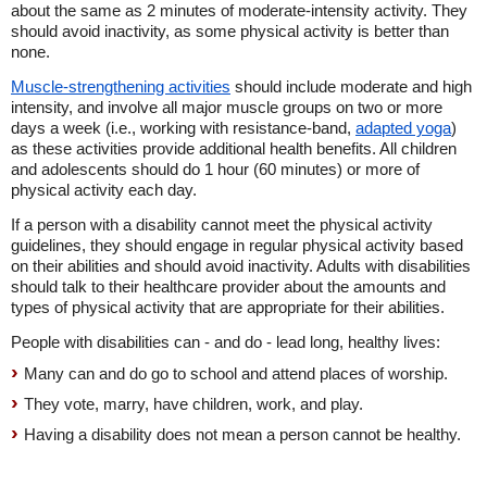
about the same as 2 minutes of moderate-intensity activity. They
should avoid inactivity, as some physical activity is better than
none.
Muscle-strengthening activities
should include moderate and high
intensity, and involve all major muscle groups on two or more
days a week (i.e., working with resistance-band,
adapted yoga
)
as these activities provide additional health benefits. All children
and adolescents should do 1 hour (60 minutes) or more of
physical activity each day.
If a person with a disability cannot meet the physical activity
guidelines, they should engage in regular physical activity based
on their abilities and should avoid inactivity. Adults with disabilities
should talk to their healthcare provider about the amounts and
types of physical activity that are appropriate for their abilities.
People with disabilities can - and do - lead long, healthy lives:
Many can and do go to school and attend places of worship.
They vote, marry, have children, work, and play.
Having a disability does not mean a person cannot be healthy.