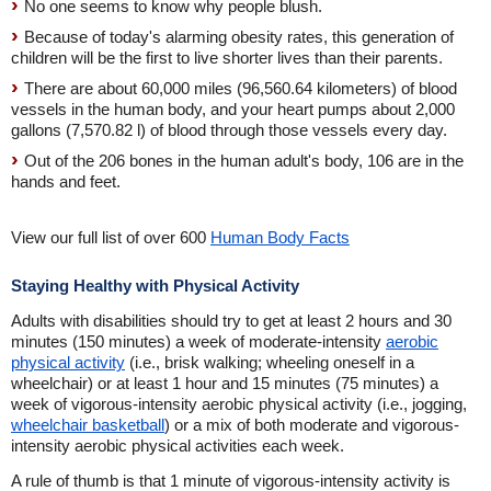
No one seems to know why people blush.
Because of today's alarming obesity rates, this generation of
children will be the first to live shorter lives than their parents.
There are about 60,000 miles (96,560.64 kilometers) of blood
vessels in the human body, and your heart pumps about 2,000
gallons (7,570.82 l) of blood through those vessels every day.
Out of the 206 bones in the human adult's body, 106 are in the
hands and feet.
View our full list of over 600
Human Body Facts
Staying Healthy with Physical Activity
Adults with disabilities should try to get at least 2 hours and 30
minutes (150 minutes) a week of moderate-intensity
aerobic
physical activity
(i.e., brisk walking; wheeling oneself in a
wheelchair) or at least 1 hour and 15 minutes (75 minutes) a
week of vigorous-intensity aerobic physical activity (i.e., jogging,
wheelchair basketball
) or a mix of both moderate and vigorous-
intensity aerobic physical activities each week.
A rule of thumb is that 1 minute of vigorous-intensity activity is