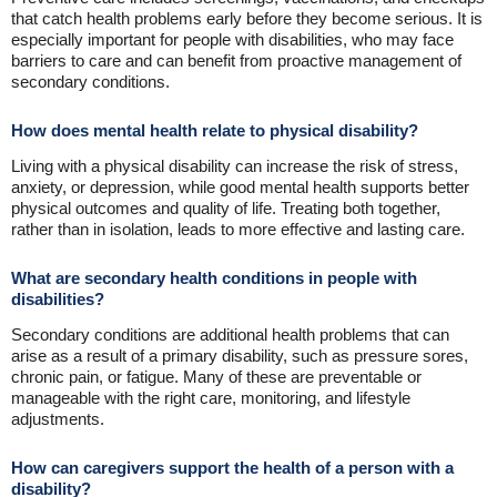
that catch health problems early before they become serious. It is
especially important for people with disabilities, who may face
barriers to care and can benefit from proactive management of
secondary conditions.
How does mental health relate to physical disability?
Living with a physical disability can increase the risk of stress,
anxiety, or depression, while good mental health supports better
physical outcomes and quality of life. Treating both together,
rather than in isolation, leads to more effective and lasting care.
What are secondary health conditions in people with
disabilities?
Secondary conditions are additional health problems that can
arise as a result of a primary disability, such as pressure sores,
chronic pain, or fatigue. Many of these are preventable or
manageable with the right care, monitoring, and lifestyle
adjustments.
How can caregivers support the health of a person with a
disability?