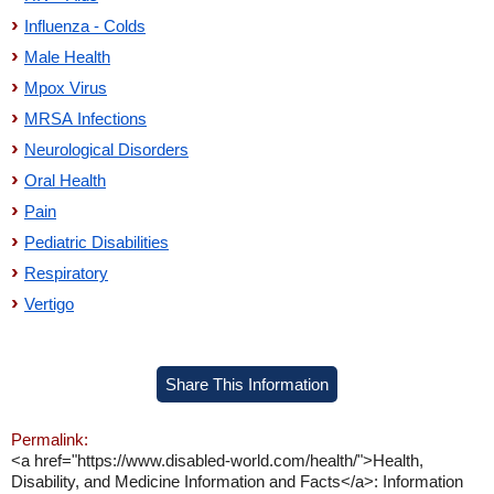
Influenza - Colds
Male Health
Mpox Virus
MRSA Infections
Neurological Disorders
Oral Health
Pain
Pediatric Disabilities
Respiratory
Vertigo
Share This Information
Permalink:
<a href="https://www.disabled-world.com/health/">Health,
Disability, and Medicine Information and Facts</a>: Information