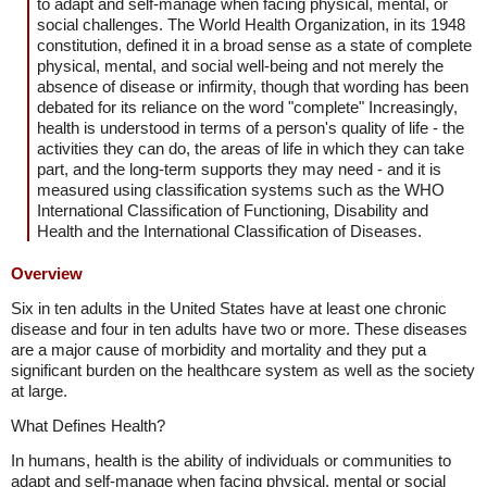
to adapt and self-manage when facing physical, mental, or
social challenges. The World Health Organization, in its 1948
constitution, defined it in a broad sense as a state of complete
physical, mental, and social well-being and not merely the
absence of disease or infirmity, though that wording has been
debated for its reliance on the word "complete" Increasingly,
health is understood in terms of a person's quality of life - the
activities they can do, the areas of life in which they can take
part, and the long-term supports they may need - and it is
measured using classification systems such as the WHO
International Classification of Functioning, Disability and
Health and the International Classification of Diseases.
Overview
Six in ten adults in the United States have at least one chronic
disease and four in ten adults have two or more. These diseases
are a major cause of morbidity and mortality and they put a
significant burden on the healthcare system as well as the society
at large.
What Defines Health?
In humans, health is the ability of individuals or communities to
adapt and self-manage when facing physical, mental or social