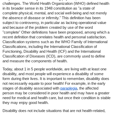
challenges. The World Health Organization (WHO) defined health
in its broader sense in its 1948 constitution as "a state of
complete physical, mental, and social well-being and not merely
the absence of disease or infirmity." This definition has been
subject to controversy, in particular as lacking operational value
and because of the problem created by use of the word
"complete" Other definitions have been proposed, among which a
recent definition that correlates health and personal satisfaction.
Classification systems such as the WHO Family of International
Classifications, including the International Classification of
Functioning, Disability and Health (ICF) and the International
Classification of Diseases (ICD), are commonly used to define
and measure the components of health.
Today, about 1 in 5 people worldwide, are living with at least one
disability, and most people will experience a disability of some
form during their lives. It is important to remember, disability does
not necessarily equate to poor health! For example, in the early
stages of disability associated with
paraplegia
, the affected
person may be considered in poor health and may have a greater
need for medical and health care, but once their condition is stable
they may enjoy good health.
Disability does not include situations that are not health-related,