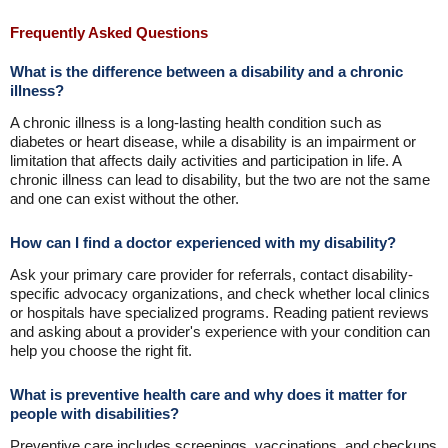
Frequently Asked Questions
What is the difference between a disability and a chronic
illness?
A chronic illness is a long-lasting health condition such as
diabetes or heart disease, while a disability is an impairment or
limitation that affects daily activities and participation in life. A
chronic illness can lead to disability, but the two are not the same
and one can exist without the other.
How can I find a doctor experienced with my disability?
Ask your primary care provider for referrals, contact disability-
specific advocacy organizations, and check whether local clinics
or hospitals have specialized programs. Reading patient reviews
and asking about a provider's experience with your condition can
help you choose the right fit.
What is preventive health care and why does it matter for
people with disabilities?
Preventive care includes screenings, vaccinations, and checkups