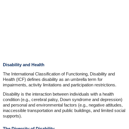
Disability and Health
The International Classification of Functioning, Disability and
Health (ICF) defines disability as an umbrella term for
impairments, activity limitations and participation restrictions.
Disability is the interaction between individuals with a health
condition (e.g., cerebral palsy, Down syndrome and depression)
and personal and environmental factors (e.g., negative attitudes,
inaccessible transportation and public buildings, and limited social
supports).
The Diversity of Disability