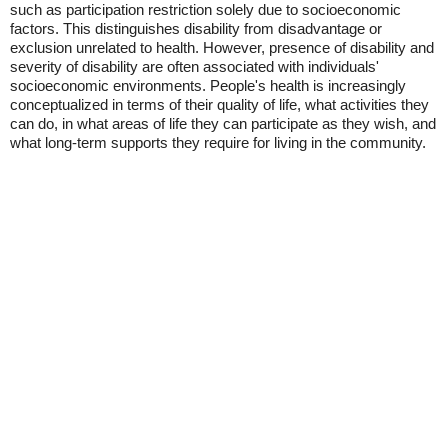
such as participation restriction solely due to socioeconomic
factors. This distinguishes disability from disadvantage or
exclusion unrelated to health. However, presence of disability and
severity of disability are often associated with individuals'
socioeconomic environments. People's health is increasingly
conceptualized in terms of their quality of life, what activities they
can do, in what areas of life they can participate as they wish, and
what long-term supports they require for living in the community.