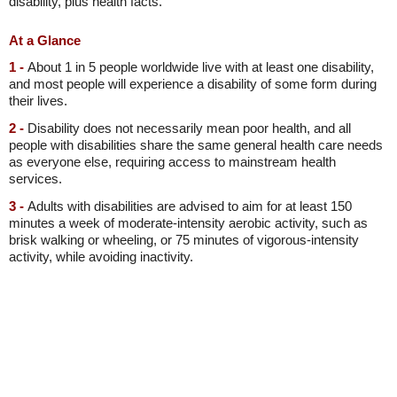
disability, plus health facts.
At a Glance
1 -
About 1 in 5 people worldwide live with at least one disability,
and most people will experience a disability of some form during
their lives.
2 -
Disability does not necessarily mean poor health, and all
people with disabilities share the same general health care needs
as everyone else, requiring access to mainstream health
services.
3 -
Adults with disabilities are advised to aim for at least 150
minutes a week of moderate-intensity aerobic activity, such as
brisk walking or wheeling, or 75 minutes of vigorous-intensity
activity, while avoiding inactivity.