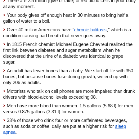
There are 2.5 trillion (give or take) of red blood cells in your body
at any moment.
Your body gives off enough heat in 30 minutes to bring half a
gallon of water to a boil.
Over 40 million Americans have "
chronic halitosis
," which is a
condition causing bad breath that never goes away.
In 1815 French chemist Michael Eugene Chevreul realized the
first link between diabetes and sugar metabolism when he
discovered that the urine of a diabetic was identical to grape
sugar.
An adult has fewer bones than a baby. We start off life with 350
bones, but because bones fuse during growth, we end up with
only 206 as adults.
Motorists who talk on cell phones are more impaired than drunk
drivers with blood-alcohol levels exceeding.08.
Men have more blood than women. 1.5 gallons (5.68 l) for men
versus 0.875 gallons (3.31 l) for women.
33% of those who drink four or more caffeinated beverages,
such as soda or coffee, daily are put at a higher risk for
sleep
apnea
.