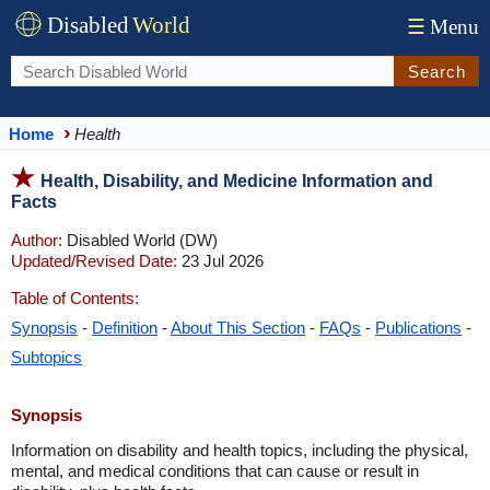
Disabled
World
☰
Menu
Search
Home
Health
Health, Disability, and Medicine Information and
Facts
Author:
Disabled World (DW)
Updated/Revised Date:
23 Jul 2026
Table of Contents:
Synopsis
-
Definition
-
About This Section
-
FAQs
-
Publications
-
Subtopics
Synopsis
Information on disability and health topics, including the physical,
mental, and medical conditions that can cause or result in