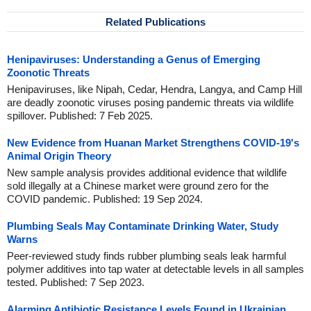
Related Publications
Henipaviruses: Understanding a Genus of Emerging
Zoonotic Threats
Henipaviruses, like Nipah, Cedar, Hendra, Langya, and Camp Hill
are deadly zoonotic viruses posing pandemic threats via wildlife
spillover. Published: 7 Feb 2025.
New Evidence from Huanan Market Strengthens COVID-19's
Animal Origin Theory
New sample analysis provides additional evidence that wildlife
sold illegally at a Chinese market were ground zero for the
COVID pandemic. Published: 19 Sep 2024.
Plumbing Seals May Contaminate Drinking Water, Study
Warns
Peer-reviewed study finds rubber plumbing seals leak harmful
polymer additives into tap water at detectable levels in all samples
tested. Published: 7 Sep 2023.
Alarming Antibiotic Resistance Levels Found in Ukrainian