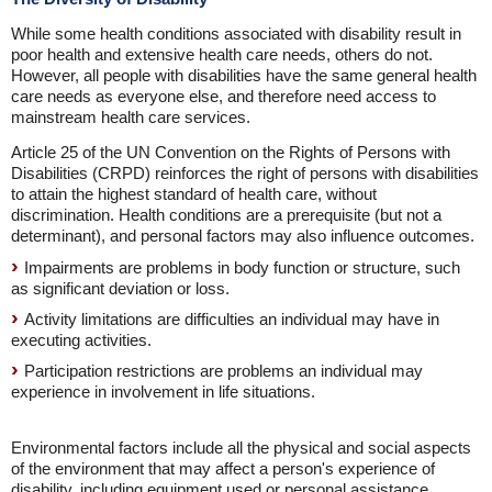
While some health conditions associated with disability result in
poor health and extensive health care needs, others do not.
However, all people with disabilities have the same general health
care needs as everyone else, and therefore need access to
mainstream health care services.
Article 25 of the UN Convention on the Rights of Persons with
Disabilities (CRPD) reinforces the right of persons with disabilities
to attain the highest standard of health care, without
discrimination. Health conditions are a prerequisite (but not a
determinant), and personal factors may also influence outcomes.
Impairments are problems in body function or structure, such
as significant deviation or loss.
Activity limitations are difficulties an individual may have in
executing activities.
Participation restrictions are problems an individual may
experience in involvement in life situations.
Environmental factors include all the physical and social aspects
of the environment that may affect a person's experience of
disability, including equipment used or personal assistance