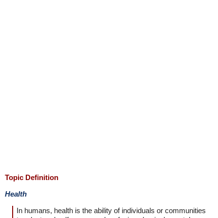
Topic Definition
Health
In humans, health is the ability of individuals or communities