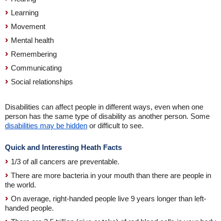
Learning
Movement
Mental health
Remembering
Communicating
Social relationships
Disabilities can affect people in different ways, even when one
person has the same type of disability as another person. Some
disabilities may be hidden
or difficult to see.
Quick and Interesting Heath Facts
1/3 of all cancers are preventable.
There are more bacteria in your mouth than there are people in
the world.
On average, right-handed people live 9 years longer than left-
handed people.