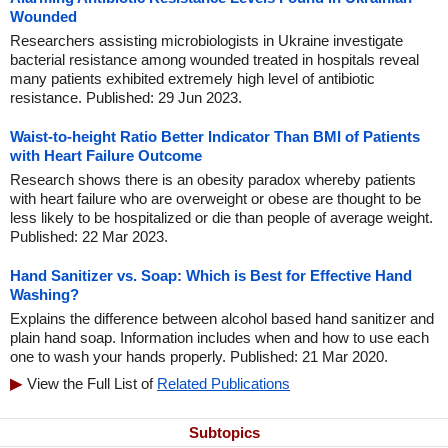
Wounded
Researchers assisting microbiologists in Ukraine investigate
bacterial resistance among wounded treated in hospitals reveal
many patients exhibited extremely high level of antibiotic
resistance. Published: 29 Jun 2023.
Waist-to-height Ratio Better Indicator Than BMI of Patients
with Heart Failure Outcome
Research shows there is an obesity paradox whereby patients
with heart failure who are overweight or obese are thought to be
less likely to be hospitalized or die than people of average weight.
Published: 22 Mar 2023.
Hand Sanitizer vs. Soap: Which is Best for Effective Hand
Washing?
Explains the difference between alcohol based hand sanitizer and
plain hand soap. Information includes when and how to use each
one to wash your hands properly. Published: 21 Mar 2020.
View the Full List of
Related Publications
Subtopics