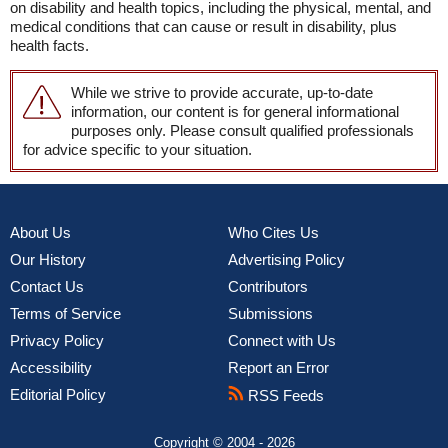
on disability and health topics, including the physical, mental, and
medical conditions that can cause or result in disability, plus
health facts.
While we strive to provide accurate, up-to-date
information, our content is for general informational
purposes only. Please consult qualified professionals
for advice specific to your situation.
About Us
Who Cites Us
Our History
Advertising Policy
Contact Us
Contributors
Terms of Service
Submissions
Privacy Policy
Connect with Us
Accessibility
Report an Error
Editorial Policy
RSS Feeds
Copyright © 2004 - 2026