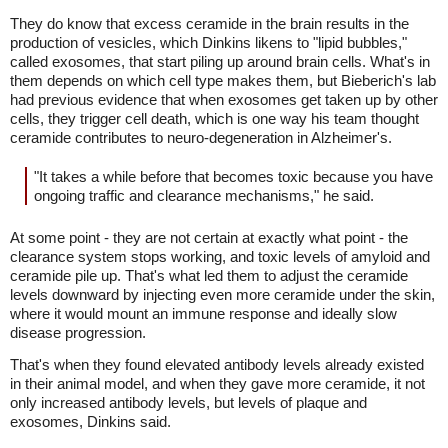
They do know that excess ceramide in the brain results in the
production of vesicles, which Dinkins likens to "lipid bubbles,"
called exosomes, that start piling up around brain cells. What's in
them depends on which cell type makes them, but Bieberich's lab
had previous evidence that when exosomes get taken up by other
cells, they trigger cell death, which is one way his team thought
ceramide contributes to neuro-degeneration in Alzheimer's.
"It takes a while before that becomes toxic because you have
ongoing traffic and clearance mechanisms," he said.
At some point - they are not certain at exactly what point - the
clearance system stops working, and toxic levels of amyloid and
ceramide pile up. That's what led them to adjust the ceramide
levels downward by injecting even more ceramide under the skin,
where it would mount an immune response and ideally slow
disease progression.
That's when they found elevated antibody levels already existed
in their animal model, and when they gave more ceramide, it not
only increased antibody levels, but levels of plaque and
exosomes, Dinkins said.