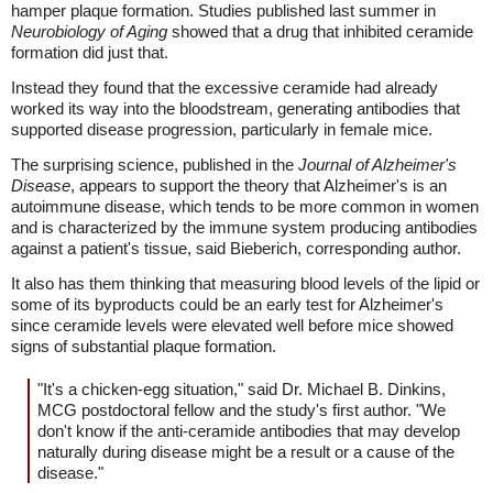
hamper plaque formation. Studies published last summer in
Neurobiology of Aging
showed that a drug that inhibited ceramide
formation did just that.
Instead they found that the excessive ceramide had already
worked its way into the bloodstream, generating antibodies that
supported disease progression, particularly in female mice.
The surprising science, published in the
Journal of Alzheimer's
Disease
, appears to support the theory that Alzheimer's is an
autoimmune disease, which tends to be more common in women
and is characterized by the immune system producing antibodies
against a patient's tissue, said Bieberich, corresponding author.
It also has them thinking that measuring blood levels of the lipid or
some of its byproducts could be an early test for Alzheimer's
since ceramide levels were elevated well before mice showed
signs of substantial plaque formation.
"It's a chicken-egg situation," said Dr. Michael B. Dinkins,
MCG postdoctoral fellow and the study's first author. "We
don't know if the anti-ceramide antibodies that may develop
naturally during disease might be a result or a cause of the
disease."