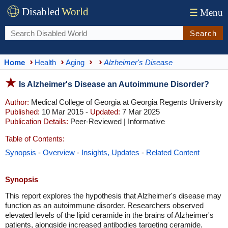
Disabled
World
☰
Menu
Search
Home
Health
Aging
Alzheimer's Disease
Is Alzheimer's Disease an Autoimmune Disorder?
Author:
Medical College of Georgia at Georgia Regents University
Published:
10 Mar 2015 -
Updated:
7 Mar 2025
Publication Details:
Peer-Reviewed | Informative
Table of Contents:
Synopsis
-
Overview
-
Insights, Updates
-
Related Content
Synopsis
This report explores the hypothesis that Alzheimer's disease may
function as an autoimmune disorder. Researchers observed
elevated levels of the lipid ceramide in the brains of Alzheimer's
patients, alongside increased antibodies targeting ceramide.