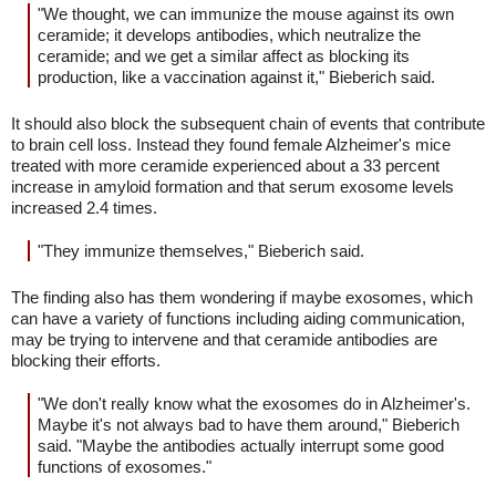
"We thought, we can immunize the mouse against its own
ceramide; it develops antibodies, which neutralize the
ceramide; and we get a similar affect as blocking its
production, like a vaccination against it," Bieberich said.
It should also block the subsequent chain of events that contribute
to brain cell loss. Instead they found female Alzheimer's mice
treated with more ceramide experienced about a 33 percent
increase in amyloid formation and that serum exosome levels
increased 2.4 times.
"They immunize themselves," Bieberich said.
The finding also has them wondering if maybe exosomes, which
can have a variety of functions including aiding communication,
may be trying to intervene and that ceramide antibodies are
blocking their efforts.
"We don't really know what the exosomes do in Alzheimer's.
Maybe it's not always bad to have them around," Bieberich
said. "Maybe the antibodies actually interrupt some good
functions of exosomes."