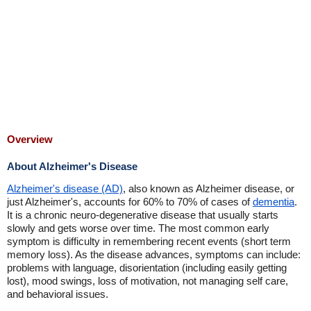
Overview
About Alzheimer's Disease
Alzheimer's disease (AD)
, also known as Alzheimer disease, or
just Alzheimer's, accounts for 60% to 70% of cases of
dementia
.
It is a chronic neuro-degenerative disease that usually starts
slowly and gets worse over time. The most common early
symptom is difficulty in remembering recent events (short term
memory loss). As the disease advances, symptoms can include:
problems with language, disorientation (including easily getting
lost), mood swings, loss of motivation, not managing self care,
and behavioral issues.