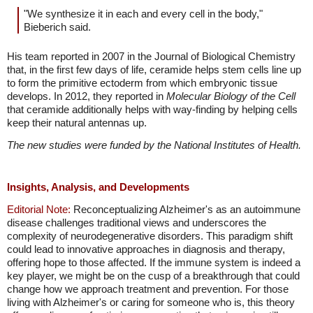
"We synthesize it in each and every cell in the body,"
Bieberich said.
His team reported in 2007 in the Journal of Biological Chemistry
that, in the first few days of life, ceramide helps stem cells line up
to form the primitive ectoderm from which embryonic tissue
develops. In 2012, they reported in
Molecular Biology of the Cell
that ceramide additionally helps with way-finding by helping cells
keep their natural antennas up.
The new studies were funded by the National Institutes of Health.
Insights, Analysis, and Developments
Editorial Note:
Reconceptualizing Alzheimer's as an autoimmune
disease challenges traditional views and underscores the
complexity of neurodegenerative disorders. This paradigm shift
could lead to innovative approaches in diagnosis and therapy,
offering hope to those affected. If the immune system is indeed a
key player, we might be on the cusp of a breakthrough that could
change how we approach treatment and prevention. For those
living with Alzheimer's or caring for someone who is, this theory