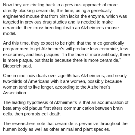
Now they are circling back to a previous approach of more
directly blocking ceramide, this time, using a genetically
engineered mouse that from birth lacks the enzyme, which was
targeted in previous drug studies and is needed to make
ceramide, then crossbreeding it with an Alzheimer's mouse
model.
And this time, they expect to be right: that the mice genetically
programmed to get Alzheimer's will produce less ceramide, less
exosomes, and less plaques. "In the face of more antibody, there
is more plaque, but that is because there is more ceramide,"
Bieberich said.
One in nine individuals over age 65 has Alzheimer's, and nearly
two-thirds of Americans with it are women, possibly because
women tend to live longer, according to the Alzheimer's
Association.
The leading hypothesis of Alzheimer's is that an accumulation of
beta amyloid plaque first alters communication between brain
cells, then prompts cell death.
The researchers note that ceramide is pervasive throughout the
human body as well as other animal and plant species.