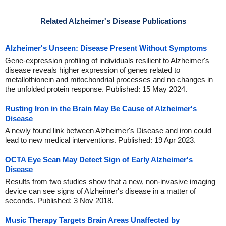
Related Alzheimer's Disease Publications
Alzheimer's Unseen: Disease Present Without Symptoms
Gene-expression profiling of individuals resilient to Alzheimer's
disease reveals higher expression of genes related to
metallothionein and mitochondrial processes and no changes in
the unfolded protein response. Published: 15 May 2024.
Rusting Iron in the Brain May Be Cause of Alzheimer's
Disease
A newly found link between Alzheimer's Disease and iron could
lead to new medical interventions. Published: 19 Apr 2023.
OCTA Eye Scan May Detect Sign of Early Alzheimer's
Disease
Results from two studies show that a new, non-invasive imaging
device can see signs of Alzheimer's disease in a matter of
seconds. Published: 3 Nov 2018.
Music Therapy Targets Brain Areas Unaffected by