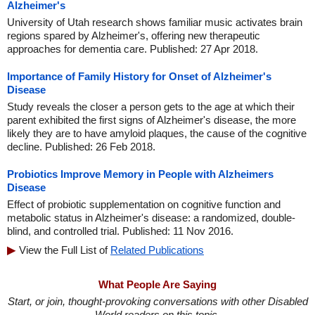
Alzheimer's
University of Utah research shows familiar music activates brain
regions spared by Alzheimer's, offering new therapeutic
approaches for dementia care. Published: 27 Apr 2018.
Importance of Family History for Onset of Alzheimer's
Disease
Study reveals the closer a person gets to the age at which their
parent exhibited the first signs of Alzheimer's disease, the more
likely they are to have amyloid plaques, the cause of the cognitive
decline. Published: 26 Feb 2018.
Probiotics Improve Memory in People with Alzheimers
Disease
Effect of probiotic supplementation on cognitive function and
metabolic status in Alzheimer's disease: a randomized, double-
blind, and controlled trial. Published: 11 Nov 2016.
View the Full List of
Related Publications
What People Are Saying
Start, or join, thought-provoking conversations with other Disabled
World readers on this topic.