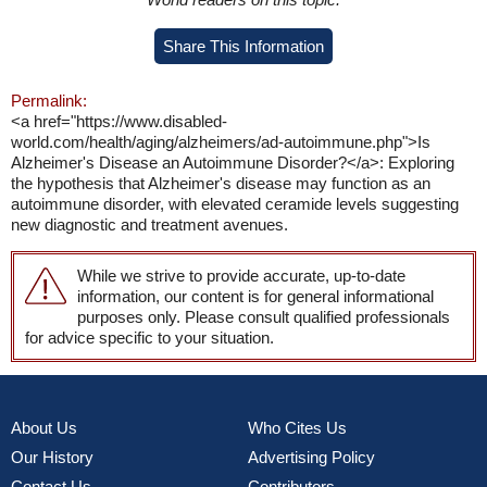
Share This Information
Permalink:
<a href="https://www.disabled-
world.com/health/aging/alzheimers/ad-autoimmune.php">Is
Alzheimer's Disease an Autoimmune Disorder?</a>: Exploring
the hypothesis that Alzheimer's disease may function as an
autoimmune disorder, with elevated ceramide levels suggesting
new diagnostic and treatment avenues.
While we strive to provide accurate, up-to-date
information, our content is for general informational
purposes only. Please consult qualified professionals
for advice specific to your situation.
About Us
Who Cites Us
Our History
Advertising Policy
Contact Us
Contributors