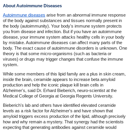
About Autoimmune Diseases
Autoimmune diseases
arise from an abnormal immune response
of the body against substances and tissues normally present in
the body (autoimmunity). Your body's immune system protects
you from disease and infection. But if you have an autoimmune
disease, your immune system attacks healthy cells in your body
by mistake. Autoimmune diseases can affect many parts of the
body. The exact cause of autoimmune disorders is unknown. One
theory is that some micro-organisms (such as bacteria or
viruses) or drugs may trigger changes that confuse the immune
system.
While some members of this lipid family are a plus in skin cream,
inside the brain, ceramide appears to increase beta amyloid
production and help the iconic plaque kill brain cells in
Alzheimer's, said Dr. Erhard Bieberich, neuro-scientist at the
Medical College of Georgia at Georgia Regents University.
Bieberich's lab and others have identified elevated ceramide
levels as a risk factor for Alzheimer's and have shown that
amyloid triggers excess production of the lipid, although precisely
how and why remain a mystery. That synergy had the scientists
expecting that generating antibodies against ceramide would