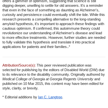
offers a glimmer of optimism, suggesting that science is still
digging deeper, unwilling to settle for old answers. It's a reminder
that even in the face of something as daunting as Alzheimer's,
curiosity and persistence could eventually shift the tide. While this
research presents a compelling alternative to the long-standing
amyloid hypothesis, it's important to approach these findings with
cautious optimism. If confirmed, this autoimmune theory could
revolutionize our understanding of Alzheimer's disease and lead
to more effective treatments. However, further studies are needed
to fully validate this hypothesis and translate it into practical
applications for patients and their families..*
Attribution/Source(s):
This peer reviewed publication was
selected for publishing by the editors of Disabled World (DW) due
to its relevance to the disability community. Originally authored by
Medical College of Georgia at Georgia Regents University
and
published on 10 Mar 2015, this content may have been edited for
style, clarity, or brevity.
* Editorial additions by
Ian C. Langtree
.