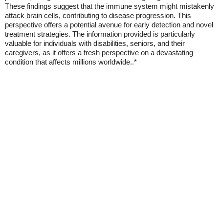
These findings suggest that the immune system might mistakenly
attack brain cells, contributing to disease progression. This
perspective offers a potential avenue for early detection and novel
treatment strategies. The information provided is particularly
valuable for individuals with disabilities, seniors, and their
caregivers, as it offers a fresh perspective on a devastating
condition that affects millions worldwide..*