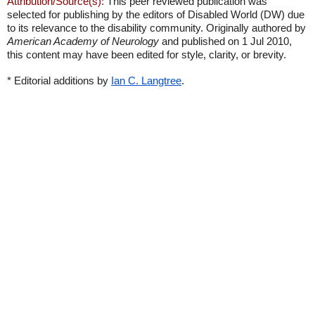
Attribution/Source(s):
This peer reviewed publication was
selected for publishing by the editors of Disabled World (DW) due
to its relevance to the disability community. Originally authored by
American Academy of Neurology
and published on 1 Jul 2010,
this content may have been edited for style, clarity, or brevity.
* Editorial additions by
Ian C. Langtree
.