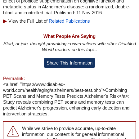
Effect of probiotic supplementation on cognitive function and
metabolic status in Alzheimer's disease: a randomized, double-
blind, and controlled trial. Published: 11 Nov 2016.
View the Full List of
Related Publications
What People Are Saying
Start, or join, thought-provoking conversations with other Disabled
World readers on this topic.
Share This Information
Permalink:
<a href="https://www.disabled-
world.com/health/aging/alzheimers/best-test.php">Combining
PET Scans and Memory Tests Predicts Alzheimer's Risk</a>:
Study reveals combining PET scans and memory tests can
predict Alzheimer's progression, enhancing early detection and
intervention strategies.
While we strive to provide accurate, up-to-date
information, our content is for general informational