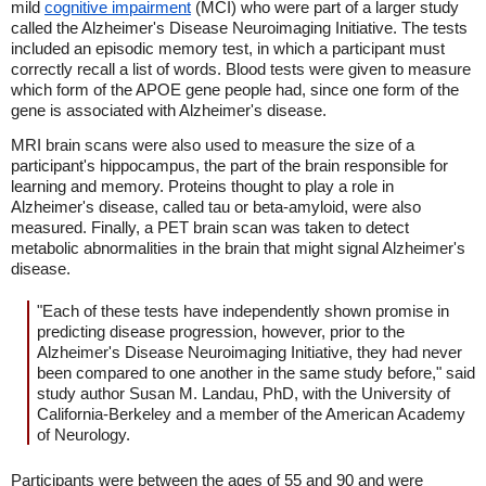
mild
cognitive impairment
(MCI) who were part of a larger study
called the Alzheimer's Disease Neuroimaging Initiative. The tests
included an episodic memory test, in which a participant must
correctly recall a list of words. Blood tests were given to measure
which form of the APOE gene people had, since one form of the
gene is associated with Alzheimer's disease.
MRI brain scans were also used to measure the size of a
participant's hippocampus, the part of the brain responsible for
learning and memory. Proteins thought to play a role in
Alzheimer's disease, called tau or beta-amyloid, were also
measured. Finally, a PET brain scan was taken to detect
metabolic abnormalities in the brain that might signal Alzheimer's
disease.
"Each of these tests have independently shown promise in
predicting disease progression, however, prior to the
Alzheimer's Disease Neuroimaging Initiative, they had never
been compared to one another in the same study before," said
study author Susan M. Landau, PhD, with the University of
California-Berkeley and a member of the American Academy
of Neurology.
Participants were between the ages of 55 and 90 and were