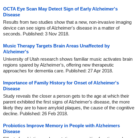
OCTA Eye Scan May Detect Sign of Early Alzheimer's
Disease
Results from two studies show that a new, non-invasive imaging
device can see signs of Alzheimer's disease in a matter of
seconds. Published: 3 Nov 2018.
Music Therapy Targets Brain Areas Unaffected by
Alzheimer's
University of Utah research shows familiar music activates brain
regions spared by Alzheimer's, offering new therapeutic
approaches for dementia care. Published: 27 Apr 2018.
Importance of Family History for Onset of Alzheimer's
Disease
Study reveals the closer a person gets to the age at which their
parent exhibited the first signs of Alzheimer's disease, the more
likely they are to have amyloid plaques, the cause of the cognitive
decline. Published: 26 Feb 2018.
Probiotics Improve Memory in People with Alzheimers
Disease