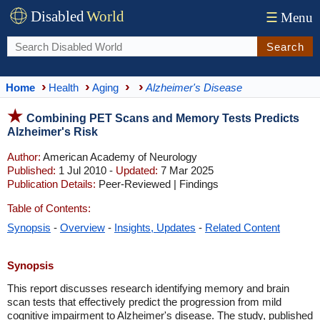
Disabled
World
☰
Menu
Search
Home
Health
Aging
Alzheimer's Disease
Combining PET Scans and Memory Tests Predicts
Alzheimer's Risk
Author:
American Academy of Neurology
Published:
1 Jul 2010 -
Updated:
7 Mar 2025
Publication Details:
Peer-Reviewed | Findings
Table of Contents:
Synopsis
-
Overview
-
Insights, Updates
-
Related Content
Synopsis
This report discusses research identifying memory and brain
scan tests that effectively predict the progression from mild
cognitive impairment to Alzheimer's disease. The study, published