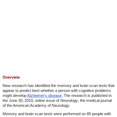
Overview
New research has identified the memory and brain scan tests that
appear to predict best whether a person with cognitive problems
might develop
Alzheimer's disease
. The research is published in
the June 30, 2010, online issue of
Neurology
, the medical journal
of the American Academy of Neurology.
Memory and brain scan tests were performed on 85 people with