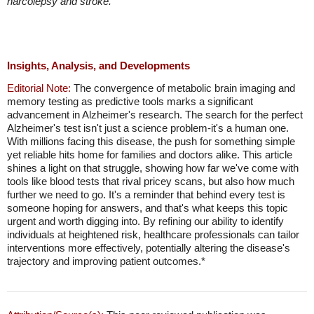
narcolepsy and stroke.
Insights, Analysis, and Developments
Editorial Note:
The convergence of metabolic brain imaging and
memory testing as predictive tools marks a significant
advancement in Alzheimer's research. The search for the perfect
Alzheimer's test isn't just a science problem-it's a human one.
With millions facing this disease, the push for something simple
yet reliable hits home for families and doctors alike. This article
shines a light on that struggle, showing how far we've come with
tools like blood tests that rival pricey scans, but also how much
further we need to go. It's a reminder that behind every test is
someone hoping for answers, and that's what keeps this topic
urgent and worth digging into. By refining our ability to identify
individuals at heightened risk, healthcare professionals can tailor
interventions more effectively, potentially altering the disease's
trajectory and improving patient outcomes.*