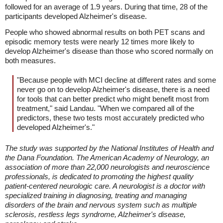
followed for an average of 1.9 years. During that time, 28 of the
participants developed Alzheimer's disease.
People who showed abnormal results on both PET scans and
episodic memory tests were nearly 12 times more likely to
develop Alzheimer's disease than those who scored normally on
both measures.
"Because people with MCI decline at different rates and some
never go on to develop Alzheimer's disease, there is a need
for tools that can better predict who might benefit most from
treatment," said Landau. "When we compared all of the
predictors, these two tests most accurately predicted who
developed Alzheimer's."
The study was supported by the National Institutes of Health and
the Dana Foundation. The American Academy of Neurology, an
association of more than 22,000 neurologists and neuroscience
professionals, is dedicated to promoting the highest quality
patient-centered neurologic care. A neurologist is a doctor with
specialized training in diagnosing, treating and managing
disorders of the brain and nervous system such as multiple
sclerosis, restless legs syndrome, Alzheimer's disease,