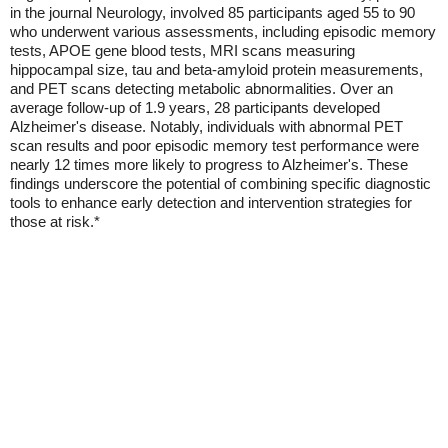
in the journal Neurology, involved 85 participants aged 55 to 90
who underwent various assessments, including episodic memory
tests, APOE gene blood tests, MRI scans measuring
hippocampal size, tau and beta-amyloid protein measurements,
and PET scans detecting metabolic abnormalities. Over an
average follow-up of 1.9 years, 28 participants developed
Alzheimer's disease. Notably, individuals with abnormal PET
scan results and poor episodic memory test performance were
nearly 12 times more likely to progress to Alzheimer's. These
findings underscore the potential of combining specific diagnostic
tools to enhance early detection and intervention strategies for
those at risk.*