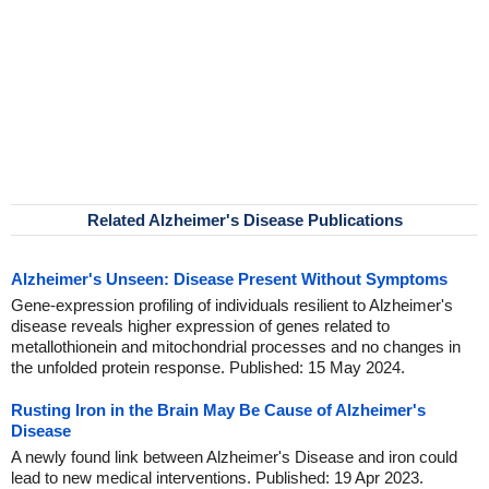
Related Alzheimer's Disease Publications
Alzheimer's Unseen: Disease Present Without Symptoms
Gene-expression profiling of individuals resilient to Alzheimer's
disease reveals higher expression of genes related to
metallothionein and mitochondrial processes and no changes in
the unfolded protein response. Published: 15 May 2024.
Rusting Iron in the Brain May Be Cause of Alzheimer's
Disease
A newly found link between Alzheimer's Disease and iron could
lead to new medical interventions. Published: 19 Apr 2023.