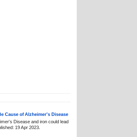
Be Cause of Alzheimer's Disease
imer's Disease and iron could lead
blished: 19 Apr 2023.