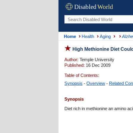
Disabled
World
Home
Health
Aging
Alzhe
High Methionine Diet Could
Author:
Temple University
Published:
16 Dec 2009
Table of Contents:
Synopsis
-
Overview
-
Related Con
Synopsis
Diet rich in methionine an amino ac