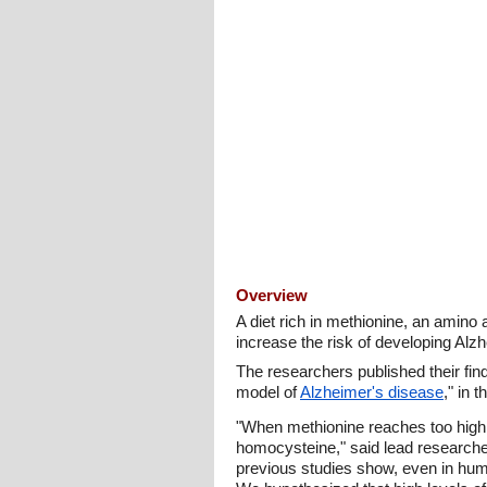
Overview
A diet rich in methionine, an amino a
increase the risk of developing Alz
The researchers published their fi
model of
Alzheimer's disease
," in 
"When methionine reaches too high a l
homocysteine," said lead researche
previous studies show, even in huma