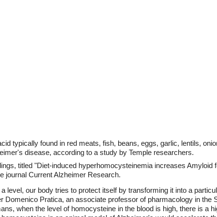
cid typically found in red meats, fish, beans, eggs, garlic, lentils, o
heimer's disease, according to a study by Temple researchers.
ndings, titled "Diet-induced hyperhomocysteinemia increases Amyloid 
the journal Current Alzheimer Research.
evel, our body tries to protect itself by transforming it into a particu
r Domenico Pratica, an associate professor of pharmacology in the S
ns, when the level of homocysteine in the blood is high, there is a hi