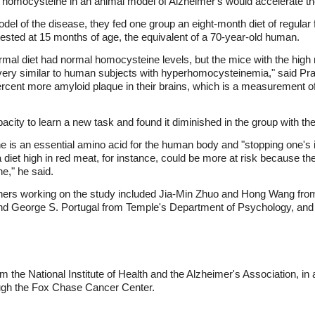
f homocysteine in an animal model of Alzheimer's would accelerate th
 of the disease, they fed one group an eight-month diet of regular 
ested at 15 months of age, the equivalent of a 70-year-old human.
rmal diet had normal homocysteine levels, but the mice with the high m
very similar to human subjects with hyperhomocysteinemia," said Prat
percent more amyloid plaque in their brains, which is a measurement
ity to learn a new task and found it diminished in the group with the 
ne is an essential amino acid for the human body and "stopping one's 
diet high in red meat, for instance, could be more at risk because the
ne," he said.
archers working on the study included Jia-Min Zhuo and Hong Wang fr
 George S. Portugal from Temple's Department of Psychology, and 
 the National Institute of Health and the Alzheimer's Association, in 
gh the Fox Chase Cancer Center.