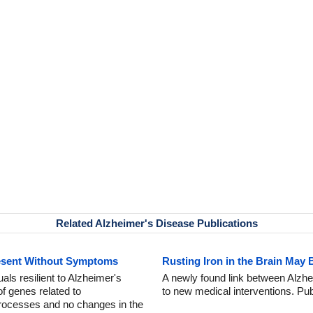
Related Alzheimer's Disease Publications
esent Without Symptoms
Rusting Iron in the Brain May 
als resilient to Alzheimer's
A newly found link between Alzhe
f genes related to
to new medical interventions. Pu
processes and no changes in the