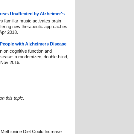
reas Unaffected by Alzheimer's
s familiar music activates brain
ffering new therapeutic approaches
 Apr 2018.
People with Alzheimers Disease
on on cognitive function and
isease: a randomized, double-blind,
1 Nov 2016.
n this topic.
 Methionine Diet Could Increase