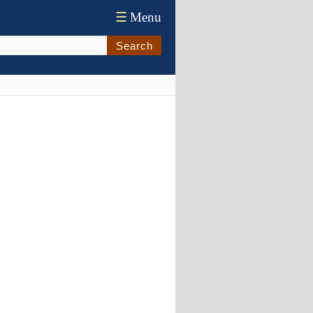
☰
Menu
Search