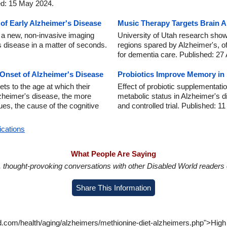
ed: 15 May 2024.
f Early Alzheimer's Disease
Music Therapy Targets Brain A
 a new, non-invasive imaging
University of Utah research show
 disease in a matter of seconds.
regions spared by Alzheimer's, o
for dementia care. Published: 27
 Onset of Alzheimer's Disease
Probiotics Improve Memory in 
ts to the age at which their
Effect of probiotic supplementati
Alzheimer's disease, the more
metabolic status in Alzheimer's d
ues, the cause of the cognitive
and controlled trial. Published: 1
ications
What People Are Saying
in, thought-provoking conversations with other Disabled World readers o
Share This Information
d.com/health/aging/alzheimers/methionine-diet-alzheimers.php">High