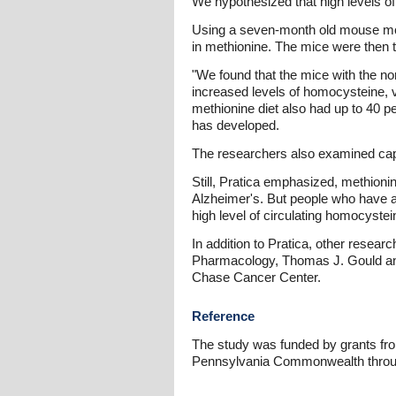
We hypothesized that high levels o
Using a seven-month old mouse model
in methionine. The mice were then t
"We found that the mice with the no
increased levels of homocysteine, 
methionine diet also had up to 40 
has developed.
The researchers also examined capac
Still, Pratica emphasized, methioni
Alzheimer's. But people who have a 
high level of circulating homocystei
In addition to Pratica, other rese
Pharmacology, Thomas J. Gould and
Chase Cancer Center.
Reference
The study was funded by grants from
Pennsylvania Commonwealth throu