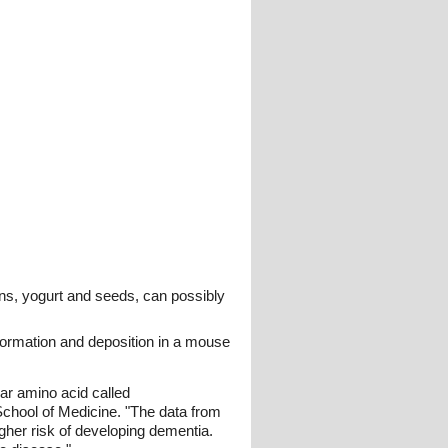
nions, yogurt and seeds, can possibly
formation and deposition in a mouse
lar amino acid called
chool of Medicine. "The data from
gher risk of developing dementia.