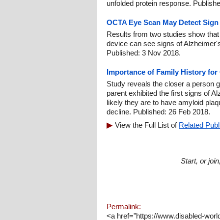
unfolded protein response. Publish
OCTA Eye Scan May Detect Sign o
Results from two studies show that
device can see signs of Alzheimer's
Published: 3 Nov 2018.
Importance of Family History for
Study reveals the closer a person ge
parent exhibited the first signs of 
likely they are to have amyloid plaq
decline. Published: 26 Feb 2018.
View the Full List of
Related Publ
Start, or jo
Permalink:
<a href="https://www.disabled-worl