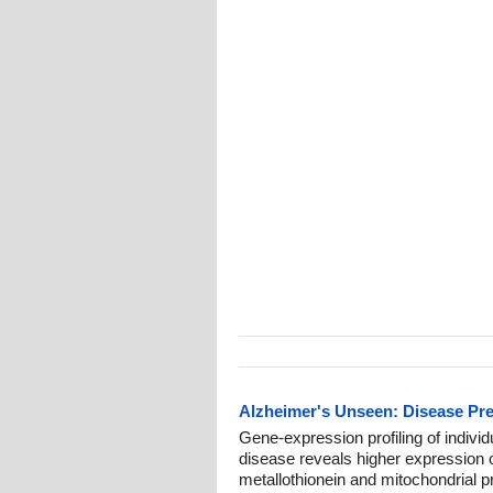
Alzheimer's Unseen: Disease Pr
Gene-expression profiling of individu
disease reveals higher expression o
metallothionein and mitochondrial 