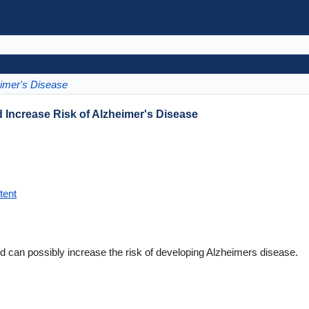
imer's Disease
 Increase Risk of Alzheimer's Disease
tent
id can possibly increase the risk of developing Alzheimers disease.