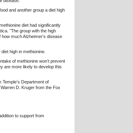
e disease."
food and another group a diet high
ethionine diet had significantly
ica. "The group with the high
 of how much Alzheimer's disease
diet high in methionine.
intake of methionine won't prevent
y are more likely to develop this
om Temple's Department of
Warren D. Kruger from the Fox
addition to support from