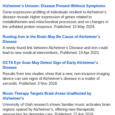
Alzheimer's Unseen: Disease Present Without Symptoms
Gene-expression profiling of individuals resilient to Alzheimer's
disease reveals higher expression of genes related to
metallothionein and mitochondrial processes and no changes in
the unfolded protein response. Published: 15 May 2024.
Rusting Iron in the Brain May Be Cause of Alzheimer's
Disease
A newly found link between Alzheimer's Disease and iron could
lead to new medical interventions. Published: 19 Apr 2023.
OCTA Eye Scan May Detect Sign of Early Alzheimer's
Disease
Results from two studies show that a new, non-invasive imaging
device can see signs of Alzheimer's disease in a matter of
seconds. Published: 3 Nov 2018.
Music Therapy Targets Brain Areas Unaffected by
Alzheimer's
University of Utah research shows familiar music activates brain
regions spared by Alzheimer's, offering new therapeutic
approaches for dementia care. Published: 27 Apr 2018.