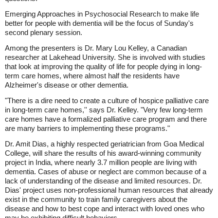
Emerging Approaches in Psychosocial Research to make life
better for people with dementia will be the focus of Sunday's
second plenary session.
Among the presenters is Dr. Mary Lou Kelley, a Canadian
researcher at Lakehead University. She is involved with studies
that look at improving the quality of life for people dying in long-
term care homes, where almost half the residents have
Alzheimer's disease or other dementia.
"There is a dire need to create a culture of hospice palliative care
in long-term care homes,'' says Dr. Kelley. "Very few long-term
care homes have a formalized palliative care program and there
are many barriers to implementing these programs."
Dr. Amit Dias, a highly respected geriatrician from Goa Medical
College, will share the results of his award-winning community
project in India, where nearly 3.7 million people are living with
dementia. Cases of abuse or neglect are common because of a
lack of understanding of the disease and limited resources. Dr.
Dias' project uses non-professional human resources that already
exist in the community to train family caregivers about the
disease and how to best cope and interact with loved ones who
may be exhibiting difficult behaviors.