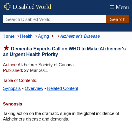
Disabled
World
☰
Menu
Search
Home
Health
Aging
Alzheimer's Disease
Dementia Experts Call on WHO to Make Alzheimer's
an Urgent Health Priority
Author:
Alzheimer Society of Canada
Published:
27 Mar 2011
Table of Contents:
Synopsis
-
Overview
-
Related Content
Synopsis
Taking action on the dramatic surge in the global incidence of
Alzheimers disease and dementia.