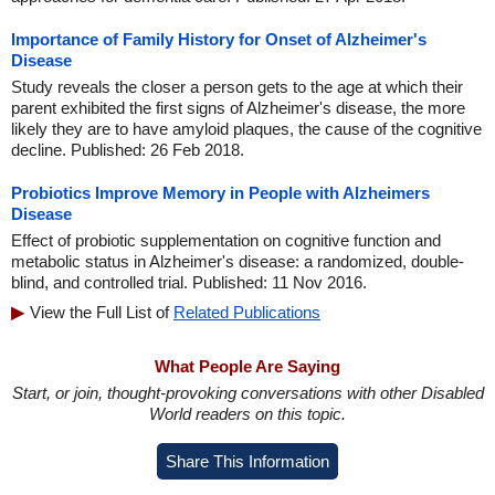
Importance of Family History for Onset of Alzheimer's
Disease
Study reveals the closer a person gets to the age at which their
parent exhibited the first signs of Alzheimer's disease, the more
likely they are to have amyloid plaques, the cause of the cognitive
decline. Published: 26 Feb 2018.
Probiotics Improve Memory in People with Alzheimers
Disease
Effect of probiotic supplementation on cognitive function and
metabolic status in Alzheimer's disease: a randomized, double-
blind, and controlled trial. Published: 11 Nov 2016.
View the Full List of
Related Publications
What People Are Saying
Start, or join, thought-provoking conversations with other Disabled
World readers on this topic.
Share This Information