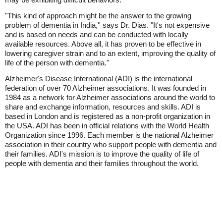
"This kind of approach might be the answer to the growing
problem of dementia in India,'' says Dr. Dias. "It's not expensive
and is based on needs and can be conducted with locally
available resources. Above all, it has proven to be effective in
lowering caregiver strain and to an extent, improving the quality of
life of the person with dementia."
Alzheimer's Disease International (ADI) is the international
federation of over 70 Alzheimer associations. It was founded in
1984 as a network for Alzheimer associations around the world to
share and exchange information, resources and skills. ADI is
based in London and is registered as a non-profit organization in
the USA. ADI has been in official relations with the World Health
Organization since 1996. Each member is the national Alzheimer
association in their country who support people with dementia and
their families. ADI's mission is to improve the quality of life of
people with dementia and their families throughout the world.