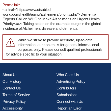
Permalink:
<a href="https://www.disabled-
world.com/health/aging/alzheimers/priority.php">Dementia
Experts Call on WHO to Make Alzheimer's an Urgent Health
Priority</a>: Taking action on the dramatic surge in the global
incidence of Alzheimers disease and dementia.
While we strive to provide accurate, up-to-date
information, our content is for general informational
purposes only. Please consult qualified professionals
for advice specific to your situation.
About Us
Who Cites Us
Our History
Advertising Policy
Contact Us
Contributors
Terms of Service
Submissions
Privacy Policy
Connect with Us
Accessibility
Report an Error