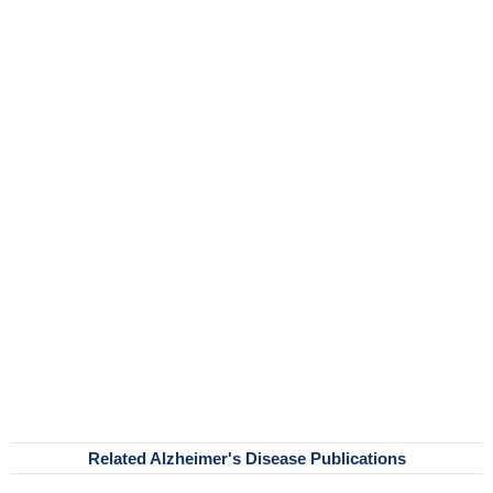
Related Alzheimer's Disease Publications