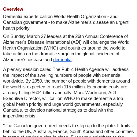
Overview
Dementia experts call on World Health Organization - and
Canadian government - to make Alzheimer's disease an urgent
health priority.
On Sunday March 27 leaders at the 26th Annual Conference of
Alzheimer's Disease International (ADI) will challenge the World
Health Organization (WHO) and countries around the world to
take action on the dramatic surge in the global incidence of
Alzheimer's disease and
dementia
.
A plenary session called The Public Health Agenda will address
the impact of the swelling numbers of people with dementia
worldwide. By 2050, the number of people with dementia around
the world is expected to reach 115 million. Economic costs are
already hitting $604 billion annually. Marc Wortmann, ADI
Executive Director, will call on WHO to make dementia a top
global health priority and urge world governments, especially
Canada's, to develop national strategies to deal with the
impending crisis.
"The Canadian government needs to step up to the plate. It trails
behind the UK, Australia, France, South Korea and other countries