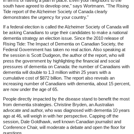
in terms of having a plan in place. Even your neighbors to the
south have agreed to develop one," says Wortmann. "The Rising
Tide report of the Alzheimer Society of Canada clearly
demonstrates the urgency for your country."
If a federal election is called the Alzheimer Society of Canada will
be asking Canadians to urge their candidates to make a national
dementia strategy an election issue. Since the 2010 release of
Rising Tide: The Impact of Dementia on Canadian Society, the
Federal Government has taken no real action. Also speaking at
the session is Scott Dudgeon, the author of the report, who will
press the government by highlighting the financial and social
pressures of dementia on Canada: the number of Canadians with
dementia will double to 1.3 million within 25 years with a
cumulative cost of $872 billion. The report also reveals an
increasing number of Canadians with dementia, about 15 percent,
are now under the age of 65.
People directly impacted by the disease stand to benefit the most
from dementia strategies. Christine Bryden, an Australian
advocate and author, who was diagnosed with dementia 10 years
ago at 46, will weigh in with her perspective. Capping off the
session, Dale Goldhawk, well known Canadian journalist and
Conference Chair, will moderate a debate and open the floor for
questions.