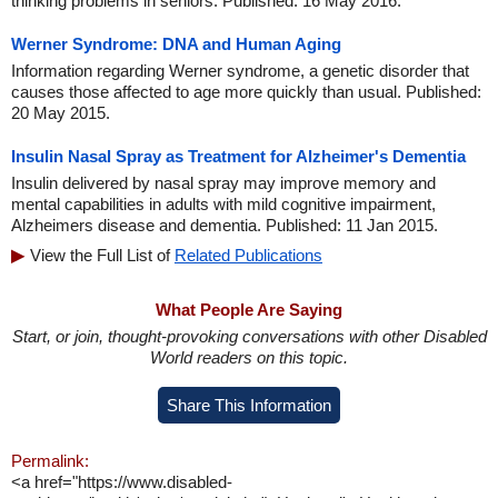
thinking problems in seniors. Published: 16 May 2016.
Werner Syndrome: DNA and Human Aging
Information regarding Werner syndrome, a genetic disorder that
causes those affected to age more quickly than usual. Published:
20 May 2015.
Insulin Nasal Spray as Treatment for Alzheimer's Dementia
Insulin delivered by nasal spray may improve memory and
mental capabilities in adults with mild cognitive impairment,
Alzheimers disease and dementia. Published: 11 Jan 2015.
View the Full List of
Related Publications
What People Are Saying
Start, or join, thought-provoking conversations with other Disabled
World readers on this topic.
Share This Information
Permalink:
<a href="https://www.disabled-