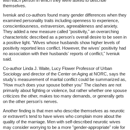
with each person in which they were asked to describe
themselves.
Iveniuk and co-authors found many gender differences when they
examined personality traits including openness to experience,
conscientiousness, extraversion, agreeableness and anxiety.
They added a new measure called "positivity," an overarching
characteristic described as a person's overall desire to be seen in
a positive light. "Wives whose husbands show higher levels of
positivity reported less conflict. However, the wives' positivity had
no association with their husbands' reports of conflict," Iveniuk
said.
Co-author Linda J. Waite, Lucy Flower Professor of Urban
Sociology and director of the Center on Aging at NORC, says the
study's measurement of marital conflict could be summarized as,
"How much does your spouse bother you" The clashes are not
primarily about fighting or violence, but rather whether one spouse
criticizes the other, makes too many demands, or generally gets
on the other person's nerves.
Another finding is that men who describe themselves as neurotic
or extravert's tend to have wives who complain more about the
quality of the marriage. Men with self-described neurotic wives
may consider worrying to be a more "gender-appropriate" role for