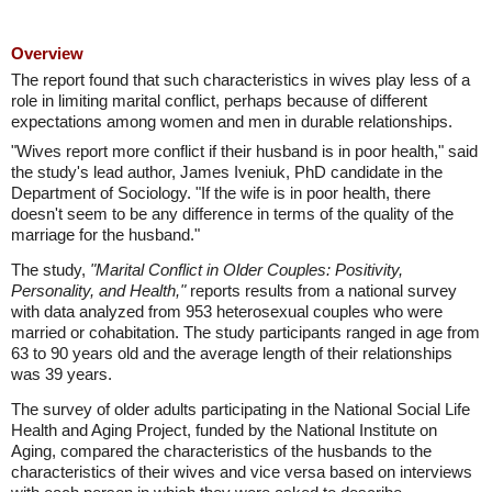
Overview
The report found that such characteristics in wives play less of a
role in limiting marital conflict, perhaps because of different
expectations among women and men in durable relationships.
"Wives report more conflict if their husband is in poor health," said
the study's lead author, James Iveniuk, PhD candidate in the
Department of Sociology. "If the wife is in poor health, there
doesn't seem to be any difference in terms of the quality of the
marriage for the husband."
The study,
"Marital Conflict in Older Couples: Positivity,
Personality, and Health,"
reports results from a national survey
with data analyzed from 953 heterosexual couples who were
married or cohabitation. The study participants ranged in age from
63 to 90 years old and the average length of their relationships
was 39 years.
The survey of older adults participating in the National Social Life
Health and Aging Project, funded by the National Institute on
Aging, compared the characteristics of the husbands to the
characteristics of their wives and vice versa based on interviews