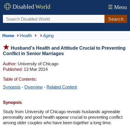
Disabled
World
☰
Menu
Search
Home
Health
Aging
Husband's Health and Attitude Crucial to Preventing
Conflict in Senior Marriages
Author:
University of Chicago
Published:
13 Mar 2014
Table of Contents:
Synopsis
-
Overview
-
Related Content
Synopsis
Study from University of Chicago reveals husbands agreeable
personality and good health appear crucial to preventing conflict
among older couples who have been together a long time.