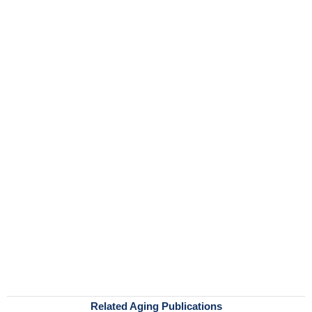
Related Aging Publications