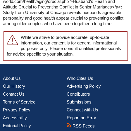
world.com/health/aging/crucial.php">Husband's Health and
Attitude Crucial to Preventing Conflict in Senior Marriages</a>:
Study from University of Chicago reveals husbands agreeable
personality and good health appear crucial to preventing conflict
among older couples who have been together a long time.
While we strive to provide accurate, up-to-date
information, our content is for general informational
purposes only. Please consult qualified professionals
for advice specific to your situation.
About Us
Who Cites Us
Our History
Advertising Policy
Contact Us
Contributors
Terms of Service
Submissions
Privacy Policy
Connect with Us
Accessibility
Report an Error
Editorial Policy
RSS Feeds