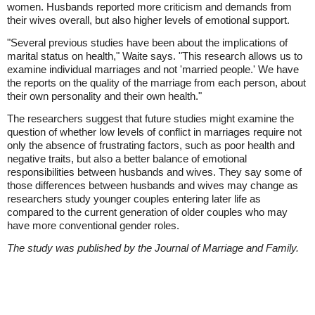
women. Husbands reported more criticism and demands from
their wives overall, but also higher levels of emotional support.
"Several previous studies have been about the implications of
marital status on health," Waite says. "This research allows us to
examine individual marriages and not 'married people.' We have
the reports on the quality of the marriage from each person, about
their own personality and their own health."
The researchers suggest that future studies might examine the
question of whether low levels of conflict in marriages require not
only the absence of frustrating factors, such as poor health and
negative traits, but also a better balance of emotional
responsibilities between husbands and wives. They say some of
those differences between husbands and wives may change as
researchers study younger couples entering later life as
compared to the current generation of older couples who may
have more conventional gender roles.
The study was published by the Journal of Marriage and Family.