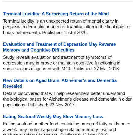
Terminal Lucidity: A Surprising Return of the Mind
Terminal lucidity is an unexpected return of mental clarity in
people with dementia or severe disability, often in the final days or
hours before death. Published: 15 Jul 2026.
Evaluation and Treatment of Depression May Reverse
Memory and Cognitive Difficulties
Study reveals evaluation and treatment of symptoms of
depression may improve or maintain cognitive functioning in
some seniors diagnosed with MCI. Published: 27 Mar 2018.
New Details on Aged Brain, Alzheimer's and Dementia
Revealed
Details discovered that will help researchers better understand
the biological bases for Alzheimer's disease and dementia in older
populations. Published: 23 Nov 2017.
Eating Seafood Weekly May Slow Memory Loss
Eating seafood or other food containing omega-3 fatty acids once
a week may protect against age-related memory loss and