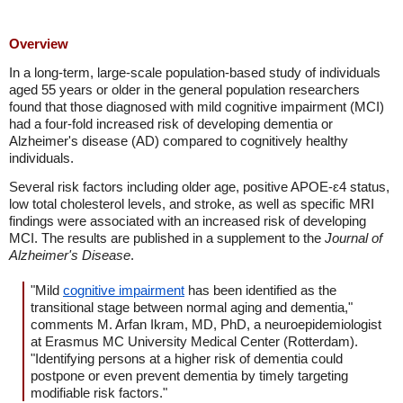
Overview
In a long-term, large-scale population-based study of individuals
aged 55 years or older in the general population researchers
found that those diagnosed with mild cognitive impairment (MCI)
had a four-fold increased risk of developing dementia or
Alzheimer's disease (AD) compared to cognitively healthy
individuals.
Several risk factors including older age, positive APOE-ɛ4 status,
low total cholesterol levels, and stroke, as well as specific MRI
findings were associated with an increased risk of developing
MCI. The results are published in a supplement to the
Journal of
Alzheimer's Disease
.
"Mild
cognitive impairment
has been identified as the
transitional stage between normal aging and dementia,"
comments M. Arfan Ikram, MD, PhD, a neuroepidemiologist
at Erasmus MC University Medical Center (Rotterdam).
"Identifying persons at a higher risk of dementia could
postpone or even prevent dementia by timely targeting
modifiable risk factors."