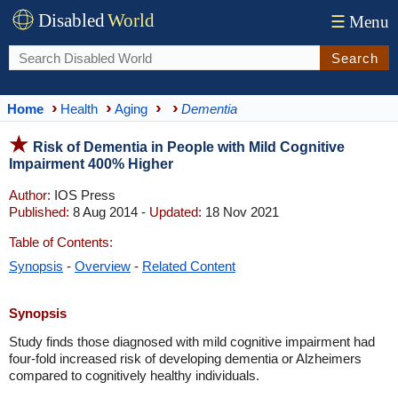
Disabled
World
☰
Menu
Search
Home
Health
Aging
Dementia
Risk of Dementia in People with Mild Cognitive
Impairment 400% Higher
Author:
IOS Press
Published:
8 Aug 2014 -
Updated:
18 Nov 2021
Table of Contents:
Synopsis
-
Overview
-
Related Content
Synopsis
Study finds those diagnosed with mild cognitive impairment had
four-fold increased risk of developing dementia or Alzheimers
compared to cognitively healthy individuals.