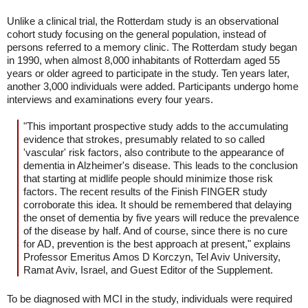
Unlike a clinical trial, the Rotterdam study is an observational
cohort study focusing on the general population, instead of
persons referred to a memory clinic. The Rotterdam study began
in 1990, when almost 8,000 inhabitants of Rotterdam aged 55
years or older agreed to participate in the study. Ten years later,
another 3,000 individuals were added. Participants undergo home
interviews and examinations every four years.
"This important prospective study adds to the accumulating
evidence that strokes, presumably related to so called
'vascular' risk factors, also contribute to the appearance of
dementia in Alzheimer's disease. This leads to the conclusion
that starting at midlife people should minimize those risk
factors. The recent results of the Finish FINGER study
corroborate this idea. It should be remembered that delaying
the onset of dementia by five years will reduce the prevalence
of the disease by half. And of course, since there is no cure
for AD, prevention is the best approach at present," explains
Professor Emeritus Amos D Korczyn, Tel Aviv University,
Ramat Aviv, Israel, and Guest Editor of the Supplement.
To be diagnosed with MCI in the study, individuals were required