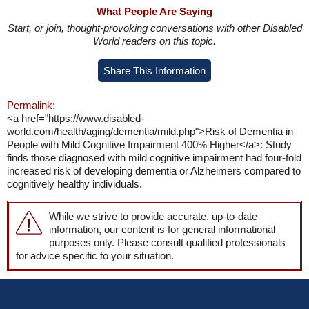
What People Are Saying
Start, or join, thought-provoking conversations with other Disabled
World readers on this topic.
Share This Information
Permalink:
<a href="https://www.disabled-
world.com/health/aging/dementia/mild.php">Risk of Dementia in
People with Mild Cognitive Impairment 400% Higher</a>: Study
finds those diagnosed with mild cognitive impairment had four-fold
increased risk of developing dementia or Alzheimers compared to
cognitively healthy individuals.
While we strive to provide accurate, up-to-date
information, our content is for general informational
purposes only. Please consult qualified professionals
for advice specific to your situation.