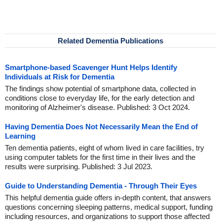
Related Dementia Publications
Smartphone-based Scavenger Hunt Helps Identify
Individuals at Risk for Dementia
The findings show potential of smartphone data, collected in
conditions close to everyday life, for the early detection and
monitoring of Alzheimer's disease. Published: 3 Oct 2024.
Having Dementia Does Not Necessarily Mean the End of
Learning
Ten dementia patients, eight of whom lived in care facilities, try
using computer tablets for the first time in their lives and the
results were surprising. Published: 3 Jul 2023.
Guide to Understanding Dementia - Through Their Eyes
This helpful dementia guide offers in-depth content, that answers
questions concerning sleeping patterns, medical support, funding
including resources, and organizations to support those affected