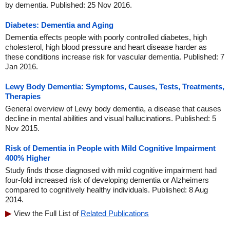
by dementia. Published: 25 Nov 2016.
Diabetes: Dementia and Aging
Dementia effects people with poorly controlled diabetes, high
cholesterol, high blood pressure and heart disease harder as
these conditions increase risk for vascular dementia. Published: 7
Jan 2016.
Lewy Body Dementia: Symptoms, Causes, Tests, Treatments,
Therapies
General overview of Lewy body dementia, a disease that causes
decline in mental abilities and visual hallucinations. Published: 5
Nov 2015.
Risk of Dementia in People with Mild Cognitive Impairment
400% Higher
Study finds those diagnosed with mild cognitive impairment had
four-fold increased risk of developing dementia or Alzheimers
compared to cognitively healthy individuals. Published: 8 Aug
2014.
View the Full List of
Related Publications