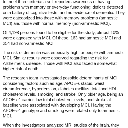
to meet three criteria: a self-reported awareness of having
problems with memory or everyday functioning; deficits detected
on a battery of cognitive tests; and no evidence of dementia. They
were categorized into those with memory problems (amnestic
MCI) and those with normal memory (non-amnestic MCI).
Of 4,198 persons found to be eligible for the study, almost 10%
were diagnosed with MCI. Of these, 163 had amnestic MCI and
254 had non-amnestic MCI.
The risk of dementia was especially high for people with amnestic
MCI. Similar results were observed regarding the risk for
Alzheimer's disease. Those with MCI also faced a somewhat
higher risk of death.
The research team investigated possible determinants of MCI,
considering factors such as age, APOE-ɛ status, waist
circumference, hypertension, diabetes mellitus, total and HDL-
cholesterol levels, smoking, and stroke. Only older age, being an
APOE-ɛ4 carrier, low total cholesterol levels, and stroke at
baseline were associated with developing MCI. Having the
APOE-ɛ4 genotype and smoking were related only to amnestic
MCI.
When the investigators analyzed MRI studies of the brain, they