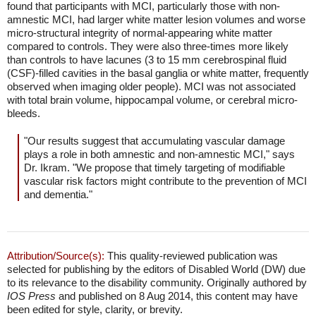
found that participants with MCI, particularly those with non-
amnestic MCI, had larger white matter lesion volumes and worse
micro-structural integrity of normal-appearing white matter
compared to controls. They were also three-times more likely
than controls to have lacunes (3 to 15 mm cerebrospinal fluid
(CSF)-filled cavities in the basal ganglia or white matter, frequently
observed when imaging older people). MCI was not associated
with total brain volume, hippocampal volume, or cerebral micro-
bleeds.
"Our results suggest that accumulating vascular damage
plays a role in both amnestic and non-amnestic MCI," says
Dr. Ikram. "We propose that timely targeting of modifiable
vascular risk factors might contribute to the prevention of MCI
and dementia."
Attribution/Source(s):
This quality-reviewed publication was
selected for publishing by the editors of Disabled World (DW) due
to its relevance to the disability community. Originally authored by
IOS Press
and published on 8 Aug 2014, this content may have
been edited for style, clarity, or brevity.