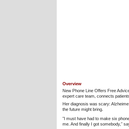
Overview
New Phone Line Offers Free Advic
expert care team, connects patient
Her diagnosis was scary: Alzheimer
the future might bring.
"I must have had to make six phone ca
me. And finally I got somebody," sa