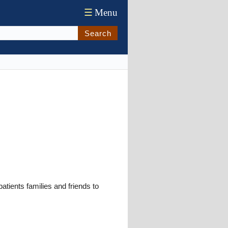
☰
Menu
Search
ents families and friends to