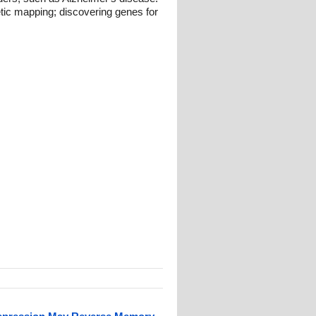
etic mapping; discovering genes for