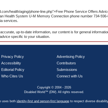
ld.com/health/aging/phone-line.php">Free Phone Service Offers Adv
igan Health System U-M Memory Connection phone number 734-936-88
ia services.
 accurate, up-to-date information, our content is for general informati
 advice specific to your situation.
Privacy Policy
Advertising Policy
Accessibility
Contributors
Editorial Policy
Submissions
Who Cites Us
Connect with Us
Copyright © 2004 - 2026
Disabled World™ (DW). All rights reserved.
te uses both
identity-first and person-first language
to respect diverse disabilit