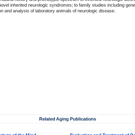
ovel inherited neurologic syndromes; to family studies including gen
on and analysis of laboratory animals of neurologic disease.
Related Aging Publications