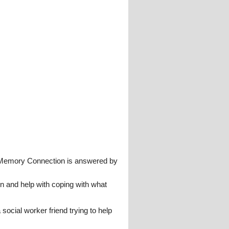
 Memory Connection is answered by
n and help with coping with what
 social worker friend trying to help