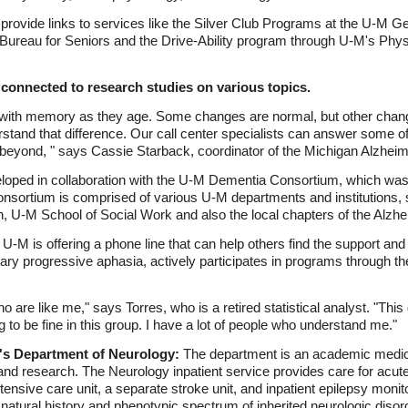
 provide links to services like the Silver Club Programs at the U-M Ge
reau for Seniors and the Drive-Ability program through U-M's Physi
 connected to research studies on various topics.
ith memory as they age. Some changes are normal, but other chang
rstand that difference. Our call center specialists can answer some of
d beyond, " says Cassie Starback, coordinator of the Michigan Alzhei
ed in collaboration with the U-M Dementia Consortium, which was 
nsortium is comprised of various U-M departments and institutions, 
, U-M School of Social Work and also the local chapters of the Alzhe
U-M is offering a phone line that can help others find the support an
ry progressive aphasia, actively participates in programs through th
o are like me," says Torres, who is a retired statistical analyst. "This
to be fine in this group. I have a lot of people who understand me."
n's Department of Neurology:
The department is an academic medical
 and research. The Neurology inpatient service provides care for acutel
ensive care unit, a separate stroke unit, and inpatient epilepsy monit
 natural history and phenotypic spectrum of inherited neurologic diso