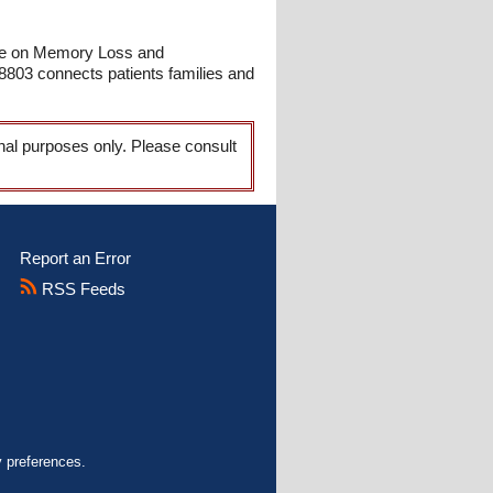
ice on Memory Loss and
03 connects patients families and
onal purposes only. Please consult
Report an Error
RSS Feeds
y preferences.