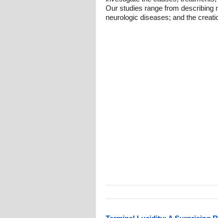
Our studies range from describing n
neurologic diseases; and the creati