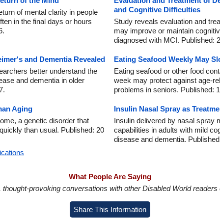
Return of the Mind
Evaluation and Treatment of 
and Cognitive Difficulties
turn of mental clarity in people
ften in the final days or hours
Study reveals evaluation and tr
6.
may improve or maintain cognitiv
diagnosed with MCI. Published: 
eimer's and Dementia Revealed
Eating Seafood Weekly May S
searchers better understand the
Eating seafood or other food con
sease and dementia in older
week may protect against age-re
7.
problems in seniors. Published: 
an Aging
Insulin Nasal Spray as Treatme
ome, a genetic disorder that
Insulin delivered by nasal spra
quickly than usual. Published: 20
capabilities in adults with mild c
disease and dementia. Published
ications
What People Are Saying
in, thought-provoking conversations with other Disabled World readers o
Share This Information