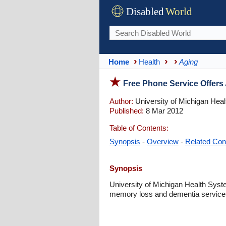
Disabled
World
Home
Health
Aging
Free Phone Service Offer
Author:
University of Michigan Hea
Published:
8 Mar 2012
Table of Contents:
Synopsis
-
Overview
-
Related Con
Synopsis
University of Michigan Health Sys
memory loss and dementia service