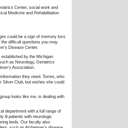
riatrics Center, social work and
cal Medicine and Rehabilitation
es could be a sign of memory loss
 the difficult questions you may
mer's Disease Center.
established by the Michigan
such as Neurology, Geriatrics
imer's Association.
d information they need. Torres, who
e Silver Club, but wishes she could
 group looks like me, is dealing with
 department with a full range of
y ill patients with neurologic
oring beds. Our faculty also
rders, such as Alzheimer's disease.