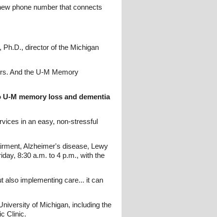
a new phone number that connects
, Ph.D., director of the Michigan
nswers. And the U-M Memory
to U-M memory loss and dementia
rvices in an easy, non-stressful
airment, Alzheimer's disease, Lewy
ay, 8:30 a.m. to 4 p.m., with the
t also implementing care... it can
iversity of Michigan, including the
c Clinic.