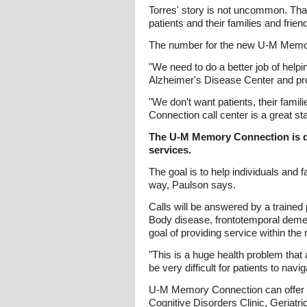
Torres' story is not uncommon. Tha
patients and their families and fri
The number for the new U-M Memor
"We need to do a better job of helpi
Alzheimer's Disease Center and pro
"We don't want patients, their fami
Connection call center is a great sta
The U-M Memory Connection is de
services.
The goal is to help individuals and
way, Paulson says.
Calls will be answered by a traine
Body disease, frontotemporal demen
goal of providing service within the
"This is a huge health problem that 
be very difficult for patients to nav
U-M Memory Connection can offer adv
Cognitive Disorders Clinic, Geriatr