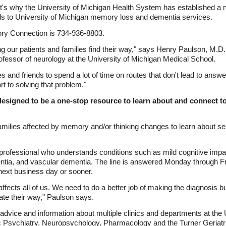
t's why the University of Michigan Health System has established 
ends to University of Michigan memory loss and dementia services.
y Connection is 734-936-8803.
ng our patients and families find their way," says Henry Paulson, M.D.
fessor of neurology at the University of Michigan Medical School.
lies and friends to spend a lot of time on routes that don't lead to a
rt to solving that problem."
signed to be a one-stop resource to learn about and connect 
 families affected by memory and/or thinking changes to learn about se
d professional who understands conditions such as mild cognitive imp
tia, and vascular dementia. The line is answered Monday through Frid
 next business day or sooner.
affects all of us. We need to do a better job of making the diagnosis bu
igate their way," Paulson says.
ice and information about multiple clinics and departments at the Un
ic Psychiatry, Neuropsychology, Pharmacology and the Turner Geriatri