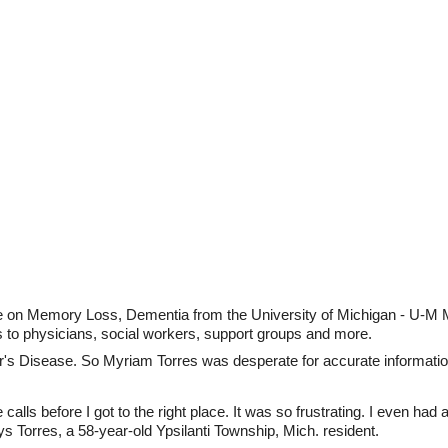
e on Memory Loss, Dementia from the University of Michigan - U-M
s to physicians, social workers, support groups and more.
's Disease. So Myriam Torres was desperate for accurate informatio
lls before I got to the right place. It was so frustrating. I even had a
ys Torres, a 58-year-old Ypsilanti Township, Mich. resident.