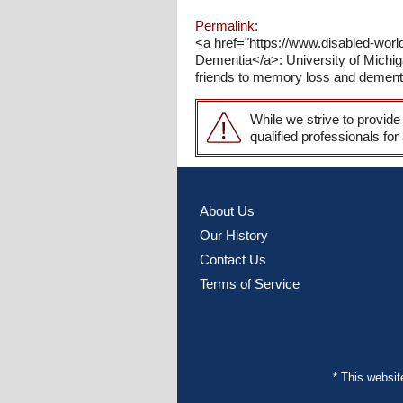
Permalink:
<a href="https://www.disabled-wor
Dementia</a>: University of Mich
friends to memory loss and dement
While we strive to provide
qualified professionals for
About Us
Our History
Contact Us
Terms of Service
* This websi