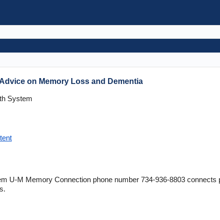
s Advice on Memory Loss and Dementia
lth System
tent
tem U-M Memory Connection phone number 734-936-8803 connects pati
s.