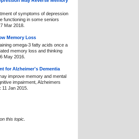
Depression May Reverse Memory
eatment of symptoms of depression
e functioning in some seniors
27 Mar 2018.
low Memory Loss
taining omega-3 fatty acids once a
lated memory loss and thinking
16 May 2016.
nt for Alzheimer's Dementia
y may improve memory and mental
ognitive impairment, Alzheimers
: 11 Jan 2015.
n this topic.