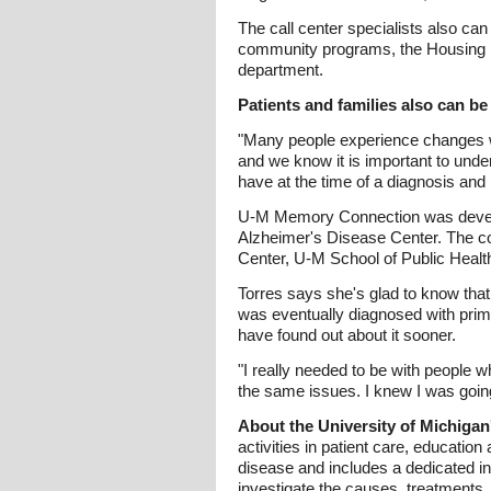
The call center specialists also can
community programs, the Housing Bu
department.
Patients and families also can be
"Many people experience changes w
and we know it is important to unde
have at the time of a diagnosis an
U-M Memory Connection was develop
Alzheimer's Disease Center. The co
Center, U-M School of Public Health
Torres says she's glad to know that 
was eventually diagnosed with prima
have found out about it sooner.
"I really needed to be with people wh
the same issues. I knew I was going 
About the University of Michiga
activities in patient care, education
disease and includes a dedicated int
investigate the causes, treatments,