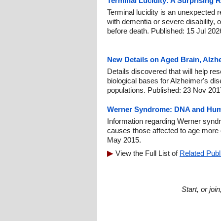
Terminal Lucidity: A Surprising 
Terminal lucidity is an unexpected re
with dementia or severe disability, o
before death. Published: 15 Jul 202
New Details on Aged Brain, Alzh
Details discovered that will help re
biological bases for Alzheimer's di
populations. Published: 23 Nov 201
Werner Syndrome: DNA and Hum
Information regarding Werner syndr
causes those affected to age more 
May 2015.
View the Full List of
Related Publ
Start, or jo